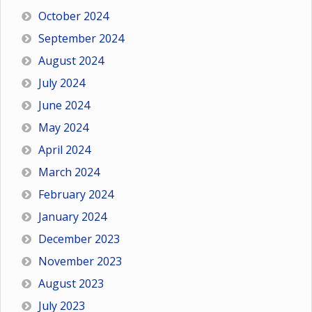
October 2024
September 2024
August 2024
July 2024
June 2024
May 2024
April 2024
March 2024
February 2024
January 2024
December 2023
November 2023
August 2023
July 2023