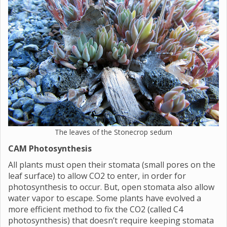
The leaves of the Stonecrop sedum
CAM Photosynthesis
All plants must open their stomata (small pores on the
leaf surface) to allow CO2 to enter, in order for
photosynthesis to occur. But, open stomata also allow
water vapor to escape. Some plants have evolved a
more efficient method to fix the CO2 (called C4
photosynthesis) that doesn’t require keeping stomata