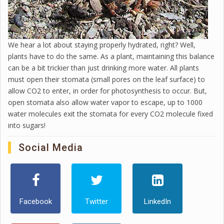
We hear a lot about staying properly hydrated, right? Well,
plants have to do the same. As a plant, maintaining this balance
can be a bit trickier than just drinking more water. All plants
must open their stomata (small pores on the leaf surface) to
allow CO2 to enter, in order for photosynthesis to occur. But,
open stomata also allow water vapor to escape, up to 1000
water molecules exit the stomata for every CO2 molecule fixed
into sugars!
Social Media
Facebook
Twitter
LinkedIn