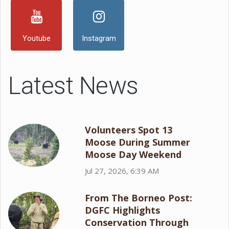
Youtube
Instagram
Latest News
Volunteers Spot 13
Moose During Summer
Moose Day Weekend
Jul 27, 2026, 6:39 AM
From The Borneo Post:
DGFC Highlights
Conservation Through