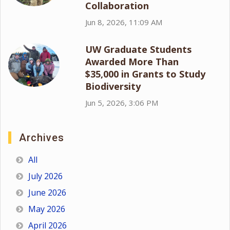
Collaboration
Jun 8, 2026, 11:09 AM
UW Graduate Students
Awarded More Than
$35,000 in Grants to Study
Biodiversity
Jun 5, 2026, 3:06 PM
Archives
All
July 2026
June 2026
May 2026
April 2026