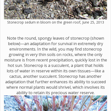
Stonecrop sedum in bloom on the green roof, June 25, 2013
Note the round, spongy leaves of stonecrop (shown
below)—an adaptation for survival in extremely dry
environments. In the wild, you may find stonecrop
growing in very thin soils on rocks, where the only
moisture is from recent precipitation, quickly lost in the
hot sun. Stonecrop is a succulent, a plant that holds
lots of water in reserve within its own tissues—like a
cactus, another succulent. Stonecrop has another
adaptation that further enhances its ability to succeed
where normal plants would shrivel, which involves its
ability to retain its precious water reserve.