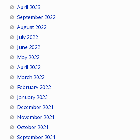
April 2023
September 2022
August 2022
July 2022
June 2022
May 2022
April 2022
March 2022
February 2022
January 2022
December 2021
November 2021
October 2021
September 2021