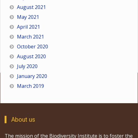
August 2021
May 2021
April 2021
March 2021
October 2020
August 2020
July 2020
January 2020
March 2019
About us
The mission of the Biodiversity Institute is to foster the