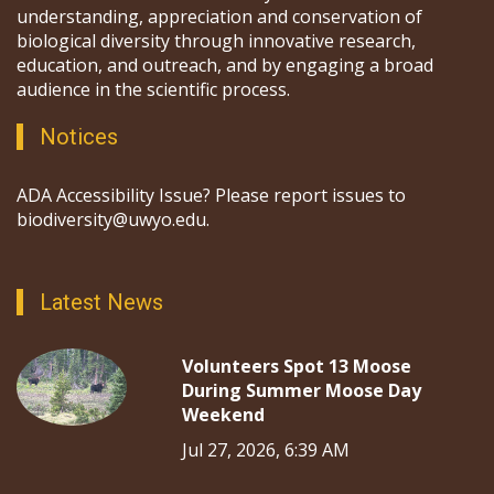
understanding, appreciation and conservation of
biological diversity through innovative research,
education, and outreach, and by engaging a broad
audience in the scientific process.
Notices
ADA Accessibility Issue? Please report issues to
biodiversity@uwyo.edu.
Latest News
Volunteers Spot 13 Moose
During Summer Moose Day
Weekend
Jul 27, 2026, 6:39 AM