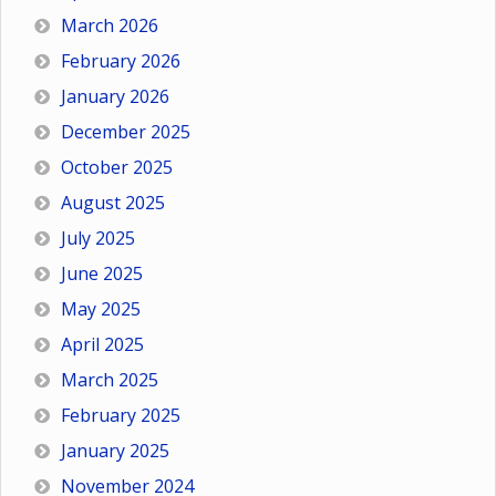
March 2026
February 2026
January 2026
December 2025
October 2025
August 2025
July 2025
June 2025
May 2025
April 2025
March 2025
February 2025
January 2025
November 2024