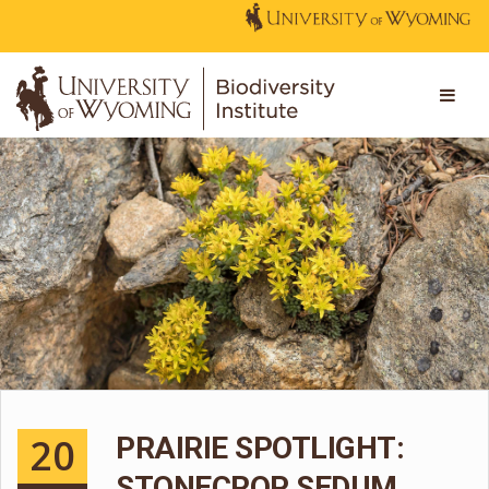
20
PRAIRIE SPOTLIGHT:
STONECROP SEDUM