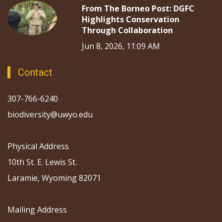
From The Borneo Post: DGFC
Highlights Conservation
Through Collaboration
Jun 8, 2026, 11:09 AM
Contact
307-766-6240
biodiversity@uwyo.edu
Physical Address
10th St. E. Lewis St.
Laramie, Wyoming 82071
Mailing Address