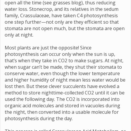
open all the time (see grasses blog), thus reducing
water loss. Stonecrop, and its relatives in the sedum
family, Crassulaceae, have taken C4 photosynthesis
one step further—not only are they efficient so that
stomata are not open much, but the stomata are open
only at night.
Most plants are just the opposite! Since
photosynthesis can occur only when the sun is up,
that’s when they take in CO2 to make sugars. At night,
when sugar can’t be made, they shut their stomata to
conserve water, even though the lower temperature
and higher humidity of night mean less water would be
lost then. But these clever succulents have evolved a
method to store nighttime-collected CO2 until it can be
used the following day. The CO2 is incorporated into
organic acid molecules and stored in vacuoles during
the night, then converted into a usable molecule for
photosynthesis during the day.