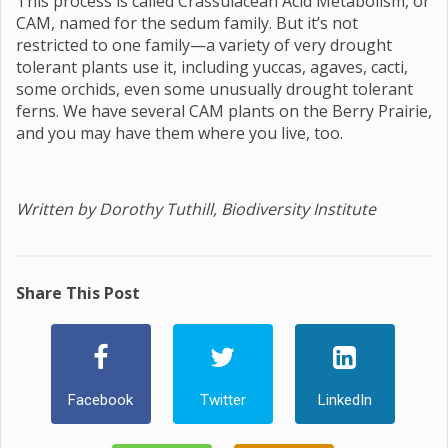
This process is called Crassulacean Acid Metabolism, or
CAM, named for the sedum family. But it’s not
restricted to one family—a variety of very drought
tolerant plants use it, including yuccas, agaves, cacti,
some orchids, even some unusually drought tolerant
ferns. We have several CAM plants on the Berry Prairie,
and you may have them where you live, too.
Written by Dorothy Tuthill, Biodiversity Institute
Share This Post
Facebook
Twitter
LinkedIn