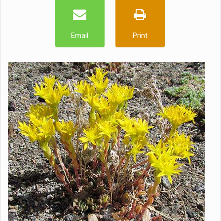
Email
Print