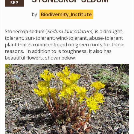
SEP
by
Biodiversity_Institute
Stonecrop sedum (
Sedum lanceolatum
) is a drought-
tolerant, sun-tolerant, wind-tolerant, abuse-tolerant
plant that is common found on green roofs for those
reasons. In addition to is toughness, it also has
beautiful flowers, shown below.