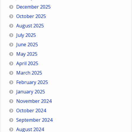
December 2025
October 2025
August 2025
July 2025
June 2025
May 2025
April 2025
March 2025
February 2025
January 2025
November 2024
October 2024
September 2024
August 2024