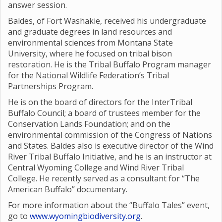
answer session.
Baldes, of Fort Washakie, received his undergraduate
and graduate degrees in land resources and
environmental sciences from Montana State
University, where he focused on tribal bison
restoration. He is the Tribal Buffalo Program manager
for the National Wildlife Federation’s Tribal
Partnerships Program.
He is on the board of directors for the InterTribal
Buffalo Council; a board of trustees member for the
Conservation Lands Foundation; and on the
environmental commission of the Congress of Nations
and States. Baldes also is executive director of the Wind
River Tribal Buffalo Initiative, and he is an instructor at
Central Wyoming College and Wind River Tribal
College. He recently served as a consultant for “The
American Buffalo” documentary.
For more information about the “Buffalo Tales” event,
go to
www.wyomingbiodiversity.org
.