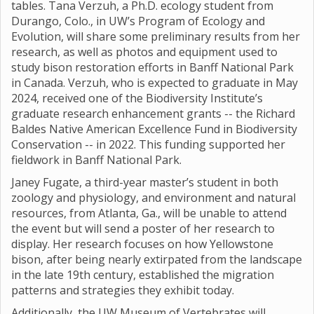
tables. Tana Verzuh, a Ph.D. ecology student from
Durango, Colo., in UW’s Program of Ecology and
Evolution, will share some preliminary results from her
research, as well as photos and equipment used to
study bison restoration efforts in Banff National Park
in Canada. Verzuh, who is expected to graduate in May
2024, received one of the Biodiversity Institute’s
graduate research enhancement grants -- the Richard
Baldes Native American Excellence Fund in Biodiversity
Conservation -- in 2022. This funding supported her
fieldwork in Banff National Park.
Janey Fugate, a third-year master’s student in both
zoology and physiology, and environment and natural
resources, from Atlanta, Ga., will be unable to attend
the event but will send a poster of her research to
display. Her research focuses on how Yellowstone
bison, after being nearly extirpated from the landscape
in the late 19th century, established the migration
patterns and strategies they exhibit today.
Additionally, the UW Museum of Vertebrates will