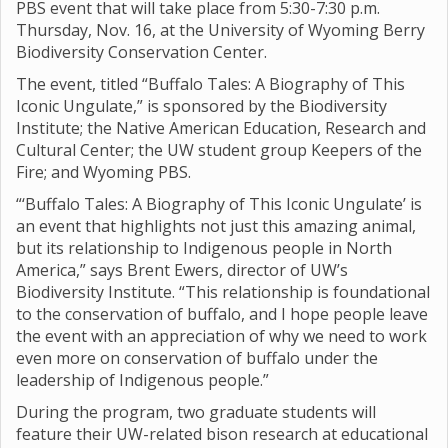
PBS event that will take place from 5:30-7:30 p.m.
Thursday, Nov. 16, at the University of Wyoming Berry
Biodiversity Conservation Center.
The event, titled “Buffalo Tales: A Biography of This
Iconic Ungulate,” is sponsored by the Biodiversity
Institute; the Native American Education, Research and
Cultural Center; the UW student group Keepers of the
Fire; and Wyoming PBS.
“‘Buffalo Tales: A Biography of This Iconic Ungulate’ is
an event that highlights not just this amazing animal,
but its relationship to Indigenous people in North
America,” says Brent Ewers, director of UW’s
Biodiversity Institute. “This relationship is foundational
to the conservation of buffalo, and I hope people leave
the event with an appreciation of why we need to work
even more on conservation of buffalo under the
leadership of Indigenous people.”
During the program, two graduate students will
feature their UW-related bison research at educational