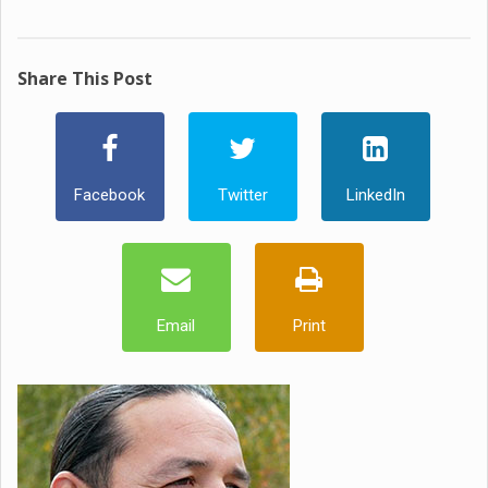
Share This Post
Facebook
Twitter
LinkedIn
Email
Print