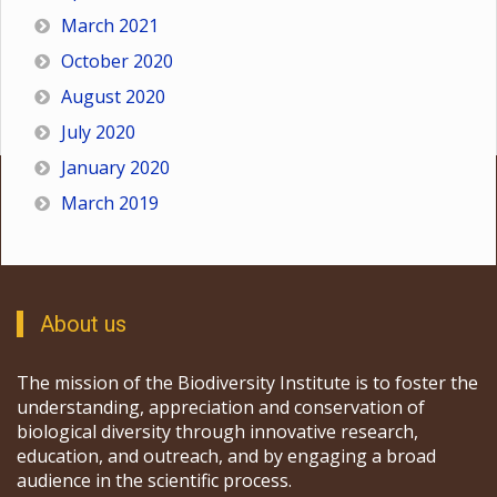
March 2021
October 2020
August 2020
July 2020
January 2020
March 2019
About us
The mission of the Biodiversity Institute is to foster the
understanding, appreciation and conservation of
biological diversity through innovative research,
education, and outreach, and by engaging a broad
audience in the scientific process.