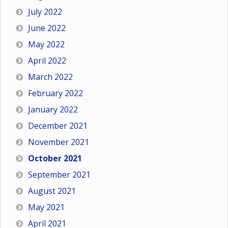
July 2022
June 2022
May 2022
April 2022
March 2022
February 2022
January 2022
December 2021
November 2021
October 2021
September 2021
August 2021
May 2021
April 2021