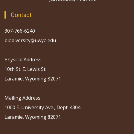
Contact
307-766-6240
biodiversity@uwyo.edu
Physical Address
10th St. E. Lewis St.
Laramie, Wyoming 82071
Mailing Address
1000 E. University Ave., Dept. 4304
Laramie, Wyoming 82071