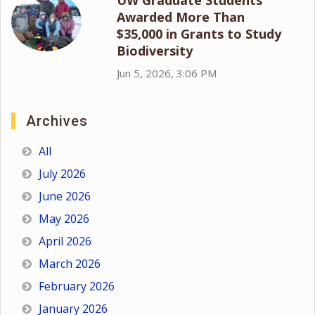
Awarded More Than
$35,000 in Grants to Study
Biodiversity
Jun 5, 2026, 3:06 PM
Archives
All
July 2026
June 2026
May 2026
April 2026
March 2026
February 2026
January 2026