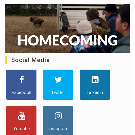
Social Media
Facebook
Twitter
LinkedIn
Youtube
Instagram