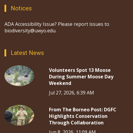
Notices
ADA Accessibility Issue? Please report issues to
biodiversity@uwyo.edu.
Latest News
Volunteers Spot 13 Moose
During Summer Moose Day
Weekend
Jul 27, 2026, 6:39 AM
From The Borneo Post: DGFC
Highlights Conservation
Through Collaboration
Jun 8, 2026, 11:09 AM