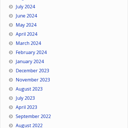
July 2024
June 2024
May 2024
April 2024
March 2024
February 2024
January 2024
December 2023
November 2023
August 2023
July 2023
April 2023
September 2022
August 2022