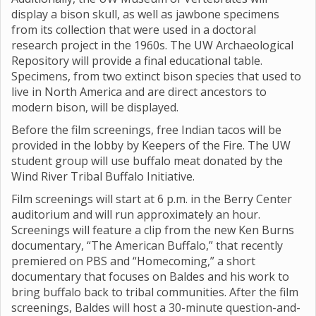
display a bison skull, as well as jawbone specimens
from its collection that were used in a doctoral
research project in the 1960s. The UW Archaeological
Repository will provide a final educational table.
Specimens, from two extinct bison species that used to
live in North America and are direct ancestors to
modern bison, will be displayed.
Before the film screenings, free Indian tacos will be
provided in the lobby by Keepers of the Fire. The UW
student group will use buffalo meat donated by the
Wind River Tribal Buffalo Initiative.
Film screenings will start at 6 p.m. in the Berry Center
auditorium and will run approximately an hour.
Screenings will feature a clip from the new Ken Burns
documentary, “The American Buffalo,” that recently
premiered on PBS and “Homecoming,” a short
documentary that focuses on Baldes and his work to
bring buffalo back to tribal communities. After the film
screenings, Baldes will host a 30-minute question-and-