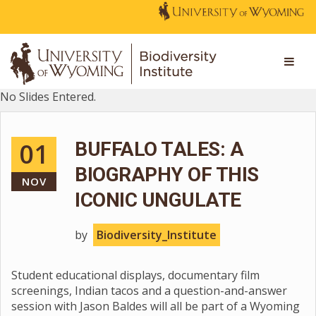
No Slides Entered.
01
BUFFALO TALES: A
BIOGRAPHY OF THIS
NOV
ICONIC UNGULATE
by
Biodiversity_Institute
Student educational displays, documentary film
screenings, Indian tacos and a question-and-answer
session with Jason Baldes will all be part of a Wyoming