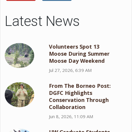
Latest News
Volunteers Spot 13
Moose During Summer
Moose Day Weekend
Jul 27, 2026, 6:39 AM
From The Borneo Post:
DGFC Highlights
Conservation Through
Collaboration
Jun 8, 2026, 11:09 AM
UW Graduate Students