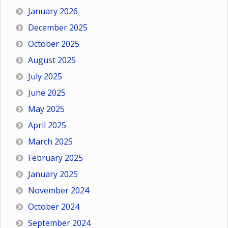
January 2026
December 2025
October 2025
August 2025
July 2025
June 2025
May 2025
April 2025
March 2025
February 2025
January 2025
November 2024
October 2024
September 2024