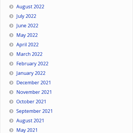
August 2022
July 2022
June 2022
May 2022
April 2022
March 2022
February 2022
January 2022
December 2021
November 2021
October 2021
September 2021
August 2021
May 2021