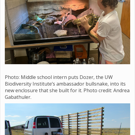
Photo: Middle school
intern puts Dozer, the UW
Biodiversity Institute’s ambassador bullsnake, into its
new enclosure that she built for it. Photo credit: Andrea
Gabathuler.