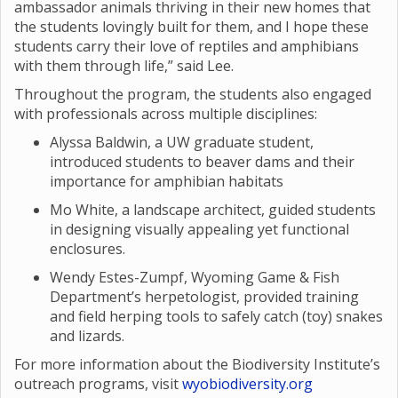
ambassador animals thriving in their new homes that
the students lovingly built for them, and I hope these
students carry their love of reptiles and amphibians
with them through life,” said Lee.
Throughout the program, the students also engaged
with professionals across multiple disciplines:
Alyssa Baldwin, a UW graduate student,
introduced students to beaver dams and their
importance for amphibian habitats
Mo White, a landscape architect, guided students
in designing visually appealing yet functional
enclosures.
Wendy Estes-Zumpf, Wyoming Game & Fish
Department’s herpetologist, provided training
and field herping tools to safely catch (toy) snakes
and lizards.
For more information about the Biodiversity Institute’s
outreach programs, visit
wyobiodiversity.org