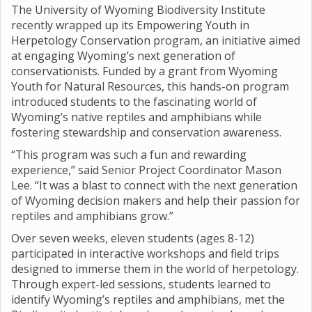
The University of Wyoming Biodiversity Institute
recently wrapped up its Empowering Youth in
Herpetology Conservation program, an initiative aimed
at engaging Wyoming’s next generation of
conservationists. Funded by a grant from Wyoming
Youth for Natural Resources, this hands-on program
introduced students to the fascinating world of
Wyoming’s native reptiles and amphibians while
fostering stewardship and conservation awareness.
“This program was such a fun and rewarding
experience,” said Senior Project Coordinator Mason
Lee. “It was a blast to connect with the next generation
of Wyoming decision makers and help their passion for
reptiles and amphibians grow.”
Over seven weeks, eleven students (ages 8-12)
participated in interactive workshops and field trips
designed to immerse them in the world of herpetology.
Through expert-led sessions, students learned to
identify Wyoming’s reptiles and amphibians, met the