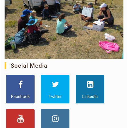
Social Media
Facebook
Twitter
LinkedIn