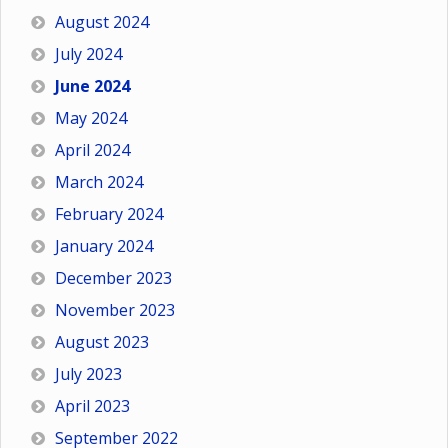
August 2024
July 2024
June 2024
May 2024
April 2024
March 2024
February 2024
January 2024
December 2023
November 2023
August 2023
July 2023
April 2023
September 2022