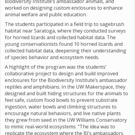
Biodiversity Institute’s ambassador animals, and
worked on designing custom enclosures to enhance
animal welfare and public education.
The students participated in a field trip to sagebrush
habitat near Saratoga, where they conducted surveys
for horned lizards and collected habitat data. The
young conservationists found 10 horned lizards and
collected habitat data, deepening their understanding
of species behavior and ecosystem needs.
A highlight of the program was the students’
collaborative project to design and build improved
enclosures for the Biodiversity Institute’s ambassador
reptiles and amphibians. In the UW Makerspace, they
designed and built hiding structures for the animals to
feel safe, custom food bowls to prevent substrate
ingestion, water bowls and climbing structures to
encourage natural behaviors, and live native plants
they grew from seed in the UW Williams Conservatory
to mimic real-world ecosystems. “The idea was to
replicate the ecosystem where the BI’s ambassadors