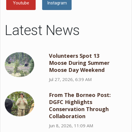
Youtube
Instagram
Latest News
Volunteers Spot 13
Moose During Summer
Moose Day Weekend
Jul 27, 2026, 6:39 AM
From The Borneo Post:
DGFC Highlights
Conservation Through
Collaboration
Jun 8, 2026, 11:09 AM