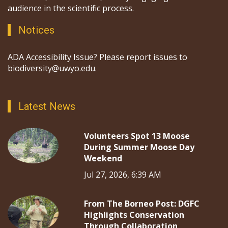
audience in the scientific process.
Notices
ADA Accessibility Issue? Please report issues to
biodiversity@uwyo.edu.
Latest News
Volunteers Spot 13 Moose
During Summer Moose Day
Weekend
Jul 27, 2026, 6:39 AM
From The Borneo Post: DGFC
Highlights Conservation
Through Collaboration