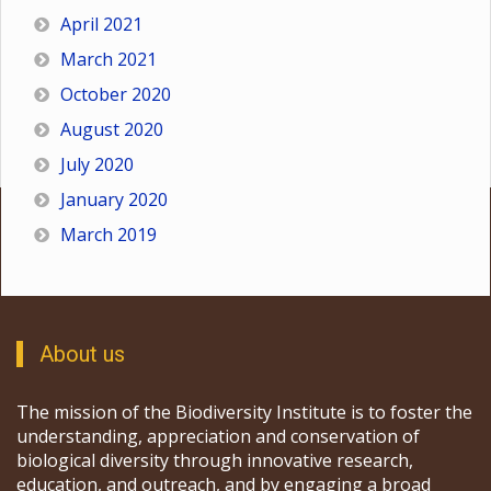
April 2021
March 2021
October 2020
August 2020
July 2020
January 2020
March 2019
About us
The mission of the Biodiversity Institute is to foster the
understanding, appreciation and conservation of
biological diversity through innovative research,
education, and outreach, and by engaging a broad