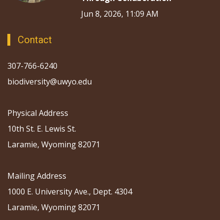
Jun 8, 2026, 11:09 AM
Contact
307-766-6240
biodiversity@uwyo.edu
Physical Address
10th St. E. Lewis St.
Laramie, Wyoming 82071
Mailing Address
1000 E. University Ave., Dept. 4304
Laramie, Wyoming 82071