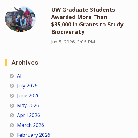
UW Graduate Students
Awarded More Than
$35,000 in Grants to Study
Biodiversity
Jun 5, 2026, 3:06 PM
Archives
All
July 2026
June 2026
May 2026
April 2026
March 2026
February 2026