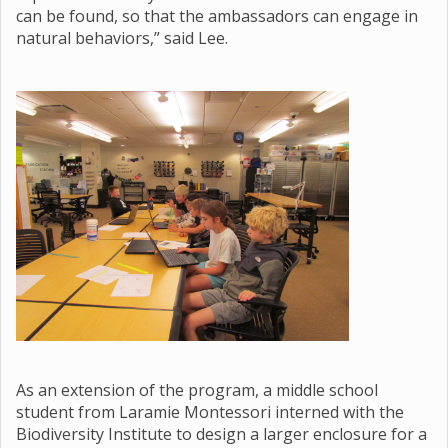
can be found, so that the ambassadors can engage in
natural behaviors,” said Lee.
As an extension of the program, a middle school
student from Laramie Montessori interned with the
Biodiversity Institute to design a larger enclosure for a