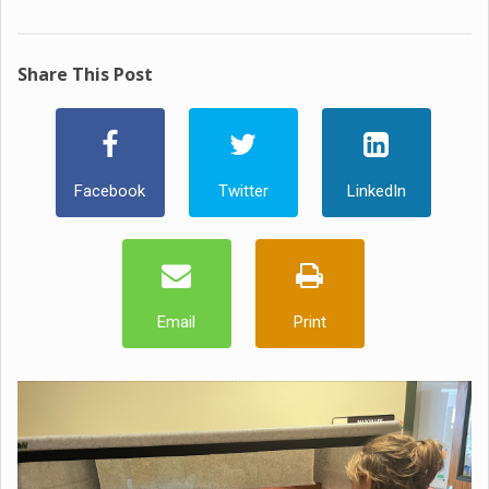
Share This Post
Facebook
Twitter
LinkedIn
Email
Print