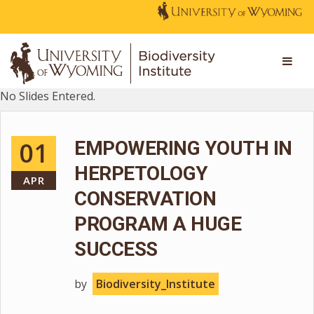
No Slides Entered.
01
EMPOWERING YOUTH IN
HERPETOLOGY
APR
CONSERVATION
PROGRAM A HUGE
SUCCESS
by
Biodiversity_Institute