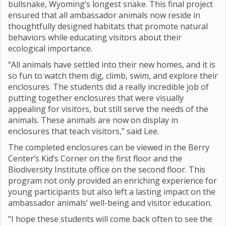
bullsnake, Wyoming’s longest snake. This final project
ensured that all ambassador animals now reside in
thoughtfully designed habitats that promote natural
behaviors while educating visitors about their
ecological importance.
“All animals have settled into their new homes, and it is
so fun to watch them dig, climb, swim, and explore their
enclosures. The students did a really incredible job of
putting together enclosures that were visually
appealing for visitors, but still serve the needs of the
animals. These animals are now on display in
enclosures that teach visitors,” said Lee.
The completed enclosures can be viewed in the Berry
Center’s Kid’s Corner on the first floor and the
Biodiversity Institute office on the second floor. This
program not only provided an enriching experience for
young participants but also left a lasting impact on the
ambassador animals’ well-being and visitor education.
“I hope these students will come back often to see the