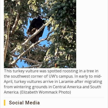
This turkey vulture was spotted roosting in a tree in
the southwest corner of UW’s campus. In early to mid-
April, turkey vultures arrive in Laramie after migrating
from wintering grounds in Central America and South
America. (Elizabeth Wommack Photo)
Social Media