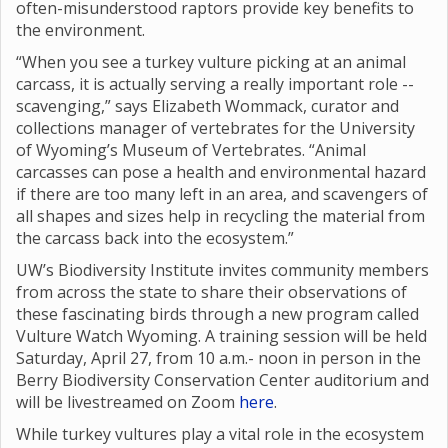
often-misunderstood raptors provide key benefits to
the environment.
“When you see a turkey vulture picking at an animal
carcass, it is actually serving a really important role --
scavenging,” says Elizabeth Wommack, curator and
collections manager of vertebrates for the University
of Wyoming’s Museum of Vertebrates. “Animal
carcasses can pose a health and environmental hazard
if there are too many left in an area, and scavengers of
all shapes and sizes help in recycling the material from
the carcass back into the ecosystem.”
UW’s Biodiversity Institute invites community members
from across the state to share their observations of
these fascinating birds through a new program called
Vulture Watch Wyoming. A training session will be held
Saturday, April 27, from 10 a.m.- noon in person in the
Berry Biodiversity Conservation Center auditorium and
will be livestreamed on Zoom
here
.
While turkey vultures play a vital role in the ecosystem