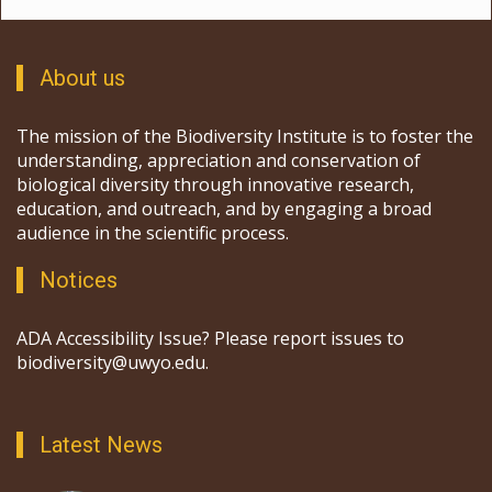
About us
The mission of the Biodiversity Institute is to foster the
understanding, appreciation and conservation of
biological diversity through innovative research,
education, and outreach, and by engaging a broad
audience in the scientific process.
Notices
ADA Accessibility Issue? Please report issues to
biodiversity@uwyo.edu.
Latest News