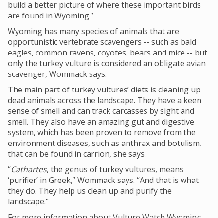
build a better picture of where these important birds
are found in Wyoming.”
Wyoming has many species of animals that are
opportunistic vertebrate scavengers -- such as bald
eagles, common ravens, coyotes, bears and mice -- but
only the turkey vulture is considered an obligate avian
scavenger, Wommack says.
The main part of turkey vultures’ diets is cleaning up
dead animals across the landscape. They have a keen
sense of smell and can track carcasses by sight and
smell. They also have an amazing gut and digestive
system, which has been proven to remove from the
environment diseases, such as anthrax and botulism,
that can be found in carrion, she says.
“
Cathartes
, the genus of turkey vultures, means
‘purifier’ in Greek,” Wommack says. “And that is what
they do. They help us clean up and purify the
landscape.”
For more information about Vulture Watch Wyoming,