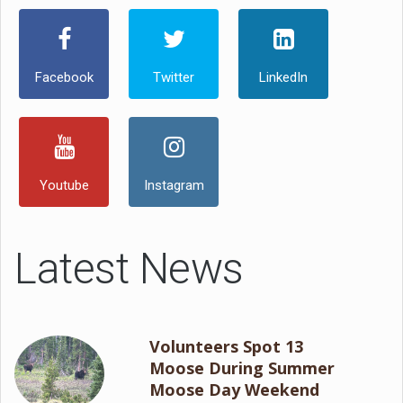
Facebook
Twitter
LinkedIn
Youtube
Instagram
Latest News
Volunteers Spot 13
Moose During Summer
Moose Day Weekend