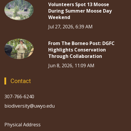
Volunteers Spot 13 Moose
During Summer Moose Day
Weekend
Jul 27, 2026, 6:39 AM
From The Borneo Post: DGFC
Highlights Conservation
Through Collaboration
Jun 8, 2026, 11:09 AM
Contact
307-766-6240
biodiversity@uwyo.edu
Physical Address