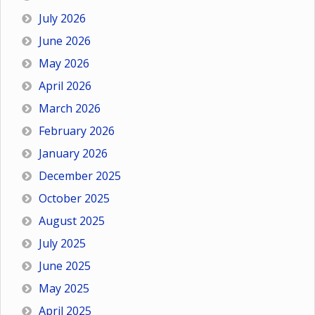
July 2026
June 2026
May 2026
April 2026
March 2026
February 2026
January 2026
December 2025
October 2025
August 2025
July 2025
June 2025
May 2025
April 2025