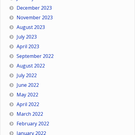
December 2023
November 2023
August 2023
July 2023
April 2023
September 2022
August 2022
July 2022
June 2022
May 2022
April 2022
March 2022
February 2022
January 2022