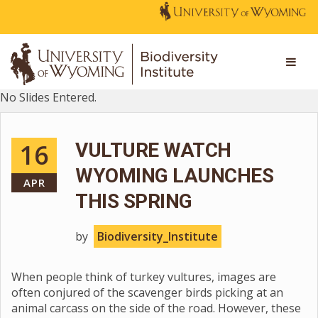
No Slides Entered.
16
VULTURE WATCH
WYOMING LAUNCHES
APR
THIS SPRING
by
Biodiversity_Institute
When people think of turkey vultures, images are
often conjured of the scavenger birds picking at an
animal carcass on the side of the road. However, these