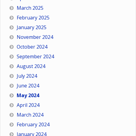
March 2025
February 2025
January 2025
November 2024
October 2024
September 2024
August 2024
July 2024
June 2024
May 2024
April 2024
March 2024
February 2024
January 2024