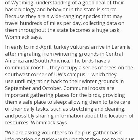
of Wyoming, understanding of a good deal of their
basic biology and behavior in the state is scarce.
Because they are a wide-ranging species that may
travel hundreds of miles per day, collecting data on
them throughout the state becomes a huge task,
Wommack says.
In early to mid-April, turkey vultures arrive in Laramie
after migrating from wintering grounds in Central
America and South America. The birds have a
communal roost -- they occupy a series of trees on the
southwest corner of UW’s campus -- which they
use until migrating back to their winter grounds in
September and October. Communal roosts are
important gathering places for the birds, providing
them a safe place to sleep; allowing them to take care
of their daily tasks, such as stretching and cleaning;
and possibly sharing information about the location of
resources, Wommack says.
“We are asking volunteers to help us gather basic
information on turkey vultures that they see to help us