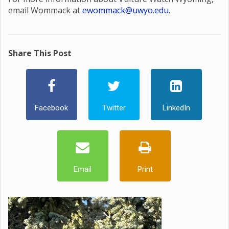
email Wommack at
ewommack@uwyo.edu
.
Share This Post
Facebook
Twitter
LinkedIn
Email
Print