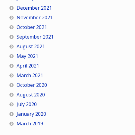
December 2021
November 2021
October 2021
September 2021
August 2021
May 2021
April 2021
March 2021
October 2020
August 2020
July 2020
January 2020
March 2019