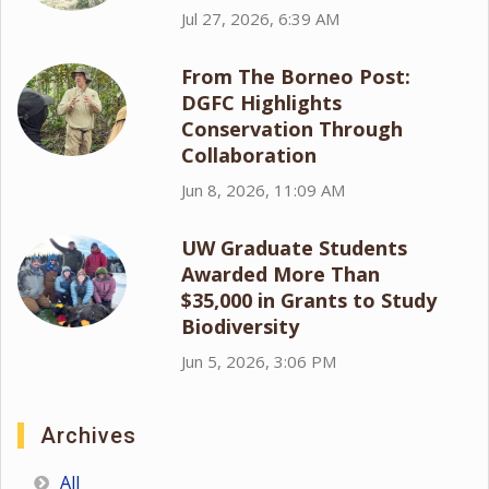
Jul 27, 2026, 6:39 AM
From The Borneo Post:
DGFC Highlights
Conservation Through
Collaboration
Jun 8, 2026, 11:09 AM
UW Graduate Students
Awarded More Than
$35,000 in Grants to Study
Biodiversity
Jun 5, 2026, 3:06 PM
Archives
All