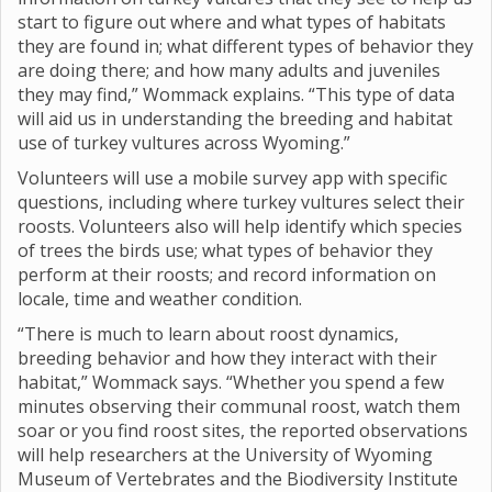
start to figure out where and what types of habitats
they are found in; what different types of behavior they
are doing there; and how many adults and juveniles
they may find,” Wommack explains. “This type of data
will aid us in understanding the breeding and habitat
use of turkey vultures across Wyoming.”
Volunteers will use a mobile survey app with specific
questions, including where turkey vultures select their
roosts. Volunteers also will help identify which species
of trees the birds use; what types of behavior they
perform at their roosts; and record information on
locale, time and weather condition.
“There is much to learn about roost dynamics,
breeding behavior and how they interact with their
habitat,” Wommack says. “Whether you spend a few
minutes observing their communal roost, watch them
soar or you find roost sites, the reported observations
will help researchers at the University of Wyoming
Museum of Vertebrates and the Biodiversity Institute