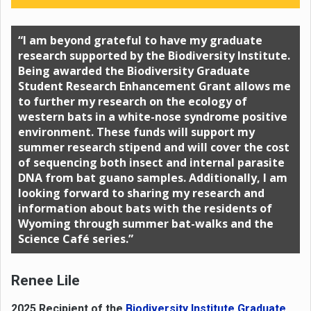
“I am beyond grateful to have my graduate
research supported by the Biodiversity Institute.
Being awarded the Biodiversity Graduate
Student Research Enhancement Grant allows me
to further my research on the ecology of
western bats in a white-nose syndrome positive
environment. These funds will support my
summer research stipend and will cover the cost
of sequencing both insect and internal parasite
DNA from bat guano samples. Additionally, I am
looking forward to sharing my research and
information about bats with the residents of
Wyoming through summer bat-walks and the
Science Café series.”
Renee Lile
2025 Recipient of the
Biodiversity Institute Graduate