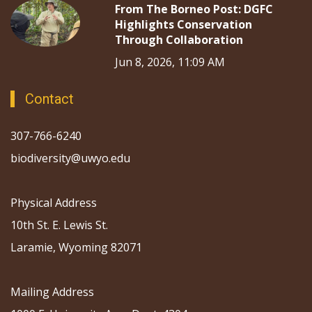
From The Borneo Post: DGFC
Highlights Conservation
Through Collaboration
Jun 8, 2026, 11:09 AM
Contact
307-766-6240
biodiversity@uwyo.edu
Physical Address
10th St. E. Lewis St.
Laramie, Wyoming 82071
Mailing Address