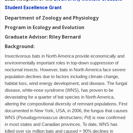
Student Excellence Grant
Department of Zoology and Physiology
Program in Ecology and Evolution
Graduate Advisor: Riley Bernard
Background:
Insectivorous bats in North America provide economically and
environmentally important roles in top-down suppression of
nocturnal insects. However, bats in North America face severe
population declines due to factors including climate change,
habitat loss, wind energy development, and disease. The fungal
disease, white-nose syndrome (WNS), has proven to be
devastating for a quarter of bat species in North America,
altering the compositional diversity of remnant populations
.
First
documented in New York, USA, in 2006, the fungus that causes
WNS (
Pseudogymnoascus destructans; Pd
) is now confirmed
in most states and Canadian provinces. To date, WNS has
killed over six million bats and caused > 90% declines in