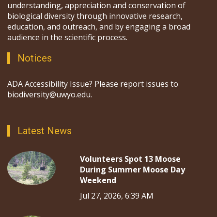
understanding, appreciation and conservation of
biological diversity through innovative research,
education, and outreach, and by engaging a broad
audience in the scientific process.
Notices
ADA Accessibility Issue? Please report issues to
biodiversity@uwyo.edu.
Latest News
Volunteers Spot 13 Moose
During Summer Moose Day
Weekend
Jul 27, 2026, 6:39 AM