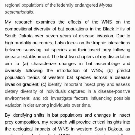
regional populations of the federally endangered
Myotis
septentrionalis
.
My research examines the effects of the WNS on the
compositional diversity of bat populations in the Black Hills of
South Dakota over seven years of disease invasion. Due to
high mortality outcomes, I also focus on the trophic interactions
between surviving bat species and their insect prey following
disease establishment. The first two chapters of my dissertation
aim to (a) characterize changes in bat assemblage and
diversity following the introduction of WNS; (b) predict
population trends of western bat species across a disease
invasion gradient; (c)
identify important insect prey and assess
dietary diversity of individuals captured in a disease-positive
environment; and (d) investigate factors influencing possible
variation in diet among individuals over time.
By identifying shifts in bat populations and changes in insect
prey composition, my research will provide critical insights into
the ecological impacts of WNS in western South Dakota, as