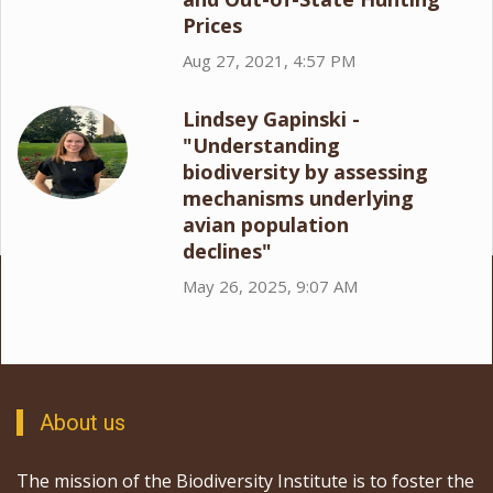
Prices
Aug 27, 2021, 4:57 PM
Lindsey Gapinski -
"Understanding
biodiversity by assessing
mechanisms underlying
avian population
declines"
May 26, 2025, 9:07 AM
About us
The mission of the Biodiversity Institute is to foster the