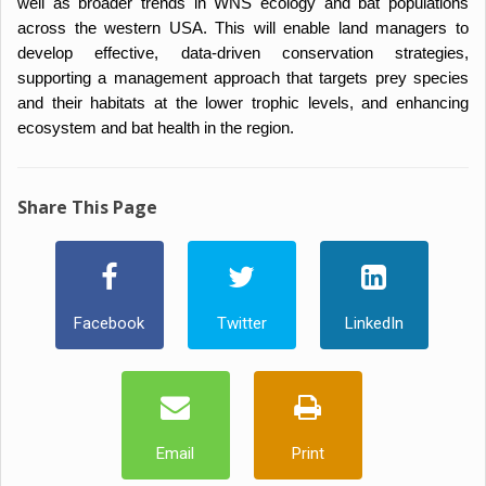
well as broader trends in WNS ecology and bat populations
across the western USA. This will enable land managers to
develop effective, data-driven conservation strategies,
supporting a management approach that targets prey species
and their habitats at the lower trophic levels, and enhancing
ecosystem and bat health in the region.
Share This Page
Facebook
Twitter
LinkedIn
Email
Print