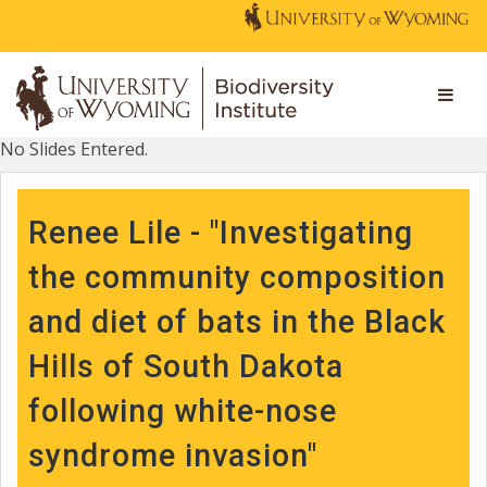
No Slides Entered.
Renee Lile - "Investigating
the community composition
and diet of bats in the Black
Hills of South Dakota
following white-nose
syndrome invasion"