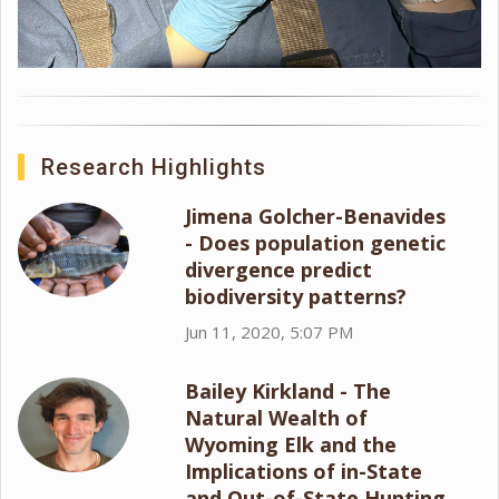
Research Highlights
Jimena Golcher-Benavides
- Does population genetic
divergence predict
biodiversity patterns?
Jun 11, 2020, 5:07 PM
Bailey Kirkland - The
Natural Wealth of
Wyoming Elk and the
Implications of in-State
and Out-of-State Hunting