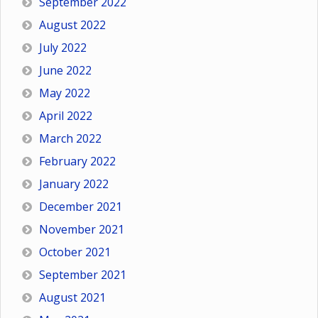
September 2022
August 2022
July 2022
June 2022
May 2022
April 2022
March 2022
February 2022
January 2022
December 2021
November 2021
October 2021
September 2021
August 2021