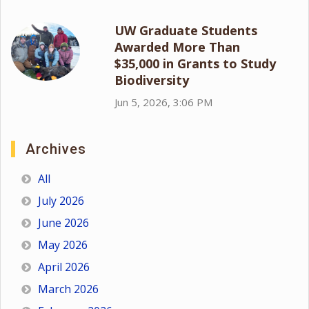
UW Graduate Students
Awarded More Than
$35,000 in Grants to Study
Biodiversity
Jun 5, 2026, 3:06 PM
Archives
All
July 2026
June 2026
May 2026
April 2026
March 2026