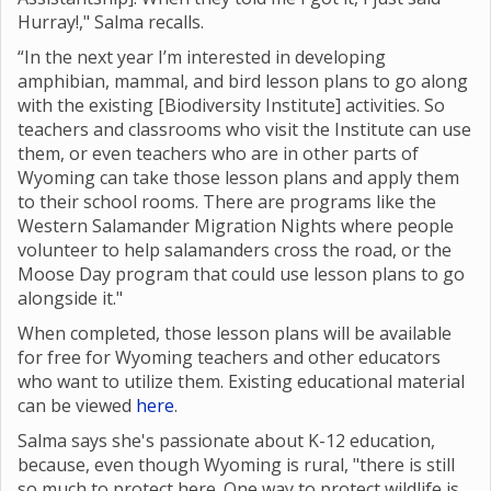
Hurray!," Salma recalls.
“In the next year I’m interested in developing
amphibian, mammal, and bird lesson plans to go along
with the existing [Biodiversity Institute] activities. So
teachers and classrooms who visit the Institute can use
them, or even teachers who are in other parts of
Wyoming can take those lesson plans and apply them
to their school rooms. There are programs like the
Western Salamander Migration Nights where
people
volunteer to help salamanders cross the road, or the
Moose Day program that could use lesson plans to go
alongside it."
When completed, those lesson plans will be available
for free for Wyoming teachers and other educators
who want to utilize them. Existing educational material
can be viewed
here
.
Salma says she's passionate about K-12 education,
because, even though Wyoming is rural, "there is still
so much to protect here. One way to protect wildlife is