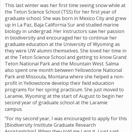
This last winter was her first time seeing snow while at
the Teton Science School (TSS) for her first year of
graduate school. She was born in Mexico City and grew
up in La Paz, Baja California Sur and studied marine
biology in undergrad. Her instructors saw her passion
in biodiversity and encouraged her to continue her
graduate education at the University of Wyoming as
they were UW alumni themselves. She loved her time in
at the Teton Science School and getting to know Grand
Teton National Park and the Mountain West. Salma
also spent one month between Yellowstone National
Park and Missoula, Montana where she helped a non-
profit in Yellowstone develop their field education
programs for her spring practicum. She just moved to
Laramie, Wyoming at the start of August to begin her
second year of graduate school at the Laramie
campus.
"For my second year, I was encouraged to apply for this
[Biodiversity Institute Graduate Research
Assistantship]. When they told me I got it, I just said