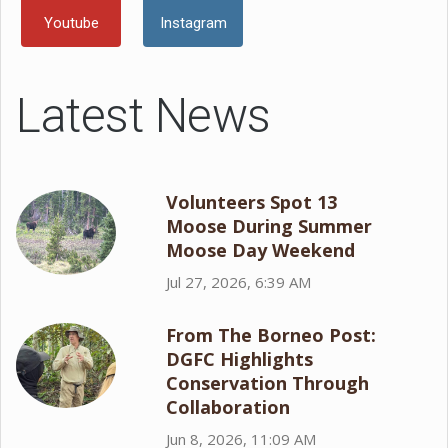
Youtube
Instagram
Latest News
Volunteers Spot 13
Moose During Summer
Moose Day Weekend
Jul 27, 2026, 6:39 AM
From The Borneo Post:
DGFC Highlights
Conservation Through
Collaboration
Jun 8, 2026, 11:09 AM