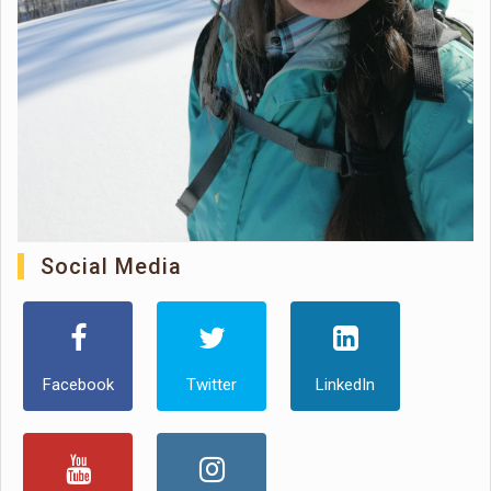
Social Media
Facebook
Twitter
LinkedIn