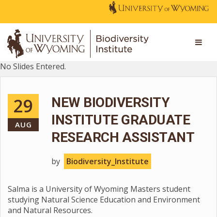
No Slides Entered.
29
NEW BIODIVERSITY
INSTITUTE GRADUATE
AUG
RESEARCH ASSISTANT
by
Biodiversity_Institute
Salma is a University of Wyoming Masters student
studying Natural Science Education and Environment
and Natural Resources.