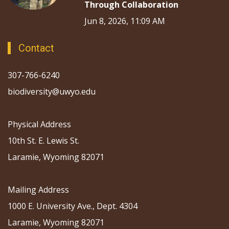
Through Collaboration
Jun 8, 2026, 11:09 AM
Contact
307-766-6240
biodiversity@uwyo.edu
Physical Address
10th St. E. Lewis St.
Laramie, Wyoming 82071
Mailing Address
1000 E. University Ave., Dept. 4304
Laramie, Wyoming 82071