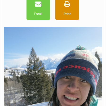
Email
Print