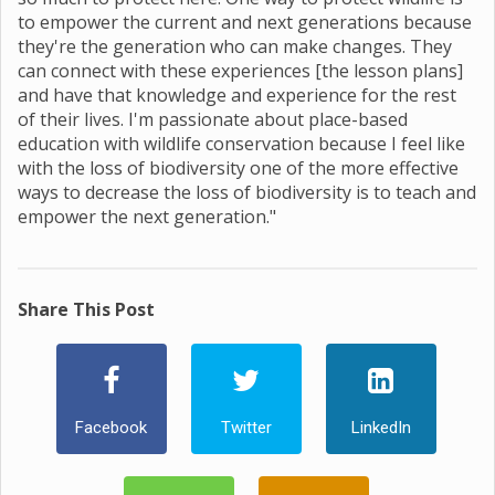
to empower the current and next generations because
they're the generation who can make changes. They
can connect with these experiences [the lesson plans]
and have that knowledge and experience for the rest
of their lives. I'm passionate about place-based
education with wildlife conservation because I feel like
with the loss of biodiversity one of the more effective
ways to decrease the loss of biodiversity is to teach and
empower the next generation."
Share This Post
Facebook
Twitter
LinkedIn