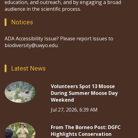
education, and outreach, and by engaging a broad
audience in the scientific process.
Notices
ADA Accessibility Issue? Please report issues to
biodiversity@uwyo.edu.
Latest News
Volunteers Spot 13 Moose
During Summer Moose Day
Weekend
Jul 27, 2026, 6:39 AM
From The Borneo Post: DGFC
Highlights Conservation