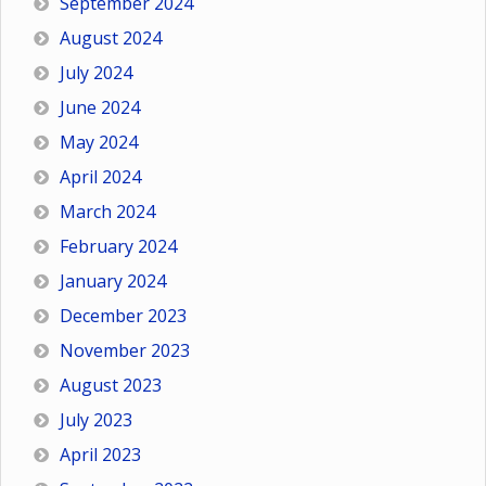
September 2024
August 2024
July 2024
June 2024
May 2024
April 2024
March 2024
February 2024
January 2024
December 2023
November 2023
August 2023
July 2023
April 2023