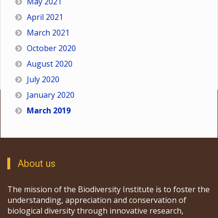
May 2021
April 2021
March 2021
October 2020
August 2020
July 2020
January 2020
March 2019
About us
The mission of the Biodiversity Institute is to foster the
understanding, appreciation and conservation of
biological diversity through innovative research,