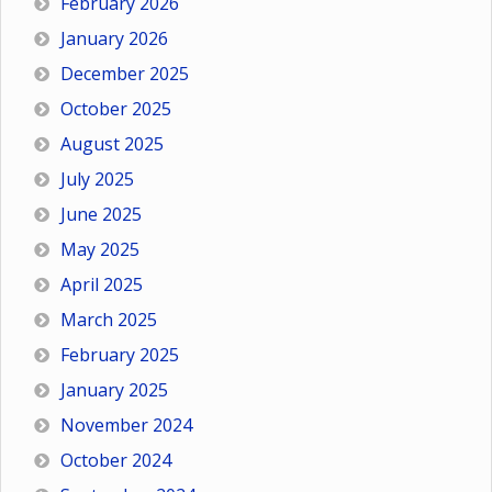
February 2026
January 2026
December 2025
October 2025
August 2025
July 2025
June 2025
May 2025
April 2025
March 2025
February 2025
January 2025
November 2024
October 2024