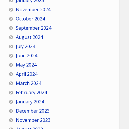
January 2025
November 2024
October 2024
September 2024
August 2024
July 2024
June 2024
May 2024
April 2024
March 2024
February 2024
January 2024
December 2023
November 2023