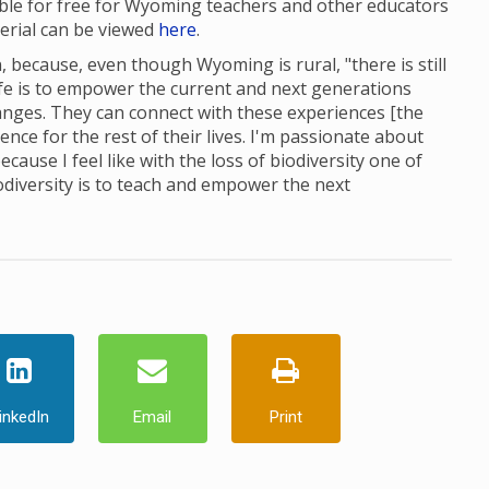
able for free for Wyoming teachers and other educators
terial can be viewed
here
.
 because, even though Wyoming is rural, "there is still
ife is to empower the current and next generations
nges. They can connect with these experiences [the
ce for the rest of their lives. I'm passionate about
cause I feel like with the loss of biodiversity one of
odiversity is to teach and empower the next
inkedIn
Email
Print