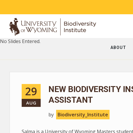
No Slides Entered.
ABOUT
29
NEW BIODIVERSITY I
ASSISTANT
AUG
by
Biodiversity_Institute
Salma is a University of Wyoming Masters studen