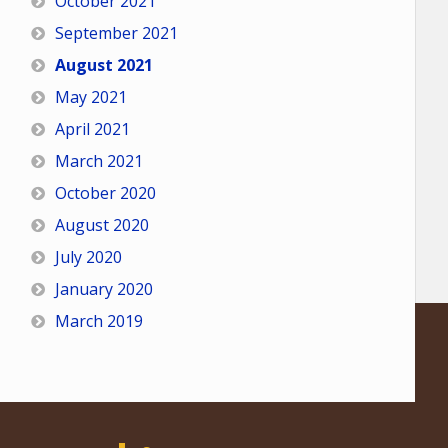
October 2021
September 2021
August 2021
May 2021
April 2021
March 2021
October 2020
August 2020
July 2020
January 2020
March 2019