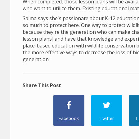
When completed, those lesson plans will be avail
who want to utilize them. Existing educational ma
Salma says she's passionate about K-12 education,
so much to protect here. One way to protect wildl
because they're the generation who can make cha
lesson plans] and have that knowledge and experien
place-based education with wildlife conservation be
the more effective ways to decrease the loss of bi
generation."
Share This Post
Facebook
Twitter
L