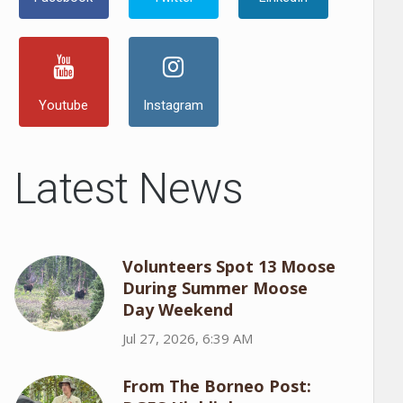
Youtube
Instagram
Latest News
Volunteers Spot 13 Moose
During Summer Moose
Day Weekend
Jul 27, 2026, 6:39 AM
From The Borneo Post: