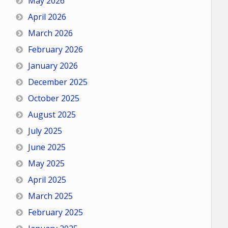
May 2026
April 2026
March 2026
February 2026
January 2026
December 2025
October 2025
August 2025
July 2025
June 2025
May 2025
April 2025
March 2025
February 2025