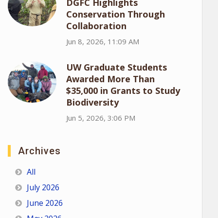
DGFC Highlights
Conservation Through
Collaboration
Jun 8, 2026, 11:09 AM
UW Graduate Students
Awarded More Than
$35,000 in Grants to Study
Biodiversity
Jun 5, 2026, 3:06 PM
Archives
All
July 2026
June 2026