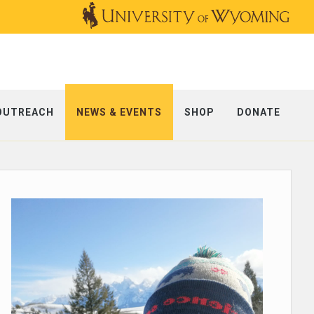
OUTREACH
NEWS & EVENTS
SHOP
DONATE