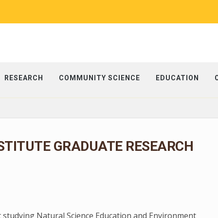
RESEARCH
COMMUNITY SCIENCE
EDUCATION
NSTITUTE GRADUATE RESEARCH
t studying Natural Science Education and Environment