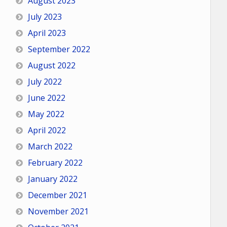
August 2023
July 2023
April 2023
September 2022
August 2022
July 2022
June 2022
May 2022
April 2022
March 2022
February 2022
January 2022
December 2021
November 2021