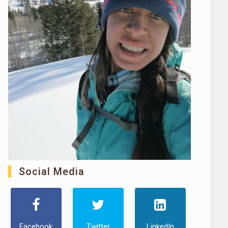
Social Media
Facebook
Twitter
LinkedIn