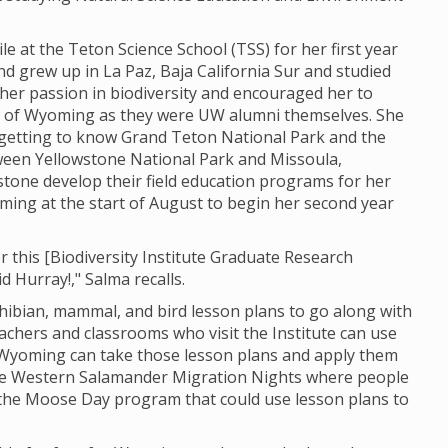
le at the Teton Science School (TSS) for her first year
nd grew up in La Paz, Baja California Sur and studied
her passion in biodiversity and encouraged her to
ty of Wyoming as they were UW alumni themselves. She
d getting to know Grand Teton National Park and the
een Yellowstone National Park and Missoula,
tone develop their field education programs for her
ming at the start of August to begin her second year
r this [Biodiversity Institute Graduate Research
id Hurray!," Salma recalls.
phibian, mammal, and bird lesson plans to go along with
 teachers and classrooms who visit the Institute can use
 Wyoming can take those lesson plans and apply them
the Western Salamander Migration Nights where
people
 the Moose Day program that could use lesson plans to