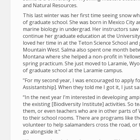
and Natural Resources.
This last winter was her first time seeing snow whi
of graduate school. She was born in Mexico City a
marine biology in undergrad. Her instructors saw 
continue her graduate education at the Universi
loved her time in at the Teton Science School an
Mountain West. Salma also spent one month betw
Montana where she helped a non-profit in Yellows
spring practicum. She just moved to Laramie, Wyo
of graduate school at the Laramie campus.
"For my second year, I was encouraged to apply fo
Assistantship]. When they told me I got it, I just sa
“In the next year I’m interested in developing am
the existing [Biodiversity Institute] activities. So
them, or even teachers who are in other parts of
to their school rooms. There are programs like 
volunteer to help salamanders cross the road, or
go alongside it."