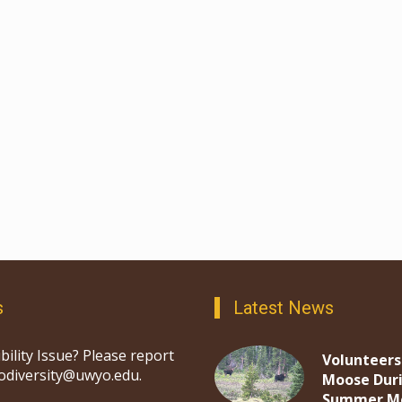
s
Latest News
bility Issue? Please report
Volunteers
iodiversity@uwyo.edu.
Moose Dur
Summer M