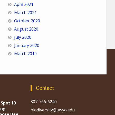
April 2021
March 2021
October 2020
August 2020
July 2020
January 2020
March 2019
Contact
307-766-6240
 Spot 13
ing
biodiversity@uwyo.edu
oose Day