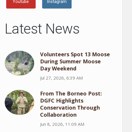
Youtube
Instagram
Latest News
Volunteers Spot 13 Moose
During Summer Moose
Day Weekend
Jul 27, 2026, 6:39 AM
From The Borneo Post:
DGFC Highlights
Conservation Through
Collaboration
Jun 8, 2026, 11:09 AM