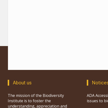
About us
Notice
The mission of the Biodiversity
ADA Accessi
Institute is to foster the
issues to b
understanding, appreciation and