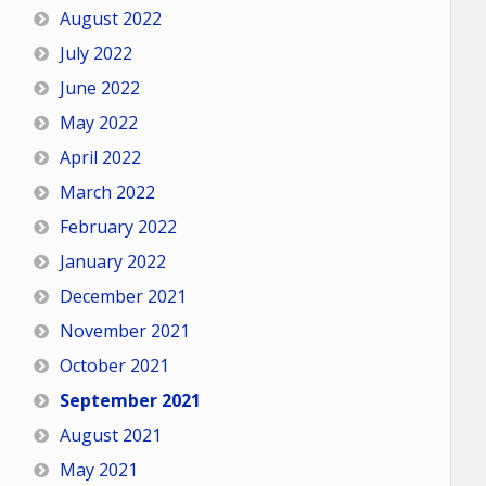
August 2022
July 2022
June 2022
May 2022
April 2022
March 2022
February 2022
January 2022
December 2021
November 2021
October 2021
September 2021
August 2021
May 2021