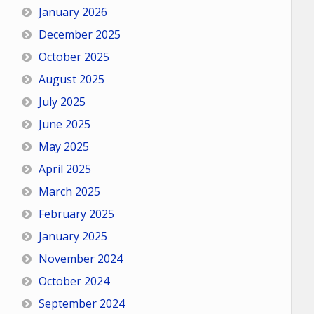
January 2026
December 2025
October 2025
August 2025
July 2025
June 2025
May 2025
April 2025
March 2025
February 2025
January 2025
November 2024
October 2024
September 2024