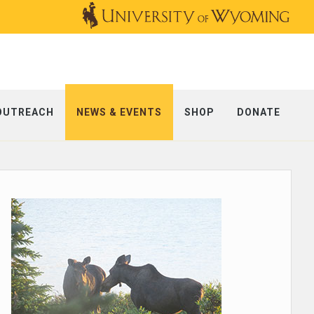
OUTREACH
NEWS & EVENTS
SHOP
DONATE