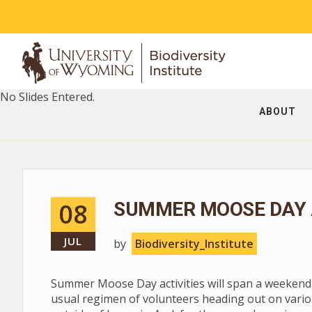
No Slides Entered.
ABOUT
08
SUMMER MOOSE DAY A
JUL
by
Biodiversity_Institute
Summer Moose Day activities will span a weekend --
usual regimen of volunteers heading out on vario