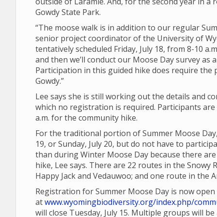
outside of Laramie. And, for the second year in a r
Gowdy State Park.
“The moose walk is in addition to our regular 
senior project coordinator of the University of Wy
tentatively scheduled Friday, July 18, from 8-10 a.m
and then we’ll conduct our Moose Day survey as a
Participation in this guided hike does require the
Gowdy.”
Lee says she is still working out the details and 
which no registration is required. Participants a
a.m. for the community hike.
For the traditional portion of Summer Moose Day,
19, or Sunday, July 20, but do not have to partic
than during Winter Moose Day because there are a
hike, Lee says. There are 22 routes in the Snowy 
Happy Jack and Vedauwoo; and one route in the Ar
Registration for Summer Moose Day is now open
at
www.wyomingbiodiversity.org/index.php/commu
will close Tuesday, July 15. Multiple groups will b