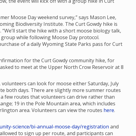
ow, the event will kick off with a group hike in Curt
Summer Moose Day weekend survey,” says Mason Lee,
oming Biodiversity Institute. The Curt Gowdy hike is
. “We’ll start the hike with a short moose biology talk,
 group while following Moose Day protocol.
 purchase of a daily Wyoming State Parks pass for Curt
confirmation for the Curt Gowdy community hike, for
re asked to meet at the Upper North Crow Reservoir at 8
 volunteers can look for moose either Saturday, July
ipate both days. There are slightly more summer routes
 few routes that volunteers can drive rather than
Range; 19 in the Pole Mountain area, which includes
lington area. Volunteers can view the routes
here
.
nity-science/bi-annual-moose-day/registration
and
e allowed to sign up per route, and participants can