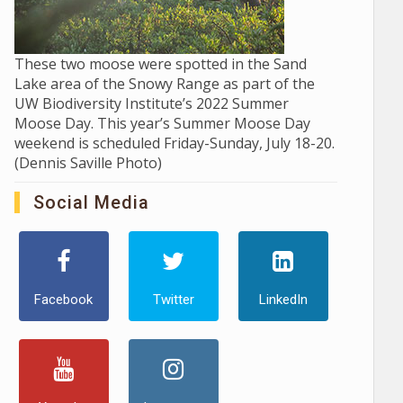
These two moose were spotted in the Sand
Lake area of the Snowy Range as part of the
UW Biodiversity Institute’s 2022 Summer
Moose Day. This year’s Summer Moose Day
weekend is scheduled Friday-Sunday, July 18-20.
(Dennis Saville Photo)
Social Media
Facebook
Twitter
LinkedIn