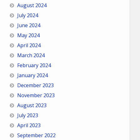
August 2024
July 2024
June 2024
May 2024
April 2024
March 2024
February 2024
January 2024
December 2023
November 2023
August 2023
July 2023
April 2023
September 2022