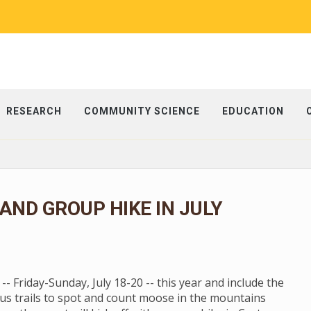
RESEARCH
COMMUNITY SCIENCE
EDUCATION
ND GROUP HIKE IN JULY
 Friday-Sunday, July 18-20 -- this year and include the
us trails to spot and count moose in the mountains