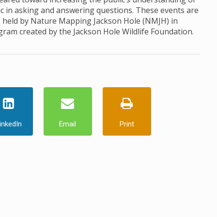
ic in asking and answering questions. These events are
, held by Nature Mapping Jackson Hole (NMJH) in
ogram created by the Jackson Hole Wildlife Foundation.
inkedIn
Email
Print