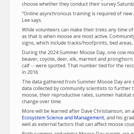
choose whether they conduct their survey Saturd
“Online asynchronous training is required of new p
Lee says.
While volunteers can make their treks any time o
as that is when moose are most active. Community 
signs, which include tracks/hoofprints, bed areas
During the 2024 Summer Moose Day, one cow moo
beaver, coyote, deer, elk, marmot and pronghorn. 
calf -- were spotted. That number tied for the re
in 2016.
The data gathered from Summer Moose Day are sha
data collected by community scientists to further 
moose, their reproductive rates, summer habitat q
change over time.
More will be learned after Dave Christianson, an
Ecosystem Science and Management
, and his gr
well as external factors that can affect moose cou
Both summer and winter Moose Day events are gea