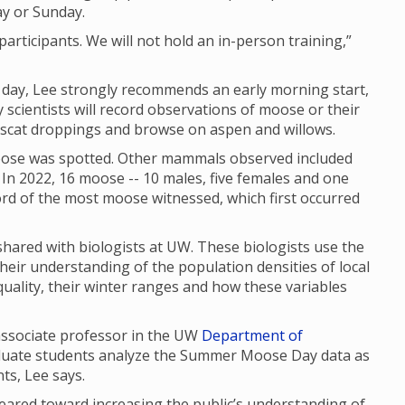
ay or Sunday.
articipants. We will not hold an in-person training,”
f day, Lee strongly recommends an early morning start,
scientists will record observations of moose or their
, scat droppings and browse on aspen and willows.
se was spotted. Other mammals observed included
In 2022, 16 moose -- 10 males, five females and one
cord of the most moose witnessed, which first occurred
red with biologists at UW. These biologists use the
their understanding of the population densities of local
uality, their winter ranges and how these variables
 associate professor in the UW
Department of
aduate students analyze the Summer Moose Day data as
nts, Lee says.
red toward increasing the public’s understanding of