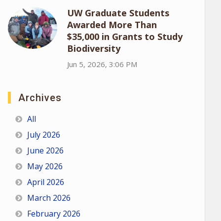
UW Graduate Students
Awarded More Than
$35,000 in Grants to Study
Biodiversity
Jun 5, 2026, 3:06 PM
Archives
All
July 2026
June 2026
May 2026
April 2026
March 2026
February 2026