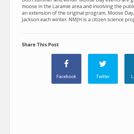
moose in the Laramie area and involving the publ
an extension of the original program, Moose Day
Jackson each winter. NMJH is a citizen science pr
Share This Post
Facebook
Twitter
L