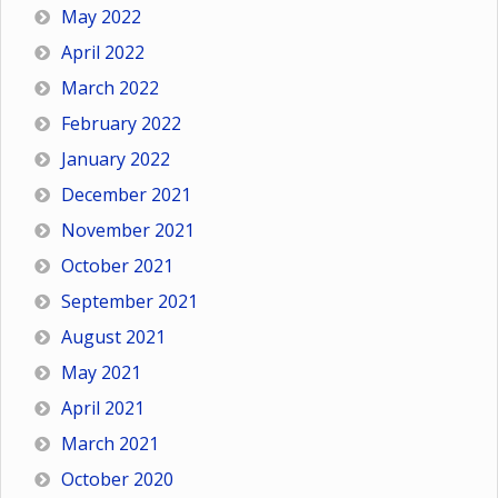
May 2022
April 2022
March 2022
February 2022
January 2022
December 2021
November 2021
October 2021
September 2021
August 2021
May 2021
April 2021
March 2021
October 2020