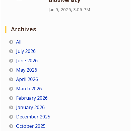
Biodiversity
Jun 5, 2026, 3:06 PM
Archives
All
July 2026
June 2026
May 2026
April 2026
March 2026
February 2026
January 2026
December 2025
October 2025