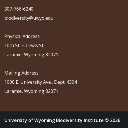
307-766-6240
biodiversity@uwyo.edu
Physical Address
10th St. E. Lewis St.
Laramie, Wyoming 82071
Mailing Address
1000 E. University Ave., Dept. 4304
Laramie, Wyoming 82071
University of Wyoming Biodiversity Institute © 2026