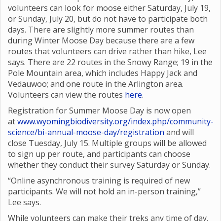
volunteers can look for moose either Saturday, July 19,
or Sunday, July 20, but do not have to participate both
days. There are slightly more summer routes than
during Winter Moose Day because there are a few
routes that volunteers can drive rather than hike, Lee
says. There are 22 routes in the Snowy Range; 19 in the
Pole Mountain area, which includes Happy Jack and
Vedauwoo; and one route in the Arlington area.
Volunteers can view the routes
here
.
Registration for Summer Moose Day is now open
at
www.wyomingbiodiversity.org/index.php/community-
science/bi-annual-moose-day/registration
and will
close Tuesday, July 15. Multiple groups will be allowed
to sign up per route, and participants can choose
whether they conduct their survey Saturday or Sunday.
“Online asynchronous training is required of new
participants. We will not hold an in-person training,”
Lee says.
While volunteers can make their treks any time of day,