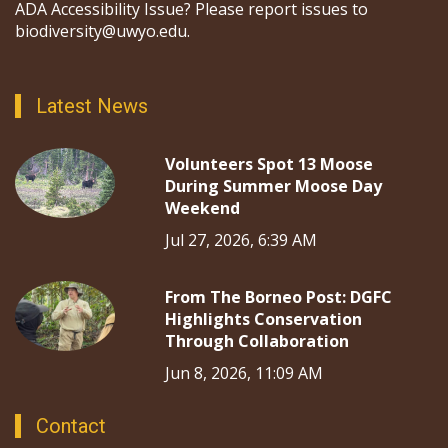
ADA Accessibility Issue? Please report issues to
biodiversity@uwyo.edu.
Latest News
Volunteers Spot 13 Moose
During Summer Moose Day
Weekend
Jul 27, 2026, 6:39 AM
From The Borneo Post: DGFC
Highlights Conservation
Through Collaboration
Jun 8, 2026, 11:09 AM
Contact