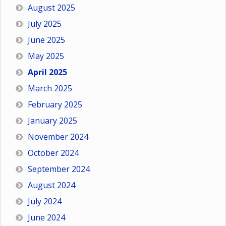
August 2025
July 2025
June 2025
May 2025
April 2025
March 2025
February 2025
January 2025
November 2024
October 2024
September 2024
August 2024
July 2024
June 2024