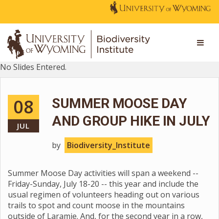
No Slides Entered.
08
SUMMER MOOSE DAY
AND GROUP HIKE IN JULY
JUL
by
Biodiversity_Institute
Summer Moose Day activities will span a weekend --
Friday-Sunday, July 18-20 -- this year and include the
usual regimen of volunteers heading out on various
trails to spot and count moose in the mountains
outside of Laramie. And, for the second year in a row,