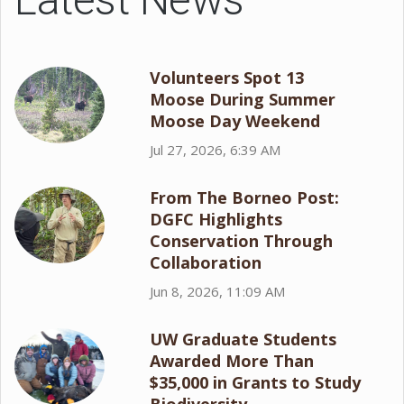
Volunteers Spot 13
Moose During Summer
Moose Day Weekend
Jul 27, 2026, 6:39 AM
From The Borneo Post:
DGFC Highlights
Conservation Through
Collaboration
Jun 8, 2026, 11:09 AM
UW Graduate Students
Awarded More Than
$35,000 in Grants to Study