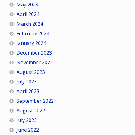
May 2024
April 2024
March 2024
February 2024
January 2024
December 2023
November 2023
August 2023
July 2023
April 2023
September 2022
August 2022
July 2022
June 2022