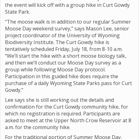
the event will kick off with a group hike in Curt Gowdy
State Park.
“The moose walk is in addition to our regular Summer
Moose Day weekend survey,” says Mason Lee, senior
project coordinator of the University of Wyoming
Biodiversity Institute. The Curt Gowdy hike is
tentatively scheduled Friday, July 18, from 8-10 a.m.
“We’ll start the hike with a short moose biology talk,
and then we’ll conduct our Moose Day survey as a
group while following Moose Day protocol.
Participation in this guided hike does require the
purchase of a daily Wyoming State Parks pass for Curt
Gowdy.”
Lee says she is still working out the details and
confirmation for the Curt Gowdy community hike, for
which no registration is required. Participants are
asked to meet at the Upper North Crow Reservoir at 8
a.m. for the community hike.
For the traditional portion of Summer Moose Day,