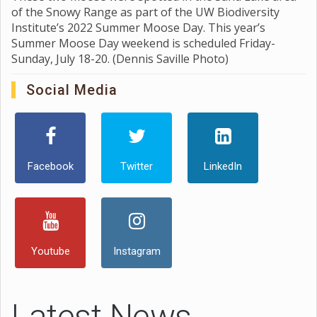
of the Snowy Range as part of the UW Biodiversity
Institute’s 2022 Summer Moose Day. This year’s
Summer Moose Day weekend is scheduled Friday-
Sunday, July 18-20. (Dennis Saville Photo)
Social Media
Facebook
Twitter
LinkedIn
Youtube
Instagram
Latest News