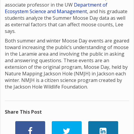
associate professor in the UW
Department of
Ecosystem Science and Management
, and his graduate
students analyze the Summer Moose Day data as well
as external factors that can affect moose counts, Lee
says.
Both summer and winter Moose Day events are geared
toward increasing the public’s understanding of moose
in the Laramie area and involving the public in asking
and answering questions. These events are an
extension of the original program, Moose Day, held by
Nature Mapping Jackson Hole (NMJH) in Jackson each
winter. NMJH is a citizen science program created by
the Jackson Hole Wildlife Foundation.
Share This Post