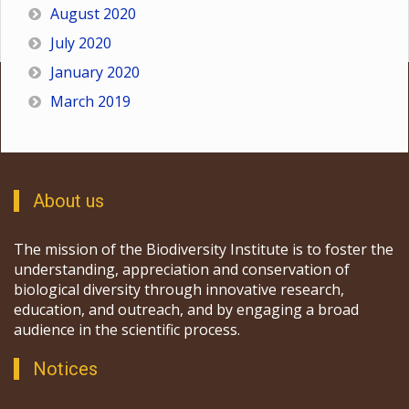
August 2020
July 2020
January 2020
March 2019
About us
The mission of the Biodiversity Institute is to foster the
understanding, appreciation and conservation of
biological diversity through innovative research,
education, and outreach, and by engaging a broad
audience in the scientific process.
Notices