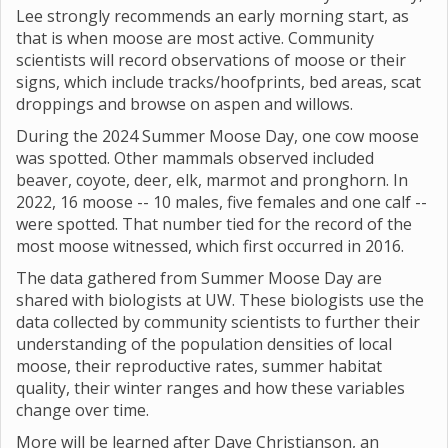
Lee strongly recommends an early morning start, as
that is when moose are most active. Community
scientists will record observations of moose or their
signs, which include tracks/hoofprints, bed areas, scat
droppings and browse on aspen and willows.
During the 2024 Summer Moose Day, one cow moose
was spotted. Other mammals observed included
beaver, coyote, deer, elk, marmot and pronghorn. In
2022, 16 moose -- 10 males, five females and one calf --
were spotted. That number tied for the record of the
most moose witnessed, which first occurred in 2016.
The data gathered from Summer Moose Day are
shared with biologists at UW. These biologists use the
data collected by community scientists to further their
understanding of the population densities of local
moose, their reproductive rates, summer habitat
quality, their winter ranges and how these variables
change over time.
More will be learned after Dave Christianson, an