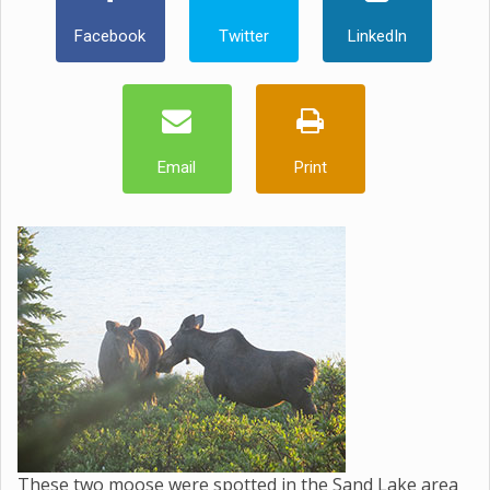
Facebook
Twitter
LinkedIn
Email
Print
These two moose were spotted in the Sand Lake area