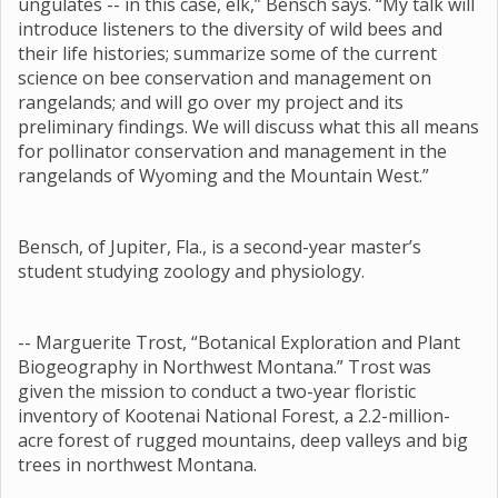
ungulates -- in this case, elk,” Bensch says. “My talk will
introduce listeners to the diversity of wild bees and
their life histories; summarize some of the current
science on bee conservation and management on
rangelands; and will go over my project and its
preliminary findings. We will discuss what this all means
for pollinator conservation and management in the
rangelands of Wyoming and the Mountain West.”
Bensch, of Jupiter, Fla., is a second-year master’s
student studying zoology and physiology.
-- Marguerite Trost, “Botanical Exploration and Plant
Biogeography in Northwest Montana.” Trost was
given the mission to conduct a two-year floristic
inventory of Kootenai National Forest, a 2.2-million-
acre forest of rugged mountains, deep valleys and big
trees in northwest Montana.