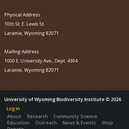
Physical Address
10th St. E. Lewis St.
Laramie, Wyoming 82071
Mailing Address
1000 E. University Ave., Dept. 4304
Laramie, Wyoming 82071
University of Wyoming Biodiversity Institute © 2026
Log in
About
Research
Community Science
Education
Outreach
News & Events
Shop