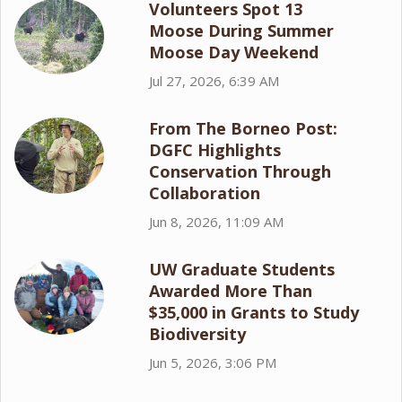
Volunteers Spot 13
Moose During Summer
Moose Day Weekend
Jul 27, 2026, 6:39 AM
From The Borneo Post:
DGFC Highlights
Conservation Through
Collaboration
Jun 8, 2026, 11:09 AM
UW Graduate Students
Awarded More Than
$35,000 in Grants to Study
Biodiversity
Jun 5, 2026, 3:06 PM