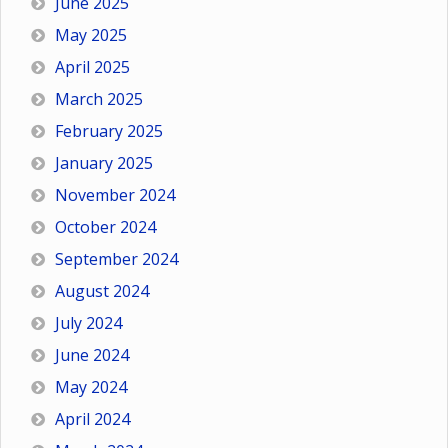
June 2025
May 2025
April 2025
March 2025
February 2025
January 2025
November 2024
October 2024
September 2024
August 2024
July 2024
June 2024
May 2024
April 2024