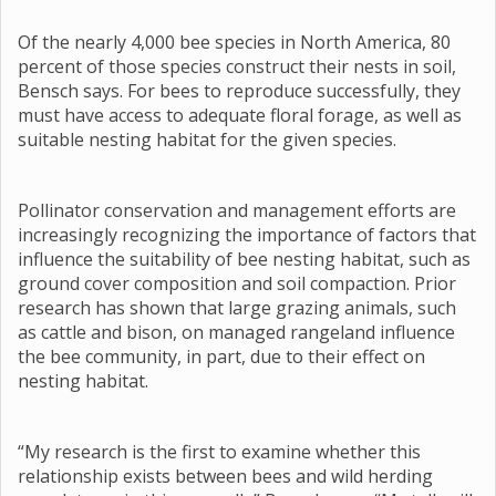
Of the nearly 4,000 bee species in North America, 80
percent of those species construct their nests in soil,
Bensch says. For bees to reproduce successfully, they
must have access to adequate floral forage, as well as
suitable nesting habitat for the given species.
Pollinator conservation and management efforts are
increasingly recognizing the importance of factors that
influence the suitability of bee nesting habitat, such as
ground cover composition and soil compaction. Prior
research has shown that large grazing animals, such
as cattle and bison, on managed rangeland influence
the bee community, in part, due to their effect on
nesting habitat.
“My research is the first to examine whether this
relationship exists between bees and wild herding