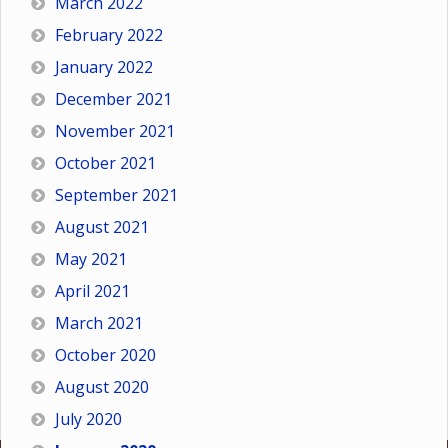
March 2022
February 2022
January 2022
December 2021
November 2021
October 2021
September 2021
August 2021
May 2021
April 2021
March 2021
October 2020
August 2020
July 2020