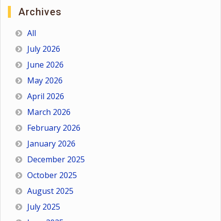
Archives
All
July 2026
June 2026
May 2026
April 2026
March 2026
February 2026
January 2026
December 2025
October 2025
August 2025
July 2025