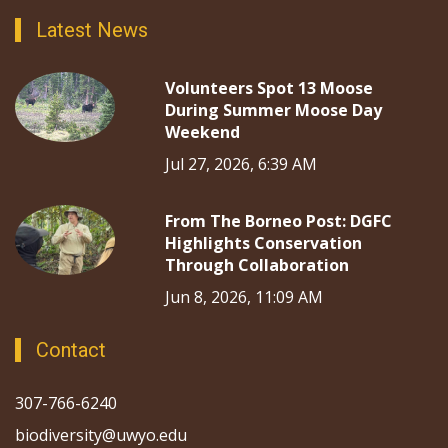
Latest News
Volunteers Spot 13 Moose
During Summer Moose Day
Weekend
Jul 27, 2026, 6:39 AM
From The Borneo Post: DGFC
Highlights Conservation
Through Collaboration
Jun 8, 2026, 11:09 AM
Contact
307-766-6240
biodiversity@uwyo.edu