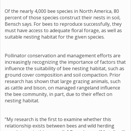
Of the nearly 4,000 bee species in North America, 80
percent of those species construct their nests in soil,
Bensch says. For bees to reproduce successfully, they
must have access to adequate floral forage, as well as
suitable nesting habitat for the given species.
Pollinator conservation and management efforts are
increasingly recognizing the importance of factors that
influence the suitability of bee nesting habitat, such as
ground cover composition and soil compaction. Prior
research has shown that large grazing animals, such
as cattle and bison, on managed rangeland influence
the bee community, in part, due to their effect on
nesting habitat.
“My research is the first to examine whether this
relationship exists between bees and wild herding