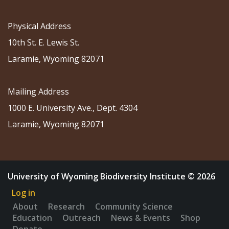
Physical Address
10th St. E. Lewis St.
Laramie, Wyoming 82071
Mailing Address
1000 E. University Ave., Dept. 4304
Laramie, Wyoming 82071
University of Wyoming Biodiversity Institute © 2026
Log in
About
Research
Community Science
Education
Outreach
News & Events
Shop