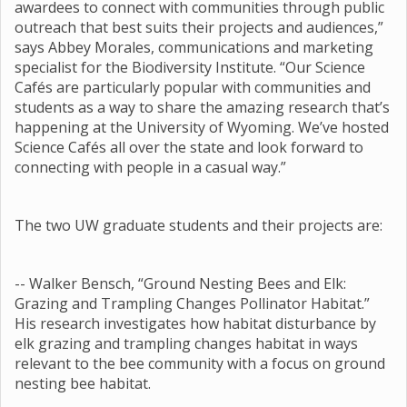
awardees to connect with communities through public
outreach that best suits their projects and audiences,”
says Abbey Morales, communications and marketing
specialist for the Biodiversity Institute. “Our Science
Cafés are particularly popular with communities and
students as a way to share the amazing research that’s
happening at the University of Wyoming. We’ve hosted
Science Cafés all over the state and look forward to
connecting with people in a casual way.”
The two UW graduate students and their projects are:
-- Walker Bensch, “Ground Nesting Bees and Elk:
Grazing and Trampling Changes Pollinator Habitat.”
His research investigates how habitat disturbance by
elk grazing and trampling changes habitat in ways
relevant to the bee community with a focus on ground
nesting bee habitat.