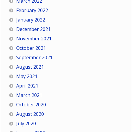
March 2022
February 2022
January 2022
December 2021
November 2021
October 2021
September 2021
August 2021
May 2021
April 2021
March 2021
October 2020
August 2020
July 2020