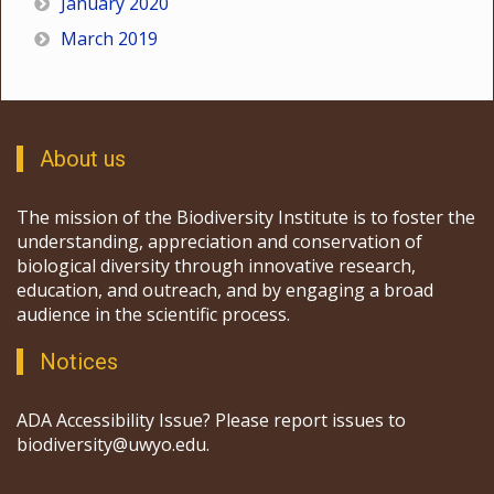
January 2020
March 2019
About us
The mission of the Biodiversity Institute is to foster the
understanding, appreciation and conservation of
biological diversity through innovative research,
education, and outreach, and by engaging a broad
audience in the scientific process.
Notices
ADA Accessibility Issue? Please report issues to
biodiversity@uwyo.edu.