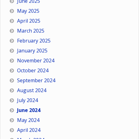
June 2025
May 2025
April 2025
March 2025
February 2025
January 2025
November 2024
October 2024
September 2024
August 2024
July 2024
June 2024
May 2024
April 2024