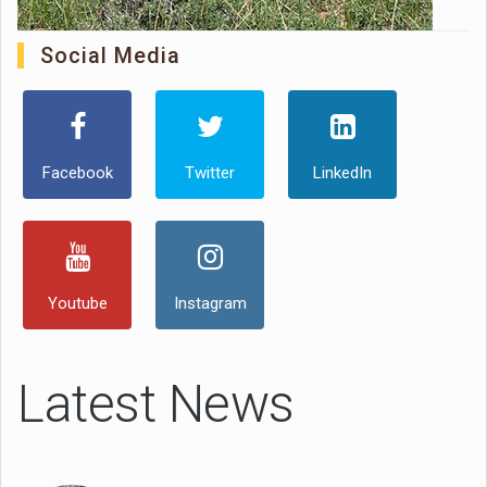
Social Media
Facebook
Twitter
LinkedIn
Youtube
Instagram
Latest News