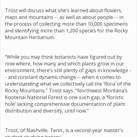
Trost will discuss what she’s learned about flowers,
maps and mountains -- as well as about people -- in
the process of collecting more than 10,000 specimens
and identifying more than 1,200 species for the Rocky
Mountain Herbarium.
“While you may think botanists have figured out by
now where, how many and which plants grow in our
environment, there’s still plenty of gaps in knowledge -
- and constant dynamic change -- when it comes to
understanding what we collectively call the ‘flora’ of the
Rocky Mountains,” Trost says. “Northwest Montana’s
Kootenai National Forest is one such gap, a ‘floristic
hole’ lacking comprehensive documentation of plant
distribution and diversity, until now.”
Trost, of Nashville, Tenn., is a second-year master’s