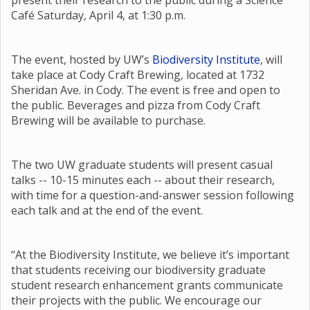
present their research to the public during a Science
Café Saturday, April 4, at 1:30 p.m.
The event, hosted by UW’s
Biodiversity Institute
, will
take place at Cody Craft Brewing, located at 1732
Sheridan Ave. in Cody. The event is free and open to
the public. Beverages and pizza from Cody Craft
Brewing will be available to purchase.
The two UW graduate students will present casual
talks -- 10-15 minutes each -- about their research,
with time for a question-and-answer session following
each talk and at the end of the event.
“At the Biodiversity Institute, we believe it’s important
that students receiving our biodiversity graduate
student research enhancement grants communicate
their projects with the public. We encourage our