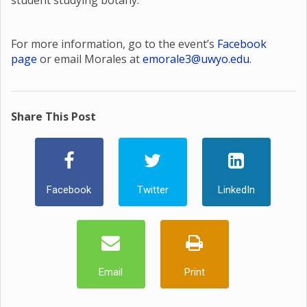
student studying botany.
For more information, go to the event’s
Facebook
page
or email Morales at
emorale3@uwyo.edu
.
Share This Post
Facebook
Twitter
LinkedIn
Email
Print