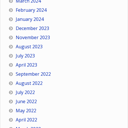
March 2024
February 2024
January 2024
December 2023
November 2023
August 2023
July 2023
April 2023
September 2022
August 2022
July 2022
June 2022
May 2022
April 2022