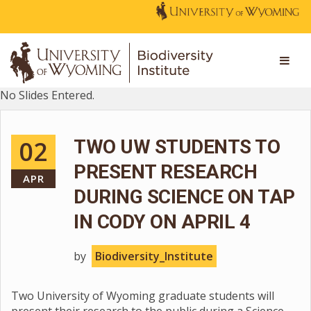
No Slides Entered.
02
TWO UW STUDENTS TO
PRESENT RESEARCH
APR
DURING SCIENCE ON TAP
IN CODY ON APRIL 4
by
Biodiversity_Institute
Two University of Wyoming graduate students will