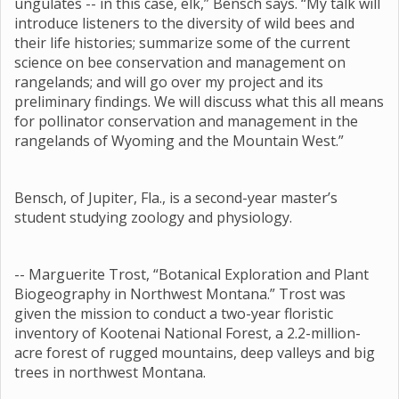
ungulates -- in this case, elk,” Bensch says. “My talk will
introduce listeners to the diversity of wild bees and
their life histories; summarize some of the current
science on bee conservation and management on
rangelands; and will go over my project and its
preliminary findings. We will discuss what this all means
for pollinator conservation and management in the
rangelands of Wyoming and the Mountain West.”
Bensch, of Jupiter, Fla., is a second-year master’s
student studying zoology and physiology.
-- Marguerite Trost, “Botanical Exploration and Plant
Biogeography in Northwest Montana.” Trost was
given the mission to conduct a two-year floristic
inventory of Kootenai National Forest, a 2.2-million-
acre forest of rugged mountains, deep valleys and big
trees in northwest Montana.