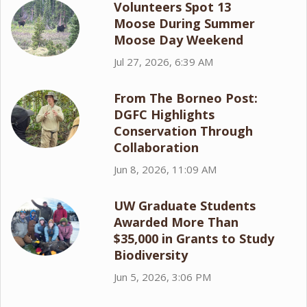
Volunteers Spot 13
Moose During Summer
Moose Day Weekend
Jul 27, 2026, 6:39 AM
From The Borneo Post:
DGFC Highlights
Conservation Through
Collaboration
Jun 8, 2026, 11:09 AM
UW Graduate Students
Awarded More Than
$35,000 in Grants to Study
Biodiversity
Jun 5, 2026, 3:06 PM