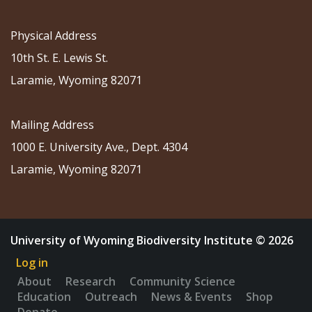
Physical Address
10th St. E. Lewis St.
Laramie, Wyoming 82071
Mailing Address
1000 E. University Ave., Dept. 4304
Laramie, Wyoming 82071
University of Wyoming Biodiversity Institute © 2026
Log in
About
Research
Community Science
Education
Outreach
News & Events
Shop