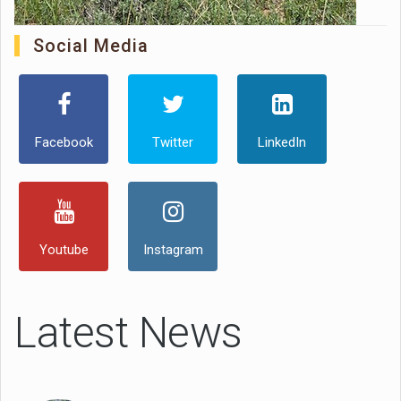
Social Media
Facebook
Twitter
LinkedIn
Youtube
Instagram
Latest News