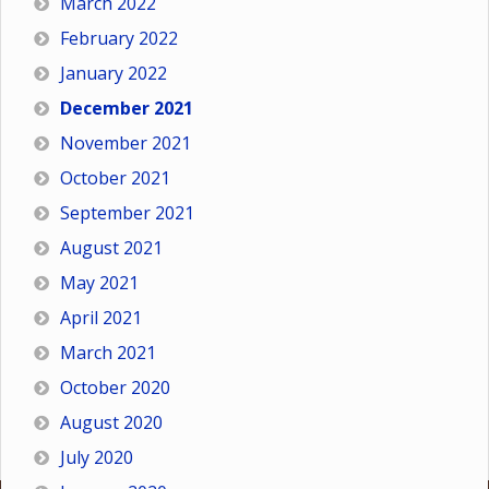
March 2022
February 2022
January 2022
December 2021
November 2021
October 2021
September 2021
August 2021
May 2021
April 2021
March 2021
October 2020
August 2020
July 2020