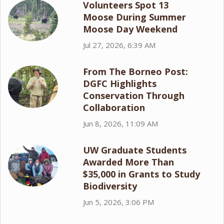
Volunteers Spot 13
Moose During Summer
Moose Day Weekend
Jul 27, 2026, 6:39 AM
From The Borneo Post:
DGFC Highlights
Conservation Through
Collaboration
Jun 8, 2026, 11:09 AM
UW Graduate Students
Awarded More Than
$35,000 in Grants to Study
Biodiversity
Jun 5, 2026, 3:06 PM