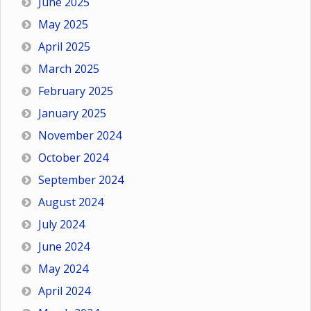
June 2025
May 2025
April 2025
March 2025
February 2025
January 2025
November 2024
October 2024
September 2024
August 2024
July 2024
June 2024
May 2024
April 2024