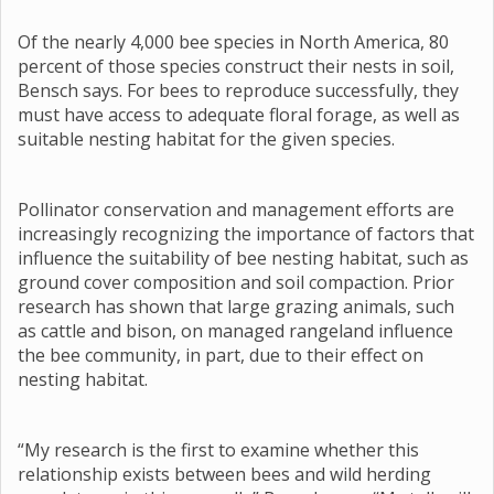
Of the nearly 4,000 bee species in North America, 80
percent of those species construct their nests in soil,
Bensch says. For bees to reproduce successfully, they
must have access to adequate floral forage, as well as
suitable nesting habitat for the given species.
Pollinator conservation and management efforts are
increasingly recognizing the importance of factors that
influence the suitability of bee nesting habitat, such as
ground cover composition and soil compaction. Prior
research has shown that large grazing animals, such
as cattle and bison, on managed rangeland influence
the bee community, in part, due to their effect on
nesting habitat.
“My research is the first to examine whether this
relationship exists between bees and wild herding