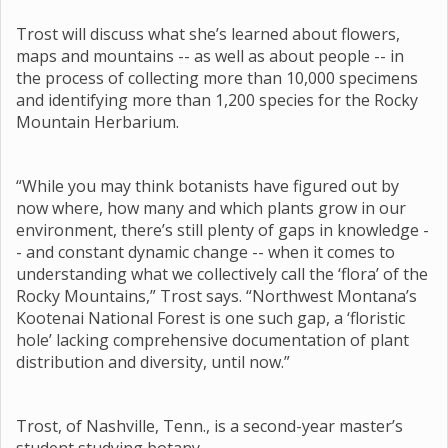
Trost will discuss what she’s learned about flowers,
maps and mountains -- as well as about people -- in
the process of collecting more than 10,000 specimens
and identifying more than 1,200 species for the Rocky
Mountain Herbarium.
“While you may think botanists have figured out by
now where, how many and which plants grow in our
environment, there’s still plenty of gaps in knowledge -
- and constant dynamic change -- when it comes to
understanding what we collectively call the ‘flora’ of the
Rocky Mountains,” Trost says. “Northwest Montana’s
Kootenai National Forest is one such gap, a ‘floristic
hole’ lacking comprehensive documentation of plant
distribution and diversity, until now.”
Trost, of Nashville, Tenn., is a second-year master’s