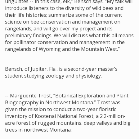
ungulates -- in this case, elk,” Bensch says. “My talk will
introduce listeners to the diversity of wild bees and
their life histories; summarize some of the current
science on bee conservation and management on
rangelands; and will go over my project and its
preliminary findings. We will discuss what this all means
for pollinator conservation and management in the
rangelands of Wyoming and the Mountain West.”
Bensch, of Jupiter, Fla., is a second-year master’s
student studying zoology and physiology.
-- Marguerite Trost, “Botanical Exploration and Plant
Biogeography in Northwest Montana.” Trost was
given the mission to conduct a two-year floristic
inventory of Kootenai National Forest, a 2.2-million-
acre forest of rugged mountains, deep valleys and big
trees in northwest Montana.