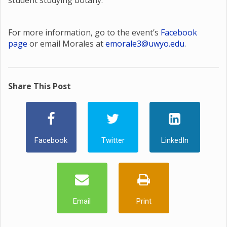
student studying botany.
For more information, go to the event’s
Facebook
page
or email Morales at
emorale3@uwyo.edu
.
Share This Post
Facebook
Twitter
LinkedIn
Email
Print