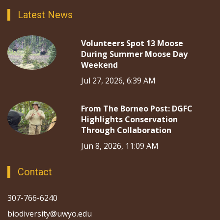
Latest News
Volunteers Spot 13 Moose
During Summer Moose Day
Weekend
Jul 27, 2026, 6:39 AM
From The Borneo Post: DGFC
Highlights Conservation
Through Collaboration
Jun 8, 2026, 11:09 AM
Contact
307-766-6240
biodiversity@uwyo.edu