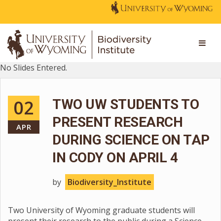
No Slides Entered.
02
TWO UW STUDENTS TO
PRESENT RESEARCH
APR
DURING SCIENCE ON TAP
IN CODY ON APRIL 4
by
Biodiversity_Institute
Two University of Wyoming graduate students will