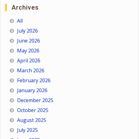
Archives
All
July 2026
June 2026
May 2026
April 2026
March 2026
February 2026
January 2026
December 2025
October 2025
August 2025
July 2025