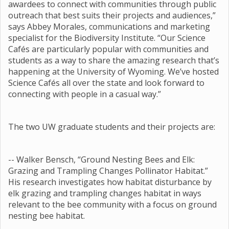
awardees to connect with communities through public
outreach that best suits their projects and audiences,”
says Abbey Morales, communications and marketing
specialist for the Biodiversity Institute. “Our Science
Cafés are particularly popular with communities and
students as a way to share the amazing research that’s
happening at the University of Wyoming. We’ve hosted
Science Cafés all over the state and look forward to
connecting with people in a casual way.”
The two UW graduate students and their projects are:
-- Walker Bensch, “Ground Nesting Bees and Elk:
Grazing and Trampling Changes Pollinator Habitat.”
His research investigates how habitat disturbance by
elk grazing and trampling changes habitat in ways
relevant to the bee community with a focus on ground
nesting bee habitat.