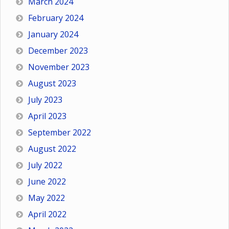
March 2024
February 2024
January 2024
December 2023
November 2023
August 2023
July 2023
April 2023
September 2022
August 2022
July 2022
June 2022
May 2022
April 2022