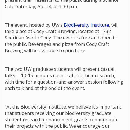
present their research to the public during a Science
Café Saturday, April 4, at 1:30 p.m.
The event, hosted by UW’s
Biodiversity Institute
, will
take place at Cody Craft Brewing, located at 1732
Sheridan Ave. in Cody. The event is free and open to
the public. Beverages and pizza from Cody Craft
Brewing will be available to purchase.
The two UW graduate students will present casual
talks -- 10-15 minutes each -- about their research,
with time for a question-and-answer session following
each talk and at the end of the event.
“At the Biodiversity Institute, we believe it’s important
that students receiving our biodiversity graduate
student research enhancement grants communicate
their projects with the public. We encourage our