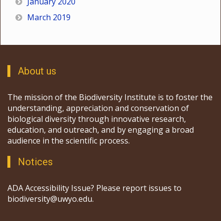
January 2020
March 2019
About us
The mission of the Biodiversity Institute is to foster the
understanding, appreciation and conservation of
biological diversity through innovative research,
education, and outreach, and by engaging a broad
audience in the scientific process.
Notices
ADA Accessibility Issue? Please report issues to
biodiversity@uwyo.edu.