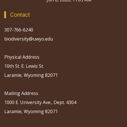
Contact
307-766-6240
biodiversity@uwyo.edu
Physical Address
10th St. E. Lewis St.
Laramie, Wyoming 82071
Mailing Address
1000 E. University Ave., Dept. 4304
Laramie, Wyoming 82071