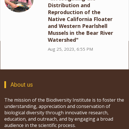
Distribution and
Reproduction of the
Native California Floater
and Western Pearlshell
Mussels in the Bear River
Watershed"
Aug 25, 2023, 6:55 PM
About us
The mission of the Biodiversity Institute is to foster the
understanding, appreciation and conservation of
biological diversity through innovative research,
education, and outreach, and by engaging a broad
audience in the scientific process.