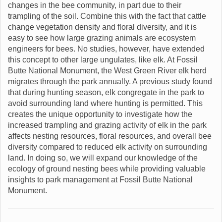
changes in the bee community, in part due to their
trampling of the soil. Combine this with the fact that cattle
change vegetation density and floral diversity, and it is
easy to see how large grazing animals are ecosystem
engineers for bees. No studies, however, have extended
this concept to other large ungulates, like elk. At Fossil
Butte National Monument, the West Green River elk herd
migrates through the park annually. A previous study found
that during hunting season, elk congregate in the park to
avoid surrounding land where hunting is permitted. This
creates the unique opportunity to investigate how the
increased trampling and grazing activity of elk in the park
affects nesting resources, floral resources, and overall bee
diversity compared to reduced elk activity on surrounding
land. In doing so, we will expand our knowledge of the
ecology of ground nesting bees while providing valuable
insights to park management at Fossil Butte National
Monument.