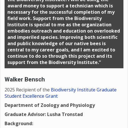
award money to support a technician which is
necessary for the successful completion of my
field work. Support from the Biodiversity
Institute is special to me as the organization
embodies outreach and education on overlooked
and imperiled species. Improving both scientific
and public knowledge of our native bees is
central to my career goals, and I am excited to
continue to do so through this project and its
support from the Biodiversity Institute."
Walker Bensch
2025 Recipient of the
Biodiversity Institute Graduate
Student Excellence Grant
Department of Zoology and Physiology
Graduate Advisor: Lusha Tronstad
Background: