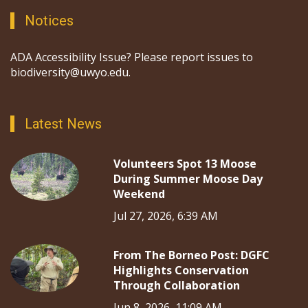
Notices
ADA Accessibility Issue? Please report issues to
biodiversity@uwyo.edu.
Latest News
Volunteers Spot 13 Moose
During Summer Moose Day
Weekend
Jul 27, 2026, 6:39 AM
From The Borneo Post: DGFC
Highlights Conservation
Through Collaboration
Jun 8, 2026, 11:09 AM