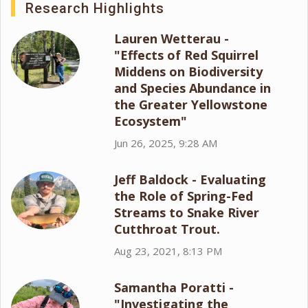
Research Highlights
Lauren Wetterau -
"Effects of Red Squirrel
Middens on Biodiversity
and Species Abundance in
the Greater Yellowstone
Ecosystem"
Jun 26, 2025, 9:28 AM
Jeff Baldock - Evaluating
the Role of Spring-Fed
Streams to Snake River
Cutthroat Trout.
Aug 23, 2021, 8:13 PM
Samantha Poratti -
"Investigating the