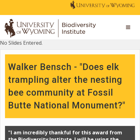
No Slides Entered.
Walker Bensch - "Does elk
trampling alter the nesting
bee community at Fossil
Butte National Monument?"
"I am incredibly thankful for this award from
the Biodiversity Institute. I will be using the