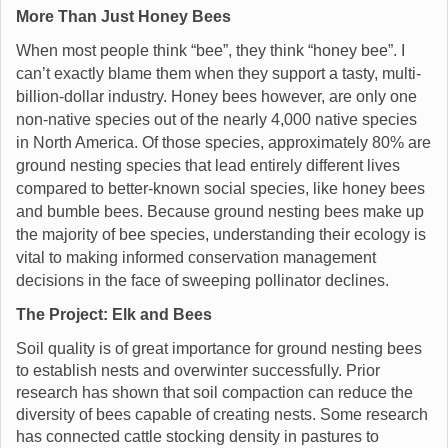
More Than Just Honey Bees
When most people think “bee”, they think “honey bee”. I
can’t exactly blame them when they support a tasty, multi-
billion-dollar industry. Honey bees however, are only one
non-native species out of the nearly 4,000 native species
in North America. Of those species, approximately 80% are
ground nesting species that lead entirely different lives
compared to better-known social species, like honey bees
and bumble bees. Because ground nesting bees make up
the majority of bee species, understanding their ecology is
vital to making informed conservation management
decisions in the face of sweeping pollinator declines.
The Project: Elk and Bees
Soil quality is of great importance for ground nesting bees
to establish nests and overwinter successfully. Prior
research has shown that soil compaction can reduce the
diversity of bees capable of creating nests. Some research
has connected cattle stocking density in pastures to