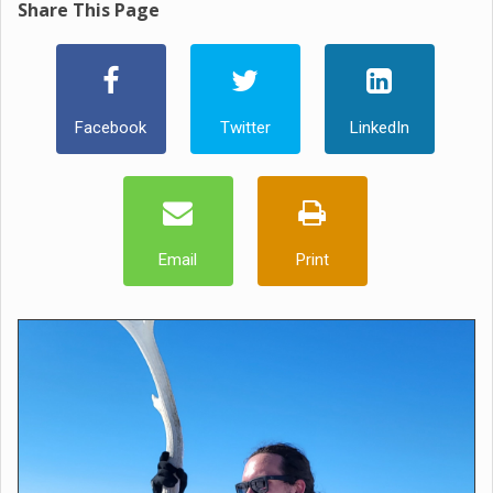
Share This Page
Facebook
Twitter
LinkedIn
Email
Print