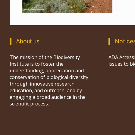
About us
Notice
The mission of the Biodiversity
ADA Accessi
Institute is to foster the
issues to b
understanding, appreciation and
conservation of biological diversity
through innovative research,
education, and outreach, and by
engaging a broad audience in the
scientific process.