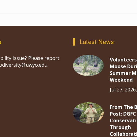
s
Latest News
bility Issue? Please report
Volunteers
iodiversity@uwyo.edu.
Moose Dur
Summer M
Weekend
Jul 27, 2026
From The 
Post: DGFC
Conservat
Through
Collaborat