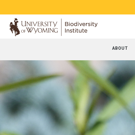
ABOUT