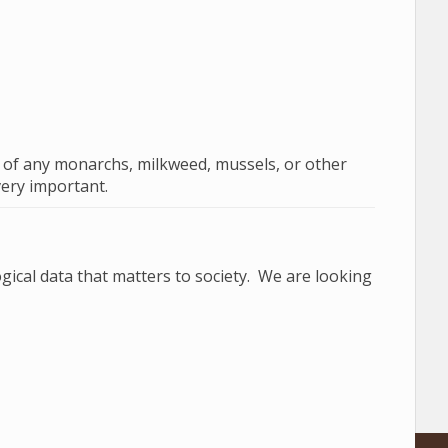
s of any monarchs, milkweed, mussels, or other
very important.
gical data that matters to society. We are looking