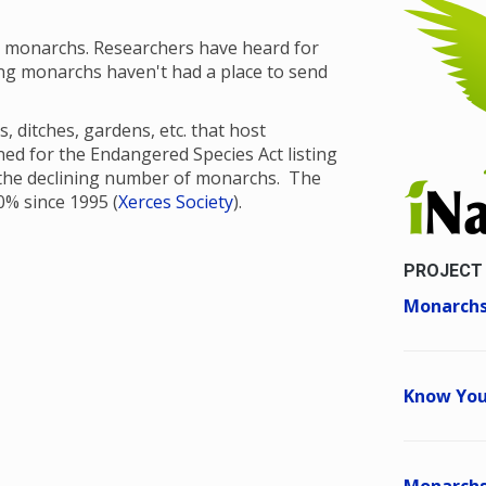
t monarchs. Researchers have heard for
ng monarchs haven't had a place to send
, ditches, gardens, etc. that host
oned for the Endangered Species Act listing
 the declining number of monarchs. The
% since 1995 (
Xerces Society
).
PROJECT
Monarchs
Know You