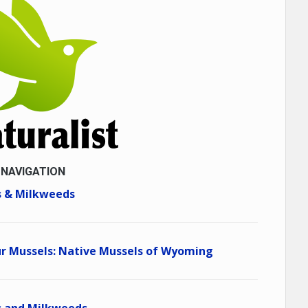
 NAVIGATION
 & Milkweeds
r Mussels: Native Mussels of Wyoming