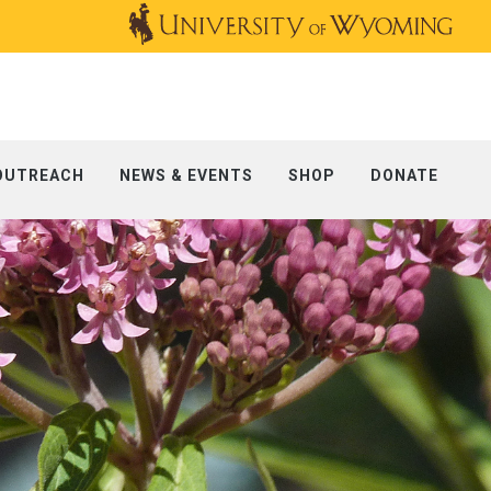
OUTREACH
NEWS & EVENTS
SHOP
DONATE