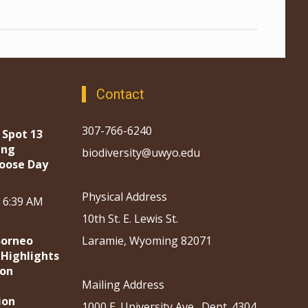
Contact
307-766-6240
 Spot 13
ing
biodiversity@uwyo.edu
oose Day
Physical Address
, 6:39 AM
10th St. E. Lewis St.
Borneo
Laramie, Wyoming 82071
 Highlights
ion
Mailing Address
ion
1000 E. University Ave., Dept. 4304