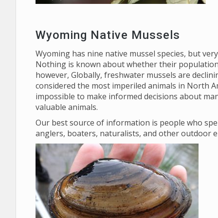
Wyoming Native Mussels
Wyoming has nine native mussel species, but very l
Nothing is known about whether their populations
however, Globally, freshwater mussels are declini
considered the most imperiled animals in North Am
impossible to make informed decisions about man
valuable animals.
Our best source of information is people who spe
anglers, boaters, naturalists, and other outdoor 