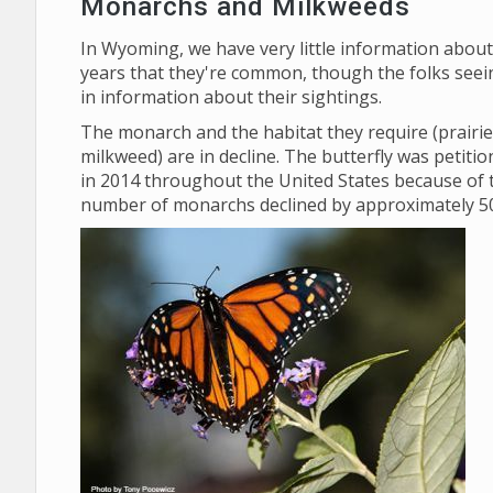
Monarchs and Milkweeds
In Wyoming, we have very little information abou
years that they're common, though the folks seei
in information about their sightings.
The monarch and the habitat they require (prairies
milkweed) are in decline. The butterfly was petiti
in 2014 throughout the United States because of
number of monarchs declined by approximately 50