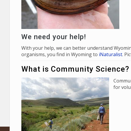
We need your help!
With your help, we can better understand Wyoming
organisms, you find in Wyoming to
iNaturalist
. P
What is Community Science?
Communi
for vol