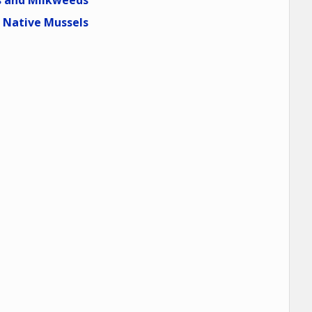
 and Milkweeds
Native Mussels