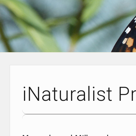
iNaturalist P