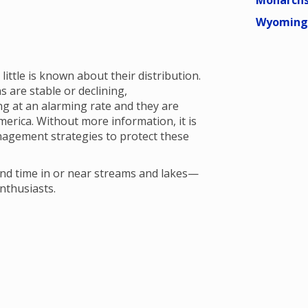
Monarchs
Wyoming 
ittle is known about their distribution.
 are stable or declining,
ng at an alarming rate and they are
erica. Without more information, it is
agement strategies to protect these
nd time in or near streams and lakes—
enthusiasts.