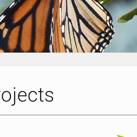
rojects