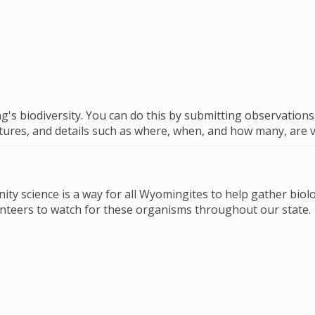
's biodiversity. You can do this by submitting observation
ictures, and details such as where, when, and how many, are 
ty science is a way for all Wyomingites to help gather biolo
unteers to watch for these organisms throughout our state.