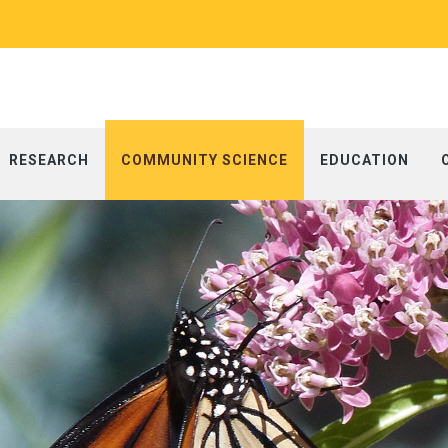
RESEARCH
COMMUNITY SCIENCE
EDUCATION