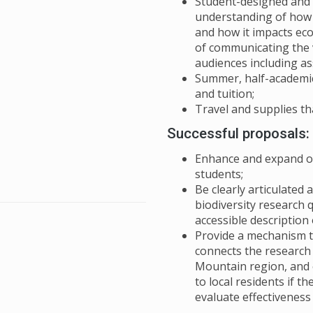
Student-designed and 
understanding of how b
and how it impacts eco
of communicating the v
audiences including a
Summer, half-academic
and tuition;
Travel and supplies th
Successful proposals:
Enhance and expand on
students;
Be clearly articulated
biodiversity research 
accessible description
Provide a mechanism t
connects the research
Mountain region, and 
to local residents if t
evaluate effectivenes