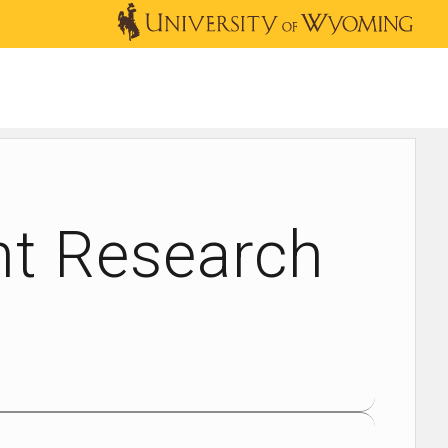
OUTREACH
NEWS & EVENTS
SHOP
DONATE
nt Research