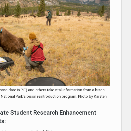
candidate in PiE) and others take vital information from a bison
ff National Park's bison reintroduction program. Photo by Karsten
duate Student Research Enhancement
ts: