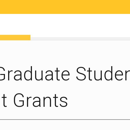
RESEARCH
COMMUNITY SCIENCE
EDUCATION
 Graduate Stude
 Grants