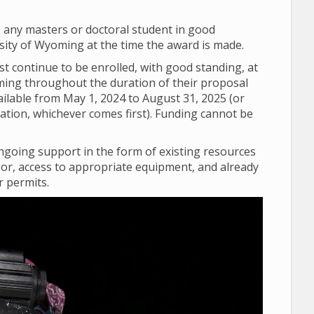
o any masters or doctoral student in good
sity of Wyoming at the time the award is made.
 continue to be enrolled, with good standing, at
ming throughout the duration of their proposal
vailable from May 1, 2024 to August 31, 2025 (or
uation, whichever comes first). Funding cannot be
going support in the form of existing resources
sor, access to appropriate equipment, and already
r permits.