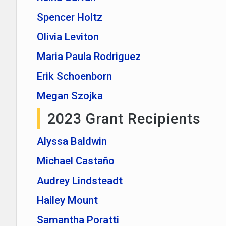
Spencer Holtz
Olivia Leviton
Maria Paula Rodriguez
Erik Schoenborn
Megan Szojka
2023 Grant Recipients
Alyssa Baldwin
Michael Castaño
Audrey Lindsteadt
Hailey Mount
Samantha Poratti