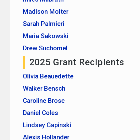
Madison Molter
Sarah Palmieri
Maria Sakowski
Drew Suchomel
2025 Grant Recipients
Olivia Beauedette
Walker Bensch
Caroline Brose
Daniel Coles
Lindsey Gapinski
Alexis Hollander