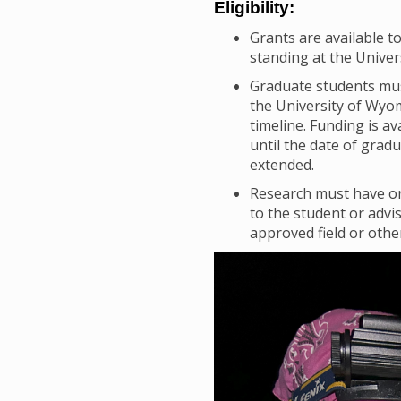
Eligibility:
Grants are available t
standing at the Univer
Graduate students must
the University of Wyo
timeline. Funding is a
until the date of grad
extended.
Research must have on
to the student or advi
approved field or othe