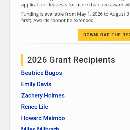
application. Requests for more than one award wi
Funding is available from May 1, 2026 to August 3
first). Awards cannot be extended.
DOWNLOAD THE RE
2026 Grant Recipients
Beatrice Bugos
Emily Davis
Zachery Holmes
Renee Lile
Howard Maimbo
Miles Milbrath