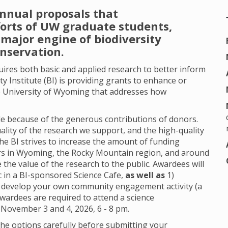
annual proposals that
forts of UW graduate students,
major engine of biodiversity
onservation.
quires both basic and applied research to better inform
ty Institute (BI) is providing grants to enhance or
 University of Wyoming that addresses how
.
able because of the generous contributions of donors.
ality of the research we support, and the high-quality
the BI strives to increase the amount of funding
ors in Wyoming, the Rocky Mountain region, and around
the value of the research to the public. Awardees will
c in a BI-sponsored Science Cafe,
as well as
1)
 develop your own community engagement activity (a
Awardees are required to attend a science
 November 3 and 4, 2026, 6 - 8 pm.
he options carefully before submitting your