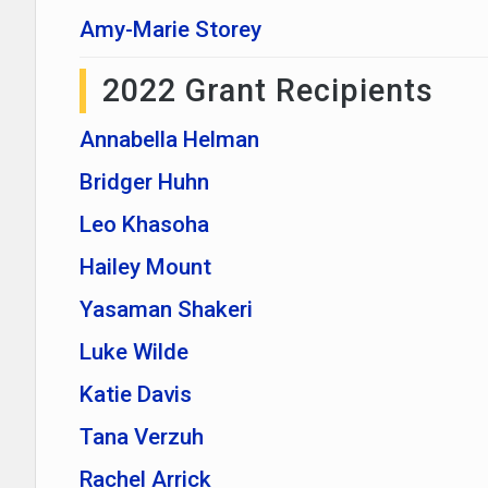
Amy-Marie Storey
2022 Grant Recipients
Annabella Helman
Bridger Huhn
Leo Khasoha
Hailey Mount
Yasaman Shakeri
Luke Wilde
Katie Davis
Tana Verzuh
Rachel Arrick