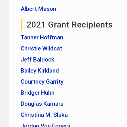
Albert Mason
2021 Grant Recipients
Tanner Hoffman
Christie Wildcat
Jeff Baldock
Bailey Kirkland
Courtney Garrity
Bridger Huhn
Douglas Kamaru
Christina M. Sluka
Jordan Von Eggers