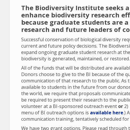
The Biodiversity Institute seeks 
enhance biodiversity research ef
because graduate students are a 
research and future leaders of c
Successful conservation of biological diversity re
current and future policy decisions. The Biodiversi
expand ongoing graduate student research at the
biodiversity is generated, maintained, or restored
All of the funds that will be distributed are avail
Donors choose to give to the BI because of the qu
communication of that research to the public. As 
available to students in the future from our don
the world, we require that proposals communicate 
be required to present their research to the publi
volunteer at a BI-sponsored outreach event
or
2)
menu of BI outreach options is
available here
.) 
communication training, tentatively scheduled for
We have two grant options. Please read through t