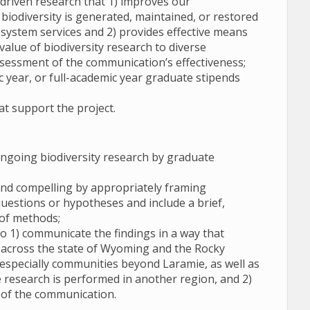
driven research that 1) improves our
iodiversity is generated, maintained, or restored
system services and 2) provides effective means
alue of biodiversity research to diverse
ssessment of the communication’s effectiveness;
 year, or full-academic year graduate stipends
at support the project.
going biodiversity research by graduate
 and compelling by appropriately framing
questions or hypotheses and include a brief,
 of methods;
o 1) communicate the findings in a way that
 across the state of Wyoming and the Rocky
especially communities beyond Laramie, as well as
he research is performed in another region, and 2)
s of the communication.