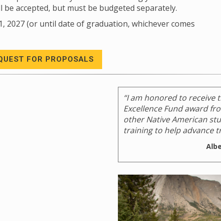
ll be accepted, but must be budgeted separately.
1, 2027 (or until date of graduation, whichever comes
QUEST FOR PROPOSALS
“I am honored to receive 
Excellence Fund award from
other Native American stud
training to help advance tr
Alb