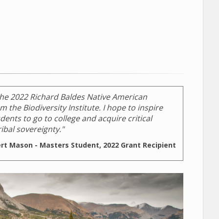
the 2022 Richard Baldes Native American
 the Biodiversity Institute. I hope to inspire
ents to go to college and acquire critical
ibal sovereignty."
ert Mason - Masters Student, 2022 Grant Recipient