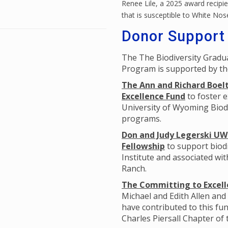
Renee Lile, a 2025 award recipien
that is susceptible to White No
Donor Support
The The Biodiversity Grad
Program is supported by th
The Ann and Richard Boelt
Excellence Fund
to foster e
University of Wyoming Biodi
programs.
Don and Judy Legerski UW 
Fellowship
to support biodi
Institute and associated wi
Ranch.
The Committing to Excelle
Michael and Edith Allen and
have contributed to this fun
Charles Piersall Chapter of