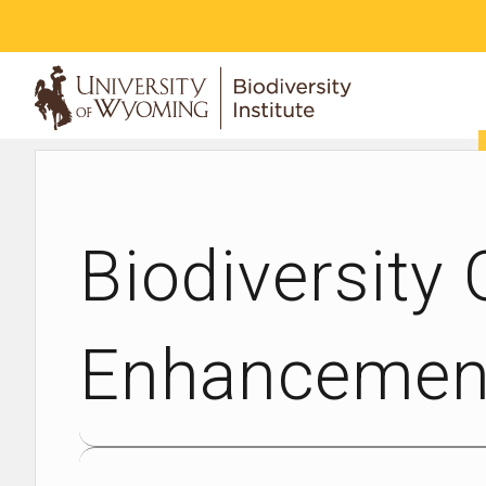
ABOUT
Biodiversity
Enhancement