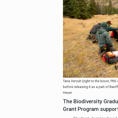
Tana Verzuh (right to the bison, PhD 
before releasing it as a part of Ban
Heuer.
The Biodiversity Gra
Grant Program suppor