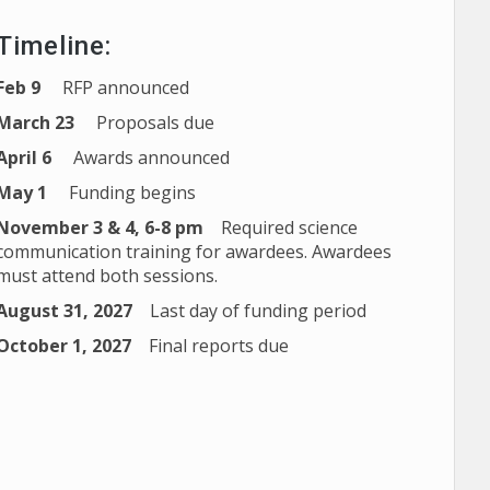
Timeline:
Feb 9
RFP announced
March 23
Proposals due
April 6
Awards announced
May 1
Funding begins
November 3 & 4, 6-8 pm
Required science
communication training for awardees. Awardees
must attend both sessions.
August 31, 2027
Last day of funding period
October 1, 2027
Final reports due