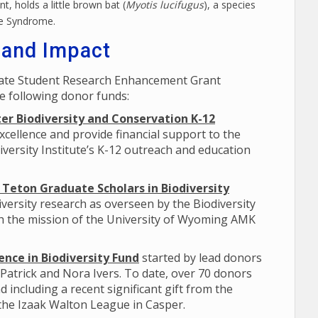
t, holds a little brown bat (
Myotis lucifugus
), a species
se Syndrome.
 and Impact
uate Student Research Enhancement Grant
e following donor funds:
er Biodiversity and Conservation K-12
xcellence and provide financial support to the
versity Institute’s K-12 outreach and education
Teton Graduate Scholars in Biodiversity
versity research as overseen by the Biodiversity
th the mission of the University of Wyoming AMK
nce in Biodiversity Fund
started by lead donors
 Patrick and Nora Ivers. To date, over 70 donors
d including a recent significant gift from the
 the Izaak Walton League in Casper.