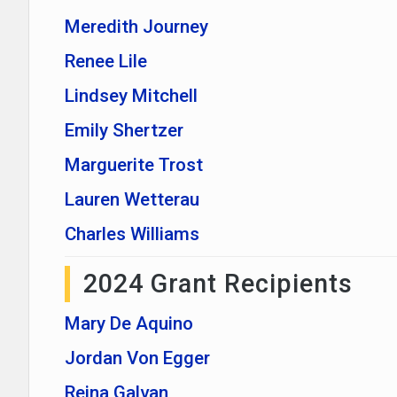
Meredith Journey
Renee Lile
Lindsey Mitchell
Emily Shertzer
Marguerite Trost
Lauren Wetterau
Charles Williams
2024 Grant Recipients
Mary De Aquino
Jordan Von Egger
Reina Galvan