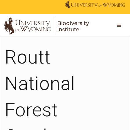
Routt
National
Forest