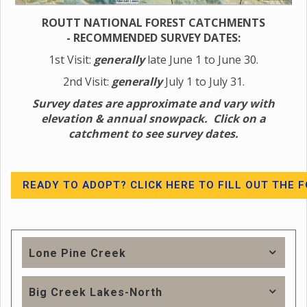
ROUTT NATIONAL FOREST CATCHMENTS
-
RECOMMENDED SURVEY DATES:
1st Visit:
generally
late June 1 to June 30.
2nd Visit:
generally
July 1 to July 31.
Survey dates are approximate and vary with
elevation & annual snowpack. Click on a
catchment to see survey dates.
READY TO ADOPT? CLICK HERE TO FILL OUT THE 
Lone Pine Creek
Big Creek Lakes-North