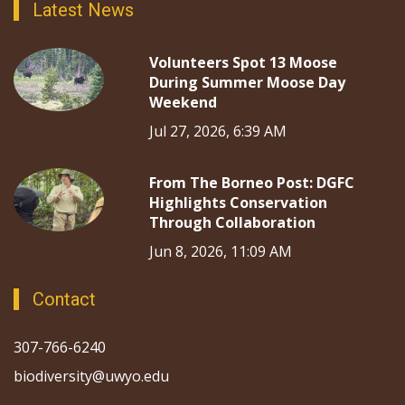
Latest News
Volunteers Spot 13 Moose
During Summer Moose Day
Weekend
Jul 27, 2026, 6:39 AM
From The Borneo Post: DGFC
Highlights Conservation
Through Collaboration
Jun 8, 2026, 11:09 AM
Contact
307-766-6240
biodiversity@uwyo.edu