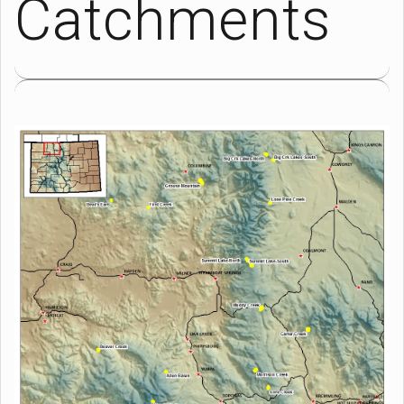
Catchments