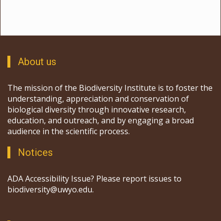
throughout.
Key features:
Catchment is a mix of a meandering
stream bordered by willows and permanent ponds.
About us
The mission of the Biodiversity Institute is to foster the
understanding, appreciation and conservation of
biological diversity through innovative research,
education, and outreach, and by engaging a broad
audience in the scientific process.
Notices
ADA Accessibility Issue? Please report issues to
biodiversity@uwyo.edu.