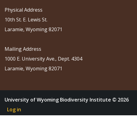
Physical Address
10th St. E. Lewis St.
Laramie, Wyoming 82071
Mailing Address
1000 E. University Ave., Dept. 4304
Laramie, Wyoming 82071
University of Wyoming Biodiversity Institute © 2026
Log in
About
Research
Community Science
Education
Outreach
News & Events
Shop
Donate