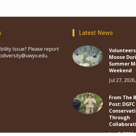
s
Latest News
bility Issue? Please report
Volunteers
iodiversity@uwyo.edu.
Moose Dur
Summer M
Weekend
Jul 27, 2026
From The 
Post: DGFC
Conservat
Through
Collaborat
Jun 8, 2026