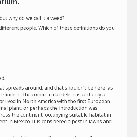
arium.
ut why do we call it a weed?
ifferent people. Which of these definitions do you
.
ed.
at spreads around, and that shouldn’t be here, as
definition, the common dandelion is certainly a
 arrived in North America with the first European
nal plant, or perhaps the introduction was
cross the continent, occupying suitable habitat in
ent in Mexico. It is considered a pest in lawns and