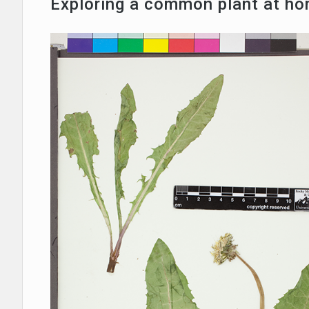
Exploring a common plant at h