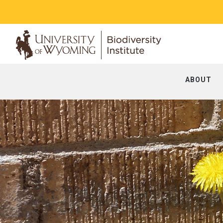
ABOUT