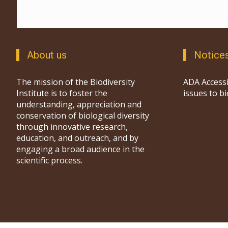
About us
Notice
The mission of the Biodiversity
ADA Accessi
Institute is to foster the
issues to b
understanding, appreciation and
conservation of biological diversity
through innovative research,
education, and outreach, and by
engaging a broad audience in the
scientific process.