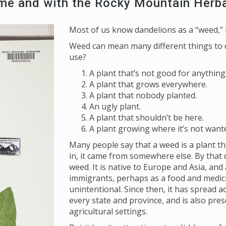
ome and with the Rocky Mountain Herb
Most of us know dandelions as a “weed,” b
Weed can mean many different things to d
use?
A plant that’s not good for anything
A plant that grows everywhere.
A plant that nobody planted.
An ugly plant.
A plant that shouldn’t be here.
A plant growing where it’s not want
Many people say that a weed is a plant th
in, it came from somewhere else. By that 
weed. It is native to Europe and Asia, and
immigrants, perhaps as a food and medici
unintentional. Since then, it has spread a
every state and province, and is also pres
agricultural settings.