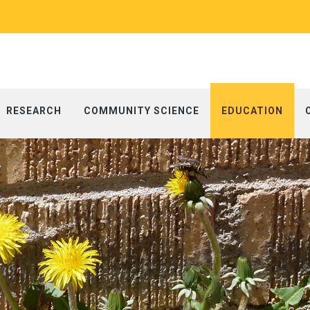
RESEARCH
COMMUNITY SCIENCE
EDUCATION