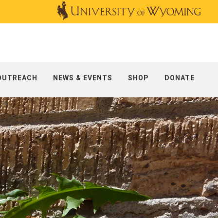
OUTREACH
NEWS & EVENTS
SHOP
DONATE