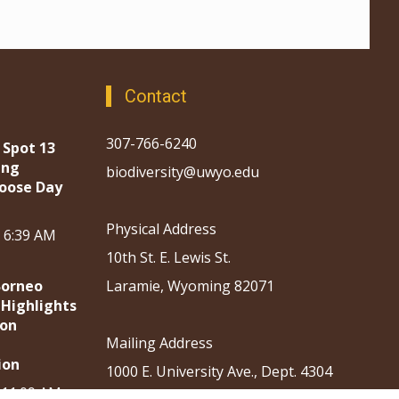
Contact
307-766-6240
 Spot 13
ing
biodiversity@uwyo.edu
oose Day
Physical Address
, 6:39 AM
10th St. E. Lewis St.
Borneo
Laramie, Wyoming 82071
 Highlights
ion
Mailing Address
ion
1000 E. University Ave., Dept. 4304
, 11:09 AM