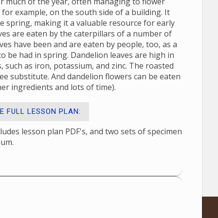
 for much of the year, often managing to flower
 for example, on the south side of a building. It
he spring, making it a valuable resource for early
ves are eaten by the caterpillars of a number of
ves have been and are eaten by people, too, as a
 to be had in spring. Dandelion leaves are high in
ls, such as iron, potassium, and zinc. The roasted
ffee substitute. And dandelion flowers can be eaten
er ingredients and lots of time).
E FULL LESSON PLAN
:
cludes lesson plan PDF's, and two sets of specimen
ium.