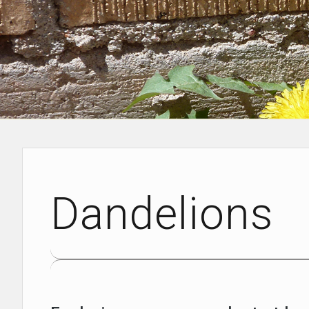
Dandelions