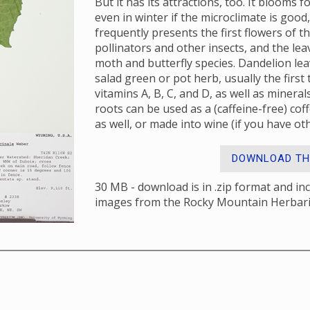
But it has its attractions, too. It blooms
even in winter if the microclimate is good,
frequently presents the first flowers of t
pollinators and other insects, and the lea
moth and butterfly species. Dandelion lea
salad green or pot herb, usually the first
vitamins A, B, C, and D, as well as minera
roots can be used as a (caffeine-free) co
as well, or made into wine (if you have oth
DOWNLOAD TH
30 MB - download is in .zip format and in
images from the Rocky Mountain Herbar