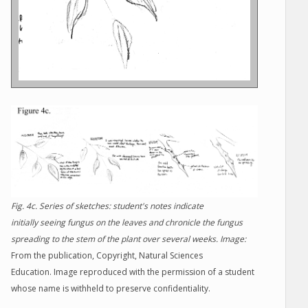
Fig. 4c. Series of sketches: student's notes indicate
initially seeing fungus on the leaves and chronicle the fungus
spreading to the stem of the plant over several weeks. Image:
From the publication, Copyright, Natural Sciences
Education. Image reproduced with the permission of a student
whose name is withheld to preserve confidentiality.