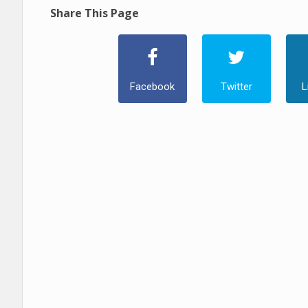
Share This Page
Facebook
Twitter
L