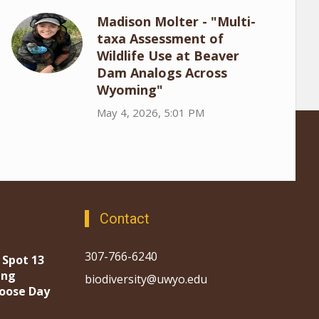
Madison Molter - "Multi-
taxa Assessment of
Wildlife Use at Beaver
Dam Analogs Across
Wyoming"
May 4, 2026, 5:01 PM
Contact
307-766-6240
 Spot 13
ing
biodiversity@uwyo.edu
oose Day