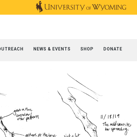
OUTREACH
NEWS & EVENTS
SHOP
DONATE