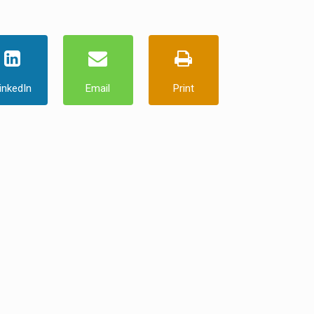
inkedIn
Email
Print