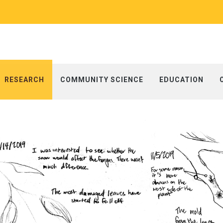
RESEARCH
COMMUNITY SCIENCE
EDUCATION