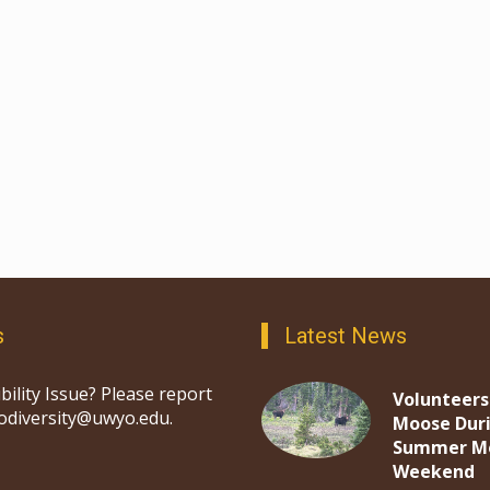
s
Latest News
bility Issue? Please report
Volunteers
iodiversity@uwyo.edu.
Moose Dur
Summer M
Weekend