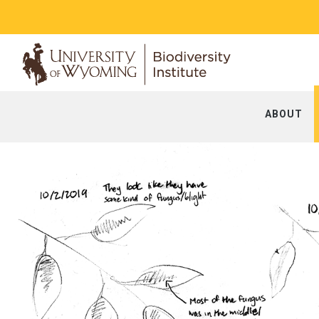
ABOUT