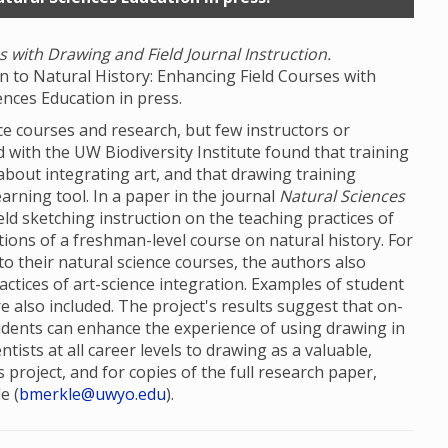
 with Drawing and Field Journal Instruction.
wn to Natural History: Enhancing Field Courses with
ences Education in press.
ce courses and research, but few instructors or
ed with the UW Biodiversity Institute found that training
about integrating art, and that drawing training
arning tool. In a paper in the journal
Natural Sciences
eld sketching instruction on the teaching practices of
tions of a freshman-level course on natural history. For
to their natural science courses, the authors also
actices of art-science integration. Examples of student
also included. The project's results suggest that on-
 students can enhance the experience of using drawing in
tists at all career levels to drawing as a valuable,
 project, and for copies of the full research paper,
e (
bmerkle@uwyo.edu
).