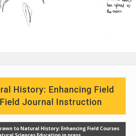
ral History: Enhancing Field
ield Journal Instruction
 Drawn to Natural History: Enhancing Field Courses
atural Sciences Education in press.