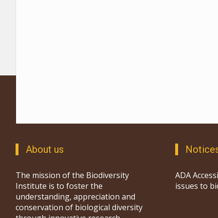
About us
Notice
The mission of the Biodiversity
ADA Accessi
Institute is to foster the
issues to b
understanding, appreciation and
conservation of biological diversity