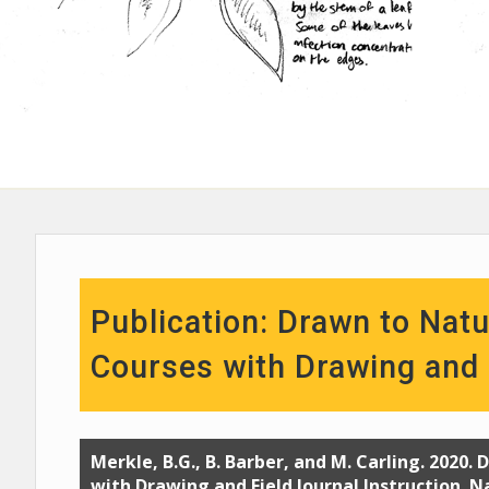
Publication: Drawn to Natu
Courses with Drawing and F
Merkle, B.G., B. Barber, and M. Carling. 2020.
with Drawing and Field Journal Instruction. N