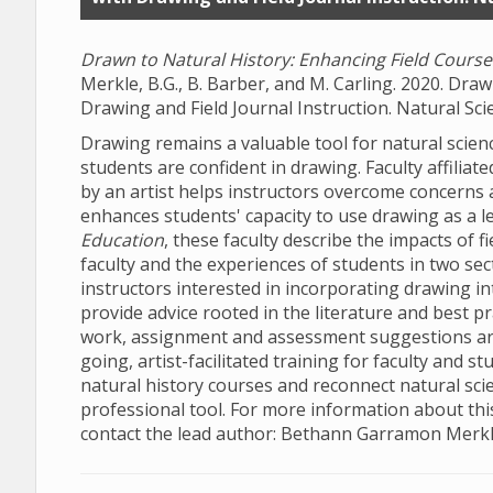
Drawn to Natural History: Enhancing Field Courses
Merkle, B.G., B. Barber, and M. Carling. 2020. Dra
Drawing and Field Journal Instruction. Natural Sci
Drawing remains a valuable tool for natural scien
students are confident in drawing. Faculty affiliat
by an artist helps instructors overcome concerns 
enhances students' capacity to use drawing as a le
Education
, these faculty
describe the impacts of fi
faculty and the experiences of students in two sec
instructors interested in incorporating drawing in
provide advice rooted in the literature and best pr
work, assignment and assessment suggestions are 
going, artist-facilitated training for faculty and
natural history courses and reconnect natural scien
professional tool. For more information about this
contact the lead author: Bethann Garramon Merkl