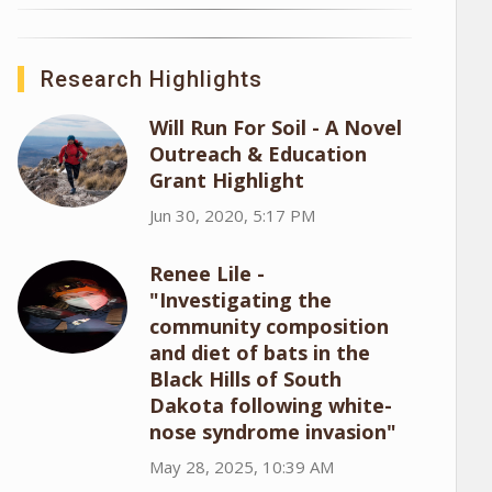
Research Highlights
Will Run For Soil - A Novel
Outreach & Education
Grant Highlight
Jun 30, 2020, 5:17 PM
Renee Lile -
"Investigating the
community composition
and diet of bats in the
Black Hills of South
Dakota following white-
nose syndrome invasion"
May 28, 2025, 10:39 AM