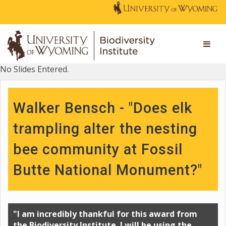
No Slides Entered.
Walker Bensch - "Does elk
trampling alter the nesting
bee community at Fossil
Butte National Monument?"
"I am incredibly thankful for this award from
the Biodiversity Institute. I will be using the