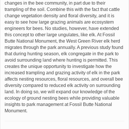
changes in the bee community, in part due to their
trampling of the soil. Combine this with the fact that cattle
change vegetation density and floral diversity, and it is
easy to see how large grazing animals are ecosystem
engineers for bees. No studies, however, have extended
this concept to other large ungulates, like elk. At Fossil
Butte National Monument, the West Green River elk herd
migrates through the park annually. A previous study found
that during hunting season, elk congregate in the park to
avoid surrounding land where hunting is permitted. This
creates the unique opportunity to investigate how the
increased trampling and grazing activity of elk in the park
affects nesting resources, floral resources, and overall bee
diversity compared to reduced elk activity on surrounding
land. In doing so, we will expand our knowledge of the
ecology of ground nesting bees while providing valuable
insights to park management at Fossil Butte National
Monument.