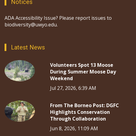
Notices
ADA Accessibility Issue? Please report issues to
biodiversity@uwyo.edu.
Latest News
Volunteers Spot 13 Moose
During Summer Moose Day
Weekend
Jul 27, 2026, 6:39 AM
From The Borneo Post: DGFC
Highlights Conservation
Through Collaboration
Jun 8, 2026, 11:09 AM