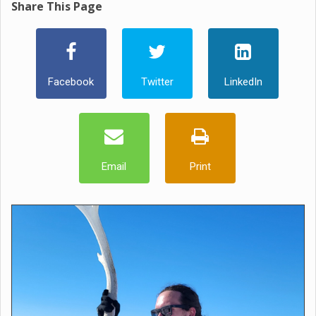
Share This Page
Facebook
Twitter
LinkedIn
Email
Print