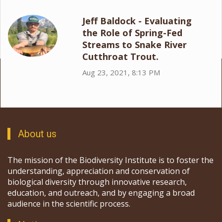
Jeff Baldock - Evaluating
the Role of Spring-Fed
Streams to Snake River
Cutthroat Trout.
Aug 23, 2021, 8:13 PM
About us
The mission of the Biodiversity Institute is to foster the
understanding, appreciation and conservation of
biological diversity through innovative research,
education, and outreach, and by engaging a broad
audience in the scientific process.