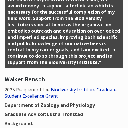
award money to support a technician which is
necessary for the successful completion of my
field work. Support from the Biodiversity
Institute is special to me as the organization
embodies outreach and education on overlooked
and imperiled species. Improving both scientific
and public knowledge of our native bees is
central to my career goals, and I am excited to
continue to do so through this project and its
support from the Biodiversity Institute."
Walker Bensch
2025 Recipient of the
Biodiversity Institute Graduate
Student Excellence Grant
Department of Zoology and Physiology
Graduate Advisor: Lusha Tronstad
Background: