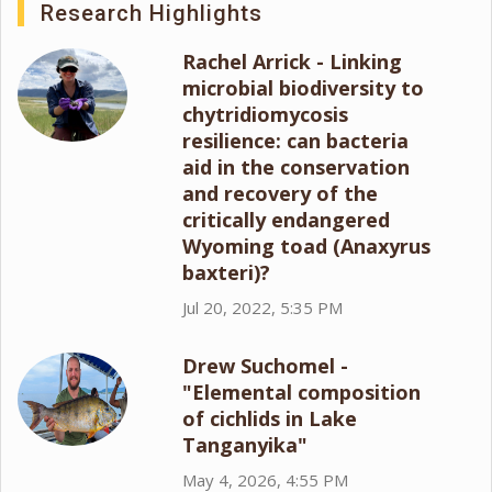
Research Highlights
Rachel Arrick - Linking
microbial biodiversity to
chytridiomycosis
resilience: can bacteria
aid in the conservation
and recovery of the
critically endangered
Wyoming toad (Anaxyrus
baxteri)?
Jul 20, 2022, 5:35 PM
Drew Suchomel -
"Elemental composition
of cichlids in Lake
Tanganyika"
May 4, 2026, 4:55 PM