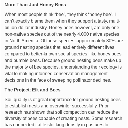
More Than Just Honey Bees
When most people think “bee”, they think “honey bee”. I
can’t exactly blame them when they support a tasty, multi-
billion-dollar industry. Honey bees however, are only one
non-native species out of the nearly 4,000 native species
in North America. Of those species, approximately 80% are
ground nesting species that lead entirely different lives
compared to better-known social species, like honey bees
and bumble bees. Because ground nesting bees make up
the majority of bee species, understanding their ecology is
vital to making informed conservation management
decisions in the face of sweeping pollinator declines.
The Project: Elk and Bees
Soil quality is of great importance for ground nesting bees
to establish nests and overwinter successfully. Prior
research has shown that soil compaction can reduce the
diversity of bees capable of creating nests. Some research
has connected cattle stocking density in pastures to