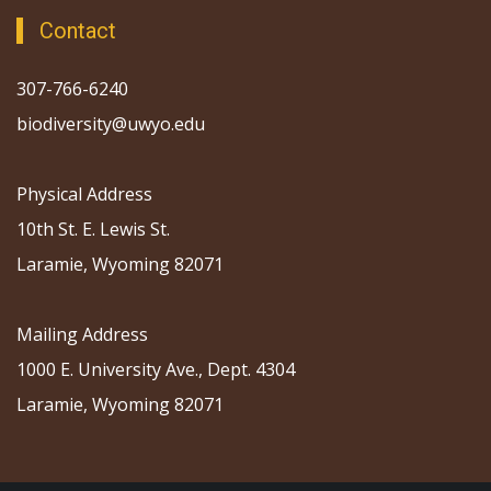
Contact
307-766-6240
biodiversity@uwyo.edu
Physical Address
10th St. E. Lewis St.
Laramie, Wyoming 82071
Mailing Address
1000 E. University Ave., Dept. 4304
Laramie, Wyoming 82071