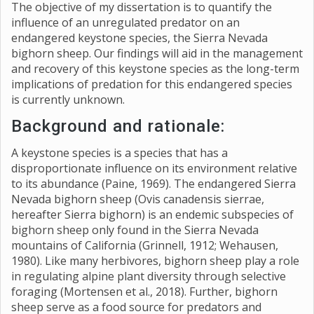
The objective of my dissertation is to quantify the
influence of an unregulated predator on an
endangered keystone species, the Sierra Nevada
bighorn sheep. Our findings will aid in the management
and recovery of this keystone species as the long-term
implications of predation for this endangered species
is currently unknown.
Background and rationale:
A keystone species is a species that has a
disproportionate influence on its environment relative
to its abundance (Paine, 1969). The endangered Sierra
Nevada bighorn sheep (Ovis canadensis sierrae,
hereafter Sierra bighorn) is an endemic subspecies of
bighorn sheep only found in the Sierra Nevada
mountains of California (Grinnell, 1912; Wehausen,
1980). Like many herbivores, bighorn sheep play a role
in regulating alpine plant diversity through selective
foraging (Mortensen et al., 2018). Further, bighorn
sheep serve as a food source for predators and