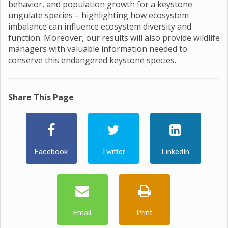
behavior, and population growth for a keystone
ungulate species – highlighting how ecosystem
imbalance can influence ecosystem diversity and
function. Moreover, our results will also provide wildlife
managers with valuable information needed to
conserve this endangered keystone species.
Share This Page
Facebook
Twitter
LinkedIn
Email
Print