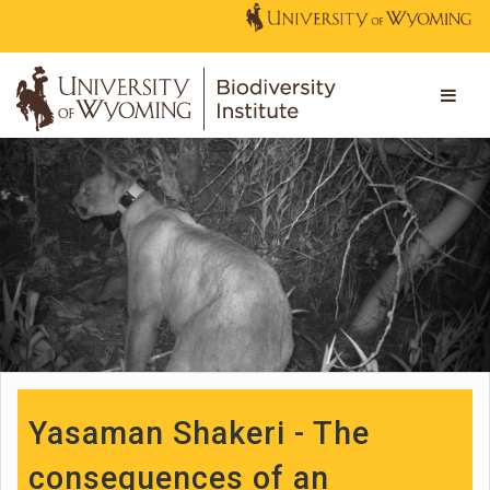
Yasaman Shakeri - The
consequences of an