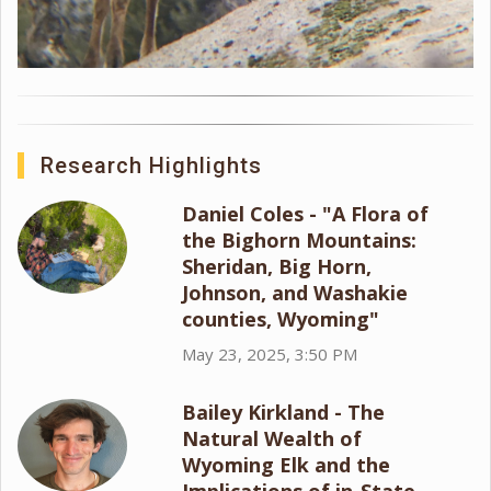
Research Highlights
Daniel Coles - "A Flora of
the Bighorn Mountains:
Sheridan, Big Horn,
Johnson, and Washakie
counties, Wyoming"
May 23, 2025, 3:50 PM
Bailey Kirkland - The
Natural Wealth of
Wyoming Elk and the