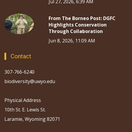
Jul 27, 2026, 6:39 AM
From The Borneo Post: DGFC
Highlights Conservation
Through Collaboration
Jun 8, 2026, 11:09 AM
Contact
307-766-6240
biodiversity@uwyo.edu
Physical Address
10th St. E. Lewis St.
Laramie, Wyoming 82071