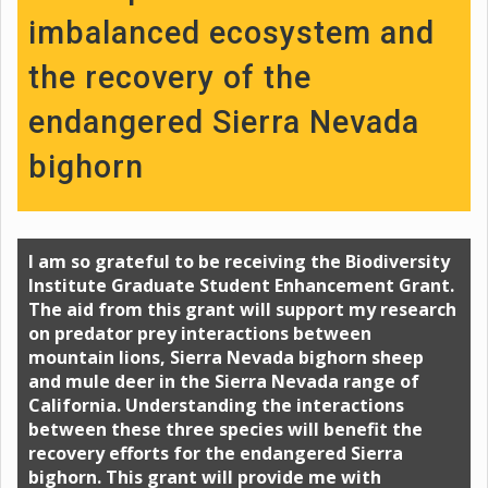
imbalanced ecosystem and
the recovery of the
endangered Sierra Nevada
bighorn
I am so grateful to be receiving the Biodiversity
Institute Graduate Student Enhancement Grant.
The aid from this grant will support my research
on predator prey interactions between
mountain lions, Sierra Nevada bighorn sheep
and mule deer in the Sierra Nevada range of
California. Understanding the interactions
between these three species will benefit the
recovery efforts for the endangered Sierra
bighorn. This grant will provide me with