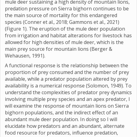
mule deer sustaining a high density of mountain lions,
predation pressure on Sierra bighorn continues to be
the main source of mortality for this endangered
species (Conner et al., 2018; Gammons et al., 2021)
(Figure 1). The eruption of the mule deer population
from irrigation and habitat alterations for livestock has
allowed for high densities of mule deer, which is the
main prey source for mountain lions (Berger &
Wehausen, 1991).
A functional response is the relationship between the
proportion of prey consumed and the number of prey
available, while a predator population altered by prey
availability is a numerical response (Solomon, 1949). To
understand the complexities of predator prey dynamics
involving multiple prey species and an apex predator, I
will examine the response of mountain lions on Sierra
bighorn populations, and the indirect effect of an
abundant mule deer population. In doing so I will
elucidate how predators and an abundant, alternate
food resource for predators, influence predation,