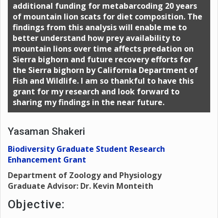
additional funding for metabarcoding 20 years
of mountain lion scats for diet composition. The
findings from this analysis will enable me to
better understand how prey availability to
mountain lions over time affects predation on
Sierra bighorn and future recovery efforts for
the Sierra bighorn by California Department of
Fish and Wildlife. I am so thankful to have this
grant for my research and look forward to
sharing my findings in the near future.
Yasaman Shakeri
Biodiversity Graduate Student Research
Enhancement Grant
Department of Zoology and Physiology
Graduate Advisor: Dr. Kevin Monteith
Objective: