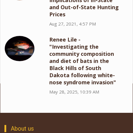
Implications of in-State
and Out-of-State Hunting
Prices
Aug 27, 2021, 4:57 PM
Renee Lile -
"Investigating the
community composition
and diet of bats in the
Black Hills of South
Dakota following white-
nose syndrome invasion"
May 28, 2025, 10:39 AM
About us