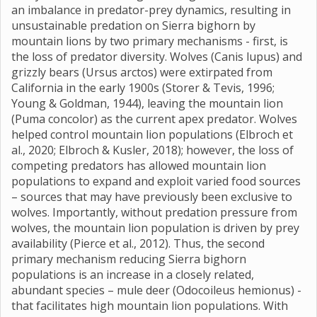
an imbalance in predator-prey dynamics, resulting in
unsustainable predation on Sierra bighorn by
mountain lions by two primary mechanisms - first, is
the loss of predator diversity. Wolves (Canis lupus) and
grizzly bears (Ursus arctos) were extirpated from
California in the early 1900s (Storer & Tevis, 1996;
Young & Goldman, 1944), leaving the mountain lion
(Puma concolor) as the current apex predator. Wolves
helped control mountain lion populations (Elbroch et
al., 2020; Elbroch & Kusler, 2018); however, the loss of
competing predators has allowed mountain lion
populations to expand and exploit varied food sources
– sources that may have previously been exclusive to
wolves. Importantly, without predation pressure from
wolves, the mountain lion population is driven by prey
availability (Pierce et al., 2012). Thus, the second
primary mechanism reducing Sierra bighorn
populations is an increase in a closely related,
abundant species – mule deer (Odocoileus hemionus) -
that facilitates high mountain lion populations. With