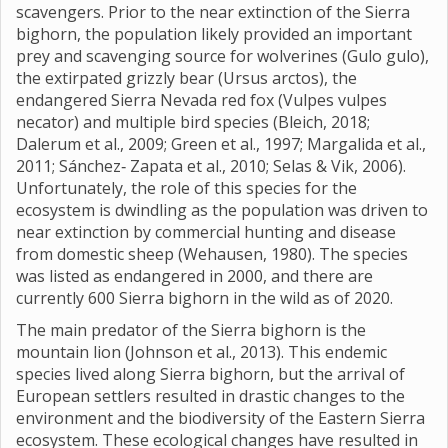
scavengers. Prior to the near extinction of the Sierra
bighorn, the population likely provided an important
prey and scavenging source for wolverines (Gulo gulo),
the extirpated grizzly bear (Ursus arctos), the
endangered Sierra Nevada red fox (Vulpes vulpes
necator) and multiple bird species (Bleich, 2018;
Dalerum et al., 2009; Green et al., 1997; Margalida et al.,
2011; Sánchez‐ Zapata et al., 2010; Selas & Vik, 2006).
Unfortunately, the role of this species for the
ecosystem is dwindling as the population was driven to
near extinction by commercial hunting and disease
from domestic sheep (Wehausen, 1980). The species
was listed as endangered in 2000, and there are
currently 600 Sierra bighorn in the wild as of 2020.
The main predator of the Sierra bighorn is the
mountain lion (Johnson et al., 2013). This endemic
species lived along Sierra bighorn, but the arrival of
European settlers resulted in drastic changes to the
environment and the biodiversity of the Eastern Sierra
ecosystem. These ecological changes have resulted in