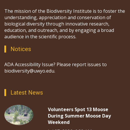
The mission of the Biodiversity Institute is to foster the
understanding, appreciation and conservation of
biological diversity through innovative research,
education, and outreach, and by engaging a broad
audience in the scientific process.
Notices
ADA Accessibility Issue? Please report issues to
biodiversity@uwyo.edu.
Latest News
Volunteers Spot 13 Moose
During Summer Moose Day
Weekend