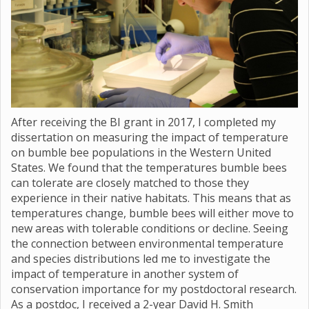
After receiving the BI grant in 2017, I completed my
dissertation on measuring the impact of temperature
on bumble bee populations in the Western United
States. We found that the temperatures bumble bees
can tolerate are closely matched to those they
experience in their native habitats. This means that as
temperatures change, bumble bees will either move to
new areas with tolerable conditions or decline. Seeing
the connection between environmental temperature
and species distributions led me to investigate the
impact of temperature in another system of
conservation importance for my postdoctoral research.
As a postdoc, I received a 2-year David H. Smith