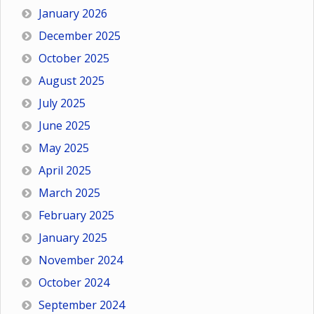
January 2026
December 2025
October 2025
August 2025
July 2025
June 2025
May 2025
April 2025
March 2025
February 2025
January 2025
November 2024
October 2024
September 2024