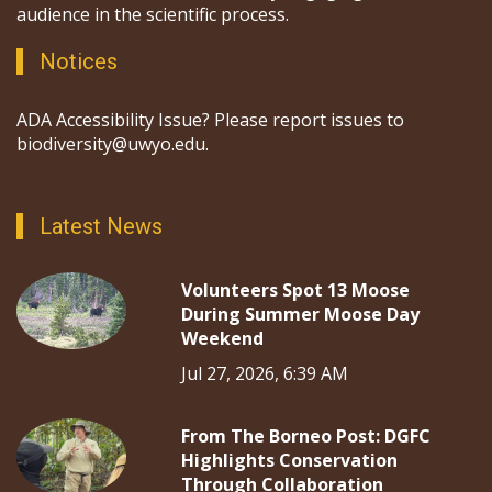
audience in the scientific process.
Notices
ADA Accessibility Issue? Please report issues to
biodiversity@uwyo.edu.
Latest News
Volunteers Spot 13 Moose
During Summer Moose Day
Weekend
Jul 27, 2026, 6:39 AM
From The Borneo Post: DGFC
Highlights Conservation
Through Collaboration