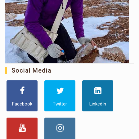
Social Media
Facebook
Twitter
LinkedIn