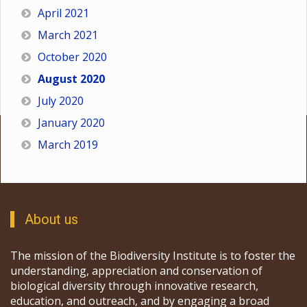
April 2021
March 2021
October 2020
August 2020
July 2020
January 2020
March 2019
About us
The mission of the Biodiversity Institute is to foster the
understanding, appreciation and conservation of
biological diversity through innovative research,
education, and outreach, and by engaging a broad