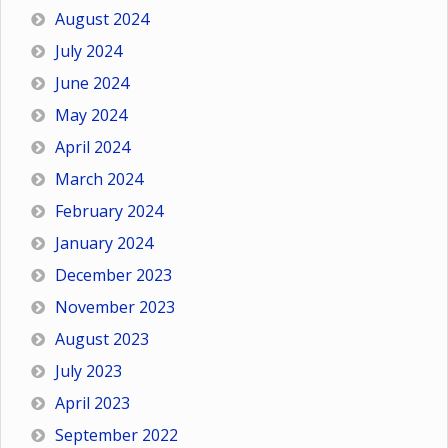
August 2024
July 2024
June 2024
May 2024
April 2024
March 2024
February 2024
January 2024
December 2023
November 2023
August 2023
July 2023
April 2023
September 2022