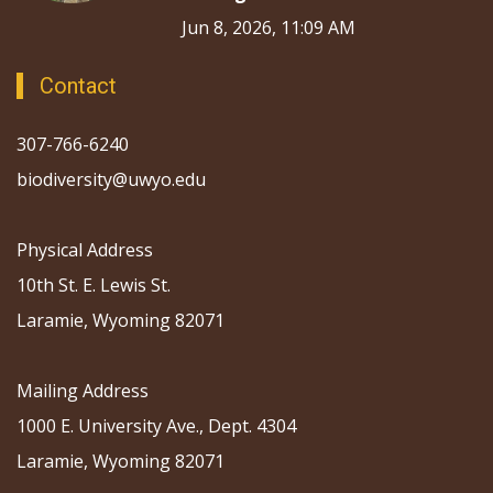
Jun 8, 2026, 11:09 AM
Contact
307-766-6240
biodiversity@uwyo.edu
Physical Address
10th St. E. Lewis St.
Laramie, Wyoming 82071
Mailing Address
1000 E. University Ave., Dept. 4304
Laramie, Wyoming 82071