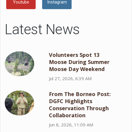
Youtube
Instagram
Latest News
Volunteers Spot 13
Moose During Summer
Moose Day Weekend
Jul 27, 2026, 6:39 AM
From The Borneo Post:
DGFC Highlights
Conservation Through
Collaboration
Jun 8, 2026, 11:09 AM