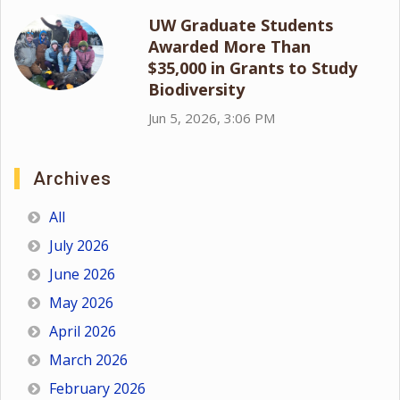
UW Graduate Students
Awarded More Than
$35,000 in Grants to Study
Biodiversity
Jun 5, 2026, 3:06 PM
Archives
All
July 2026
June 2026
May 2026
April 2026
March 2026
February 2026