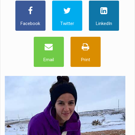
Facebook
Twitter
LinkedIn
Email
Print