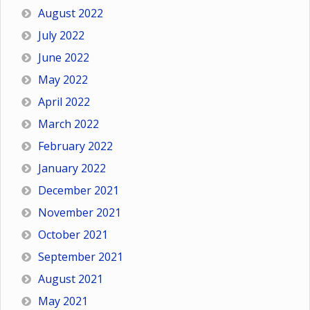
August 2022
July 2022
June 2022
May 2022
April 2022
March 2022
February 2022
January 2022
December 2021
November 2021
October 2021
September 2021
August 2021
May 2021