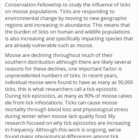
Conservation Fellowship to study the influence of ticks
on moose populations. Ticks are responding to
environmental change by moving to new geographic
regions and increasing in abundance. This means that
the burden of ticks on human and wildlife populations
is also increasing and specifically impacting species that
are already vulnerable such as moose.
Moose are declining throughout much of their
southern distribution although there are likely several
reasons for these declines, one important factor is
unprecedented numbers of ticks. In recent years,
individual moose were found to have as many as 90,000
ticks, this is what researchers call a tick epizootic.
During tick epizootics, as many as 90% of moose calves
die from tick infestations. Ticks can cause moose
mortality through blood loss and physiological stress
during winter when moose lack quality food. My
research focused on why tick epizootics are increasing
in frequency. Although this work is ongoing, we’ve
found major physiological differences among tick