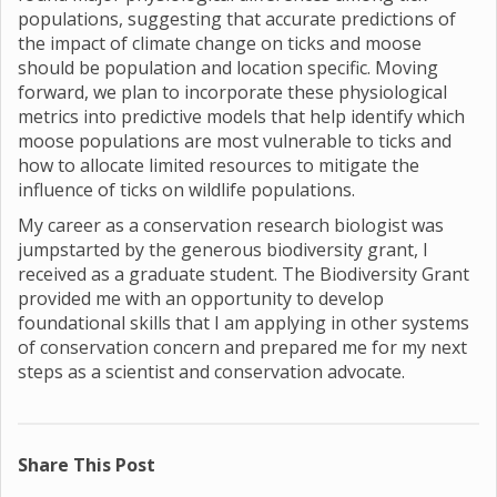
populations, suggesting that accurate predictions of
the impact of climate change on ticks and moose
should be population and location specific. Moving
forward, we plan to incorporate these physiological
metrics into predictive models that help identify which
moose populations are most vulnerable to ticks and
how to allocate limited resources to mitigate the
influence of ticks on wildlife populations.
My career as a conservation research biologist was
jumpstarted by the generous biodiversity grant, I
received as a graduate student. The Biodiversity Grant
provided me with an opportunity to develop
foundational skills that I am applying in other systems
of conservation concern and prepared me for my next
steps as a scientist and conservation advocate.
Share This Post