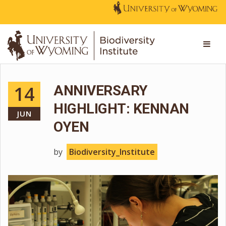
14
ANNIVERSARY
HIGHLIGHT: KENNAN
JUN
OYEN
by
Biodiversity_Institute