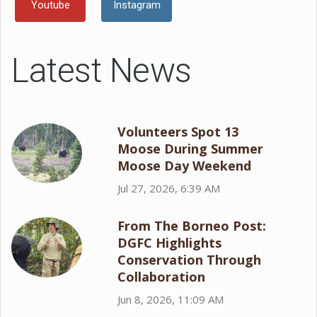
Youtube
Instagram
Latest News
Volunteers Spot 13
Moose During Summer
Moose Day Weekend
Jul 27, 2026, 6:39 AM
From The Borneo Post:
DGFC Highlights
Conservation Through
Collaboration
Jun 8, 2026, 11:09 AM