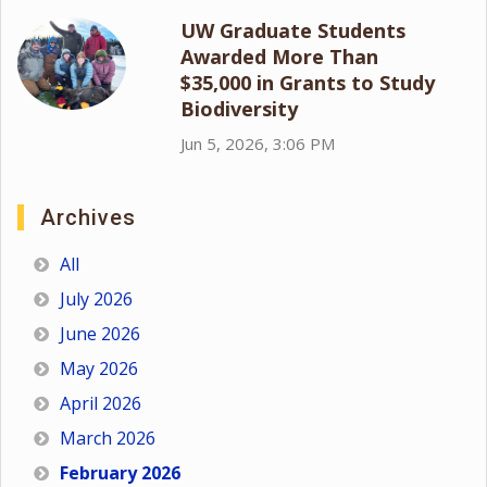
UW Graduate Students
Awarded More Than
$35,000 in Grants to Study
Biodiversity
Jun 5, 2026, 3:06 PM
Archives
All
July 2026
June 2026
May 2026
April 2026
March 2026
February 2026