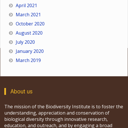
April 2021
March 2021
October 2020
August 2020
July 2020
January 2020
March 2019
About us
The mission of the Biodiversity Institute is to foster the
understanding, appreciation and conservation of
biological diversity through innovative research,
education, and outreach, and by engaging a broad