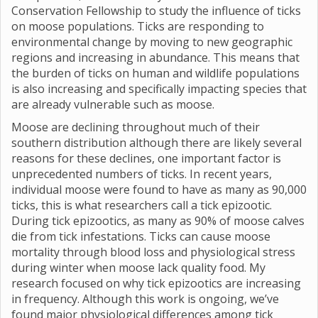
Conservation Fellowship to study the influence of ticks
on moose populations. Ticks are responding to
environmental change by moving to new geographic
regions and increasing in abundance. This means that
the burden of ticks on human and wildlife populations
is also increasing and specifically impacting species that
are already vulnerable such as moose.
Moose are declining throughout much of their
southern distribution although there are likely several
reasons for these declines, one important factor is
unprecedented numbers of ticks. In recent years,
individual moose were found to have as many as 90,000
ticks, this is what researchers call a tick epizootic.
During tick epizootics, as many as 90% of moose calves
die from tick infestations. Ticks can cause moose
mortality through blood loss and physiological stress
during winter when moose lack quality food. My
research focused on why tick epizootics are increasing
in frequency. Although this work is ongoing, we’ve
found major physiological differences among tick