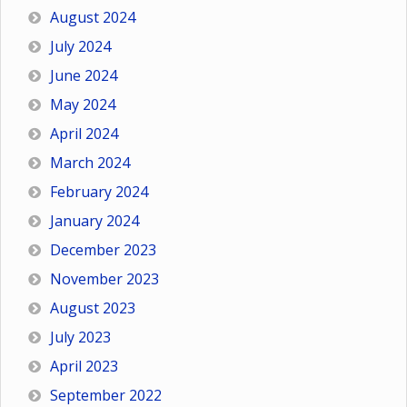
August 2024
July 2024
June 2024
May 2024
April 2024
March 2024
February 2024
January 2024
December 2023
November 2023
August 2023
July 2023
April 2023
September 2022