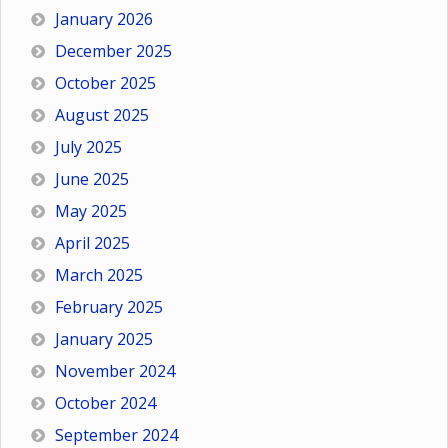
January 2026
December 2025
October 2025
August 2025
July 2025
June 2025
May 2025
April 2025
March 2025
February 2025
January 2025
November 2024
October 2024
September 2024