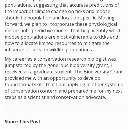
populations, suggesting that accurate predictions of
the impact of climate change on ticks and moose
should be population and location specific. Moving
forward, we plan to incorporate these physiological
metrics into predictive models that help identify which
moose populations are most vulnerable to ticks and
how to allocate limited resources to mitigate the
influence of ticks on wildlife populations.
My career as a conservation research biologist was
jumpstarted by the generous biodiversity grant, I
received as a graduate student. The Biodiversity Grant
provided me with an opportunity to develop
foundational skills that I am applying in other systems
of conservation concern and prepared me for my next
steps as a scientist and conservation advocate.
Share This Post