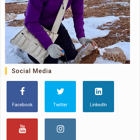
Social Media
Facebook
Twitter
LinkedIn