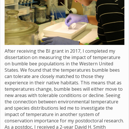
After receiving the BI grant in 2017, I completed my
dissertation on measuring the impact of temperature
on bumble bee populations in the Western United
States. We found that the temperatures bumble bees
can tolerate are closely matched to those they
experience in their native habitats. This means that as
temperatures change, bumble bees will either move to
new areas with tolerable conditions or decline. Seeing
the connection between environmental temperature
and species distributions led me to investigate the
impact of temperature in another system of
conservation importance for my postdoctoral research.
As a postdoc, I received a 2-year David H. Smith