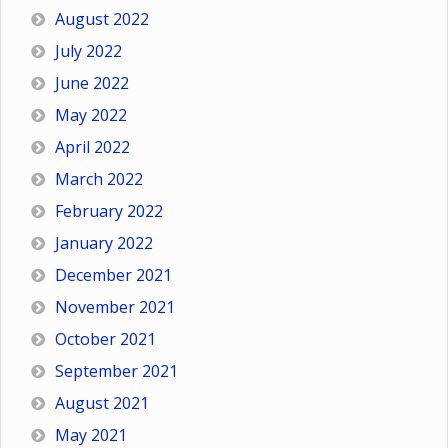
August 2022
July 2022
June 2022
May 2022
April 2022
March 2022
February 2022
January 2022
December 2021
November 2021
October 2021
September 2021
August 2021
May 2021