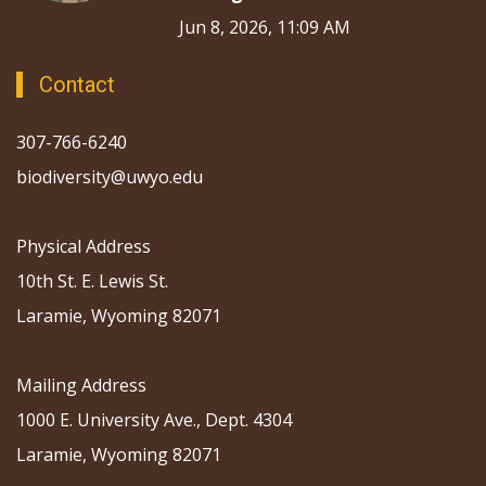
Jun 8, 2026, 11:09 AM
Contact
307-766-6240
biodiversity@uwyo.edu
Physical Address
10th St. E. Lewis St.
Laramie, Wyoming 82071
Mailing Address
1000 E. University Ave., Dept. 4304
Laramie, Wyoming 82071