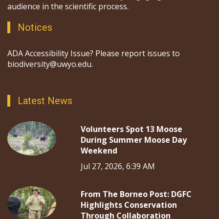
audience in the scientific process.
Notices
ADA Accessibility Issue? Please report issues to
biodiversity@uwyo.edu.
Latest News
Volunteers Spot 13 Moose
During Summer Moose Day
Weekend
Jul 27, 2026, 6:39 AM
From The Borneo Post: DGFC
Highlights Conservation
Through Collaboration