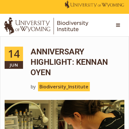
14
ANNIVERSARY
HIGHLIGHT: KENNAN
JUN
OYEN
by
Biodiversity_Institute