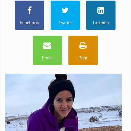
Facebook
Twitter
LinkedIn
Email
Print