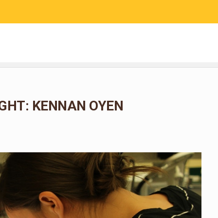
RESEARCH
COMMUNITY SCIENCE
EDUCATION
GHT: KENNAN OYEN