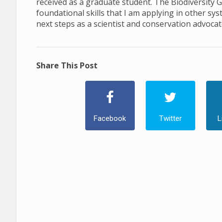
received as a graduate student. The Biodiversity 
foundational skills that I am applying in other s
next steps as a scientist and conservation advocat
Share This Post
Facebook
Twitter
L