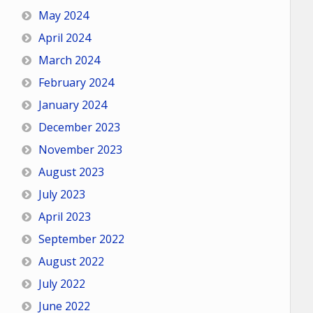
May 2024
April 2024
March 2024
February 2024
January 2024
December 2023
November 2023
August 2023
July 2023
April 2023
September 2022
August 2022
July 2022
June 2022