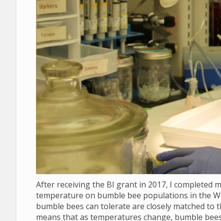
After receiving the BI grant in 2017, I completed 
temperature on bumble bee populations in the We
bumble bees can tolerate are closely matched to th
means that as temperatures change, bumble bees w