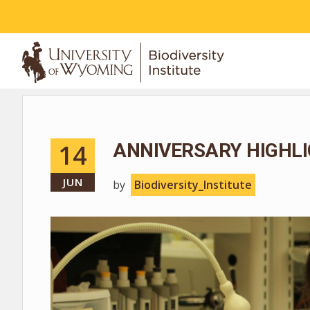
ABOUT
14
ANNIVERSARY HIGHLI
JUN
by
Biodiversity_Institute