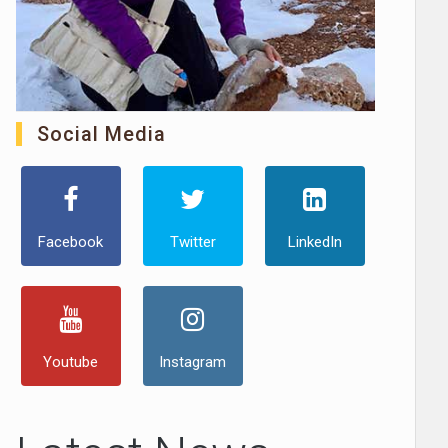
Social Media
Facebook
Twitter
LinkedIn
Youtube
Instagram