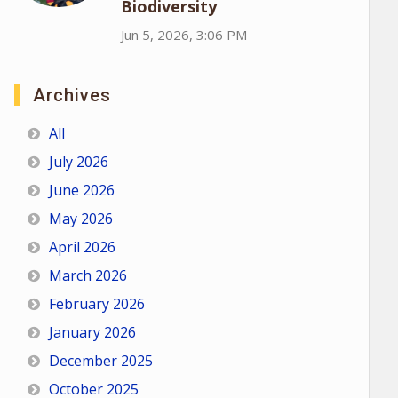
Biodiversity
Jun 5, 2026, 3:06 PM
Archives
All
July 2026
June 2026
May 2026
April 2026
March 2026
February 2026
January 2026
December 2025
October 2025