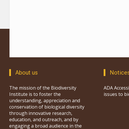
About us
Notice
The mission of the Biodiversity
ADA Accessi
Institute is to foster the
issues to b
understanding, appreciation and
conservation of biological diversity
through innovative research,
education, and outreach, and by
engaging a broad audience in the