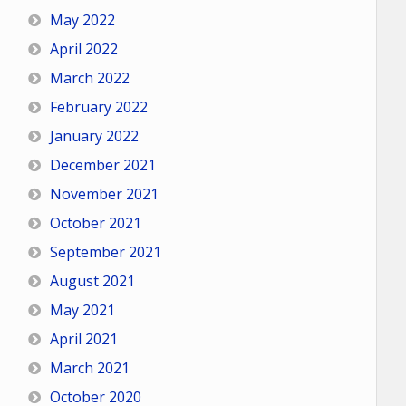
May 2022
April 2022
March 2022
February 2022
January 2022
December 2021
November 2021
October 2021
September 2021
August 2021
May 2021
April 2021
March 2021
October 2020