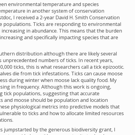
ween environmental temperature and species
 temperature in another system of conservation
tdoc, I received a 2-year David H. Smith Conservation
se populations. Ticks are responding to environmental
increasing in abundance. This means that the burden
increasing and specifically impacting species that are
hern distribution although there are likely several
is unprecedented numbers of ticks. In recent years,
00 ticks, this is what researchers call a tick epizootic.
alves die from tick infestations. Ticks can cause moose
ress during winter when moose lack quality food. My
asing in frequency. Although this work is ongoing,
g tick populations, suggesting that accurate
cks and moose should be population and location
hese physiological metrics into predictive models that
lnerable to ticks and how to allocate limited resources
ations.
s jumpstarted by the generous biodiversity grant, I