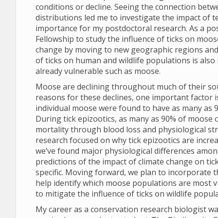
conditions or decline. Seeing the connection bet
distributions led me to investigate the impact of
importance for my postdoctoral research. As a pos
Fellowship to study the influence of ticks on moo
change by moving to new geographic regions and 
of ticks on human and wildlife populations is also 
already vulnerable such as moose.
Moose are declining throughout much of their sout
reasons for these declines, one important factor 
individual moose were found to have as many as 90,0
During tick epizootics, as many as 90% of moose c
mortality through blood loss and physiological st
research focused on why tick epizootics are incre
we’ve found major physiological differences amon
predictions of the impact of climate change on ti
specific. Moving forward, we plan to incorporate t
help identify which moose populations are most vu
to mitigate the influence of ticks on wildlife popul
My career as a conservation research biologist wa