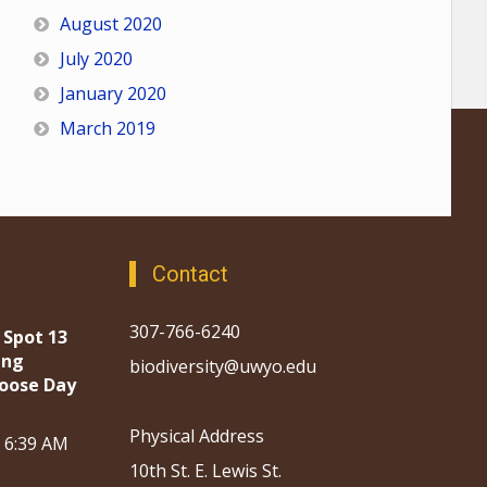
August 2020
July 2020
January 2020
March 2019
Contact
307-766-6240
 Spot 13
ing
biodiversity@uwyo.edu
oose Day
Physical Address
, 6:39 AM
10th St. E. Lewis St.