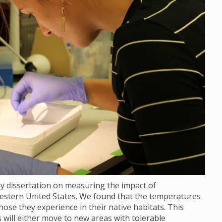
my dissertation on measuring the impact of
stern United States. We found that the temperatures
ose they experience in their native habitats. This
ill either move to new areas with tolerable