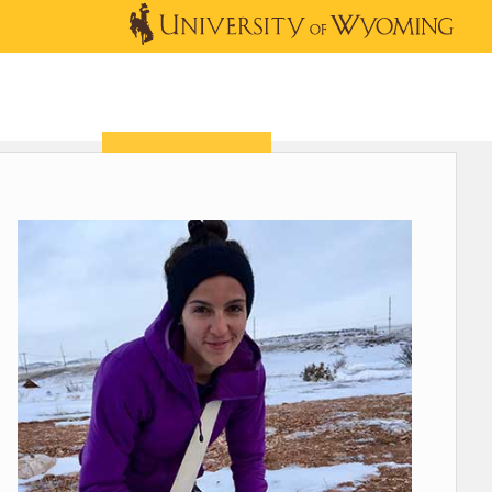
OUTREACH
NEWS & EVENTS
SHOP
DONATE