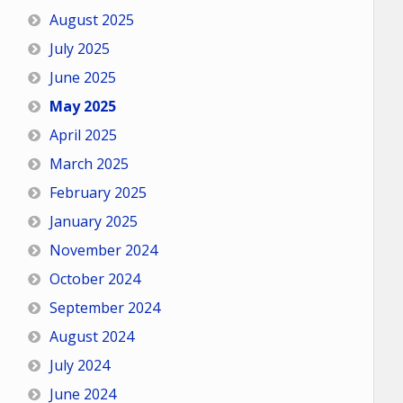
August 2025
July 2025
June 2025
May 2025
April 2025
March 2025
February 2025
January 2025
November 2024
October 2024
September 2024
August 2024
July 2024
June 2024