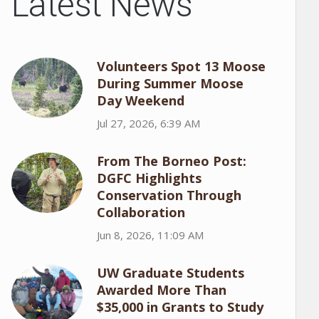
Latest News
Volunteers Spot 13 Moose
During Summer Moose
Day Weekend
Jul 27, 2026, 6:39 AM
From The Borneo Post:
DGFC Highlights
Conservation Through
Collaboration
Jun 8, 2026, 11:09 AM
UW Graduate Students
Awarded More Than
$35,000 in Grants to Study