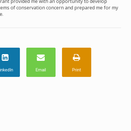
Grant provided me with an opportunity to develop
ystems of conservation concern and prepared me for my
e.
inkedIn
Email
Print