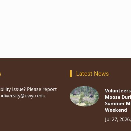
s
Latest News
bility Issue? Please report
Volunteers
iodiversity@uwyo.edu.
Moose Dur
Summer M
Weekend
Jul 27, 2026