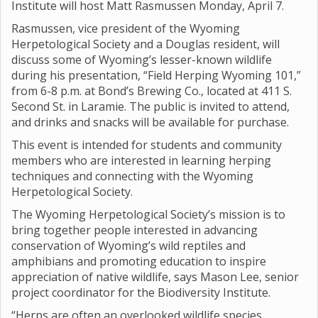
Institute will host Matt Rasmussen Monday, April 7.
Rasmussen, vice president of the Wyoming
Herpetological Society and a Douglas resident, will
discuss some of Wyoming’s lesser-known wildlife
during his presentation, “Field Herping Wyoming 101,”
from 6-8 p.m. at Bond’s Brewing Co., located at 411 S.
Second St. in Laramie. The public is invited to attend,
and drinks and snacks will be available for purchase.
This event is intended for students and community
members who are interested in learning herping
techniques and connecting with the Wyoming
Herpetological Society.
The Wyoming Herpetological Society’s mission is to
bring together people interested in advancing
conservation of Wyoming’s wild reptiles and
amphibians and promoting education to inspire
appreciation of native wildlife, says Mason Lee, senior
project coordinator for the Biodiversity Institute.
“Herps are often an overlooked wildlife species,