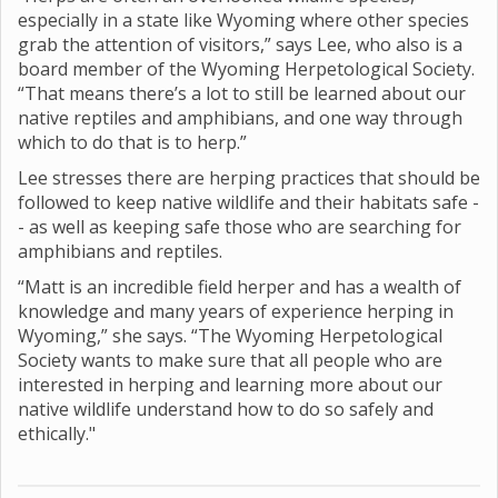
especially in a state like Wyoming where other species
grab the attention of visitors,” says Lee, who also is a
board member of the Wyoming Herpetological Society.
“That means there’s a lot to still be learned about our
native reptiles and amphibians, and one way through
which to do that is to herp.”
Lee stresses there are herping practices that should be
followed to keep native wildlife and their habitats safe -
- as well as keeping safe those who are searching for
amphibians and reptiles.
“Matt is an incredible field herper and has a wealth of
knowledge and many years of experience herping in
Wyoming,” she says. “The Wyoming Herpetological
Society wants to make sure that all people who are
interested in herping and learning more about our
native wildlife understand how to do so safely and
ethically."