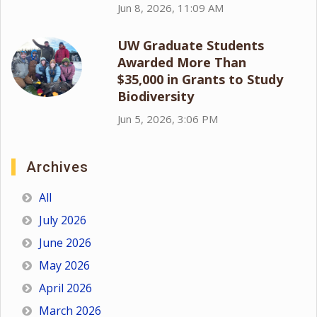
Jun 8, 2026, 11:09 AM
UW Graduate Students
Awarded More Than
$35,000 in Grants to Study
Biodiversity
Jun 5, 2026, 3:06 PM
Archives
All
July 2026
June 2026
May 2026
April 2026
March 2026