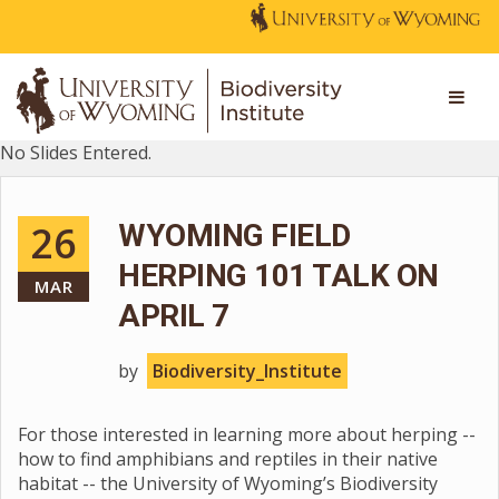
No Slides Entered.
26
WYOMING FIELD
HERPING 101 TALK ON
MAR
APRIL 7
by
Biodiversity_Institute
For those interested in learning more about herping --
how to find amphibians and reptiles in their native
habitat -- the University of Wyoming’s Biodiversity