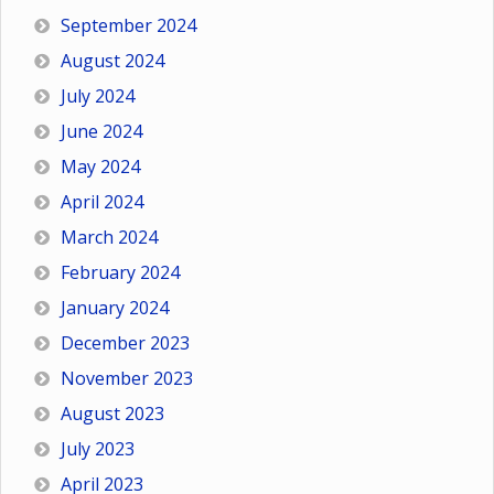
September 2024
August 2024
July 2024
June 2024
May 2024
April 2024
March 2024
February 2024
January 2024
December 2023
November 2023
August 2023
July 2023
April 2023