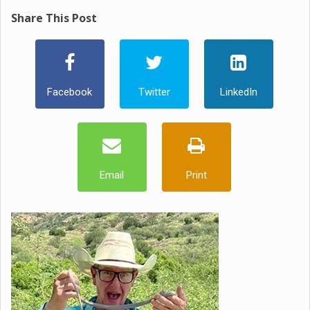
Share This Post
Facebook
Twitter
LinkedIn
Email
Print