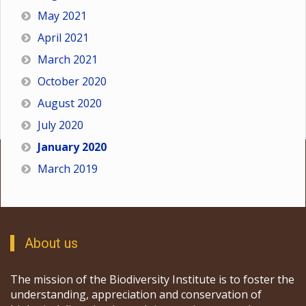
May 2021
April 2021
March 2021
October 2020
August 2020
July 2020
January 2020
March 2019
About us
The mission of the Biodiversity Institute is to foster the
understanding, appreciation and conservation of