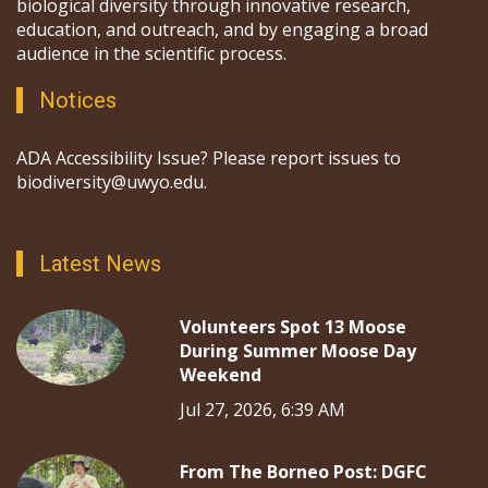
biological diversity through innovative research,
education, and outreach, and by engaging a broad
audience in the scientific process.
Notices
ADA Accessibility Issue? Please report issues to
biodiversity@uwyo.edu.
Latest News
Volunteers Spot 13 Moose
During Summer Moose Day
Weekend
Jul 27, 2026, 6:39 AM
From The Borneo Post: DGFC