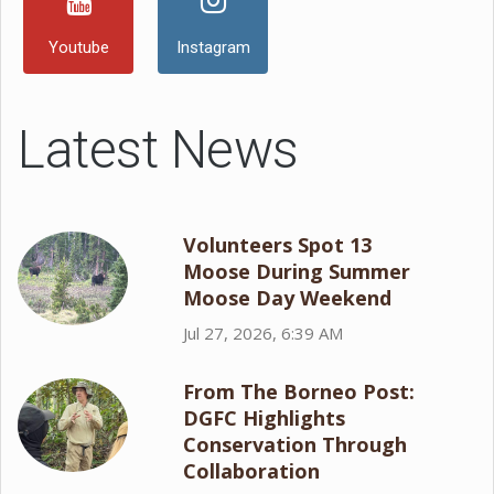
Youtube
Instagram
Latest News
Volunteers Spot 13
Moose During Summer
Moose Day Weekend
Jul 27, 2026, 6:39 AM
From The Borneo Post:
DGFC Highlights
Conservation Through
Collaboration