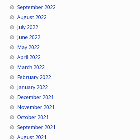
September 2022
August 2022
July 2022
June 2022
May 2022
April 2022
March 2022
February 2022
January 2022
December 2021
November 2021
October 2021
September 2021
August 2021