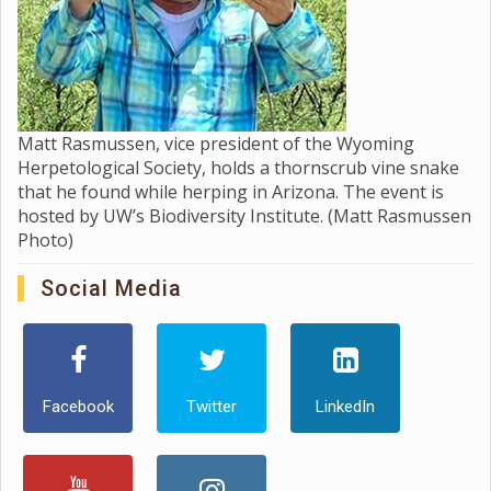
Matt Rasmussen, vice president of the Wyoming
Herpetological Society, holds a thornscrub vine snake
that he found while herping in Arizona. The event is
hosted by UW’s Biodiversity Institute. (Matt Rasmussen
Photo)
Social Media
Facebook
Twitter
LinkedIn