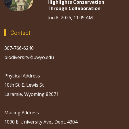
Highlights Conservation
Through Collaboration
Jun 8, 2026, 11:09 AM
Contact
307-766-6240
biodiversity@uwyo.edu
Physical Address
10th St. E. Lewis St.
Laramie, Wyoming 82071
Mailing Address
1000 E. University Ave., Dept. 4304