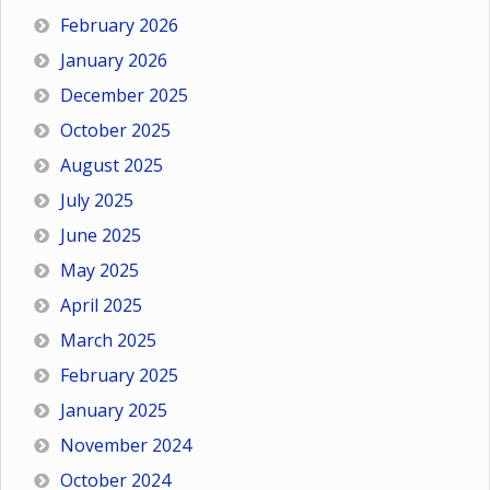
February 2026
January 2026
December 2025
October 2025
August 2025
July 2025
June 2025
May 2025
April 2025
March 2025
February 2025
January 2025
November 2024
October 2024