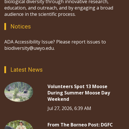
biological diversity through innovative research,
education, and outreach, and by engaging a broad
audience in the scientific process.
Notices
ADA Accessibility Issue? Please report issues to
biodiversity@uwyo.edu.
Latest News
Volunteers Spot 13 Moose
During Summer Moose Day
Weekend
Jul 27, 2026, 6:39 AM
From The Borneo Post: DGFC