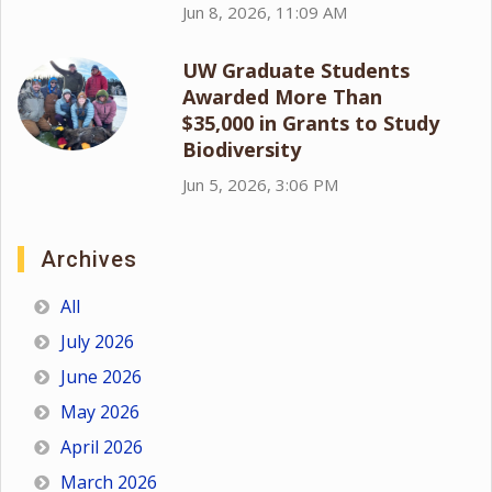
Jun 8, 2026, 11:09 AM
UW Graduate Students
Awarded More Than
$35,000 in Grants to Study
Biodiversity
Jun 5, 2026, 3:06 PM
Archives
All
July 2026
June 2026
May 2026
April 2026
March 2026