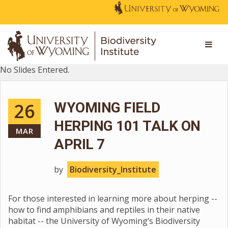
No Slides Entered.
26
WYOMING FIELD
HERPING 101 TALK ON
MAR
APRIL 7
by
Biodiversity_Institute
For those interested in learning more about herping --
how to find amphibians and reptiles in their native
habitat -- the University of Wyoming’s Biodiversity