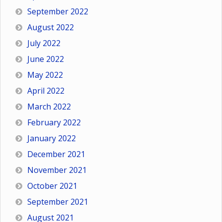
September 2022
August 2022
July 2022
June 2022
May 2022
April 2022
March 2022
February 2022
January 2022
December 2021
November 2021
October 2021
September 2021
August 2021