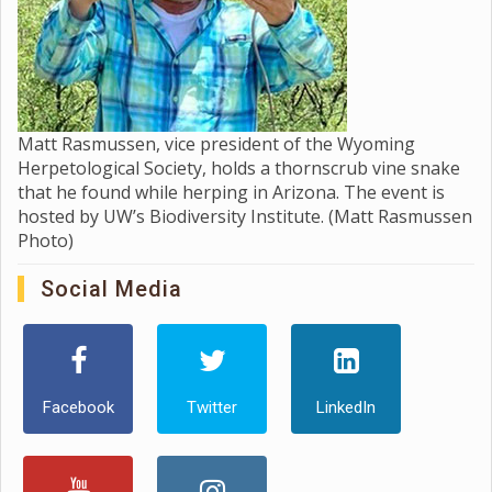
Matt Rasmussen, vice president of the Wyoming
Herpetological Society, holds a thornscrub vine snake
that he found while herping in Arizona. The event is
hosted by UW’s Biodiversity Institute. (Matt Rasmussen
Photo)
Social Media
Facebook
Twitter
LinkedIn