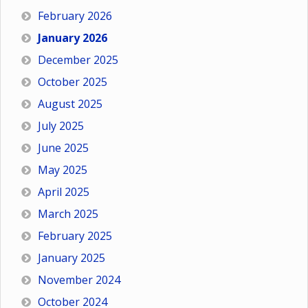
February 2026
January 2026
December 2025
October 2025
August 2025
July 2025
June 2025
May 2025
April 2025
March 2025
February 2025
January 2025
November 2024
October 2024