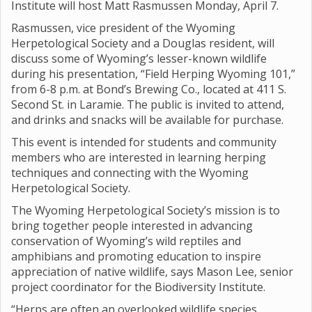
Institute will host Matt Rasmussen Monday, April 7.
Rasmussen, vice president of the Wyoming
Herpetological Society and a Douglas resident, will
discuss some of Wyoming’s lesser-known wildlife
during his presentation, “Field Herping Wyoming 101,”
from 6-8 p.m. at Bond’s Brewing Co., located at 411 S.
Second St. in Laramie. The public is invited to attend,
and drinks and snacks will be available for purchase.
This event is intended for students and community
members who are interested in learning herping
techniques and connecting with the Wyoming
Herpetological Society.
The Wyoming Herpetological Society’s mission is to
bring together people interested in advancing
conservation of Wyoming’s wild reptiles and
amphibians and promoting education to inspire
appreciation of native wildlife, says Mason Lee, senior
project coordinator for the Biodiversity Institute.
“Herps are often an overlooked wildlife species,