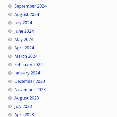
September 2024
August 2024
July 2024
June 2024
May 2024
April 2024
March 2024
February 2024
January 2024
December 2023
November 2023
August 2023
July 2023
April 2023