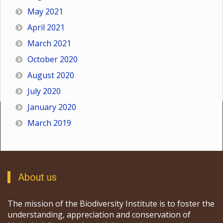
May 2021
April 2021
March 2021
October 2020
August 2020
July 2020
January 2020
March 2019
About us
The mission of the Biodiversity Institute is to foster the
understanding, appreciation and conservation of