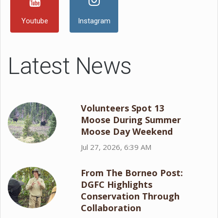
Youtube
Instagram
Latest News
Volunteers Spot 13
Moose During Summer
Moose Day Weekend
Jul 27, 2026, 6:39 AM
From The Borneo Post:
DGFC Highlights
Conservation Through
Collaboration