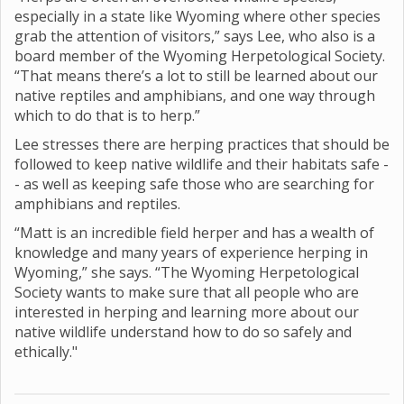
especially in a state like Wyoming where other species
grab the attention of visitors,” says Lee, who also is a
board member of the Wyoming Herpetological Society.
“That means there’s a lot to still be learned about our
native reptiles and amphibians, and one way through
which to do that is to herp.”
Lee stresses there are herping practices that should be
followed to keep native wildlife and their habitats safe -
- as well as keeping safe those who are searching for
amphibians and reptiles.
“Matt is an incredible field herper and has a wealth of
knowledge and many years of experience herping in
Wyoming,” she says. “The Wyoming Herpetological
Society wants to make sure that all people who are
interested in herping and learning more about our
native wildlife understand how to do so safely and
ethically."