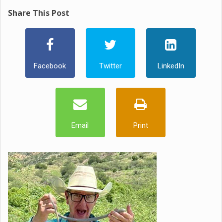
Share This Post
Facebook
Twitter
LinkedIn
Email
Print