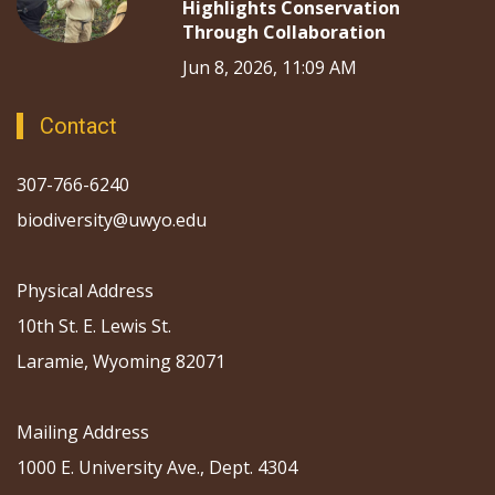
Highlights Conservation
Through Collaboration
Jun 8, 2026, 11:09 AM
Contact
307-766-6240
biodiversity@uwyo.edu
Physical Address
10th St. E. Lewis St.
Laramie, Wyoming 82071
Mailing Address
1000 E. University Ave., Dept. 4304