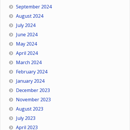
September 2024
August 2024
July 2024
June 2024
May 2024
April 2024
March 2024
February 2024
January 2024
December 2023
November 2023
August 2023
July 2023
April 2023