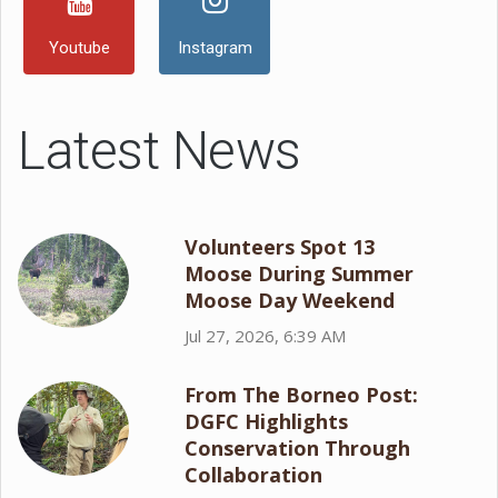
Youtube
Instagram
Latest News
Volunteers Spot 13
Moose During Summer
Moose Day Weekend
Jul 27, 2026, 6:39 AM
From The Borneo Post:
DGFC Highlights
Conservation Through
Collaboration