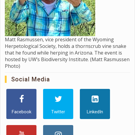
Matt Rasmussen, vice president of the Wyoming
Herpetological Society, holds a thornscrub vine snake
that he found while herping in Arizona. The event is
hosted by UW’s Biodiversity Institute. (Matt Rasmussen
Photo)
Social Media
Facebook
Twitter
LinkedIn