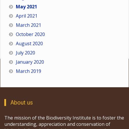
May 2021
April 2021
March 2021
October 2020
August 2020
July 2020
January 2020
March 2019
About us
The mission of the Biodiversity Institute is to foster the
understanding, appreciation and conservation of