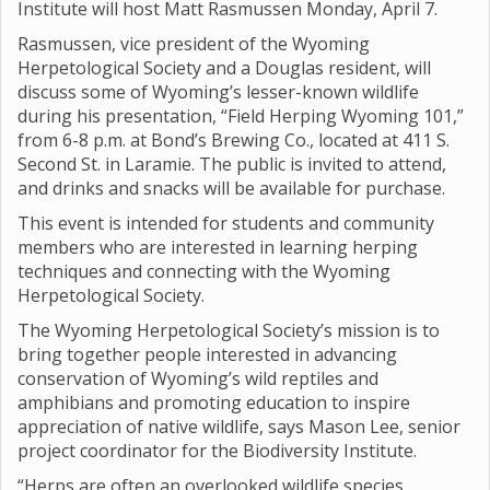
Institute will host Matt Rasmussen Monday, April 7.
Rasmussen, vice president of the Wyoming
Herpetological Society and a Douglas resident, will
discuss some of Wyoming’s lesser-known wildlife
during his presentation, “Field Herping Wyoming 101,”
from 6-8 p.m. at Bond’s Brewing Co., located at 411 S.
Second St. in Laramie. The public is invited to attend,
and drinks and snacks will be available for purchase.
This event is intended for students and community
members who are interested in learning herping
techniques and connecting with the Wyoming
Herpetological Society.
The Wyoming Herpetological Society’s mission is to
bring together people interested in advancing
conservation of Wyoming’s wild reptiles and
amphibians and promoting education to inspire
appreciation of native wildlife, says Mason Lee, senior
project coordinator for the Biodiversity Institute.
“Herps are often an overlooked wildlife species,