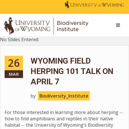
No Slides Entered.
26
WYOMING FIELD
HERPING 101 TALK ON
MAR
APRIL 7
by
Biodiversity_Institute
For those interested in learning more about herping --
how to find amphibians and reptiles in their native
habitat -- the University of Wyoming’s Biodiversity