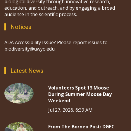
biological diversity through innovative research,
education, and outreach, and by engaging a broad
audience in the scientific process.
Notices
ADA Accessibility Issue? Please report issues to
biodiversity@uwyo.edu.
Latest News
Volunteers Spot 13 Moose
During Summer Moose Day
Weekend
Jul 27, 2026, 6:39 AM
From The Borneo Post: DGFC