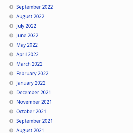
September 2022
August 2022
July 2022
June 2022
May 2022
April 2022
March 2022
February 2022
January 2022
December 2021
November 2021
October 2021
September 2021
August 2021