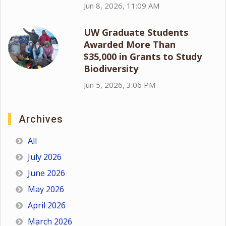
Jun 8, 2026, 11:09 AM
UW Graduate Students
Awarded More Than
$35,000 in Grants to Study
Biodiversity
Jun 5, 2026, 3:06 PM
Archives
All
July 2026
June 2026
May 2026
April 2026
March 2026