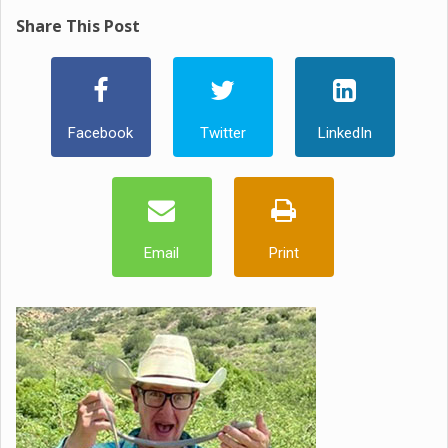
Share This Post
Facebook
Twitter
LinkedIn
Email
Print