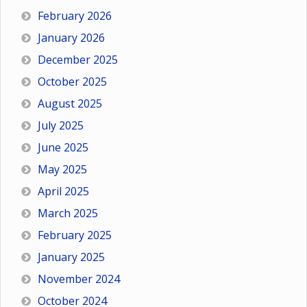
February 2026
January 2026
December 2025
October 2025
August 2025
July 2025
June 2025
May 2025
April 2025
March 2025
February 2025
January 2025
November 2024
October 2024