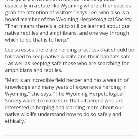
especially in a state like Wyoming where other species
grab the attention of visitors,” says Lee, who also is a
board member of the Wyoming Herpetological Society.
“That means there’s a lot to still be learned about our
native reptiles and amphibians, and one way through
which to do that is to herp.”
Lee stresses there are herping practices that should be
followed to keep native wildlife and their habitats safe -
- as well as keeping safe those who are searching for
amphibians and reptiles.
“Matt is an incredible field herper and has a wealth of
knowledge and many years of experience herping in
Wyoming,” she says. “The Wyoming Herpetological
Society wants to make sure that all people who are
interested in herping and learning more about our
native wildlife understand how to do so safely and
ethically."