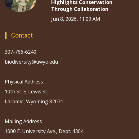
Highlights Conservation
Through Collaboration
Jun 8, 2026, 11:09 AM
Contact
307-766-6240
biodiversity@uwyo.edu
Physical Address
10th St. E. Lewis St.
Laramie, Wyoming 82071
Mailing Address
1000 E. University Ave., Dept. 4304