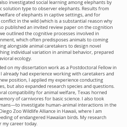
 also investigated social learning among elephants by
c solution type to observer elephants. Results from
lfare of elephants in captive settings, and for
nflict in the wild (which is a substantial reason why
so published an invited review paper on the cognition
 we outlined the cognitive processes involved in
ironment, which often predisposes animals to coming
ing alongside animal caretakers to design novel
ing individual variation in animal behavior, prepared
vioral ecology.
ded on my dissertation work as a Postdoctoral Fellow in
I already had experience working with caretakers and
new position, I applied my experience conducting
es, but also expanded research species and questions.
oral compatibility for animal welfare, Texas horned
memory of carnivores for basic science. I also took
mans—to investigate human-animal interactions in the
iego Zoo Wildlife Alliance in Hawaii, where I am
eeding of endangered Hawaiian birds. My research
r my career today.