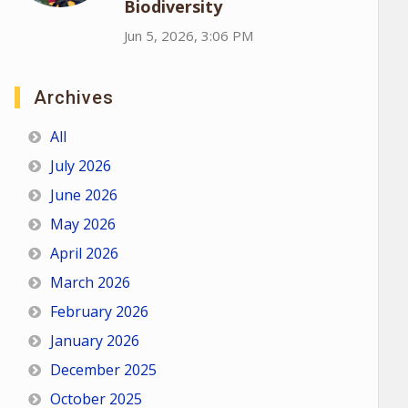
Biodiversity
Jun 5, 2026, 3:06 PM
Archives
All
July 2026
June 2026
May 2026
April 2026
March 2026
February 2026
January 2026
December 2025
October 2025