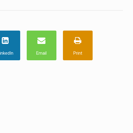
inkedIn
Email
Print