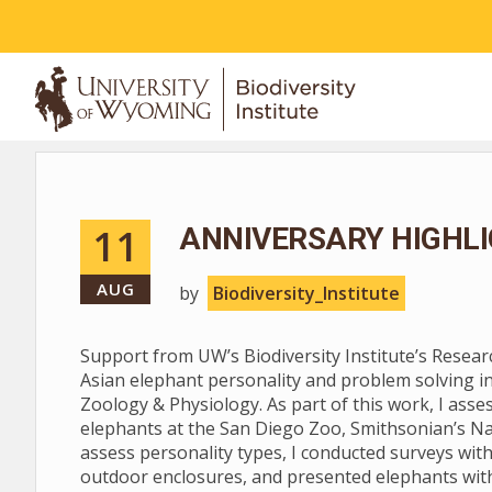
ABOUT
11
ANNIVERSARY HIGHLI
AUG
by
Biodiversity_Institute
Support from UW’s Biodiversity Institute’s Resea
Asian elephant personality and problem solving i
Zoology & Physiology. As part of this work, I asse
elephants at the San Diego Zoo, Smithsonian’s Na
assess personality types, I conducted surveys with
outdoor enclosures, and presented elephants with 