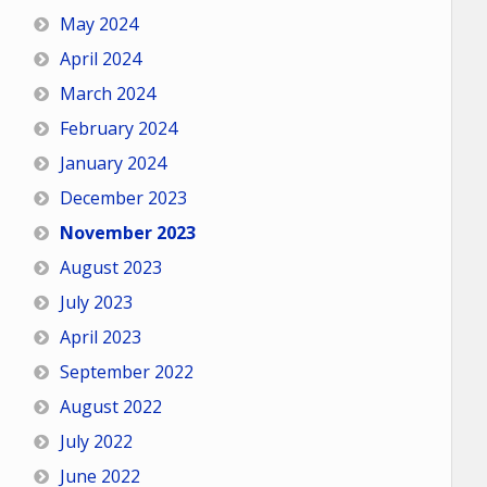
May 2024
April 2024
March 2024
February 2024
January 2024
December 2023
November 2023
August 2023
July 2023
April 2023
September 2022
August 2022
July 2022
June 2022