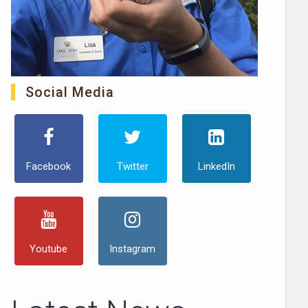
Social Media
Facebook
Twitter
LinkedIn
Youtube
Instagram