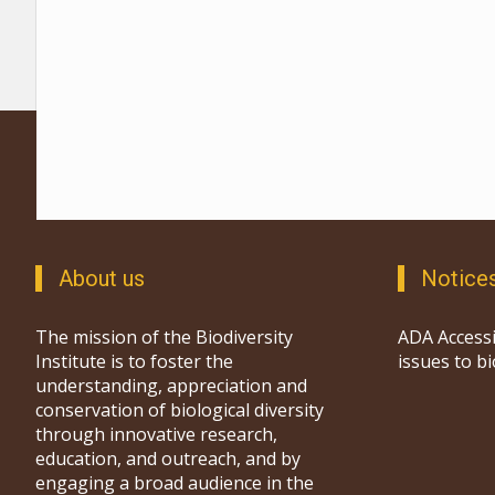
About us
Notice
The mission of the Biodiversity
ADA Accessi
Institute is to foster the
issues to b
understanding, appreciation and
conservation of biological diversity
through innovative research,
education, and outreach, and by
engaging a broad audience in the