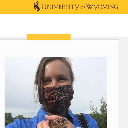
OUTREACH
NEWS & EVENTS
SHOP
DONATE