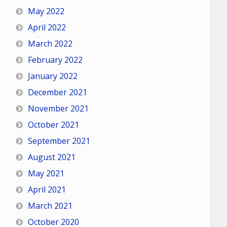
May 2022
April 2022
March 2022
February 2022
January 2022
December 2021
November 2021
October 2021
September 2021
August 2021
May 2021
April 2021
March 2021
October 2020