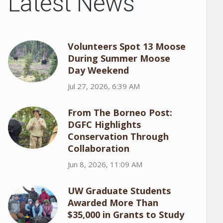
Latest News
Volunteers Spot 13 Moose
During Summer Moose
Day Weekend
Jul 27, 2026, 6:39 AM
From The Borneo Post:
DGFC Highlights
Conservation Through
Collaboration
Jun 8, 2026, 11:09 AM
UW Graduate Students
Awarded More Than
$35,000 in Grants to Study