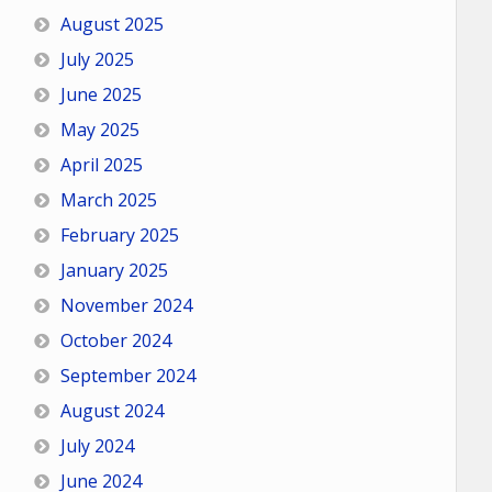
August 2025
July 2025
June 2025
May 2025
April 2025
March 2025
February 2025
January 2025
November 2024
October 2024
September 2024
August 2024
July 2024
June 2024