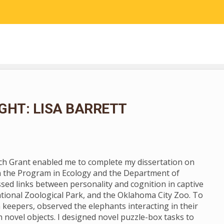
RESEARCH
COMMUNITY SCIENCE
EDUCATION
GHT: LISA BARRETT
rch Grant enabled me to complete my dissertation on
n the Program in Ecology and the Department of
ssed links between personality and cognition in captive
tional Zoological Park, and the Oklahoma City Zoo. To
 keepers, observed the elephants interacting in their
novel objects. I designed novel puzzle-box tasks to