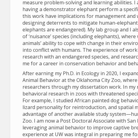
measure problem-solving and learning abilities. I
having a demonstrator elephant perform a specifi
this work have implications for management and we
designing deterrents to mitigate human-elephant co
elephants are endangered). My lab group and I al
of ‘nuisance’ species (including elephants), where
animals’ ability to cope with change in their env
into conflict with humans. The experience of work
research with an endangered species, and research
me for a career in conservation behavior and beha
After earning my Ph.D. in Ecology in 2020, I expan
Animal Behavior at the Oklahoma City Zoo, where 
researchers through my dissertation work. In my 
behavioral research in zoos with threatened speci
For example, I studied African painted dog behavi
lizard personality for reintroduction, and spatial 
advantage of another available study system—hu
Zoo. I am now a Post Doctoral Associate with San D
leveraging animal behavior to improve captive br
experience at UW was integral in preparing me fo