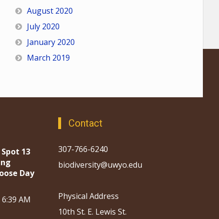
August 2020
July 2020
January 2020
March 2019
Contact
307-766-6240
 Spot 13
ing
biodiversity@uwyo.edu
oose Day
Physical Address
, 6:39 AM
10th St. E. Lewis St.