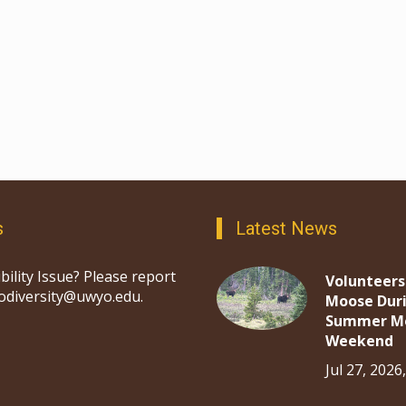
s
Latest News
bility Issue? Please report
Volunteers
iodiversity@uwyo.edu.
Moose Dur
Summer M
Weekend
Jul 27, 2026