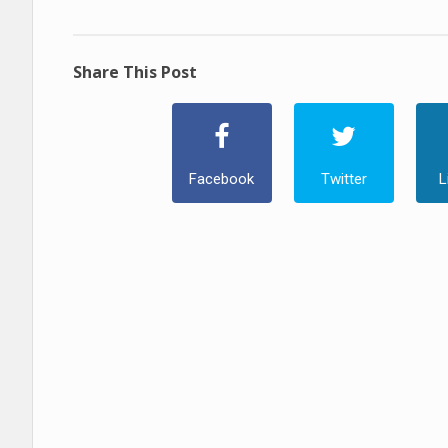
Share This Post
Facebook
Twitter
L