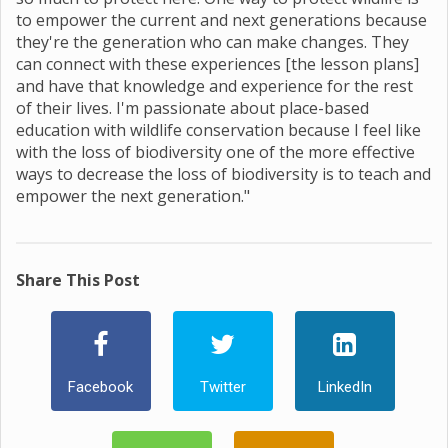
to empower the current and next generations because
they're the generation who can make changes. They
can connect with these experiences [the lesson plans]
and have that knowledge and experience for the rest
of their lives. I'm passionate about place-based
education with wildlife conservation because I feel like
with the loss of biodiversity one of the more effective
ways to decrease the loss of biodiversity is to teach and
empower the next generation."
Share This Post
Facebook
Twitter
LinkedIn