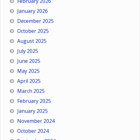
February 2026
January 2026
December 2025
October 2025
August 2025
July 2025
June 2025
May 2025
April 2025
March 2025
February 2025
January 2025
November 2024
October 2024