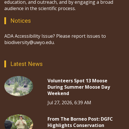
education, and outreach, and by engaging a broad
audience in the scientific process.
Notices
ADA Accessibility Issue? Please report issues to
biodiversity@uwyo.edu.
Latest News
Volunteers Spot 13 Moose
During Summer Moose Day
Weekend
Jul 27, 2026, 6:39 AM
From The Borneo Post: DGFC
Highlights Conservation