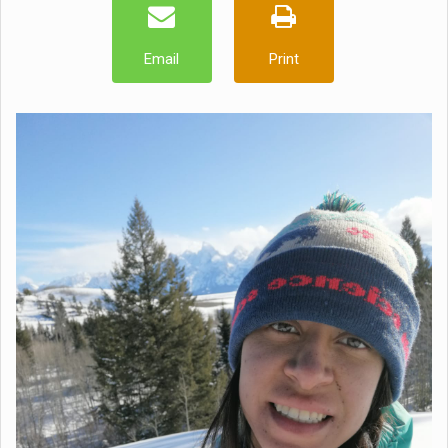
Email
Print