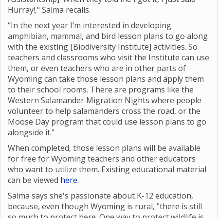
Hurray!," Salma recalls.
“In the next year I’m interested in developing
amphibian, mammal, and bird lesson plans to go along
with the existing [Biodiversity Institute] activities. So
teachers and classrooms who visit the Institute can use
them, or even teachers who are in other parts of
Wyoming can take those lesson plans and apply them
to their school rooms. There are programs like the
Western Salamander Migration Nights where
people
volunteer to help salamanders cross the road, or the
Moose Day program that could use lesson plans to go
alongside it."
When completed, those lesson plans will be available
for free for Wyoming teachers and other educators
who want to utilize them. Existing educational material
can be viewed
here
.
Salma says she's passionate about K-12 education,
because, even though Wyoming is rural, "there is still
so much to protect here. One way to protect wildlife is