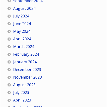
September 2024
August 2024
July 2024
June 2024
May 2024
April 2024
March 2024
February 2024
January 2024
December 2023
November 2023
August 2023
July 2023
April 2023