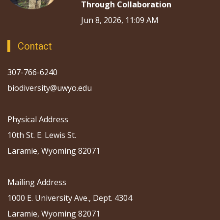
Through Collaboration
Jun 8, 2026, 11:09 AM
Contact
307-766-6240
biodiversity@uwyo.edu
Physical Address
10th St. E. Lewis St.
Laramie, Wyoming 82071
Mailing Address
1000 E. University Ave., Dept. 4304
Laramie, Wyoming 82071