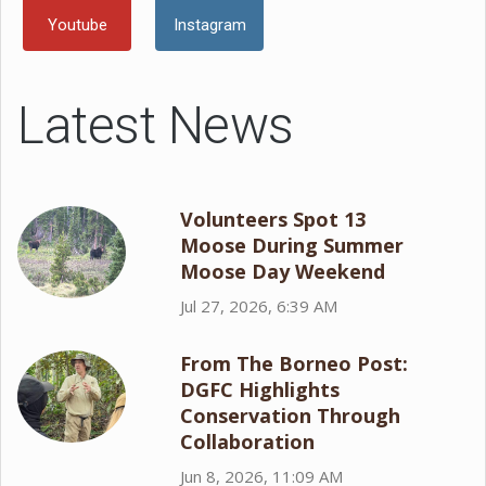
Youtube
Instagram
Latest News
Volunteers Spot 13
Moose During Summer
Moose Day Weekend
Jul 27, 2026, 6:39 AM
From The Borneo Post:
DGFC Highlights
Conservation Through
Collaboration
Jun 8, 2026, 11:09 AM