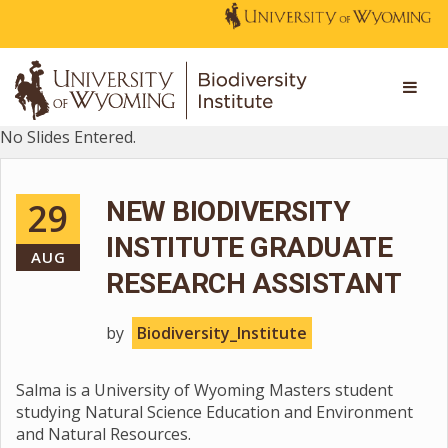
No Slides Entered.
29
NEW BIODIVERSITY
INSTITUTE GRADUATE
AUG
RESEARCH ASSISTANT
by
Biodiversity_Institute
Salma is a University of Wyoming Masters student
studying Natural Science Education and Environment
and Natural Resources.