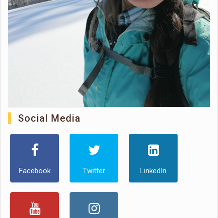
Social Media
Facebook
Twitter
LinkedIn