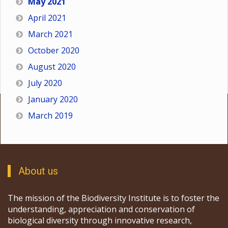
May 2021
April 2021
March 2021
October 2020
August 2020
July 2020
January 2020
March 2019
About us
The mission of the Biodiversity Institute is to foster the
understanding, appreciation and conservation of
biological diversity through innovative research,