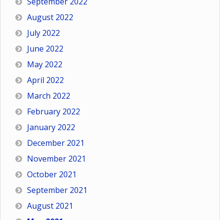
September 2022
August 2022
July 2022
June 2022
May 2022
April 2022
March 2022
February 2022
January 2022
December 2021
November 2021
October 2021
September 2021
August 2021