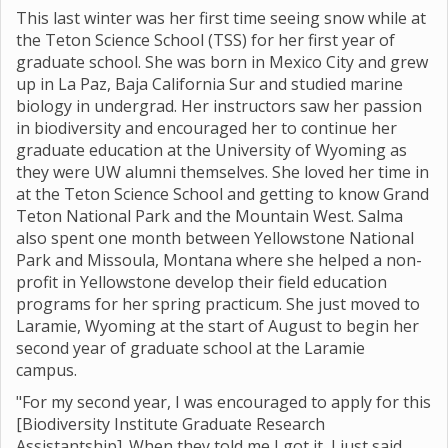
This last winter was her first time seeing snow while at
the Teton Science School (TSS) for her first year of
graduate school. She was born in Mexico City and grew
up in La Paz, Baja California Sur and studied marine
biology in undergrad. Her instructors saw her passion
in biodiversity and encouraged her to continue her
graduate education at the University of Wyoming as
they were UW alumni themselves. She loved her time in
at the Teton Science School and getting to know Grand
Teton National Park and the Mountain West. Salma
also spent one month between Yellowstone National
Park and Missoula, Montana where she helped a non-
profit in Yellowstone develop their field education
programs for her spring practicum. She just moved to
Laramie, Wyoming at the start of August to begin her
second year of graduate school at the Laramie
campus.
"For my second year, I was encouraged to apply for this
[Biodiversity Institute Graduate Research
Assistantship]. When they told me I got it, I just said