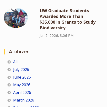
UW Graduate Students
Awarded More Than
$35,000 in Grants to Study
Biodiversity
Jun 5, 2026, 3:06 PM
Archives
All
July 2026
June 2026
May 2026
April 2026
March 2026