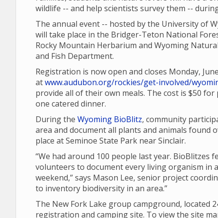
wildlife -- and help scientists survey them -- duri
The annual event -- hosted by the University of W
will take place in the Bridger-Teton National Fore
Rocky Mountain Herbarium and Wyoming Natural
and Fish Department.
Registration is now open and closes Monday, Jun
at
www.audubon.org/rockies/get-involved/wyomin
provide all of their own meals. The cost is $50 fo
one catered dinner.
During the
Wyoming BioBlitz
, community participa
area and document all plants and animals found o
place at Seminoe State Park near Sinclair.
“We had around 100 people last year. BioBlitzes 
volunteers to document every living organism in a
weekend,” says Mason Lee, senior project coordinat
to inventory biodiversity in an area.”
The New Fork Lake group campground, located 24 m
registration and camping site. To view the site m