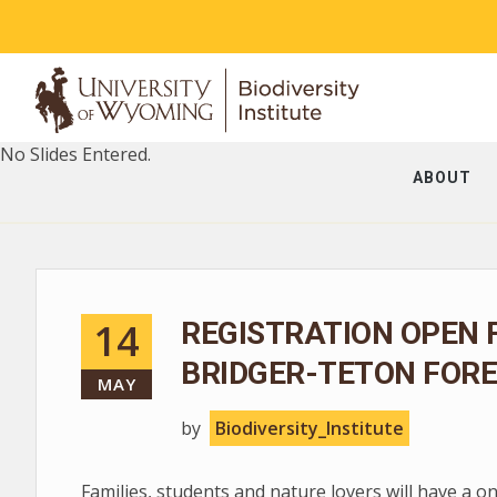
No Slides Entered.
ABOUT
14
REGISTRATION OPEN 
BRIDGER-TETON FORE
MAY
by
Biodiversity_Institute
Families, students and nature lovers will have a o