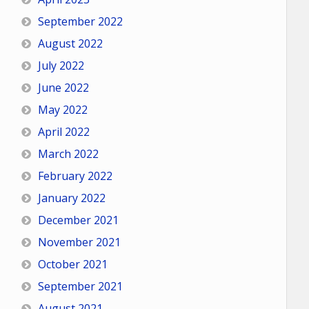
September 2022
August 2022
July 2022
June 2022
May 2022
April 2022
March 2022
February 2022
January 2022
December 2021
November 2021
October 2021
September 2021
August 2021