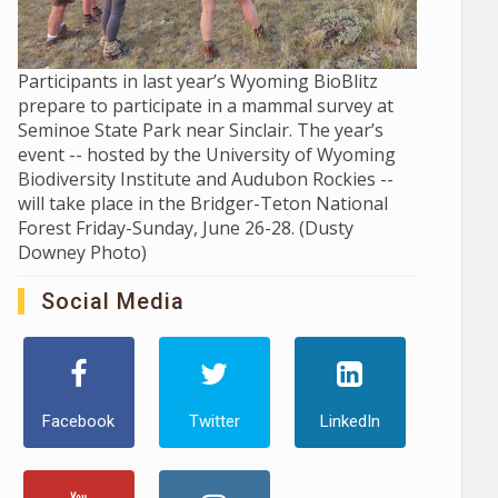
Participants in last year’s Wyoming BioBlitz
prepare to participate in a mammal survey at
Seminoe State Park near Sinclair. The year’s
event -- hosted by the University of Wyoming
Biodiversity Institute and Audubon Rockies --
will take place in the Bridger-Teton National
Forest Friday-Sunday, June 26-28. (Dusty
Downey Photo)
Social Media
Facebook
Twitter
LinkedIn