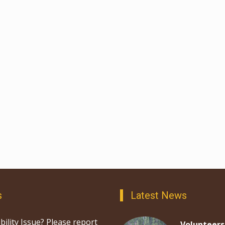
s
Latest News
bility Issue? Please report
Volunteers