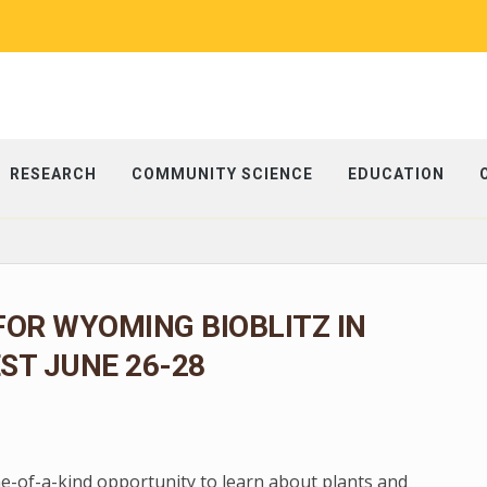
RESEARCH
COMMUNITY SCIENCE
EDUCATION
FOR WYOMING BIOBLITZ IN
ST JUNE 26-28
ne-of-a-kind opportunity to learn about plants and