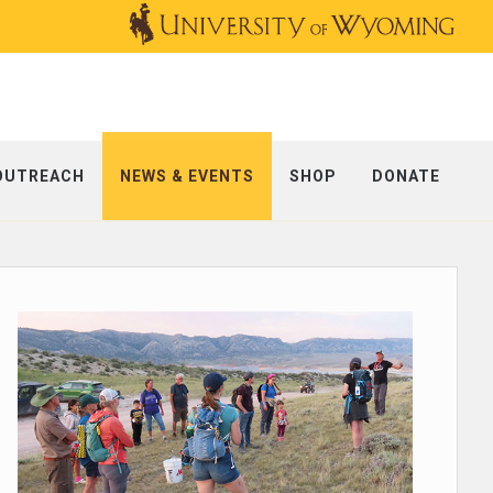
OUTREACH
NEWS & EVENTS
SHOP
DONATE