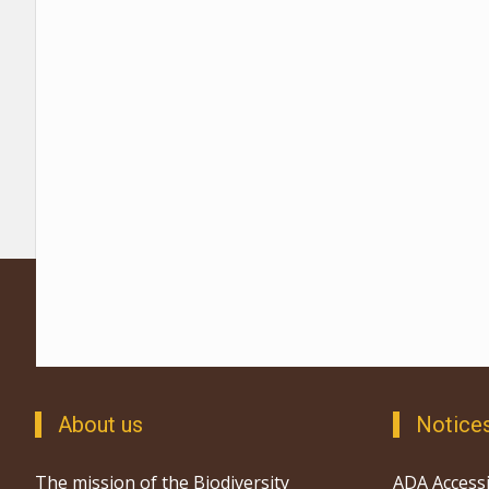
About us
Notice
The mission of the Biodiversity
ADA Accessi