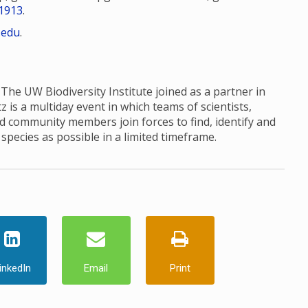
1913
.
.edu
.
 The UW Biodiversity Institute joined as a partner in
 is a multiday event in which teams of scientists,
d community members join forces to find, identify and
species as possible in a limited timeframe.
inkedIn
Email
Print