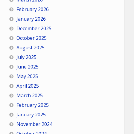
February 2026
January 2026
December 2025
October 2025
August 2025
July 2025
June 2025
May 2025
April 2025
March 2025
February 2025
January 2025
November 2024
October 2024