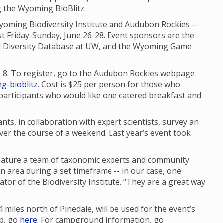
ng the Wyoming BioBlitz.
yoming Biodiversity Institute and Audubon Rockies --
st Friday-Sunday, June 26-28. Event sponsors are the
 Diversity Database at UW, and the Wyoming Game
e 8. To register, go to the Audubon Rockies webpage
g-bioblitz
. Cost is $25 per person for those who
r participants who would like one catered breakfast and
nts, in collaboration with expert scientists, survey an
ver the course of a weekend. Last year’s event took
feature a team of taxonomic experts and community
n area during a set timeframe -- in our case, one
or of the Biodiversity Institute. “They are a great way
iles north of Pinedale, will be used for the event’s
ap, go
here
. For campground information, go