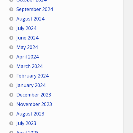
September 2024
August 2024
July 2024
June 2024
May 2024
April 2024
March 2024
February 2024
January 2024
December 2023
November 2023
August 2023
July 2023
April 2023