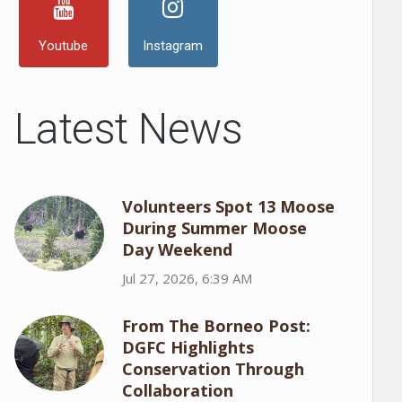
Youtube
Instagram
Latest News
Volunteers Spot 13 Moose
During Summer Moose
Day Weekend
Jul 27, 2026, 6:39 AM
From The Borneo Post:
DGFC Highlights
Conservation Through
Collaboration