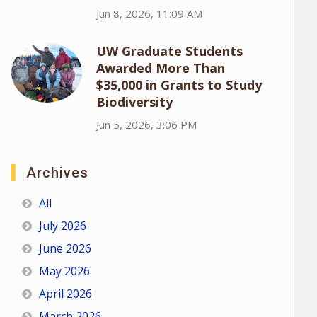
Jun 8, 2026, 11:09 AM
UW Graduate Students
Awarded More Than
$35,000 in Grants to Study
Biodiversity
Jun 5, 2026, 3:06 PM
Archives
All
July 2026
June 2026
May 2026
April 2026
March 2026