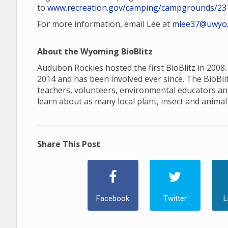
to
www.recreation.gov/camping/campgrounds/23
For more information, email Lee at
mlee37@uwyo
About the Wyoming BioBlitz
Audubon Rockies hosted the first BioBlitz in 2008.
2014 and has been involved ever since. The BioBlitz
teachers, volunteers, environmental educators an
learn about as many local plant, insect and animal 
Share This Post
Facebook
Twitter
L