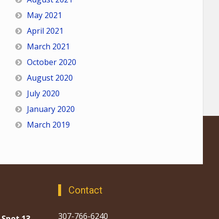
May 2021
April 2021
March 2021
October 2020
August 2020
July 2020
January 2020
March 2019
Contact
307-766-6240
 Spot 13