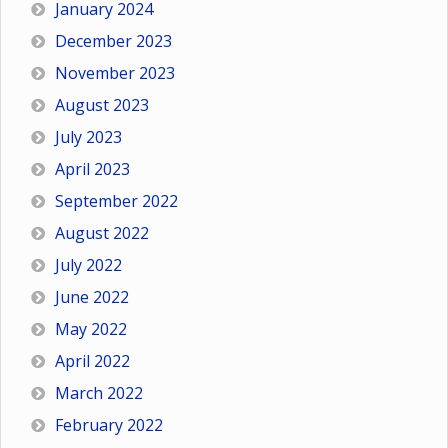
January 2024
December 2023
November 2023
August 2023
July 2023
April 2023
September 2022
August 2022
July 2022
June 2022
May 2022
April 2022
March 2022
February 2022