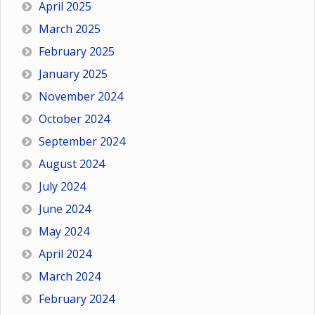
April 2025
March 2025
February 2025
January 2025
November 2024
October 2024
September 2024
August 2024
July 2024
June 2024
May 2024
April 2024
March 2024
February 2024