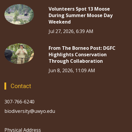
Volunteers Spot 13 Moose
During Summer Moose Day
Weekend
Jul 27, 2026, 6:39 AM
From The Borneo Post: DGFC
Highlights Conservation
Through Collaboration
Jun 8, 2026, 11:09 AM
Contact
307-766-6240
biodiversity@uwyo.edu
Physical Address