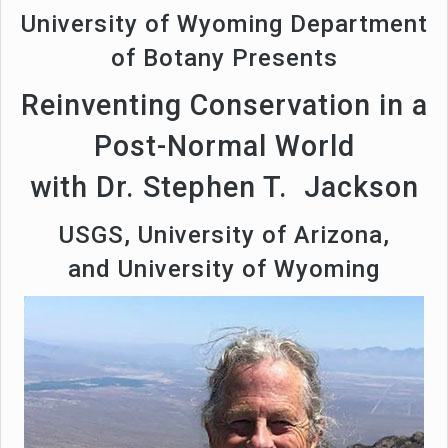
University of Wyoming Department
of Botany Presents
Reinventing Conservation in a
Post-Normal World
with Dr. Stephen T. Jackson
USGS, University of Arizona,
and University of Wyoming