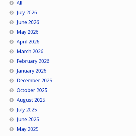
All
July 2026
June 2026
May 2026
April 2026
March 2026
February 2026
January 2026
December 2025
October 2025
August 2025
July 2025
June 2025
May 2025