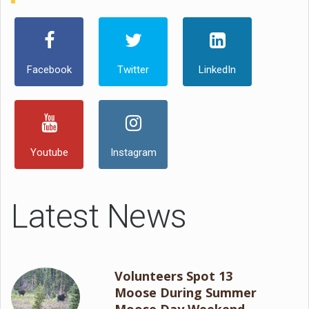
Facebook
Twitter
LinkedIn
Youtube
Instagram
Latest News
Volunteers Spot 13
Moose During Summer