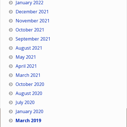
January 2022
December 2021
November 2021
October 2021
September 2021
August 2021
May 2021
April 2021
March 2021
October 2020
August 2020
July 2020
January 2020
March 2019