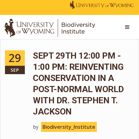
29
SEPT 29TH 12:00 PM -
1:00 PM: REINVENTING
SEP
CONSERVATION IN A
POST-NORMAL WORLD
WITH DR. STEPHEN T.
JACKSON
by
Biodiversity_Institute