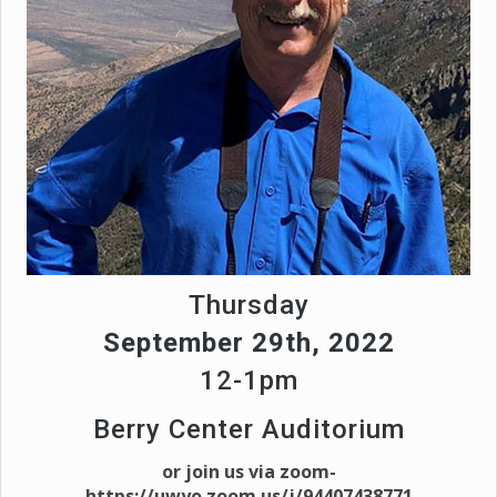
Thursday
September 29th, 2022
12-1pm
Berry Center Auditorium
or join us via zoom-
https://uwyo.zoom.us/j/94407438771