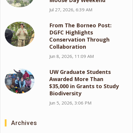
Moose Day Weekend
Jul 27, 2026, 6:39 AM
From The Borneo Post:
DGFC Highlights
Conservation Through
Collaboration
Jun 8, 2026, 11:09 AM
UW Graduate Students
Awarded More Than
$35,000 in Grants to Study
Biodiversity
Jun 5, 2026, 3:06 PM
Archives