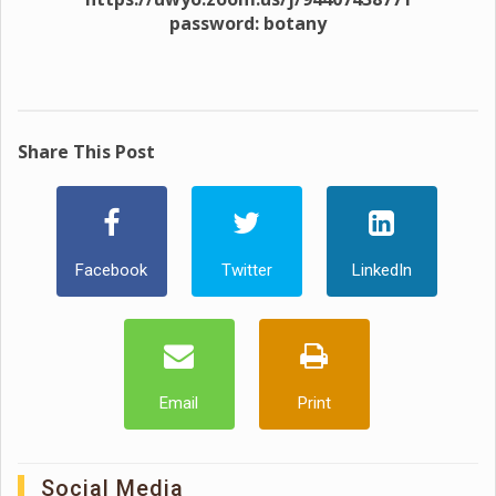
password: botany
Share This Post
Facebook
Twitter
LinkedIn
Email
Print
Social Media