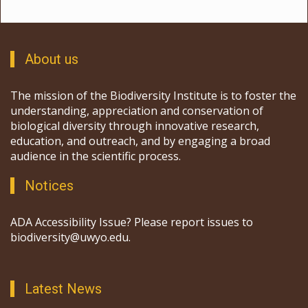
About us
The mission of the Biodiversity Institute is to foster the
understanding, appreciation and conservation of
biological diversity through innovative research,
education, and outreach, and by engaging a broad
audience in the scientific process.
Notices
ADA Accessibility Issue? Please report issues to
biodiversity@uwyo.edu.
Latest News