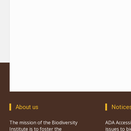
About us
Notice
The mission of the Biodiversity
ADA Accessi
Institute is to foster the
issues to b