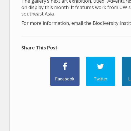
The gallery’s next art exhibition, titled “Adventu
on display this month. It features work from UW 
southeast Asia.
For more information, email the Biodiversity Insti
Share This Post
Facebook
Twitter
L