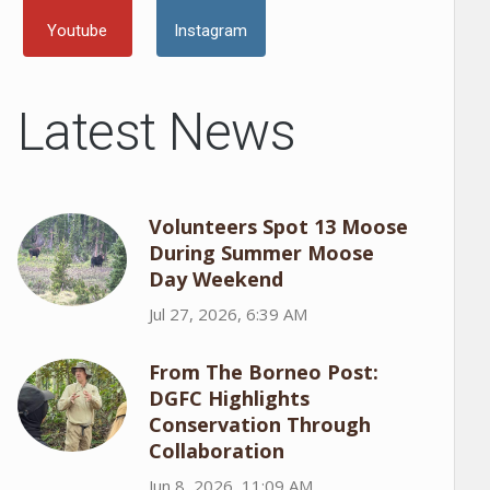
Youtube
Instagram
Latest News
Volunteers Spot 13 Moose
During Summer Moose
Day Weekend
Jul 27, 2026, 6:39 AM
From The Borneo Post:
DGFC Highlights
Conservation Through
Collaboration
Jun 8, 2026, 11:09 AM