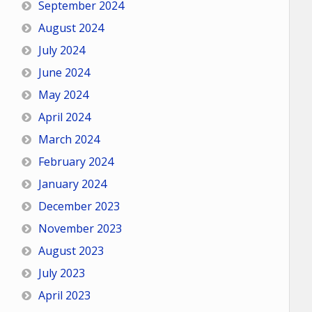
September 2024
August 2024
July 2024
June 2024
May 2024
April 2024
March 2024
February 2024
January 2024
December 2023
November 2023
August 2023
July 2023
April 2023