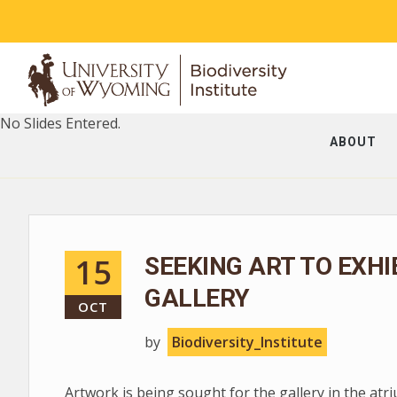
No Slides Entered.
ABOUT
15
SEEKING ART TO EXHI
GALLERY
OCT
by
Biodiversity_Institute
Artwork is being sought for the gallery in the at