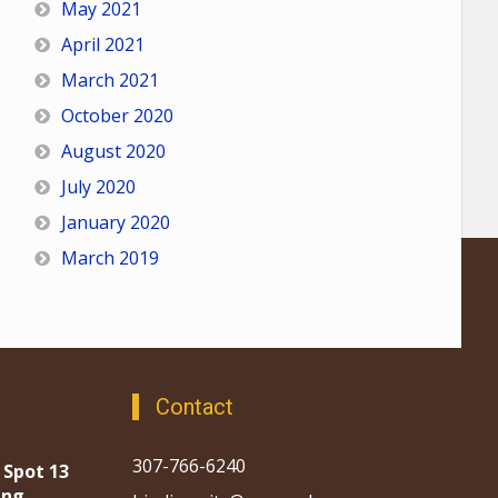
May 2021
April 2021
March 2021
October 2020
August 2020
July 2020
January 2020
March 2019
Contact
307-766-6240
 Spot 13
ing