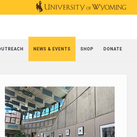
OUTREACH
NEWS & EVENTS
SHOP
DONATE