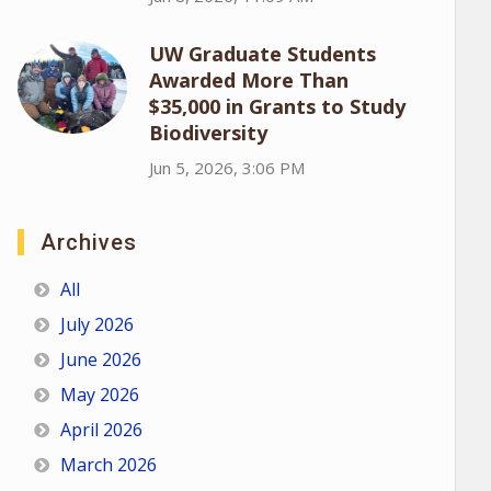
UW Graduate Students
Awarded More Than
$35,000 in Grants to Study
Biodiversity
Jun 5, 2026, 3:06 PM
Archives
All
July 2026
June 2026
May 2026
April 2026
March 2026