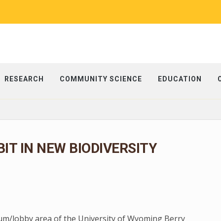
RESEARCH
COMMUNITY SCIENCE
EDUCATION
BIT IN NEW BIODIVERSITY
rium/lobby area of the University of Wyoming Berry