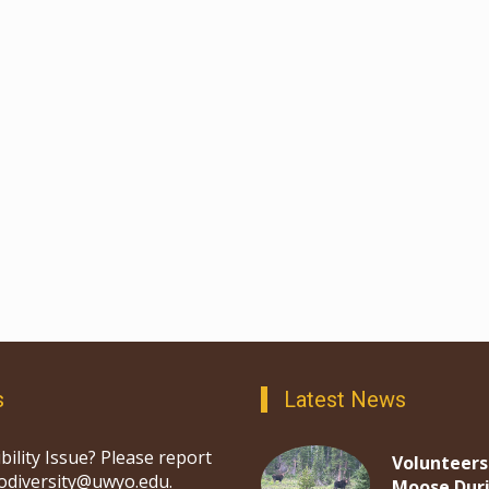
s
Latest News
bility Issue? Please report
Volunteers
iodiversity@uwyo.edu.
Moose Dur