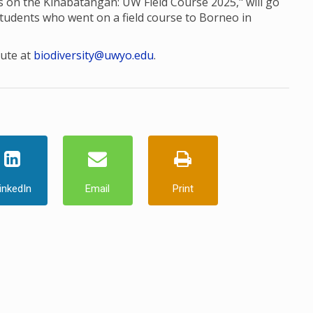
res on the Kinabatangan: UW Field Course 2025," will go
students who went on a field course to Borneo in
tute at
biodiversity@uwyo.edu
.
inkedIn
Email
Print