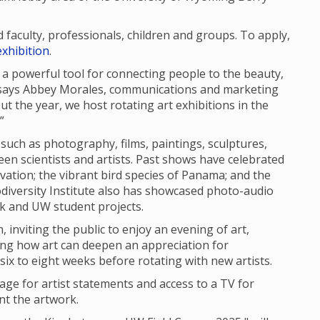
aculty, professionals, children and groups. To apply,
xhibition
.
 is a powerful tool for connecting people to the beauty,
” says Abbey Morales, communications and marketing
out the year, we host rotating art exhibitions in the
”
 such as photography, films, paintings, sculptures,
en scientists and artists. Past shows have celebrated
vation; the vibrant bird species of Panama; and the
iodiversity Institute also has showcased photo-audio
rk and UW student projects.
 inviting the public to enjoy an evening of art,
ing how art can deepen an appreciation for
r six to eight weeks before rotating with new artists.
nage for artist statements and access to a TV for
nt the artwork.