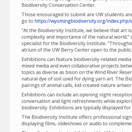
Biodiversity Conservation Center.
Those encouraged to submit are UW students and f
go to
https://wyomingbiodiversity.org/index.php/e
“At the Biodiversity Institute, we believe that art
complexity and importance of the natural world,
specialist for the Biodiversity Institute. “Through
atrium of the UW Berry Center open to the public.
Exhibitions can feature biodiversity-related media
mixed media and even collaborative projects betwe
topics as diverse as bison on the Wind River Reser
natural dye of soil used for dying yarn art. The B
pairings of animal calls, kid-created nature artwo
Exhibitions can include an opening night reception,
conversation and light refreshments while explor
biodiversity. Exhibitions are typically displayed fo
The Biodiversity Institute offers professional sig
displaying films, slideshows or audio to compleme