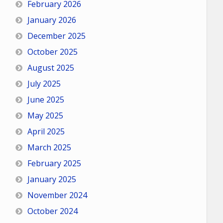
February 2026
January 2026
December 2025
October 2025
August 2025
July 2025
June 2025
May 2025
April 2025
March 2025
February 2025
January 2025
November 2024
October 2024