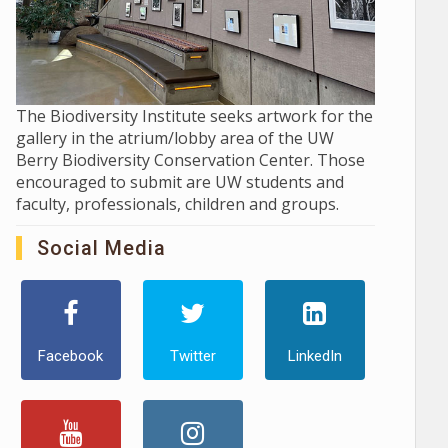
The Biodiversity Institute seeks artwork for the
gallery in the atrium/lobby area of the UW
Berry Biodiversity Conservation Center. Those
encouraged to submit are UW students and
faculty, professionals, children and groups.
Social Media
Facebook
Twitter
LinkedIn