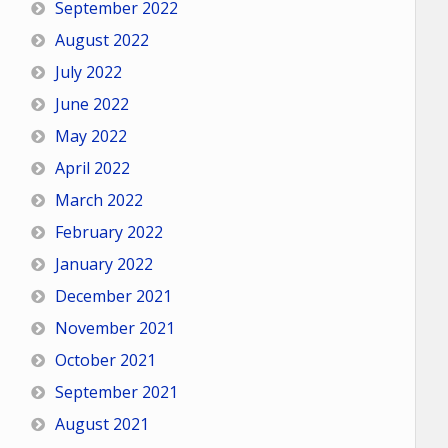
September 2022
August 2022
July 2022
June 2022
May 2022
April 2022
March 2022
February 2022
January 2022
December 2021
November 2021
October 2021
September 2021
August 2021