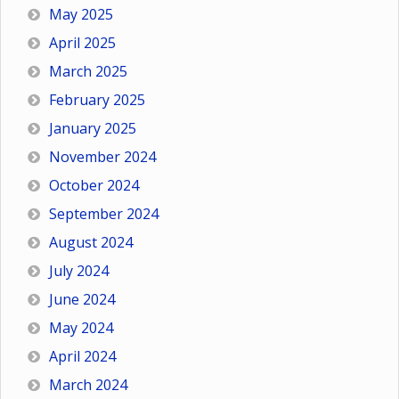
May 2025
April 2025
March 2025
February 2025
January 2025
November 2024
October 2024
September 2024
August 2024
July 2024
June 2024
May 2024
April 2024
March 2024