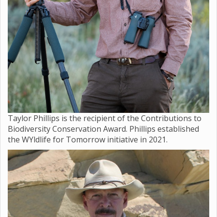
Taylor Phillips is the recipient of the Contributions to
Biodiversity Conservation Award. Phillips established
the WYldlife for Tomorrow initiative in 2021.