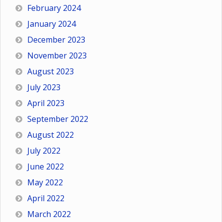
February 2024
January 2024
December 2023
November 2023
August 2023
July 2023
April 2023
September 2022
August 2022
July 2022
June 2022
May 2022
April 2022
March 2022