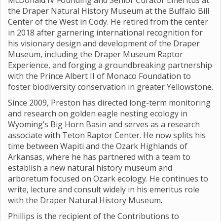
McDonald IV Founding and Senior Curator Emeritus at
the Draper Natural History Museum at the Buffalo Bill
Center of the West in Cody. He retired from the center
in 2018 after garnering international recognition for
his visionary design and development of the Draper
Museum, including the Draper Museum Raptor
Experience, and forging a groundbreaking partnership
with the Prince Albert II of Monaco Foundation to
foster biodiversity conservation in greater Yellowstone.
Since 2009, Preston has directed long-term monitoring
and research on golden eagle nesting ecology in
Wyoming’s Big Horn Basin and serves as a research
associate with Teton Raptor Center. He now splits his
time between Wapiti and the Ozark Highlands of
Arkansas, where he has partnered with a team to
establish a new natural history museum and
arboretum focused on Ozark ecology. He continues to
write, lecture and consult widely in his emeritus role
with the Draper Natural History Museum.
Phillips is the recipient of the Contributions to