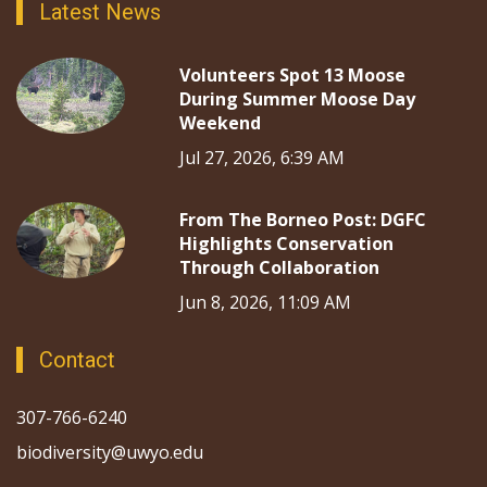
Latest News
Volunteers Spot 13 Moose
During Summer Moose Day
Weekend
Jul 27, 2026, 6:39 AM
From The Borneo Post: DGFC
Highlights Conservation
Through Collaboration
Jun 8, 2026, 11:09 AM
Contact
307-766-6240
biodiversity@uwyo.edu