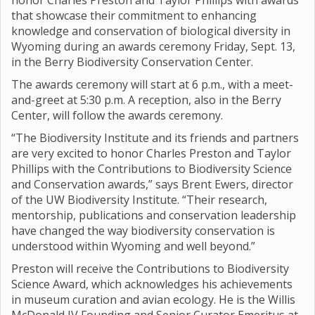
honor Charles Preston and Taylor Phillips with awards
that showcase their commitment to enhancing
knowledge and conservation of biological diversity in
Wyoming during an awards ceremony Friday, Sept. 13,
in the Berry Biodiversity Conservation Center.
The awards ceremony will start at 6 p.m., with a meet-
and-greet at 5:30 p.m. A reception, also in the Berry
Center, will follow the awards ceremony.
“The Biodiversity Institute and its friends and partners
are very excited to honor Charles Preston and Taylor
Phillips with the Contributions to Biodiversity Science
and Conservation awards,” says Brent Ewers, director
of the UW Biodiversity Institute. “Their research,
mentorship, publications and conservation leadership
have changed the way biodiversity conservation is
understood within Wyoming and well beyond.”
Preston will receive the Contributions to Biodiversity
Science Award, which acknowledges his achievements
in museum curation and avian ecology. He is the Willis