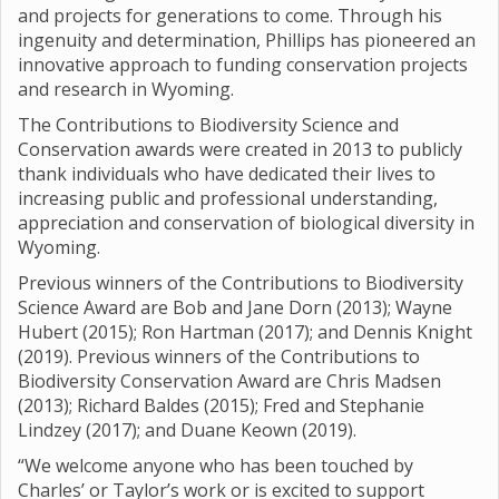
and projects for generations to come. Through his
ingenuity and determination, Phillips has pioneered an
innovative approach to funding conservation projects
and research in Wyoming.
The Contributions to Biodiversity Science and
Conservation awards were created in 2013 to publicly
thank individuals who have dedicated their lives to
increasing public and professional understanding,
appreciation and conservation of biological diversity in
Wyoming.
Previous winners of the Contributions to Biodiversity
Science Award are Bob and Jane Dorn (2013); Wayne
Hubert (2015); Ron Hartman (2017); and Dennis Knight
(2019). Previous winners of the Contributions to
Biodiversity Conservation Award are Chris Madsen
(2013); Richard Baldes (2015); Fred and Stephanie
Lindzey (2017); and Duane Keown (2019).
“We welcome anyone who has been touched by
Charles’ or Taylor’s work or is excited to support