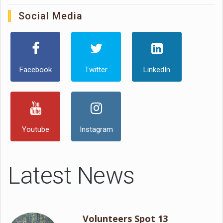
Social Media
Facebook
Twitter
LinkedIn
Youtube
Instagram
Latest News
Volunteers Spot 13