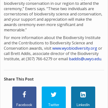
biodiversity conservation in our region to attend the
ceremony,” Ewers says. “These two individuals are
cornerstones of biodiversity science and conservation,
and your support and appreciation will make the
awards ceremony even more significant and
memorable.”
For more information about the Biodiversity Institute
and the Contributions to Biodiversity Science and
Conservation awards, visit
www.wyobiodiversity.org
or
call Brett Addis, associate director of the Biodiversity
Institute, at (307) 766-6279 or email
baddis@uwyo.edu
.
Share This Post
Facebook
Twitter
LinkedIn