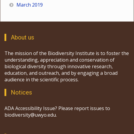
March 2019
About us
The mission of the Biodiversity Institute is to foster the
understanding, appreciation and conservation of
biological diversity through innovative research,
education, and outreach, and by engaging a broad
audience in the scientific process.
Notices
ADA Accessibility Issue? Please report issues to
biodiversity@uwyo.edu.