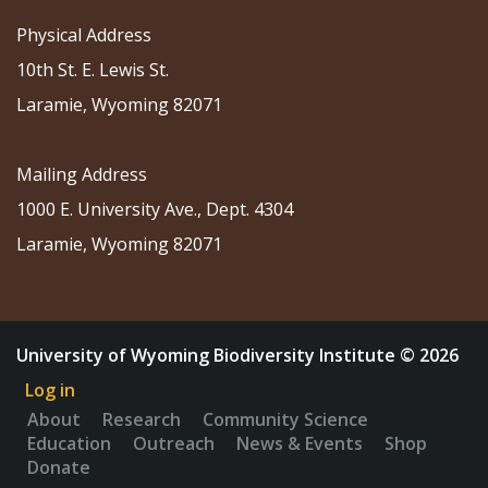
Physical Address
10th St. E. Lewis St.
Laramie, Wyoming 82071
Mailing Address
1000 E. University Ave., Dept. 4304
Laramie, Wyoming 82071
University of Wyoming Biodiversity Institute © 2026
Log in
About
Research
Community Science
Education
Outreach
News & Events
Shop
Donate