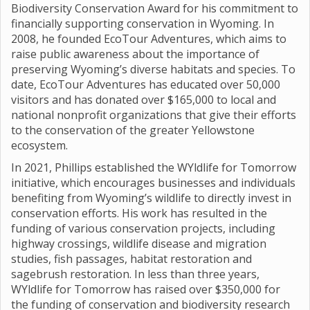
Biodiversity Conservation Award for his commitment to
financially supporting conservation in Wyoming. In
2008, he founded EcoTour Adventures, which aims to
raise public awareness about the importance of
preserving Wyoming’s diverse habitats and species. To
date, EcoTour Adventures has educated over 50,000
visitors and has donated over $165,000 to local and
national nonprofit organizations that give their efforts
to the conservation of the greater Yellowstone
ecosystem.
In 2021, Phillips established the WYldlife for Tomorrow
initiative, which encourages businesses and individuals
benefiting from Wyoming’s wildlife to directly invest in
conservation efforts. His work has resulted in the
funding of various conservation projects, including
highway crossings, wildlife disease and migration
studies, fish passages, habitat restoration and
sagebrush restoration. In less than three years,
WYldlife for Tomorrow has raised over $350,000 for
the funding of conservation and biodiversity research