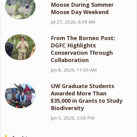
Moose During Summer
Moose Day Weekend
Jul 27, 2026, 6:39 AM
From The Borneo Post:
DGFC Highlights
Conservation Through
Collaboration
Jun 8, 2026, 11:09 AM
UW Graduate Students
Awarded More Than
$35,000 in Grants to Study
Biodiversity
Jun 5, 2026, 3:06 PM