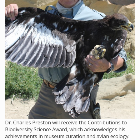
Dr. Charles Preston will receive the Contributions to
Biodiversity Science Award, which acknowledges his
achievements in museum curation and avian ecology.