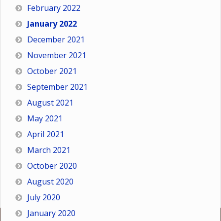
February 2022
January 2022
December 2021
November 2021
October 2021
September 2021
August 2021
May 2021
April 2021
March 2021
October 2020
August 2020
July 2020
January 2020