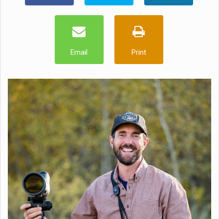
Email
Print