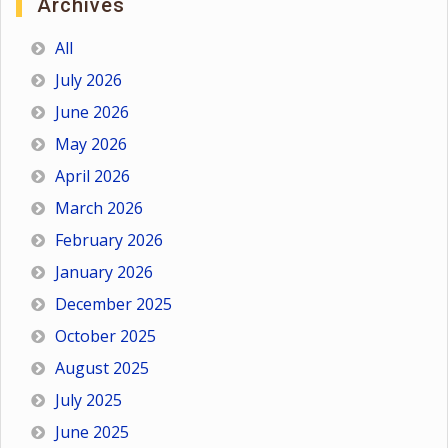
Archives
All
July 2026
June 2026
May 2026
April 2026
March 2026
February 2026
January 2026
December 2025
October 2025
August 2025
July 2025
June 2025