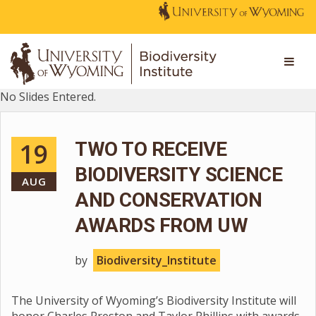
No Slides Entered.
19
TWO TO RECEIVE
BIODIVERSITY SCIENCE
AUG
AND CONSERVATION
AWARDS FROM UW
by
Biodiversity_Institute
The University of Wyoming’s Biodiversity Institute will