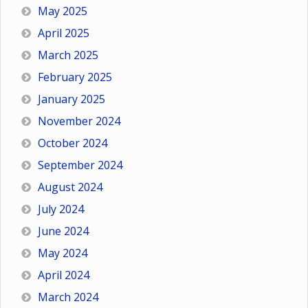
May 2025
April 2025
March 2025
February 2025
January 2025
November 2024
October 2024
September 2024
August 2024
July 2024
June 2024
May 2024
April 2024
March 2024