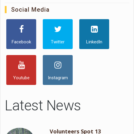
Social Media
Facebook
Twitter
LinkedIn
Youtube
Instagram
Latest News
Volunteers Spot 13