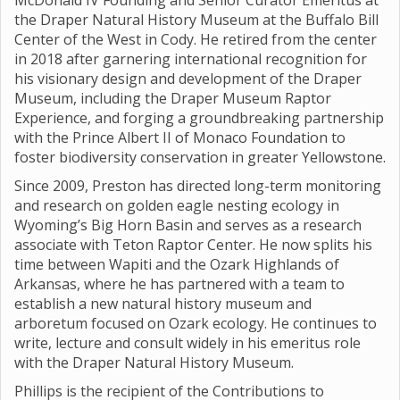
McDonald IV Founding and Senior Curator Emeritus at
the Draper Natural History Museum at the Buffalo Bill
Center of the West in Cody. He retired from the center
in 2018 after garnering international recognition for
his visionary design and development of the Draper
Museum, including the Draper Museum Raptor
Experience, and forging a groundbreaking partnership
with the Prince Albert II of Monaco Foundation to
foster biodiversity conservation in greater Yellowstone.
Since 2009, Preston has directed long-term monitoring
and research on golden eagle nesting ecology in
Wyoming’s Big Horn Basin and serves as a research
associate with Teton Raptor Center. He now splits his
time between Wapiti and the Ozark Highlands of
Arkansas, where he has partnered with a team to
establish a new natural history museum and
arboretum focused on Ozark ecology. He continues to
write, lecture and consult widely in his emeritus role
with the Draper Natural History Museum.
Phillips is the recipient of the Contributions to