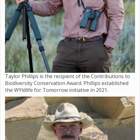
Taylor Phillips is the recipient of the Contributions to
Biodiversity Conservation Award. Phillips established
the WYldlife for Tomorrow initiative in 2021.