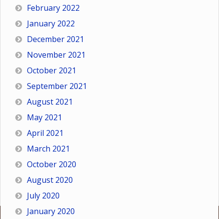
February 2022
January 2022
December 2021
November 2021
October 2021
September 2021
August 2021
May 2021
April 2021
March 2021
October 2020
August 2020
July 2020
January 2020