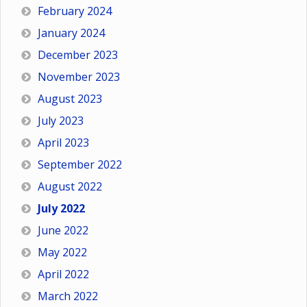
February 2024
January 2024
December 2023
November 2023
August 2023
July 2023
April 2023
September 2022
August 2022
July 2022
June 2022
May 2022
April 2022
March 2022