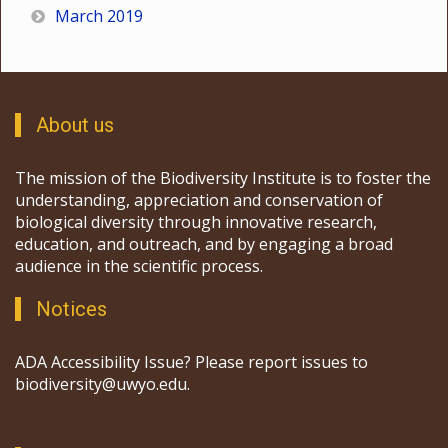
March 2019
About us
The mission of the Biodiversity Institute is to foster the
understanding, appreciation and conservation of
biological diversity through innovative research,
education, and outreach, and by engaging a broad
audience in the scientific process.
Notices
ADA Accessibility Issue? Please report issues to
biodiversity@uwyo.edu.