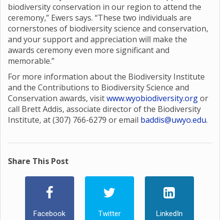
biodiversity conservation in our region to attend the
ceremony,” Ewers says. “These two individuals are
cornerstones of biodiversity science and conservation,
and your support and appreciation will make the
awards ceremony even more significant and
memorable.”
For more information about the Biodiversity Institute
and the Contributions to Biodiversity Science and
Conservation awards, visit
www.wyobiodiversity.org
or
call Brett Addis, associate director of the Biodiversity
Institute, at (307) 766-6279 or email
baddis@uwyo.edu
.
Share This Post
Facebook
Twitter
LinkedIn