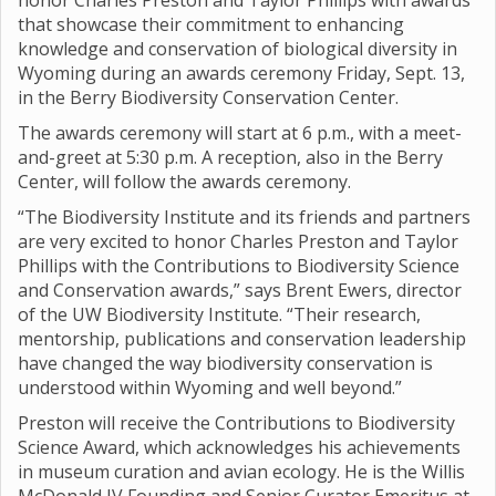
honor Charles Preston and Taylor Phillips with awards
that showcase their commitment to enhancing
knowledge and conservation of biological diversity in
Wyoming during an awards ceremony Friday, Sept. 13,
in the Berry Biodiversity Conservation Center.
The awards ceremony will start at 6 p.m., with a meet-
and-greet at 5:30 p.m. A reception, also in the Berry
Center, will follow the awards ceremony.
“The Biodiversity Institute and its friends and partners
are very excited to honor Charles Preston and Taylor
Phillips with the Contributions to Biodiversity Science
and Conservation awards,” says Brent Ewers, director
of the UW Biodiversity Institute. “Their research,
mentorship, publications and conservation leadership
have changed the way biodiversity conservation is
understood within Wyoming and well beyond.”
Preston will receive the Contributions to Biodiversity
Science Award, which acknowledges his achievements
in museum curation and avian ecology. He is the Willis