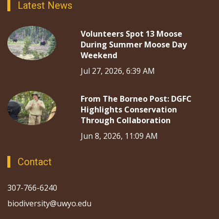
Latest News
Volunteers Spot 13 Moose
During Summer Moose Day
Weekend
Jul 27, 2026, 6:39 AM
From The Borneo Post: DGFC
Highlights Conservation
Through Collaboration
Jun 8, 2026, 11:09 AM
Contact
307-766-6240
biodiversity@uwyo.edu