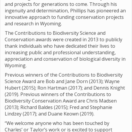
and projects for generations to come. Through his
ingenuity and determination, Phillips has pioneered an
innovative approach to funding conservation projects
and research in Wyoming.
The Contributions to Biodiversity Science and
Conservation awards were created in 2013 to publicly
thank individuals who have dedicated their lives to
increasing public and professional understanding,
appreciation and conservation of biological diversity in
Wyoming.
Previous winners of the Contributions to Biodiversity
Science Award are Bob and Jane Dorn (2013); Wayne
Hubert (2015); Ron Hartman (2017); and Dennis Knight
(2019). Previous winners of the Contributions to
Biodiversity Conservation Award are Chris Madsen
(2013); Richard Baldes (2015); Fred and Stephanie
Lindzey (2017); and Duane Keown (2019).
“We welcome anyone who has been touched by
Charles’ or Taylor’s work or is excited to support