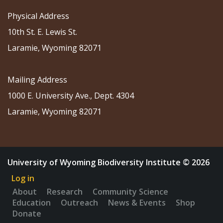
Physical Address
10th St. E. Lewis St.
Laramie, Wyoming 82071
Mailing Address
1000 E. University Ave., Dept. 4304
Laramie, Wyoming 82071
University of Wyoming Biodiversity Institute © 2026
Log in
About
Research
Community Science
Education
Outreach
News & Events
Shop
Donate