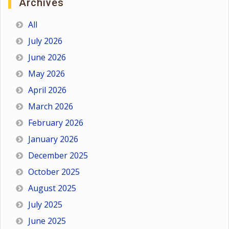
Archives
All
July 2026
June 2026
May 2026
April 2026
March 2026
February 2026
January 2026
December 2025
October 2025
August 2025
July 2025
June 2025