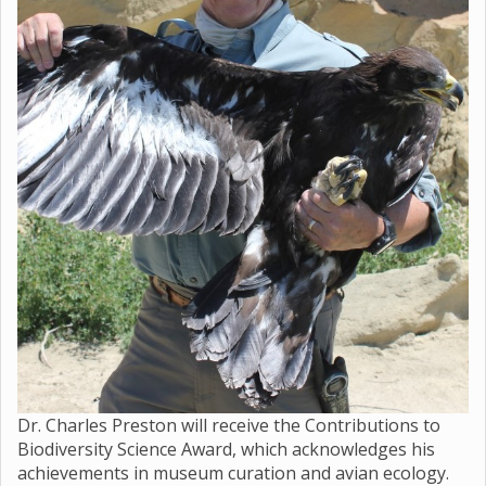
Dr. Charles Preston will receive the Contributions to
Biodiversity Science Award, which acknowledges his
achievements in museum curation and avian ecology.