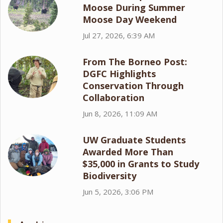
Moose During Summer
Moose Day Weekend
Jul 27, 2026, 6:39 AM
From The Borneo Post:
DGFC Highlights
Conservation Through
Collaboration
Jun 8, 2026, 11:09 AM
UW Graduate Students
Awarded More Than
$35,000 in Grants to Study
Biodiversity
Jun 5, 2026, 3:06 PM