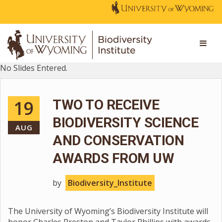
No Slides Entered.
19
TWO TO RECEIVE
BIODIVERSITY SCIENCE
AUG
AND CONSERVATION
AWARDS FROM UW
by
Biodiversity_Institute
The University of Wyoming’s Biodiversity Institute will