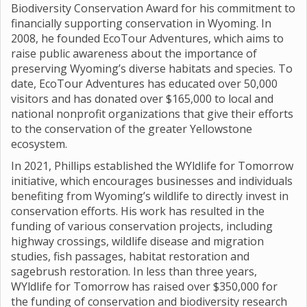
Biodiversity Conservation Award for his commitment to
financially supporting conservation in Wyoming. In
2008, he founded EcoTour Adventures, which aims to
raise public awareness about the importance of
preserving Wyoming’s diverse habitats and species. To
date, EcoTour Adventures has educated over 50,000
visitors and has donated over $165,000 to local and
national nonprofit organizations that give their efforts
to the conservation of the greater Yellowstone
ecosystem.
In 2021, Phillips established the WYldlife for Tomorrow
initiative, which encourages businesses and individuals
benefiting from Wyoming’s wildlife to directly invest in
conservation efforts. His work has resulted in the
funding of various conservation projects, including
highway crossings, wildlife disease and migration
studies, fish passages, habitat restoration and
sagebrush restoration. In less than three years,
WYldlife for Tomorrow has raised over $350,000 for
the funding of conservation and biodiversity research