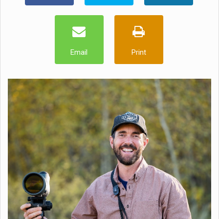
Email
Print