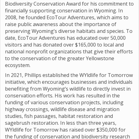
Biodiversity Conservation Award for his commitment to
financially supporting conservation in Wyoming. In
2008, he founded EcoTour Adventures, which aims to
raise public awareness about the importance of
preserving Wyoming’s diverse habitats and species. To
date, EcoTour Adventures has educated over 50,000
visitors and has donated over $165,000 to local and
national nonprofit organizations that give their efforts
to the conservation of the greater Yellowstone
ecosystem.
In 2021, Phillips established the WYldlife for Tomorrow
initiative, which encourages businesses and individuals
benefiting from Wyoming’s wildlife to directly invest in
conservation efforts. His work has resulted in the
funding of various conservation projects, including
highway crossings, wildlife disease and migration
studies, fish passages, habitat restoration and
sagebrush restoration. In less than three years,
WYldlife for Tomorrow has raised over $350,000 for
the funding of conservation and biodiversity research