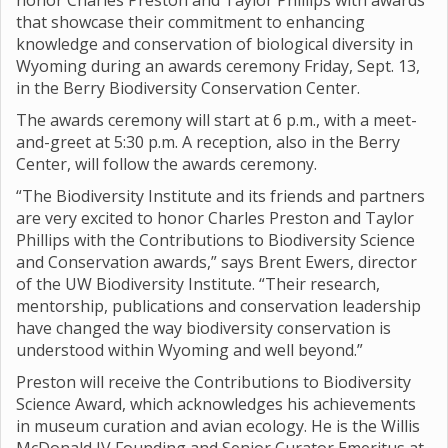
honor Charles Preston and Taylor Phillips with awards
that showcase their commitment to enhancing
knowledge and conservation of biological diversity in
Wyoming during an awards ceremony Friday, Sept. 13,
in the Berry Biodiversity Conservation Center.
The awards ceremony will start at 6 p.m., with a meet-
and-greet at 5:30 p.m. A reception, also in the Berry
Center, will follow the awards ceremony.
“The Biodiversity Institute and its friends and partners
are very excited to honor Charles Preston and Taylor
Phillips with the Contributions to Biodiversity Science
and Conservation awards,” says Brent Ewers, director
of the UW Biodiversity Institute. “Their research,
mentorship, publications and conservation leadership
have changed the way biodiversity conservation is
understood within Wyoming and well beyond.”
Preston will receive the Contributions to Biodiversity
Science Award, which acknowledges his achievements
in museum curation and avian ecology. He is the Willis