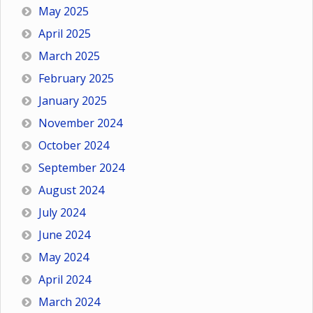
May 2025
April 2025
March 2025
February 2025
January 2025
November 2024
October 2024
September 2024
August 2024
July 2024
June 2024
May 2024
April 2024
March 2024