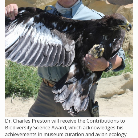
Dr. Charles Preston will receive the Contributions to
Biodiversity Science Award, which acknowledges his
achievements in museum curation and avian ecology.