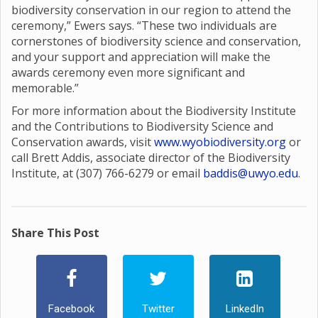
biodiversity conservation in our region to attend the
ceremony,” Ewers says. “These two individuals are
cornerstones of biodiversity science and conservation,
and your support and appreciation will make the
awards ceremony even more significant and
memorable.”
For more information about the Biodiversity Institute
and the Contributions to Biodiversity Science and
Conservation awards, visit
www.wyobiodiversity.org
or
call Brett Addis, associate director of the Biodiversity
Institute, at (307) 766-6279 or email
baddis@uwyo.edu
.
Share This Post
Facebook
Twitter
LinkedIn