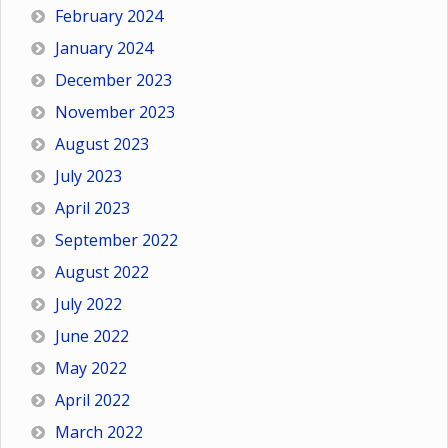
February 2024
January 2024
December 2023
November 2023
August 2023
July 2023
April 2023
September 2022
August 2022
July 2022
June 2022
May 2022
April 2022
March 2022