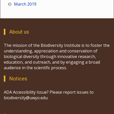
March 2019
About us
The mission of the Biodiversity Institute is to foster the
understanding, appreciation and conservation of
biological diversity through innovative research,
education, and outreach, and by engaging a broad
audience in the scientific process.
Notices
ADA Accessibility Issue? Please report issues to
biodiversity@uwyo.edu.