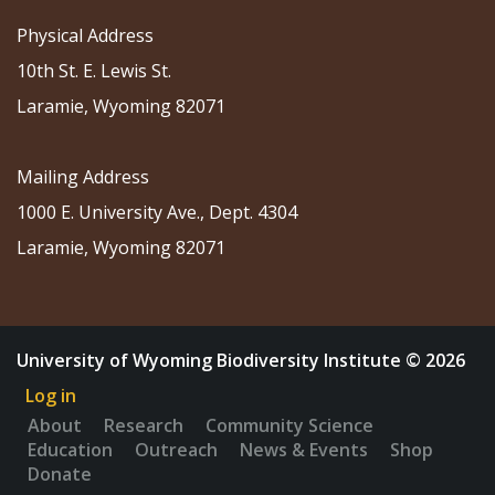
Physical Address
10th St. E. Lewis St.
Laramie, Wyoming 82071
Mailing Address
1000 E. University Ave., Dept. 4304
Laramie, Wyoming 82071
University of Wyoming Biodiversity Institute © 2026
Log in
About
Research
Community Science
Education
Outreach
News & Events
Shop
Donate