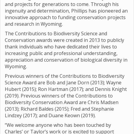
and projects for generations to come. Through his
ingenuity and determination, Phillips has pioneered an
innovative approach to funding conservation projects
and research in Wyoming.
The Contributions to Biodiversity Science and
Conservation awards were created in 2013 to publicly
thank individuals who have dedicated their lives to
increasing public and professional understanding,
appreciation and conservation of biological diversity in
Wyoming.
Previous winners of the Contributions to Biodiversity
Science Award are Bob and Jane Dorn (2013); Wayne
Hubert (2015); Ron Hartman (2017); and Dennis Knight
(2019). Previous winners of the Contributions to
Biodiversity Conservation Award are Chris Madsen
(2013); Richard Baldes (2015); Fred and Stephanie
Lindzey (2017); and Duane Keown (2019).
“We welcome anyone who has been touched by
Charles’ or Taylor’s work or is excited to support