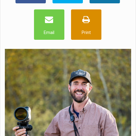
Email
Print