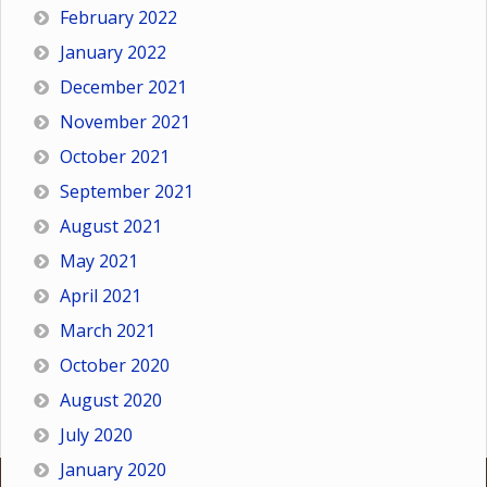
February 2022
January 2022
December 2021
November 2021
October 2021
September 2021
August 2021
May 2021
April 2021
March 2021
October 2020
August 2020
July 2020
January 2020