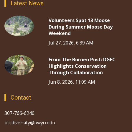
Latest News
Volunteers Spot 13 Moose
During Summer Moose Day
Weekend
Jul 27, 2026, 6:39 AM
From The Borneo Post: DGFC
Highlights Conservation
Through Collaboration
Jun 8, 2026, 11:09 AM
Contact
307-766-6240
biodiversity@uwyo.edu