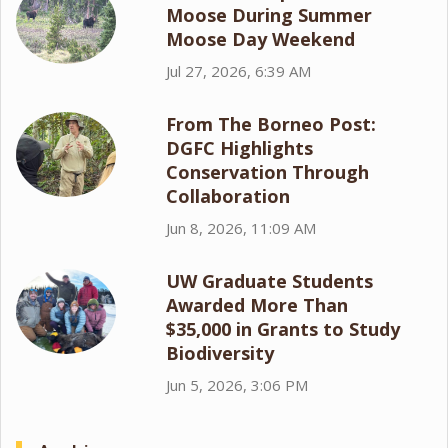
Moose During Summer
Moose Day Weekend
Jul 27, 2026, 6:39 AM
From The Borneo Post:
DGFC Highlights
Conservation Through
Collaboration
Jun 8, 2026, 11:09 AM
UW Graduate Students
Awarded More Than
$35,000 in Grants to Study
Biodiversity
Jun 5, 2026, 3:06 PM