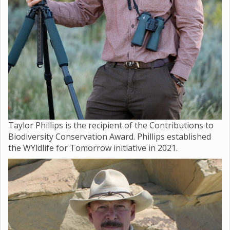
Taylor Phillips is the recipient of the Contributions to
Biodiversity Conservation Award. Phillips established
the WYldlife for Tomorrow initiative in 2021.