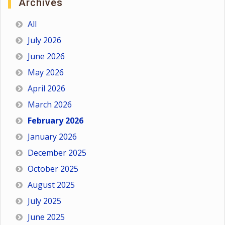
Archives
All
July 2026
June 2026
May 2026
April 2026
March 2026
February 2026
January 2026
December 2025
October 2025
August 2025
July 2025
June 2025