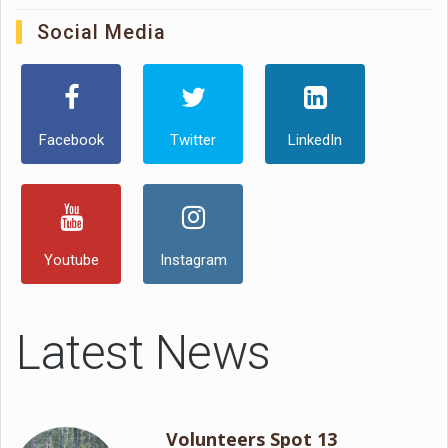
Social Media
Facebook
Twitter
LinkedIn
Youtube
Instagram
Latest News
Volunteers Spot 13