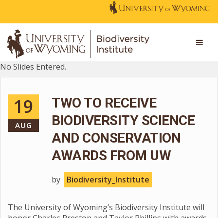
No Slides Entered.
19
TWO TO RECEIVE
BIODIVERSITY SCIENCE
AUG
AND CONSERVATION
AWARDS FROM UW
by
Biodiversity_Institute
The University of Wyoming’s Biodiversity Institute will