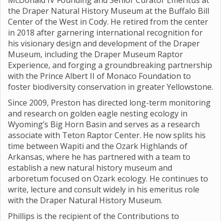
McDonald IV Founding and Senior Curator Emeritus at
the Draper Natural History Museum at the Buffalo Bill
Center of the West in Cody. He retired from the center
in 2018 after garnering international recognition for
his visionary design and development of the Draper
Museum, including the Draper Museum Raptor
Experience, and forging a groundbreaking partnership
with the Prince Albert II of Monaco Foundation to
foster biodiversity conservation in greater Yellowstone.
Since 2009, Preston has directed long-term monitoring
and research on golden eagle nesting ecology in
Wyoming’s Big Horn Basin and serves as a research
associate with Teton Raptor Center. He now splits his
time between Wapiti and the Ozark Highlands of
Arkansas, where he has partnered with a team to
establish a new natural history museum and
arboretum focused on Ozark ecology. He continues to
write, lecture and consult widely in his emeritus role
with the Draper Natural History Museum.
Phillips is the recipient of the Contributions to