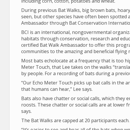
including corn, cotton, potatoes and wheat.
During previous Bat Walks, big brown bats, hoary
seen, but other species have often been spotted as
Ambassador through Bat Conservation Internation
BCI is an international, nongovernmental organiza
habitats through conservation, research and educat
certified Bat Walk Ambassador to offer this prog
communities to the amazing and beneficial flying m
Most bats echolocate at a frequency that is too h
Meter Touch, that Lee takes on the walks “translat
by people. For a recording of bats during a previo
“Our Echo Meter Touch picks up bat calls in the ar
that humans can hear,” Lee says.
Bats also have chatter or social calls, which they e
roosts. These chatter or social calls are at lowe
says.
The Bat Walks are capped at 20 participants each.
“It’s easier to see and hear all of the bats when w