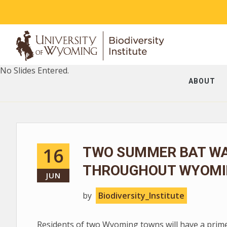
No Slides Entered.
ABOUT
16
TWO SUMMER BAT WA
THROUGHOUT WYOMI
JUN
by
Biodiversity_Institute
Residents of two Wyoming towns will have a prim