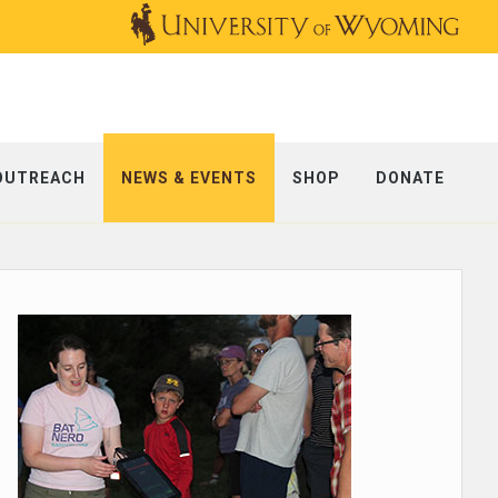
OUTREACH
NEWS & EVENTS
SHOP
DONATE