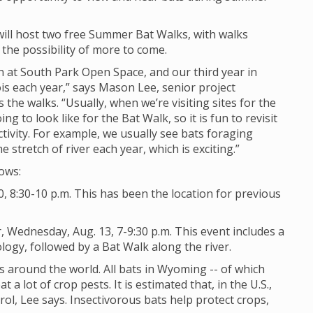
will host two free Summer Bat Walks, with walks
the possibility of more to come.
dan at South Park Open Space, and our third year in
is each year,” says Mason Lee, senior project
s the walks. “Usually, when we’re visiting sites for the
ing to look like for the Bat Walk, so it is fun to revisit
tivity. For example, we usually see bats foraging
tretch of river each year, which is exciting.”
lows:
, 8:30-10 p.m. This has been the location for previous
 Wednesday, Aug. 13, 7-9:30 p.m. This event includes a
ogy, followed by a Bat Walk along the river.
 around the world. All bats in Wyoming -- of which
t a lot of crop pests. It is estimated that, in the U.S.,
rol, Lee says. Insectivorous bats help protect crops,