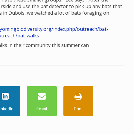
rside and use the bat detector to pick up any bats that
e in Dubois, we watched a lot of bats foraging on
wyomingbiodiversity.org/index.php/outreach/bat-
utreach/bat-walks
alks in their community this summer can
inkedIn
Email
Print