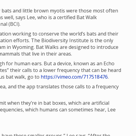
 bats and little brown myotis were those most often
 well, says Lee, who is a certified Bat Walk
al (BCI).
tion working to conserve the world’s bats and their
ion efforts. The Biodiversity Institute is the only
ram in Wyoming. Bat Walks are designed to introduce
ammals that live in their areas.
igh for human ears. But a device, known as an Echo
es” their calls to a lower frequency that can be heard
us bat walk, go to
https://vimeo.com/717518476
.
ea, and the app translates those calls to a frequency
mit when they’re in bat boxes, which are artificial
r frequencies, which humans can sometimes hear, Lee
e have these smaller groups,” Lee says. “After the