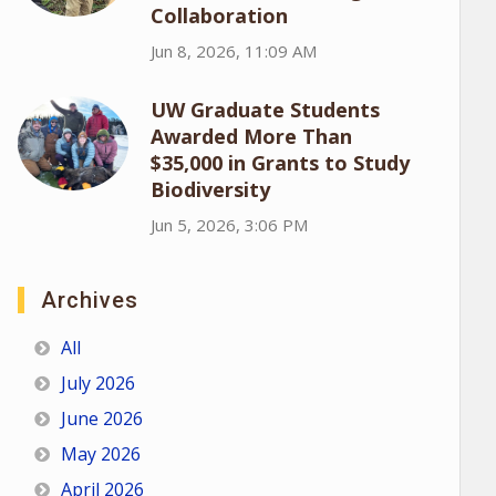
Collaboration
Jun 8, 2026, 11:09 AM
UW Graduate Students
Awarded More Than
$35,000 in Grants to Study
Biodiversity
Jun 5, 2026, 3:06 PM
Archives
All
July 2026
June 2026
May 2026
April 2026