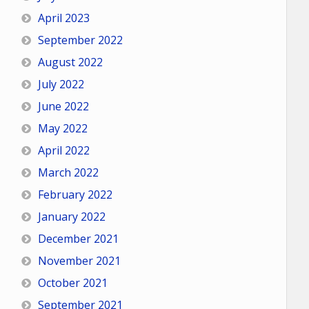
April 2023
September 2022
August 2022
July 2022
June 2022
May 2022
April 2022
March 2022
February 2022
January 2022
December 2021
November 2021
October 2021
September 2021