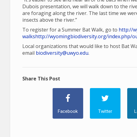
Dubois presentation, we will walk down to the rive
are foraging along the river. The last time we wer
insects above the river.”
To register for a Summer Bat Walk, go to
http://
walks
http://wyomingbiodiversity.org/index.php/o
Local organizations that would like to host Bat W
email
biodiversity@uwyo.edu
.
Share This Post
Facebook
Twitter
L