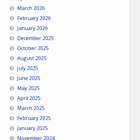
March 2026
February 2026
January 2026
December 2025
October 2025
August 2025
July 2025
June 2025
May 2025
April 2025
March 2025
February 2025
January 2025
November 2024