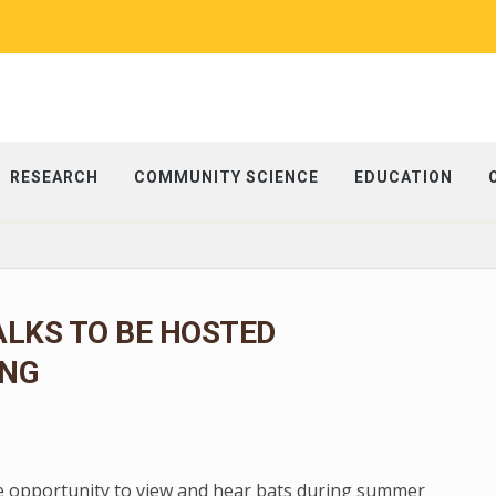
RESEARCH
COMMUNITY SCIENCE
EDUCATION
LKS TO BE HOSTED
NG
e opportunity to view and hear bats during summer