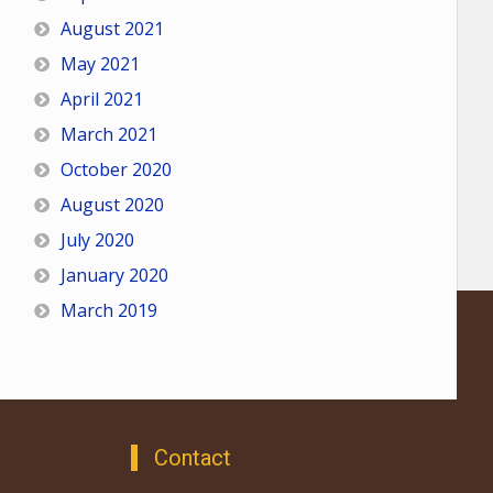
August 2021
May 2021
April 2021
March 2021
October 2020
August 2020
July 2020
January 2020
March 2019
Contact