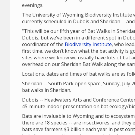
evenings.
The University of Wyoming Biodiversity Institute 
currently scheduled in Dubois and Sheridan -- and 
“This will be our fifth year of Bat Walks in Sheri
Dubois, but we’ve been in a different spot in Dubo
coordinator of the
Biodiversity Institute
, who lead
first time, we don’t know what the bat activity is go
sites where we know we usually have lots of bat ac
overhead on our Sheridan Bat Walk along the same s
Locations, dates and times of bat walks are as fol
Sheridan -- South Park open space, Sunday, July 20
bat walks in Sheridan.
Dubois -- Headwaters Arts and Conference Center,
45-minute indoor presentation on bat ecology/biol
Bats are invaluable to Wyoming and to ecosystems
there are 18 species -- are insectivores, and they ea
bats save farmers $3 billion each year in pest cont