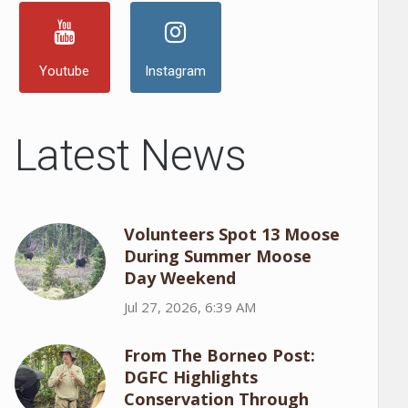
Youtube
Instagram
Latest News
Volunteers Spot 13 Moose
During Summer Moose
Day Weekend
Jul 27, 2026, 6:39 AM
From The Borneo Post:
DGFC Highlights
Conservation Through