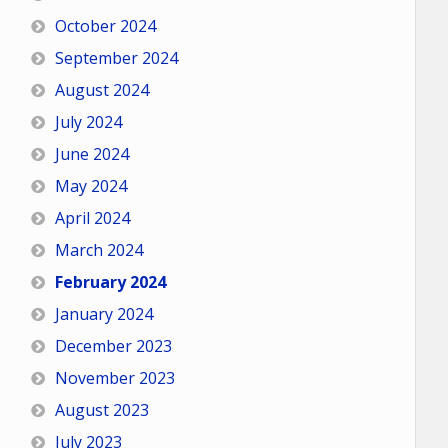
October 2024
September 2024
August 2024
July 2024
June 2024
May 2024
April 2024
March 2024
February 2024
January 2024
December 2023
November 2023
August 2023
July 2023