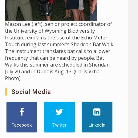
Mason Lee (left), senior project coordinator of
the University of Wyoming Biodiversity
Institute, explains the use of the Echo Meter
Touch during last summer’s Sheridan Bat Walk.
The instrument translates bat calls to a lower
frequency that can be heard by people. Bat
Walks this summer are scheduled in Sheridan
July 20 and in Dubois Aug. 13. (Chris Vrba
Photo)
Social Media
Facebook
Twitter
LinkedIn