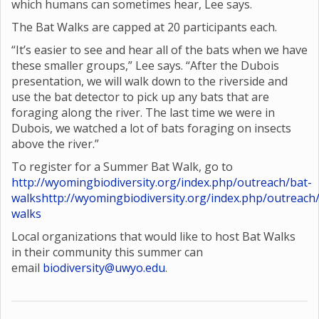
which humans can sometimes hear, Lee says.
The Bat Walks are capped at 20 participants each.
“It’s easier to see and hear all of the bats when we have
these smaller groups,” Lee says. “After the Dubois
presentation, we will walk down to the riverside and
use the bat detector to pick up any bats that are
foraging along the river. The last time we were in
Dubois, we watched a lot of bats foraging on insects
above the river.”
To register for a Summer Bat Walk, go to
http://wyomingbiodiversity.org/index.php/outreach/bat-
walks
http://wyomingbiodiversity.org/index.php/outreach
walks
Local organizations that would like to host Bat Walks
in their community this summer can
email
biodiversity@uwyo.edu
.