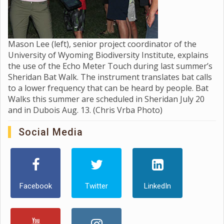
Mason Lee (left), senior project coordinator of the
University of Wyoming Biodiversity Institute, explains
the use of the Echo Meter Touch during last summer’s
Sheridan Bat Walk. The instrument translates bat calls
to a lower frequency that can be heard by people. Bat
Walks this summer are scheduled in Sheridan July 20
and in Dubois Aug. 13. (Chris Vrba Photo)
Social Media
Facebook
Twitter
LinkedIn