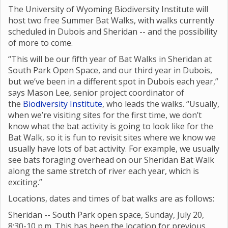
The University of Wyoming Biodiversity Institute will
host two free Summer Bat Walks, with walks currently
scheduled in Dubois and Sheridan -- and the possibility
of more to come.
“This will be our fifth year of Bat Walks in Sheridan at
South Park Open Space, and our third year in Dubois,
but we’ve been in a different spot in Dubois each year,”
says Mason Lee, senior project coordinator of
the
Biodiversity Institute
, who leads the walks. “Usually,
when we’re visiting sites for the first time, we don’t
know what the bat activity is going to look like for the
Bat Walk, so it is fun to revisit sites where we know we
usually have lots of bat activity. For example, we usually
see bats foraging overhead on our Sheridan Bat Walk
along the same stretch of river each year, which is
exciting.”
Locations, dates and times of bat walks are as follows:
Sheridan -- South Park open space, Sunday, July 20,
8:30-10 p.m. This has been the location for previous