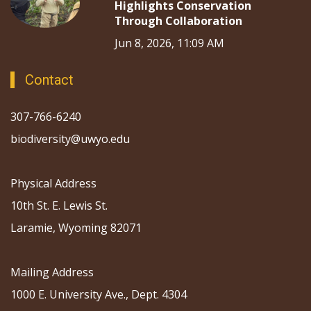
Highlights Conservation
Through Collaboration
Jun 8, 2026, 11:09 AM
Contact
307-766-6240
biodiversity@uwyo.edu
Physical Address
10th St. E. Lewis St.
Laramie, Wyoming 82071
Mailing Address
1000 E. University Ave., Dept. 4304