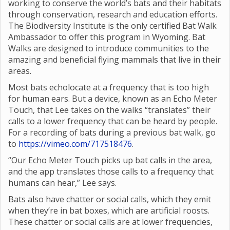
working to conserve the world’s bats and their habitats
through conservation, research and education efforts.
The Biodiversity Institute is the only certified Bat Walk
Ambassador to offer this program in Wyoming. Bat
Walks are designed to introduce communities to the
amazing and beneficial flying mammals that live in their
areas.
Most bats echolocate at a frequency that is too high
for human ears. But a device, known as an Echo Meter
Touch, that Lee takes on the walks “translates” their
calls to a lower frequency that can be heard by people.
For a recording of bats during a previous bat walk, go
to
https://vimeo.com/717518476
.
“Our Echo Meter Touch picks up bat calls in the area,
and the app translates those calls to a frequency that
humans can hear,” Lee says.
Bats also have chatter or social calls, which they emit
when they’re in bat boxes, which are artificial roosts.
These chatter or social calls are at lower frequencies,