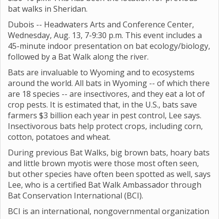
bat walks in Sheridan.
Dubois -- Headwaters Arts and Conference Center,
Wednesday, Aug. 13, 7-9:30 p.m. This event includes a
45-minute indoor presentation on bat ecology/biology,
followed by a Bat Walk along the river.
Bats are invaluable to Wyoming and to ecosystems
around the world. All bats in Wyoming -- of which there
are 18 species -- are insectivores, and they eat a lot of
crop pests. It is estimated that, in the U.S., bats save
farmers $3 billion each year in pest control, Lee says.
Insectivorous bats help protect crops, including corn,
cotton, potatoes and wheat.
During previous Bat Walks, big brown bats, hoary bats
and little brown myotis were those most often seen,
but other species have often been spotted as well, says
Lee, who is a certified Bat Walk Ambassador through
Bat Conservation International (BCI).
BCI is an international, nongovernmental organization