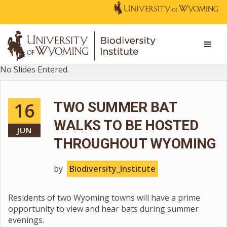
No Slides Entered.
16
TWO SUMMER BAT
WALKS TO BE HOSTED
JUN
THROUGHOUT WYOMING
by
Biodiversity_Institute
Residents of two Wyoming towns will have a prime
opportunity to view and hear bats during summer
evenings.