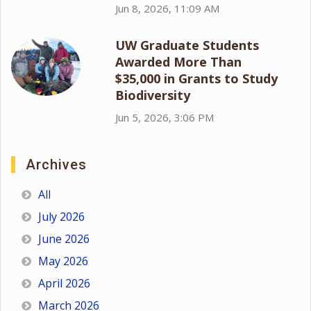
Jun 8, 2026, 11:09 AM
UW Graduate Students
Awarded More Than
$35,000 in Grants to Study
Biodiversity
Jun 5, 2026, 3:06 PM
Archives
All
July 2026
June 2026
May 2026
April 2026
March 2026