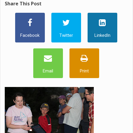
Share This Post
Facebook
Twitter
LinkedIn
Email
Print