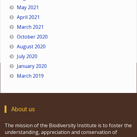
May 2021
April 2021
March 2021
October 2020
August 2020
July 2020
January 2020
March 2019
About us
The mission of the Biodiversity Institute is to foster the
understanding, appreciation and conservation of