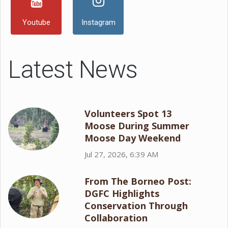
Youtube
Instagram
Latest News
Volunteers Spot 13
Moose During Summer
Moose Day Weekend
Jul 27, 2026, 6:39 AM
From The Borneo Post:
DGFC Highlights
Conservation Through
Collaboration