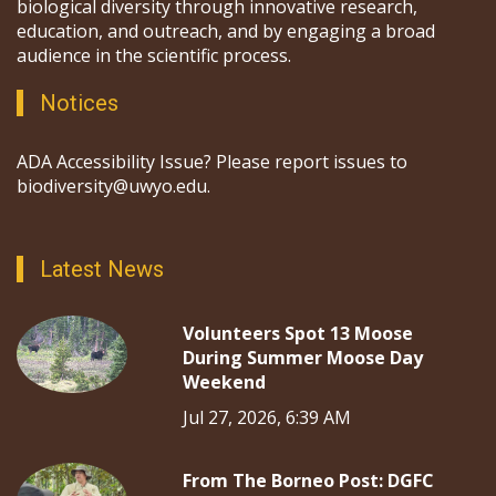
biological diversity through innovative research,
education, and outreach, and by engaging a broad
audience in the scientific process.
Notices
ADA Accessibility Issue? Please report issues to
biodiversity@uwyo.edu.
Latest News
Volunteers Spot 13 Moose
During Summer Moose Day
Weekend
Jul 27, 2026, 6:39 AM
From The Borneo Post: DGFC