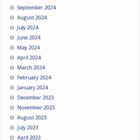
September 2024
August 2024
July 2024
June 2024
May 2024
April 2024
March 2024
February 2024
January 2024
December 2023
November 2023
August 2023
July 2023
April 2023