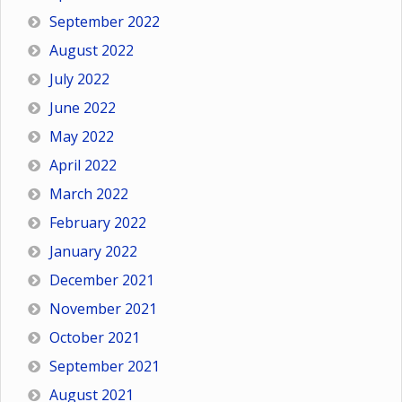
September 2022
August 2022
July 2022
June 2022
May 2022
April 2022
March 2022
February 2022
January 2022
December 2021
November 2021
October 2021
September 2021
August 2021