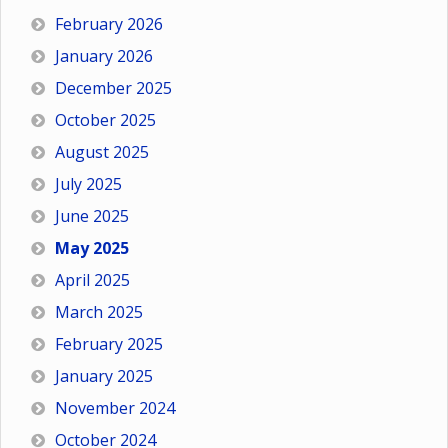
February 2026
January 2026
December 2025
October 2025
August 2025
July 2025
June 2025
May 2025
April 2025
March 2025
February 2025
January 2025
November 2024
October 2024