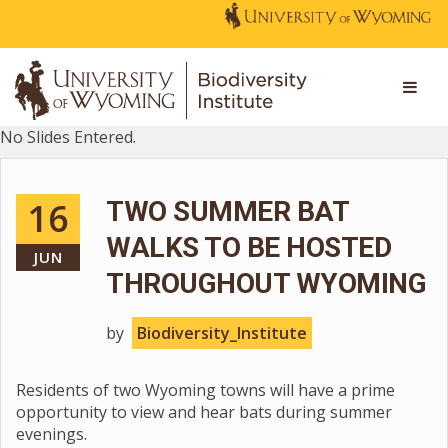
No Slides Entered.
16
TWO SUMMER BAT
WALKS TO BE HOSTED
JUN
THROUGHOUT WYOMING
by
Biodiversity_Institute
Residents of two Wyoming towns will have a prime
opportunity to view and hear bats during summer
evenings.