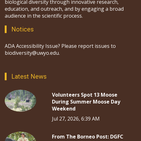
biological diversity through innovative research,
education, and outreach, and by engaging a broad
audience in the scientific process.
Notices
ADA Accessibility Issue? Please report issues to
biodiversity@uwyo.edu.
Latest News
Volunteers Spot 13 Moose
During Summer Moose Day
Weekend
Jul 27, 2026, 6:39 AM
From The Borneo Post: DGFC