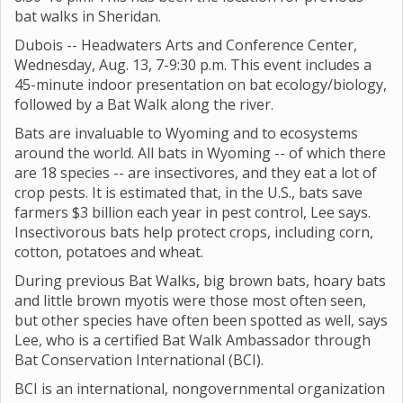
bat walks in Sheridan.
Dubois -- Headwaters Arts and Conference Center,
Wednesday, Aug. 13, 7-9:30 p.m. This event includes a
45-minute indoor presentation on bat ecology/biology,
followed by a Bat Walk along the river.
Bats are invaluable to Wyoming and to ecosystems
around the world. All bats in Wyoming -- of which there
are 18 species -- are insectivores, and they eat a lot of
crop pests. It is estimated that, in the U.S., bats save
farmers $3 billion each year in pest control, Lee says.
Insectivorous bats help protect crops, including corn,
cotton, potatoes and wheat.
During previous Bat Walks, big brown bats, hoary bats
and little brown myotis were those most often seen,
but other species have often been spotted as well, says
Lee, who is a certified Bat Walk Ambassador through
Bat Conservation International (BCI).
BCI is an international, nongovernmental organization