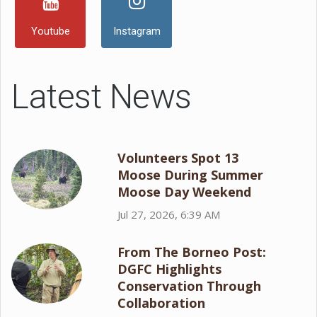
Youtube
Instagram
Latest News
Volunteers Spot 13
Moose During Summer
Moose Day Weekend
Jul 27, 2026, 6:39 AM
From The Borneo Post:
DGFC Highlights
Conservation Through
Collaboration