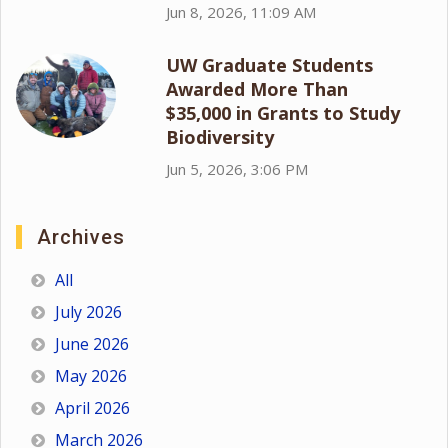
Jun 8, 2026, 11:09 AM
UW Graduate Students
Awarded More Than
$35,000 in Grants to Study
Biodiversity
Jun 5, 2026, 3:06 PM
Archives
All
July 2026
June 2026
May 2026
April 2026
March 2026