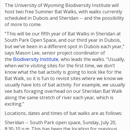
The University of Wyoming Biodiversity Institute will
host two free Summer Bat Walks, with walks currently
scheduled in Dubois and Sheridan -- and the possibility
of more to come.
“This will be our fifth year of Bat Walks in Sheridan at
South Park Open Space, and our third year in Dubois,
but we’ve been in a different spot in Dubois each year,”
says Mason Lee, senior project coordinator of
the
Biodiversity Institute
, who leads the walks. “Usually,
when we’re visiting sites for the first time, we don’t
know what the bat activity is going to look like for the
Bat Walk, so it is fun to revisit sites where we know we
usually have lots of bat activity. For example, we usually
see bats foraging overhead on our Sheridan Bat Walk
along the same stretch of river each year, which is
exciting.”
Locations, dates and times of bat walks are as follows:
Sheridan -- South Park open space, Sunday, July 20,
8:30-10 p.m. This has been the location for previous