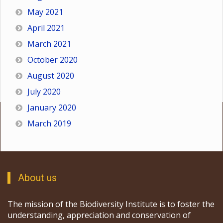
May 2021
April 2021
March 2021
October 2020
August 2020
July 2020
January 2020
March 2019
About us
The mission of the Biodiversity Institute is to foster the
understanding, appreciation and conservation of