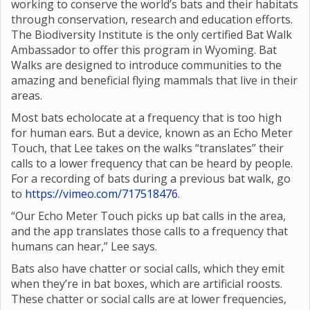
working to conserve the world’s bats and their habitats
through conservation, research and education efforts.
The Biodiversity Institute is the only certified Bat Walk
Ambassador to offer this program in Wyoming. Bat
Walks are designed to introduce communities to the
amazing and beneficial flying mammals that live in their
areas.
Most bats echolocate at a frequency that is too high
for human ears. But a device, known as an Echo Meter
Touch, that Lee takes on the walks “translates” their
calls to a lower frequency that can be heard by people.
For a recording of bats during a previous bat walk, go
to
https://vimeo.com/717518476
.
“Our Echo Meter Touch picks up bat calls in the area,
and the app translates those calls to a frequency that
humans can hear,” Lee says.
Bats also have chatter or social calls, which they emit
when they’re in bat boxes, which are artificial roosts.
These chatter or social calls are at lower frequencies,