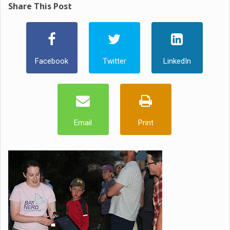
Share This Post
Facebook
Twitter
LinkedIn
Email
Print