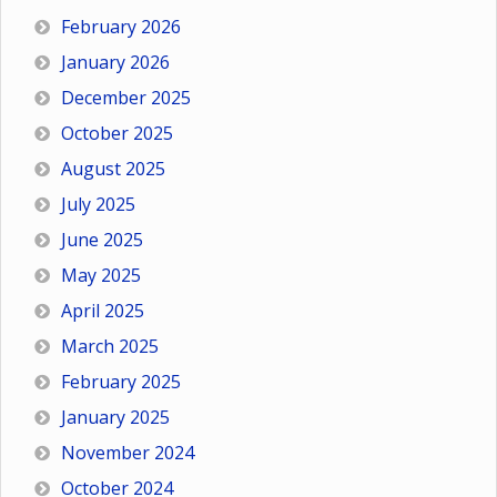
February 2026
January 2026
December 2025
October 2025
August 2025
July 2025
June 2025
May 2025
April 2025
March 2025
February 2025
January 2025
November 2024
October 2024