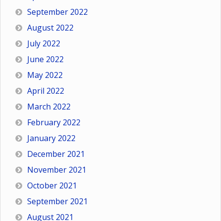
September 2022
August 2022
July 2022
June 2022
May 2022
April 2022
March 2022
February 2022
January 2022
December 2021
November 2021
October 2021
September 2021
August 2021