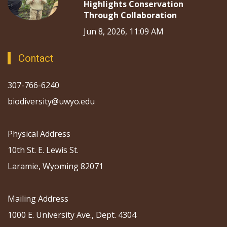
Highlights Conservation
Through Collaboration
Jun 8, 2026, 11:09 AM
Contact
307-766-6240
biodiversity@uwyo.edu
Physical Address
10th St. E. Lewis St.
Laramie, Wyoming 82071
Mailing Address
1000 E. University Ave., Dept. 4304