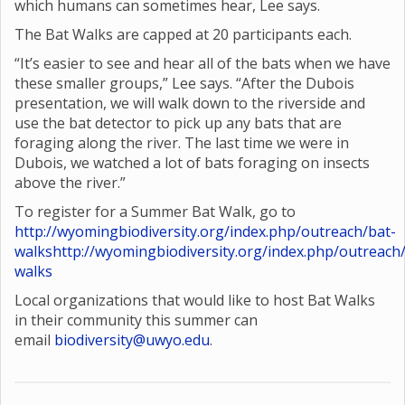
which humans can sometimes hear, Lee says.
The Bat Walks are capped at 20 participants each.
“It’s easier to see and hear all of the bats when we have
these smaller groups,” Lee says. “After the Dubois
presentation, we will walk down to the riverside and
use the bat detector to pick up any bats that are
foraging along the river. The last time we were in
Dubois, we watched a lot of bats foraging on insects
above the river.”
To register for a Summer Bat Walk, go to
http://wyomingbiodiversity.org/index.php/outreach/bat-
walks
http://wyomingbiodiversity.org/index.php/outreach
walks
Local organizations that would like to host Bat Walks
in their community this summer can
email
biodiversity@uwyo.edu
.