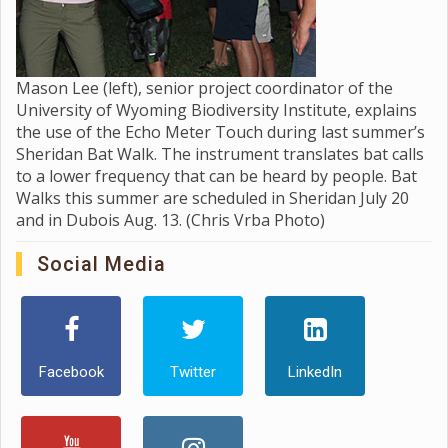
Mason Lee (left), senior project coordinator of the
University of Wyoming Biodiversity Institute, explains
the use of the Echo Meter Touch during last summer’s
Sheridan Bat Walk. The instrument translates bat calls
to a lower frequency that can be heard by people. Bat
Walks this summer are scheduled in Sheridan July 20
and in Dubois Aug. 13. (Chris Vrba Photo)
Social Media
Facebook
Twitter
LinkedIn