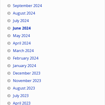
September 2024
August 2024
July 2024
June 2024
May 2024
April 2024
March 2024
February 2024
January 2024
December 2023
November 2023
August 2023
July 2023
April 2023