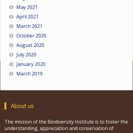
May 2021
April 2021
March 2021
October 2020
August 2020
July 2020
January 2020
March 2019
About us
The mission of the Biodiversity Institute is to foster the
understanding, appreciation and conservation of