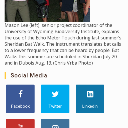
Mason Lee (left), senior project coordinator of the
University of Wyoming Biodiversity Institute, explains
the use of the Echo Meter Touch during last summer’s
Sheridan Bat Walk. The instrument translates bat calls
to a lower frequency that can be heard by people. Bat
Walks this summer are scheduled in Sheridan July 20
and in Dubois Aug. 13. (Chris Vrba Photo)
Social Media
Facebook
Twitter
LinkedIn