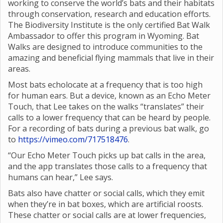
working to conserve the world’s bats and their habitats
through conservation, research and education efforts.
The Biodiversity Institute is the only certified Bat Walk
Ambassador to offer this program in Wyoming. Bat
Walks are designed to introduce communities to the
amazing and beneficial flying mammals that live in their
areas.
Most bats echolocate at a frequency that is too high
for human ears. But a device, known as an Echo Meter
Touch, that Lee takes on the walks “translates” their
calls to a lower frequency that can be heard by people.
For a recording of bats during a previous bat walk, go
to
https://vimeo.com/717518476
.
“Our Echo Meter Touch picks up bat calls in the area,
and the app translates those calls to a frequency that
humans can hear,” Lee says.
Bats also have chatter or social calls, which they emit
when they’re in bat boxes, which are artificial roosts.
These chatter or social calls are at lower frequencies,