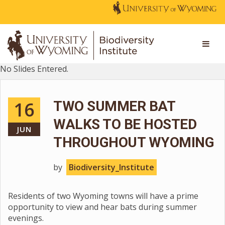
No Slides Entered.
16
TWO SUMMER BAT
WALKS TO BE HOSTED
JUN
THROUGHOUT WYOMING
by
Biodiversity_Institute
Residents of two Wyoming towns will have a prime
opportunity to view and hear bats during summer
evenings.