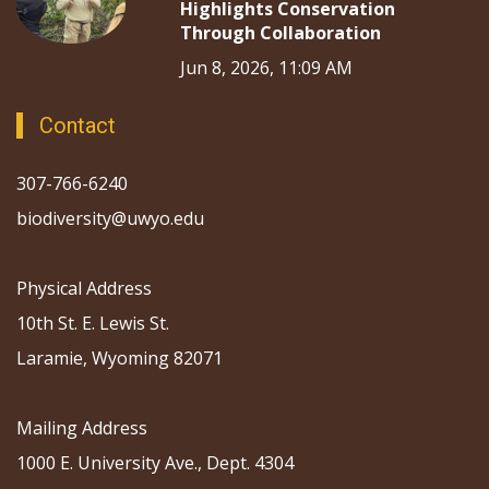
Highlights Conservation
Through Collaboration
Jun 8, 2026, 11:09 AM
Contact
307-766-6240
biodiversity@uwyo.edu
Physical Address
10th St. E. Lewis St.
Laramie, Wyoming 82071
Mailing Address
1000 E. University Ave., Dept. 4304