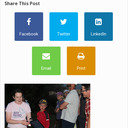
Share This Post
Facebook
Twitter
LinkedIn
Email
Print