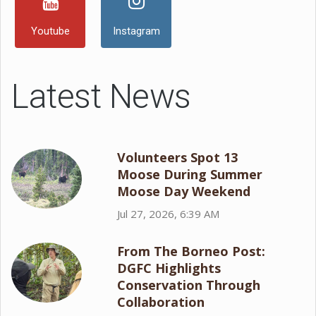
Youtube
Instagram
Latest News
Volunteers Spot 13
Moose During Summer
Moose Day Weekend
Jul 27, 2026, 6:39 AM
From The Borneo Post:
DGFC Highlights
Conservation Through
Collaboration