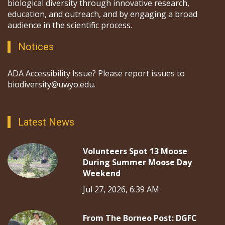
biological diversity through innovative research,
education, and outreach, and by engaging a broad
audience in the scientific process.
Notices
ADA Accessibility Issue? Please report issues to
biodiversity@uwyo.edu.
Latest News
Volunteers Spot 13 Moose
During Summer Moose Day
Weekend
Jul 27, 2026, 6:39 AM
From The Borneo Post: DGFC