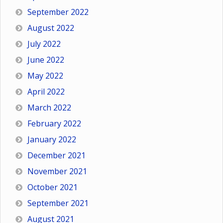
September 2022
August 2022
July 2022
June 2022
May 2022
April 2022
March 2022
February 2022
January 2022
December 2021
November 2021
October 2021
September 2021
August 2021