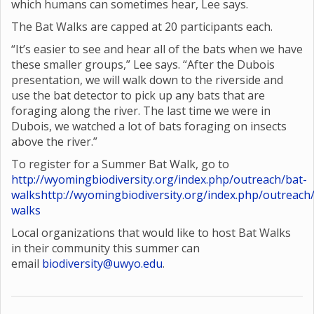
which humans can sometimes hear, Lee says.
The Bat Walks are capped at 20 participants each.
“It’s easier to see and hear all of the bats when we have
these smaller groups,” Lee says. “After the Dubois
presentation, we will walk down to the riverside and
use the bat detector to pick up any bats that are
foraging along the river. The last time we were in
Dubois, we watched a lot of bats foraging on insects
above the river.”
To register for a Summer Bat Walk, go to
http://wyomingbiodiversity.org/index.php/outreach/bat-
walks
http://wyomingbiodiversity.org/index.php/outreach
walks
Local organizations that would like to host Bat Walks
in their community this summer can
email
biodiversity@uwyo.edu
.