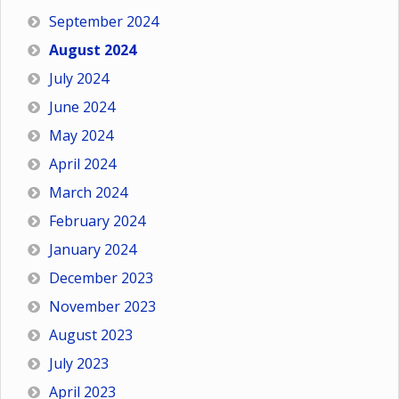
September 2024
August 2024
July 2024
June 2024
May 2024
April 2024
March 2024
February 2024
January 2024
December 2023
November 2023
August 2023
July 2023
April 2023