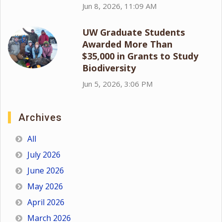
Jun 8, 2026, 11:09 AM
UW Graduate Students
Awarded More Than
$35,000 in Grants to Study
Biodiversity
Jun 5, 2026, 3:06 PM
Archives
All
July 2026
June 2026
May 2026
April 2026
March 2026