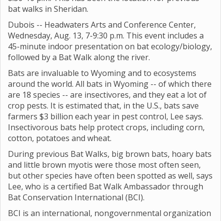
bat walks in Sheridan.
Dubois -- Headwaters Arts and Conference Center,
Wednesday, Aug. 13, 7-9:30 p.m. This event includes a
45-minute indoor presentation on bat ecology/biology,
followed by a Bat Walk along the river.
Bats are invaluable to Wyoming and to ecosystems
around the world. All bats in Wyoming -- of which there
are 18 species -- are insectivores, and they eat a lot of
crop pests. It is estimated that, in the U.S., bats save
farmers $3 billion each year in pest control, Lee says.
Insectivorous bats help protect crops, including corn,
cotton, potatoes and wheat.
During previous Bat Walks, big brown bats, hoary bats
and little brown myotis were those most often seen,
but other species have often been spotted as well, says
Lee, who is a certified Bat Walk Ambassador through
Bat Conservation International (BCI).
BCI is an international, nongovernmental organization