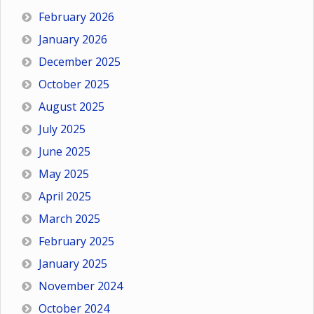
February 2026
January 2026
December 2025
October 2025
August 2025
July 2025
June 2025
May 2025
April 2025
March 2025
February 2025
January 2025
November 2024
October 2024