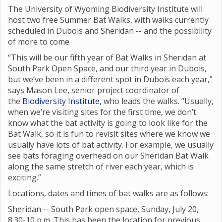
The University of Wyoming Biodiversity Institute will
host two free Summer Bat Walks, with walks currently
scheduled in Dubois and Sheridan -- and the possibility
of more to come.
“This will be our fifth year of Bat Walks in Sheridan at
South Park Open Space, and our third year in Dubois,
but we’ve been in a different spot in Dubois each year,”
says Mason Lee, senior project coordinator of
the
Biodiversity Institute
, who leads the walks. “Usually,
when we’re visiting sites for the first time, we don’t
know what the bat activity is going to look like for the
Bat Walk, so it is fun to revisit sites where we know we
usually have lots of bat activity. For example, we usually
see bats foraging overhead on our Sheridan Bat Walk
along the same stretch of river each year, which is
exciting.”
Locations, dates and times of bat walks are as follows:
Sheridan -- South Park open space, Sunday, July 20,
8:30-10 p.m. This has been the location for previous