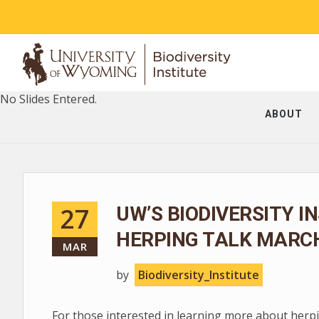
No Slides Entered.
ABOUT
27
UW’S BIODIVERSITY I
HERPING TALK MARCH
MAR
by
Biodiversity_Institute
For those interested in learning more about herpin