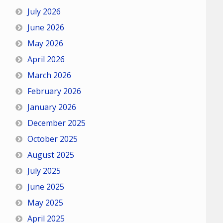
July 2026
June 2026
May 2026
April 2026
March 2026
February 2026
January 2026
December 2025
October 2025
August 2025
July 2025
June 2025
May 2025
April 2025