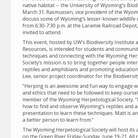
native habitat -- the University of Wyoming’s Biod
March 31. Rasmussen, vice president of the Wyomi
discuss some of Wyoming’s lesser-known wildlife 
from 6:30-7:30 p.m. at the Laramie Railroad Depot, l
invited to attend.
This event, hosted by UW’s Biodiversity Institut
Resources, is intended for students and communi
techniques and connecting with the Wyoming Herp
Society’s mission is to bring together people int
reptiles and amphibians and promoting education t
Lee, senior project coordinator for the Biodiversity
“Herping is an awesome and fun way to engage wi
and ethics that need to be followed to keep oursel
member of the Wyoming Herpetological Society. “I
how to find and observe Wyoming’s reptiles and 
presentation to learn these techniques. Matt is an
a better person to learn from.”
The Wyoming Herpetological Society will host its a
on the Green River Friday-Sunday, June 19-21. All