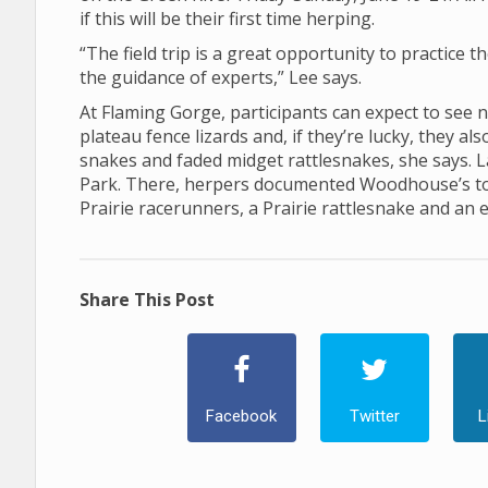
if this will be their first time herping.
“The field trip is a great opportunity to practice t
the guidance of experts,” Lee says.
At Flaming Gorge, participants can expect to see 
plateau fence lizards and, if they’re lucky, they a
snakes and faded midget rattlesnakes, she says. La
Park. There, herpers documented Woodhouse’s toad
Prairie racerunners, a Prairie rattlesnake and an 
Share This Post
Facebook
Twitter
L