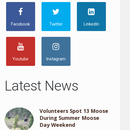
Facebook
Twitter
LinkedIn
Youtube
Instagram
Latest News
Volunteers Spot 13 Moose
During Summer Moose
Day Weekend