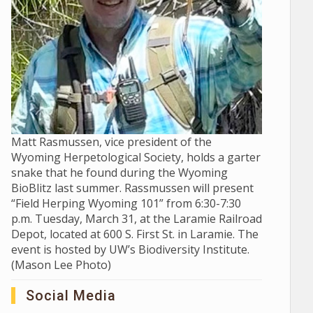
Matt Rasmussen, vice president of the
Wyoming Herpetological Society, holds a garter
snake that he found during the Wyoming
BioBlitz last summer. Rassmussen will present
“Field Herping Wyoming 101” from 6:30-7:30
p.m. Tuesday, March 31, at the Laramie Railroad
Depot, located at 600 S. First St. in Laramie. The
event is hosted by UW’s Biodiversity Institute.
(Mason Lee Photo)
Social Media