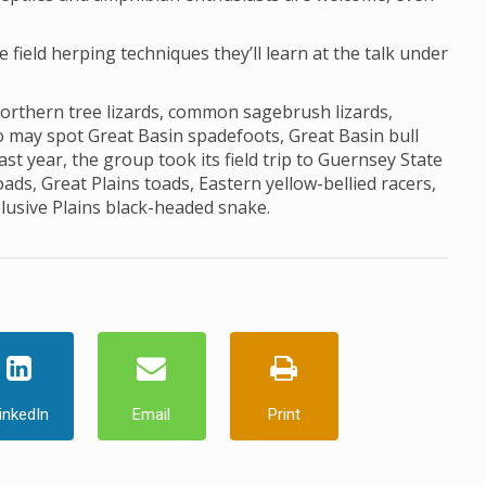
he field herping techniques they’ll learn at the talk under
northern tree lizards, common sagebrush lizards,
lso may spot Great Basin spadefoots, Great Basin bull
st year, the group took its field trip to Guernsey State
s, Great Plains toads, Eastern yellow-bellied racers,
elusive Plains black-headed snake.
inkedIn
Email
Print