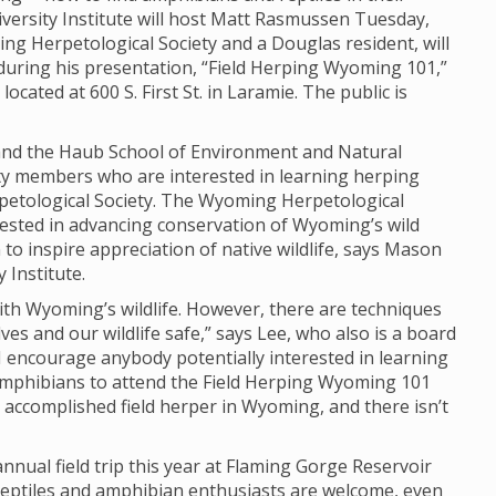
iversity Institute will host Matt Rasmussen Tuesday,
ng Herpetological Society and a Douglas resident, will
during his presentation, “Field Herping Wyoming 101,”
ocated at 600 S. First St. in Laramie. The public is
e and the Haub School of Environment and Natural
ty members who are interested in learning herping
etological Society. The Wyoming Herpetological
erested in advancing conservation of Wyoming’s wild
o inspire appreciation of native wildlife, says Mason
 Institute.
th Wyoming’s wildlife. However, there are techniques
ves and our wildlife safe,” says Lee, who also is a board
 encourage anybody potentially interested in learning
amphibians to attend the Field Herping Wyoming 101
 accomplished field herper in Wyoming, and there isn’t
nnual field trip this year at Flaming Gorge Reservoir
 reptiles and amphibian enthusiasts are welcome, even