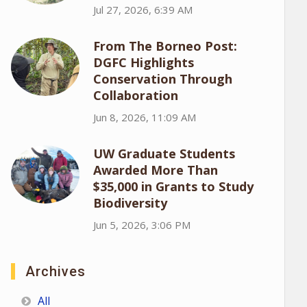
Jul 27, 2026, 6:39 AM
From The Borneo Post:
DGFC Highlights
Conservation Through
Collaboration
Jun 8, 2026, 11:09 AM
UW Graduate Students
Awarded More Than
$35,000 in Grants to Study
Biodiversity
Jun 5, 2026, 3:06 PM
Archives
All