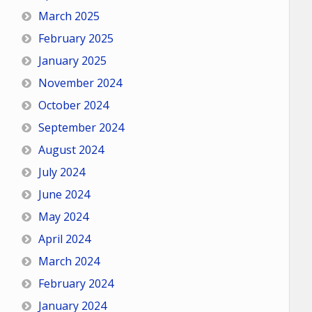
March 2025
February 2025
January 2025
November 2024
October 2024
September 2024
August 2024
July 2024
June 2024
May 2024
April 2024
March 2024
February 2024
January 2024