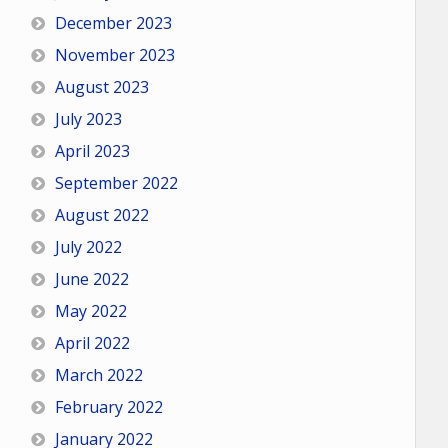
December 2023
November 2023
August 2023
July 2023
April 2023
September 2022
August 2022
July 2022
June 2022
May 2022
April 2022
March 2022
February 2022
January 2022