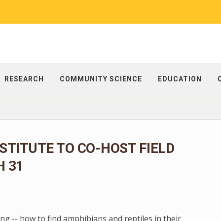
RESEARCH
COMMUNITY SCIENCE
EDUCATION
NSTITUTE TO CO-HOST FIELD
 31
g -- how to find amphibians and reptiles in their