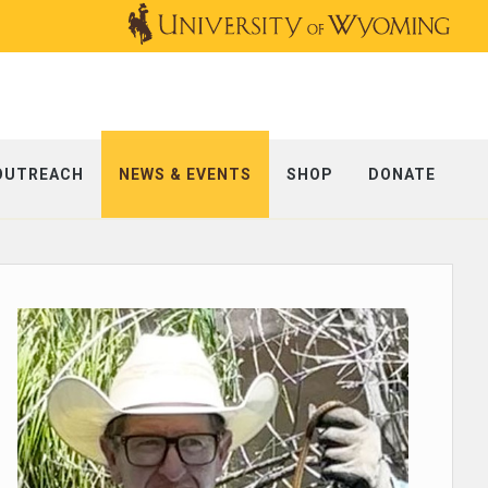
OUTREACH
NEWS & EVENTS
SHOP
DONATE