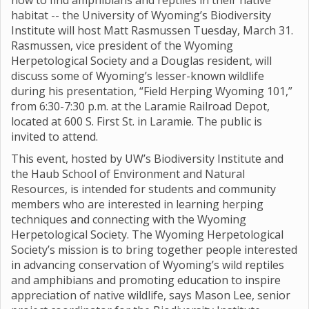
how to find amphibians and reptiles in their native
habitat -- the University of Wyoming’s Biodiversity
Institute will host Matt Rasmussen Tuesday, March 31.
Rasmussen, vice president of the Wyoming
Herpetological Society and a Douglas resident, will
discuss some of Wyoming’s lesser-known wildlife
during his presentation, “Field Herping Wyoming 101,”
from 6:30-7:30 p.m. at the Laramie Railroad Depot,
located at 600 S. First St. in Laramie. The public is
invited to attend.
This event, hosted by UW’s Biodiversity Institute and
the Haub School of Environment and Natural
Resources, is intended for students and community
members who are interested in learning herping
techniques and connecting with the Wyoming
Herpetological Society. The Wyoming Herpetological
Society’s mission is to bring together people interested
in advancing conservation of Wyoming’s wild reptiles
and amphibians and promoting education to inspire
appreciation of native wildlife, says Mason Lee, senior