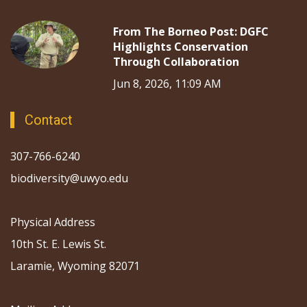
From The Borneo Post: DGFC
Highlights Conservation
Through Collaboration
Jun 8, 2026, 11:09 AM
Contact
307-766-6240
biodiversity@uwyo.edu
Physical Address
10th St. E. Lewis St.
Laramie, Wyoming 82071