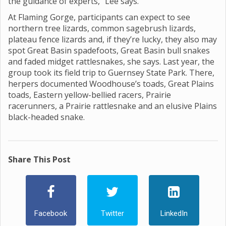
the guidance of experts,” Lee says.
At Flaming Gorge, participants can expect to see
northern tree lizards, common sagebrush lizards,
plateau fence lizards and, if they’re lucky, they also may
spot Great Basin spadefoots, Great Basin bull snakes
and faded midget rattlesnakes, she says. Last year, the
group took its field trip to Guernsey State Park. There,
herpers documented Woodhouse’s toads, Great Plains
toads, Eastern yellow-bellied racers, Prairie
racerunners, a Prairie rattlesnake and an elusive Plains
black-headed snake.
Share This Post
Facebook
Twitter
LinkedIn