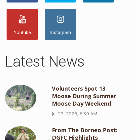
Youtube
Instagram
Latest News
Volunteers Spot 13
Moose During Summer
Moose Day Weekend
Jul 27, 2026, 6:39 AM
From The Borneo Post:
DGFC Highlights