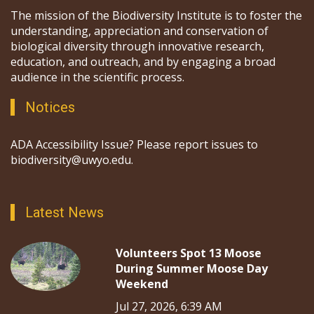
The mission of the Biodiversity Institute is to foster the
understanding, appreciation and conservation of
biological diversity through innovative research,
education, and outreach, and by engaging a broad
audience in the scientific process.
Notices
ADA Accessibility Issue? Please report issues to
biodiversity@uwyo.edu.
Latest News
Volunteers Spot 13 Moose
During Summer Moose Day
Weekend
Jul 27, 2026, 6:39 AM