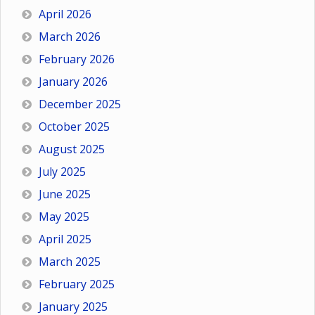
April 2026
March 2026
February 2026
January 2026
December 2025
October 2025
August 2025
July 2025
June 2025
May 2025
April 2025
March 2025
February 2025
January 2025