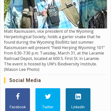
Matt Rasmussen, vice president of the Wyoming
Herpetological Society, holds a garter snake that he
found during the Wyoming BioBlitz last summer.
Rassmussen will present “Field Herping Wyoming 101”
from 6:30-7:30 p.m. Tuesday, March 31, at the Laramie
Railroad Depot, located at 600 S. First St. in Laramie.
The event is hosted by UW’s Biodiversity Institute.
(Mason Lee Photo)
Social Media
Facebook
Twitter
LinkedIn