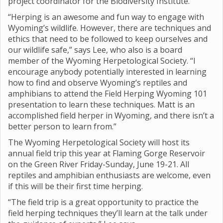
project coordinator for the Biodiversity Institute.
“Herping is an awesome and fun way to engage with
Wyoming’s wildlife. However, there are techniques and
ethics that need to be followed to keep ourselves and
our wildlife safe,” says Lee, who also is a board
member of the Wyoming Herpetological Society. “I
encourage anybody potentially interested in learning
how to find and observe Wyoming’s reptiles and
amphibians to attend the Field Herping Wyoming 101
presentation to learn these techniques. Matt is an
accomplished field herper in Wyoming, and there isn’t a
better person to learn from.”
The Wyoming Herpetological Society will host its
annual field trip this year at Flaming Gorge Reservoir
on the Green River Friday-Sunday, June 19-21. All
reptiles and amphibian enthusiasts are welcome, even
if this will be their first time herping.
“The field trip is a great opportunity to practice the
field herping techniques they’ll learn at the talk under