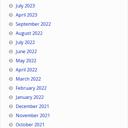
July 2023
April 2023
September 2022
August 2022
July 2022
June 2022
May 2022
April 2022
March 2022
February 2022
January 2022
December 2021
November 2021
October 2021