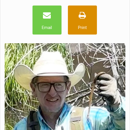
Email
Print