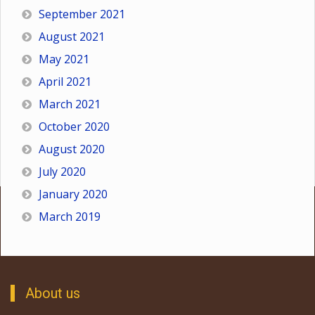
September 2021
August 2021
May 2021
April 2021
March 2021
October 2020
August 2020
July 2020
January 2020
March 2019
About us