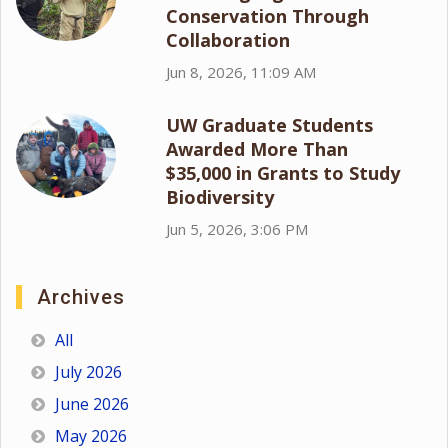
Conservation Through
Collaboration
Jun 8, 2026, 11:09 AM
UW Graduate Students
Awarded More Than
$35,000 in Grants to Study
Biodiversity
Jun 5, 2026, 3:06 PM
Archives
All
July 2026
June 2026
May 2026