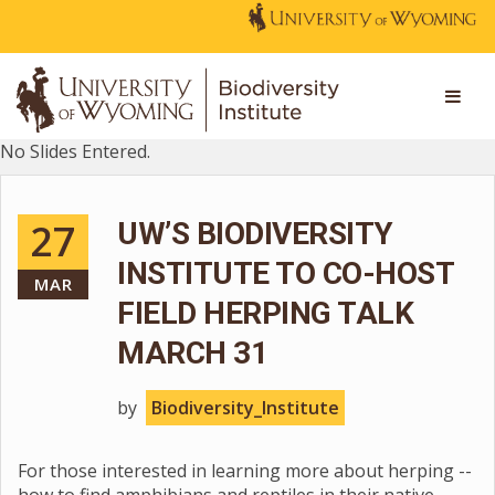
No Slides Entered.
27
UW’S BIODIVERSITY
INSTITUTE TO CO-HOST
MAR
FIELD HERPING TALK
MARCH 31
by
Biodiversity_Institute
For those interested in learning more about herping --