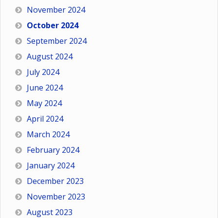
November 2024
October 2024
September 2024
August 2024
July 2024
June 2024
May 2024
April 2024
March 2024
February 2024
January 2024
December 2023
November 2023
August 2023