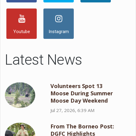
Youtube
Instagram
Latest News
Volunteers Spot 13
Moose During Summer
Moose Day Weekend
Jul 27, 2026, 6:39 AM
From The Borneo Post:
DGFC Highlights