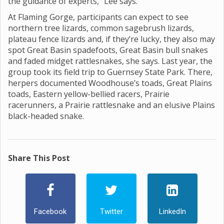
the guidance of experts,” Lee says.
At Flaming Gorge, participants can expect to see
northern tree lizards, common sagebrush lizards,
plateau fence lizards and, if they’re lucky, they also may
spot Great Basin spadefoots, Great Basin bull snakes
and faded midget rattlesnakes, she says. Last year, the
group took its field trip to Guernsey State Park. There,
herpers documented Woodhouse’s toads, Great Plains
toads, Eastern yellow-bellied racers, Prairie
racerunners, a Prairie rattlesnake and an elusive Plains
black-headed snake.
Share This Post
Facebook
Twitter
LinkedIn