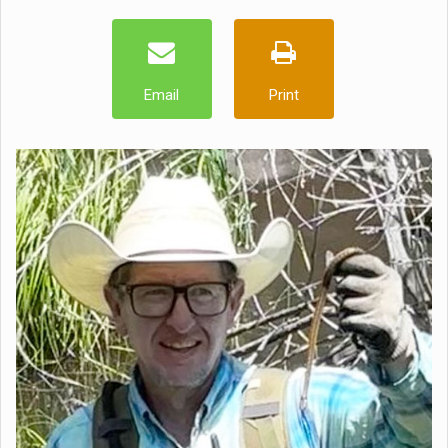
Email
Print