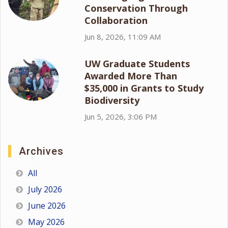
Conservation Through
Collaboration
Jun 8, 2026, 11:09 AM
UW Graduate Students
Awarded More Than
$35,000 in Grants to Study
Biodiversity
Jun 5, 2026, 3:06 PM
Archives
All
July 2026
June 2026
May 2026