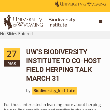
No Slides Entered.
27
UW’S BIODIVERSITY
INSTITUTE TO CO-HOST
MAR
FIELD HERPING TALK
MARCH 31
by
Biodiversity_Institute
For those interested in learning more about herping --