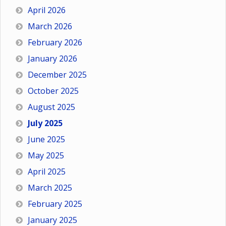
April 2026
March 2026
February 2026
January 2026
December 2025
October 2025
August 2025
July 2025
June 2025
May 2025
April 2025
March 2025
February 2025
January 2025