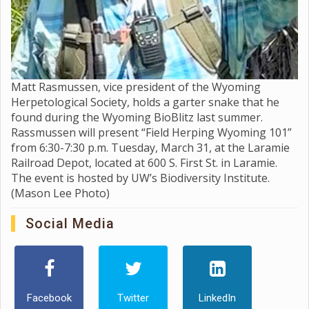
Matt Rasmussen, vice president of the Wyoming
Herpetological Society, holds a garter snake that he
found during the Wyoming BioBlitz last summer.
Rassmussen will present “Field Herping Wyoming 101”
from 6:30-7:30 p.m. Tuesday, March 31, at the Laramie
Railroad Depot, located at 600 S. First St. in Laramie.
The event is hosted by UW’s Biodiversity Institute.
(Mason Lee Photo)
Social Media
Facebook
Twitter
LinkedIn