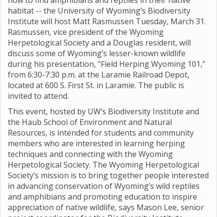
how to find amphibians and reptiles in their native
habitat -- the University of Wyoming’s Biodiversity
Institute will host Matt Rasmussen Tuesday, March 31.
Rasmussen, vice president of the Wyoming
Herpetological Society and a Douglas resident, will
discuss some of Wyoming’s lesser-known wildlife
during his presentation, “Field Herping Wyoming 101,”
from 6:30-7:30 p.m. at the Laramie Railroad Depot,
located at 600 S. First St. in Laramie. The public is
invited to attend.
This event, hosted by UW’s Biodiversity Institute and
the Haub School of Environment and Natural
Resources, is intended for students and community
members who are interested in learning herping
techniques and connecting with the Wyoming
Herpetological Society. The Wyoming Herpetological
Society’s mission is to bring together people interested
in advancing conservation of Wyoming’s wild reptiles
and amphibians and promoting education to inspire
appreciation of native wildlife, says Mason Lee, senior