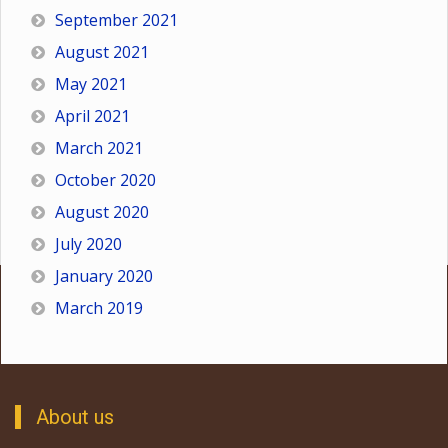
September 2021
August 2021
May 2021
April 2021
March 2021
October 2020
August 2020
July 2020
January 2020
March 2019
About us