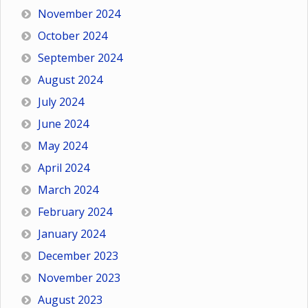
November 2024
October 2024
September 2024
August 2024
July 2024
June 2024
May 2024
April 2024
March 2024
February 2024
January 2024
December 2023
November 2023
August 2023