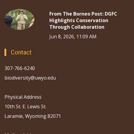
From The Borneo Post: DGFC
Highlights Conservation
Through Collaboration
Jun 8, 2026, 11:09 AM
Contact
307-766-6240
biodiversity@uwyo.edu
Physical Address
10th St. E. Lewis St.
Laramie, Wyoming 82071