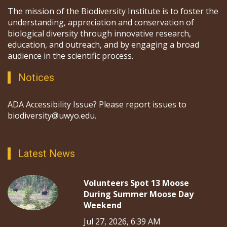
The mission of the Biodiversity Institute is to foster the
understanding, appreciation and conservation of
biological diversity through innovative research,
education, and outreach, and by engaging a broad
audience in the scientific process.
Notices
ADA Accessibility Issue? Please report issues to
biodiversity@uwyo.edu.
Latest News
Volunteers Spot 13 Moose
During Summer Moose Day
Weekend
Jul 27, 2026, 6:39 AM