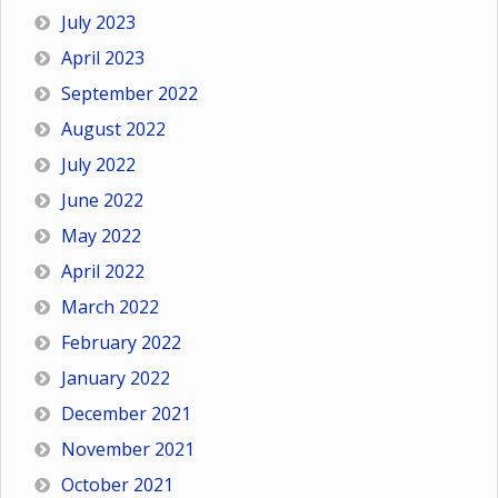
July 2023
April 2023
September 2022
August 2022
July 2022
June 2022
May 2022
April 2022
March 2022
February 2022
January 2022
December 2021
November 2021
October 2021