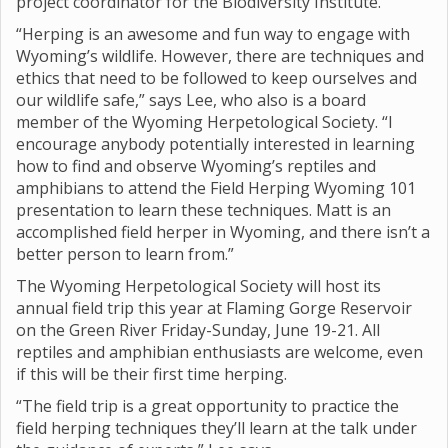
project coordinator for the Biodiversity Institute.
“Herping is an awesome and fun way to engage with
Wyoming’s wildlife. However, there are techniques and
ethics that need to be followed to keep ourselves and
our wildlife safe,” says Lee, who also is a board
member of the Wyoming Herpetological Society. “I
encourage anybody potentially interested in learning
how to find and observe Wyoming’s reptiles and
amphibians to attend the Field Herping Wyoming 101
presentation to learn these techniques. Matt is an
accomplished field herper in Wyoming, and there isn’t a
better person to learn from.”
The Wyoming Herpetological Society will host its
annual field trip this year at Flaming Gorge Reservoir
on the Green River Friday-Sunday, June 19-21. All
reptiles and amphibian enthusiasts are welcome, even
if this will be their first time herping.
“The field trip is a great opportunity to practice the
field herping techniques they’ll learn at the talk under