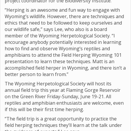
project coordinator for the Biodiversity Institute.
“Herping is an awesome and fun way to engage with
Wyoming’s wildlife. However, there are techniques and
ethics that need to be followed to keep ourselves and
our wildlife safe,” says Lee, who also is a board
member of the Wyoming Herpetological Society. “I
encourage anybody potentially interested in learning
how to find and observe Wyoming’s reptiles and
amphibians to attend the Field Herping Wyoming 101
presentation to learn these techniques. Matt is an
accomplished field herper in Wyoming, and there isn’t a
better person to learn from.”
The Wyoming Herpetological Society will host its
annual field trip this year at Flaming Gorge Reservoir
on the Green River Friday-Sunday, June 19-21. All
reptiles and amphibian enthusiasts are welcome, even
if this will be their first time herping.
“The field trip is a great opportunity to practice the
field herping techniques they’ll learn at the talk under