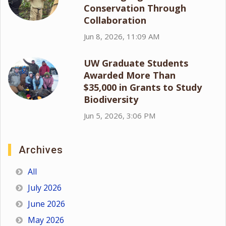
Conservation Through
Collaboration
Jun 8, 2026, 11:09 AM
UW Graduate Students
Awarded More Than
$35,000 in Grants to Study
Biodiversity
Jun 5, 2026, 3:06 PM
Archives
All
July 2026
June 2026
May 2026