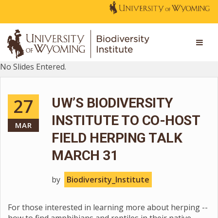
No Slides Entered.
27
UW’S BIODIVERSITY
INSTITUTE TO CO-HOST
MAR
FIELD HERPING TALK
MARCH 31
by
Biodiversity_Institute
For those interested in learning more about herping --