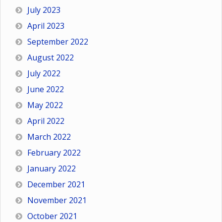
July 2023
April 2023
September 2022
August 2022
July 2022
June 2022
May 2022
April 2022
March 2022
February 2022
January 2022
December 2021
November 2021
October 2021