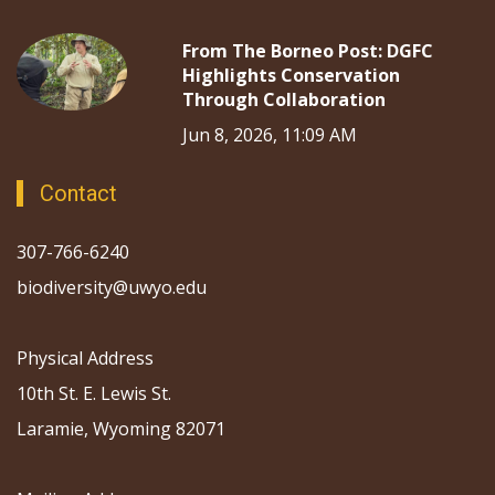
From The Borneo Post: DGFC
Highlights Conservation
Through Collaboration
Jun 8, 2026, 11:09 AM
Contact
307-766-6240
biodiversity@uwyo.edu
Physical Address
10th St. E. Lewis St.
Laramie, Wyoming 82071