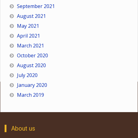
September 2021
August 2021
May 2021
April 2021
March 2021
October 2020
August 2020
July 2020
January 2020
March 2019
About us