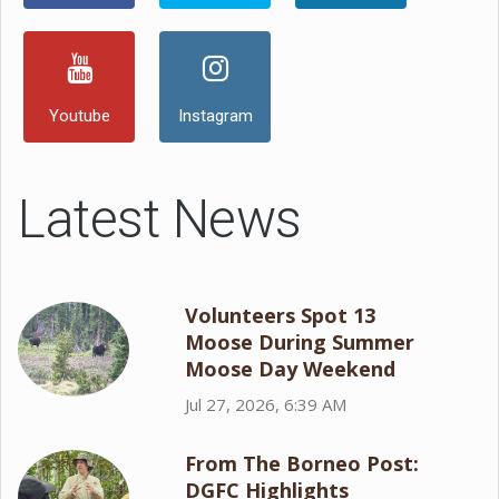
Youtube
Instagram
Latest News
Volunteers Spot 13
Moose During Summer
Moose Day Weekend
Jul 27, 2026, 6:39 AM
From The Borneo Post:
DGFC Highlights