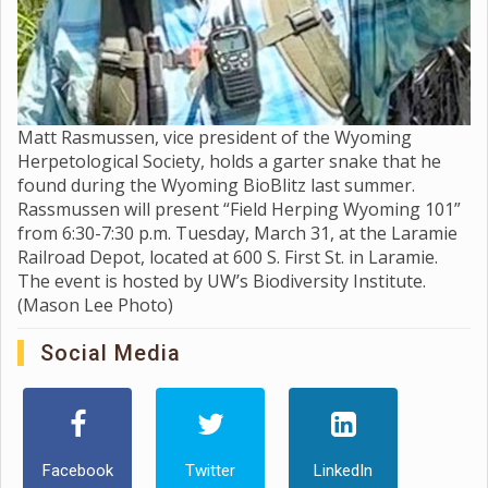
Matt Rasmussen, vice president of the Wyoming
Herpetological Society, holds a garter snake that he
found during the Wyoming BioBlitz last summer.
Rassmussen will present “Field Herping Wyoming 101”
from 6:30-7:30 p.m. Tuesday, March 31, at the Laramie
Railroad Depot, located at 600 S. First St. in Laramie.
The event is hosted by UW’s Biodiversity Institute.
(Mason Lee Photo)
Social Media
Facebook
Twitter
LinkedIn