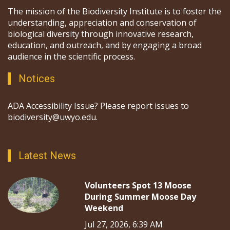
The mission of the Biodiversity Institute is to foster the
understanding, appreciation and conservation of
biological diversity through innovative research,
education, and outreach, and by engaging a broad
audience in the scientific process.
Notices
ADA Accessibility Issue? Please report issues to
biodiversity@uwyo.edu.
Latest News
Volunteers Spot 13 Moose
During Summer Moose Day
Weekend
Jul 27, 2026, 6:39 AM