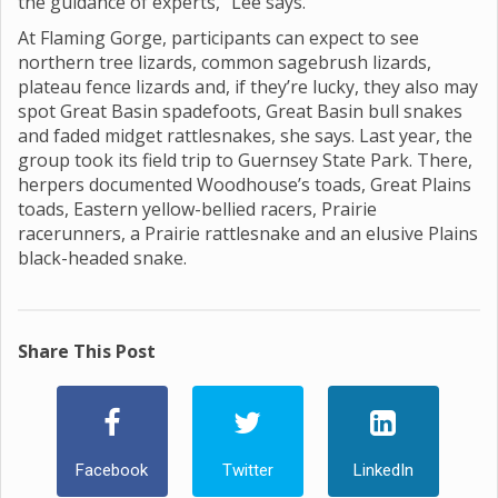
the guidance of experts,” Lee says.
At Flaming Gorge, participants can expect to see
northern tree lizards, common sagebrush lizards,
plateau fence lizards and, if they’re lucky, they also may
spot Great Basin spadefoots, Great Basin bull snakes
and faded midget rattlesnakes, she says. Last year, the
group took its field trip to Guernsey State Park. There,
herpers documented Woodhouse’s toads, Great Plains
toads, Eastern yellow-bellied racers, Prairie
racerunners, a Prairie rattlesnake and an elusive Plains
black-headed snake.
Share This Post
Facebook
Twitter
LinkedIn