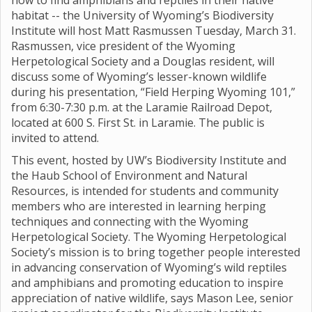
how to find amphibians and reptiles in their native
habitat -- the University of Wyoming’s Biodiversity
Institute will host Matt Rasmussen Tuesday, March 31.
Rasmussen, vice president of the Wyoming
Herpetological Society and a Douglas resident, will
discuss some of Wyoming’s lesser-known wildlife
during his presentation, “Field Herping Wyoming 101,”
from 6:30-7:30 p.m. at the Laramie Railroad Depot,
located at 600 S. First St. in Laramie. The public is
invited to attend.
This event, hosted by UW’s Biodiversity Institute and
the Haub School of Environment and Natural
Resources, is intended for students and community
members who are interested in learning herping
techniques and connecting with the Wyoming
Herpetological Society. The Wyoming Herpetological
Society’s mission is to bring together people interested
in advancing conservation of Wyoming’s wild reptiles
and amphibians and promoting education to inspire
appreciation of native wildlife, says Mason Lee, senior