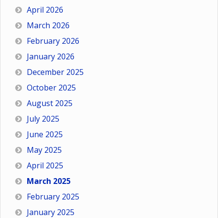
April 2026
March 2026
February 2026
January 2026
December 2025
October 2025
August 2025
July 2025
June 2025
May 2025
April 2025
March 2025
February 2025
January 2025