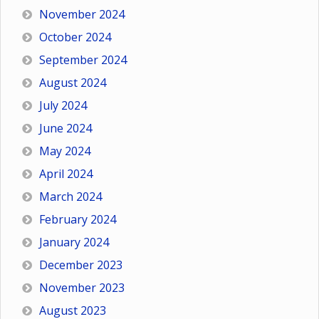
November 2024
October 2024
September 2024
August 2024
July 2024
June 2024
May 2024
April 2024
March 2024
February 2024
January 2024
December 2023
November 2023
August 2023