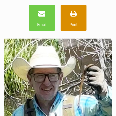
Email
Print