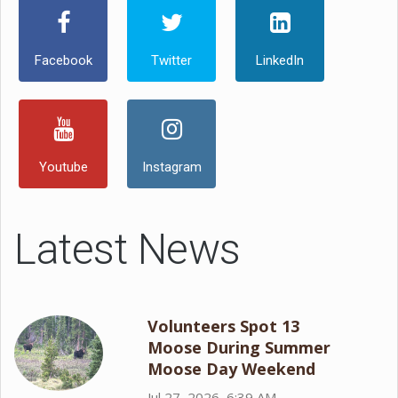
Facebook
Twitter
LinkedIn
Youtube
Instagram
Latest News
Volunteers Spot 13
Moose During Summer
Moose Day Weekend
Jul 27, 2026, 6:39 AM