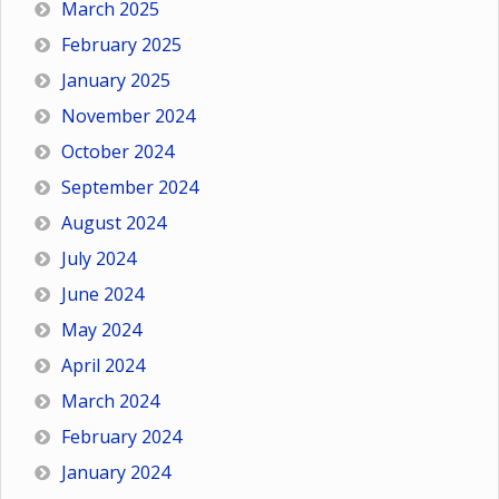
March 2025
February 2025
January 2025
November 2024
October 2024
September 2024
August 2024
July 2024
June 2024
May 2024
April 2024
March 2024
February 2024
January 2024