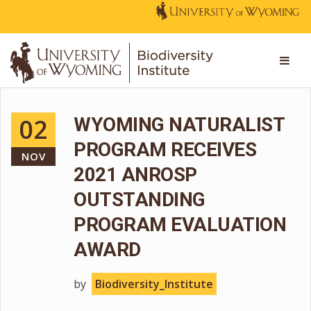
02
WYOMING NATURALIST
PROGRAM RECEIVES
NOV
2021 ANROSP
OUTSTANDING
PROGRAM EVALUATION
AWARD
by
Biodiversity_Institute