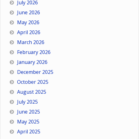
July 2026
June 2026
May 2026
April 2026
March 2026
February 2026
January 2026
December 2025
October 2025
August 2025
July 2025
June 2025
May 2025
April 2025