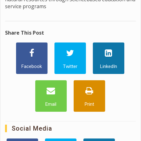
service programs
Share This Post
Facebook
Twitter
LinkedIn
Email
Print
Social Media