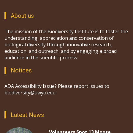
About us
The mission of the Biodiversity Institute is to foster the
understanding, appreciation and conservation of
biological diversity through innovative research,
education, and outreach, and by engaging a broad
audience in the scientific process.
Notices
ADA Accessibility Issue? Please report issues to
biodiversity@uwyo.edu.
Latest News
Volunteers Spot 13 Moose