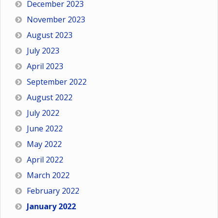
December 2023
November 2023
August 2023
July 2023
April 2023
September 2022
August 2022
July 2022
June 2022
May 2022
April 2022
March 2022
February 2022
January 2022