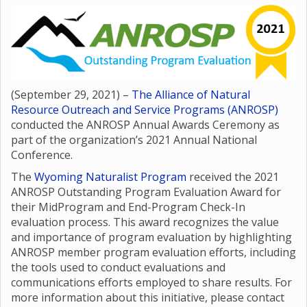
(September 29, 2021) –
The Alliance of Natural
Resource Outreach and Service Programs (ANROSP)
conducted the ANROSP Annual Awards Ceremony as
part of the organization’s 2021 Annual National
Conference.
The
Wyoming Naturalist Program
received the 2021
ANROSP Outstanding Program Evaluation Award for
their MidProgram and End-Program Check-In
evaluation process. This award recognizes the value
and importance of program evaluation by highlighting
ANROSP member program evaluation efforts, including
the tools used to conduct evaluations and
communications efforts employed to share results. For
more information about this initiative, please contact