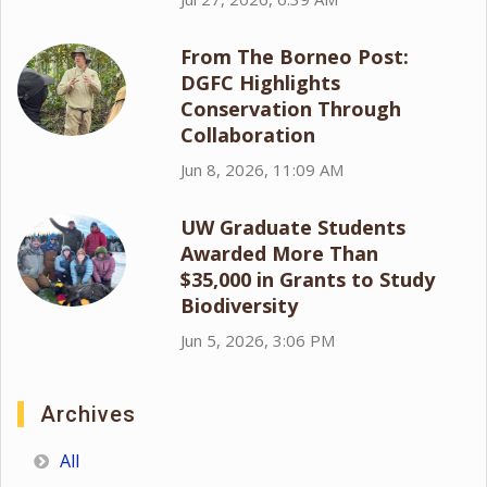
From The Borneo Post:
DGFC Highlights
Conservation Through
Collaboration
Jun 8, 2026, 11:09 AM
UW Graduate Students
Awarded More Than
$35,000 in Grants to Study
Biodiversity
Jun 5, 2026, 3:06 PM
Archives
All