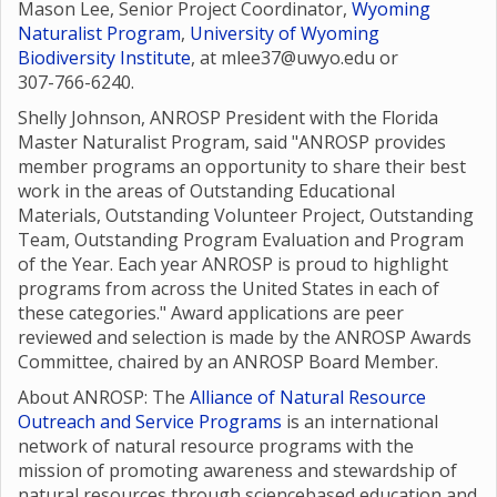
Mason Lee, Senior Project Coordinator,
Wyoming
Naturalist Program
,
University of Wyoming
Biodiversity Institute
, at mlee37@uwyo.edu or
307-766-6240.
Shelly Johnson, ANROSP President with the Florida
Master Naturalist Program, said "ANROSP provides
member programs an opportunity to share their best
work in the areas of Outstanding Educational
Materials, Outstanding Volunteer Project, Outstanding
Team, Outstanding Program Evaluation and Program
of the Year. Each year ANROSP is proud to highlight
programs from across the United States in each of
these categories." Award applications are peer
reviewed and selection is made by the ANROSP Awards
Committee, chaired by an ANROSP Board Member.
About ANROSP: The
Alliance of Natural Resource
Outreach and Service Programs
is an international
network of natural resource programs with the
mission of promoting awareness and stewardship of
natural resources through sciencebased education and