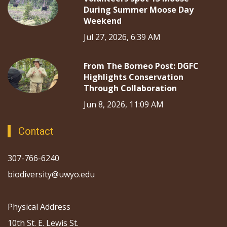
During Summer Moose Day
Weekend
Jul 27, 2026, 6:39 AM
From The Borneo Post: DGFC
Highlights Conservation
Through Collaboration
Jun 8, 2026, 11:09 AM
Contact
307-766-6240
biodiversity@uwyo.edu
Physical Address
10th St. E. Lewis St.