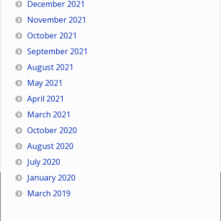
December 2021
November 2021
October 2021
September 2021
August 2021
May 2021
April 2021
March 2021
October 2020
August 2020
July 2020
January 2020
March 2019