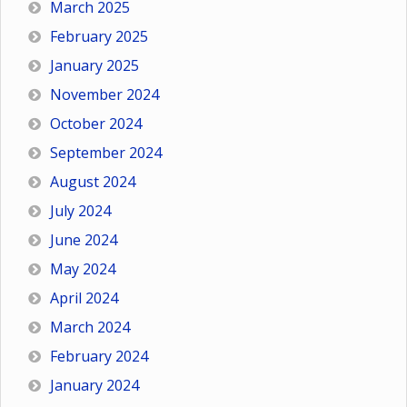
March 2025
February 2025
January 2025
November 2024
October 2024
September 2024
August 2024
July 2024
June 2024
May 2024
April 2024
March 2024
February 2024
January 2024