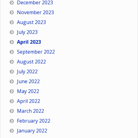
December 2023
November 2023
August 2023
July 2023
April 2023
September 2022
August 2022
July 2022
June 2022
May 2022
April 2022
March 2022
February 2022
January 2022