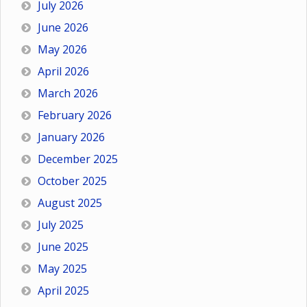
July 2026
June 2026
May 2026
April 2026
March 2026
February 2026
January 2026
December 2025
October 2025
August 2025
July 2025
June 2025
May 2025
April 2025