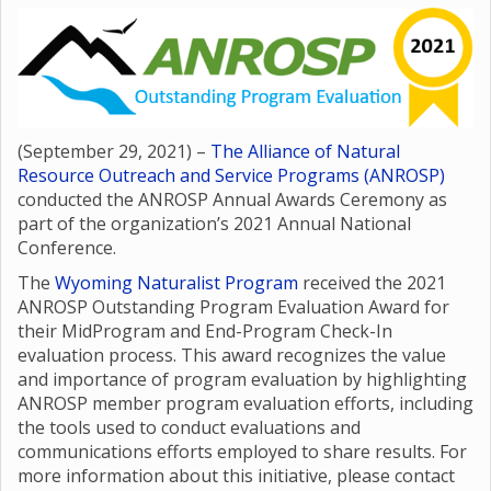
(September 29, 2021) –
The Alliance of Natural
Resource Outreach and Service Programs (ANROSP)
conducted the ANROSP Annual Awards Ceremony as
part of the organization’s 2021 Annual National
Conference.
The
Wyoming Naturalist Program
received the 2021
ANROSP Outstanding Program Evaluation Award for
their MidProgram and End-Program Check-In
evaluation process. This award recognizes the value
and importance of program evaluation by highlighting
ANROSP member program evaluation efforts, including
the tools used to conduct evaluations and
communications efforts employed to share results. For
more information about this initiative, please contact