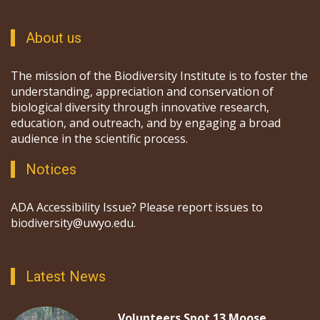
About us
The mission of the Biodiversity Institute is to foster the
understanding, appreciation and conservation of
biological diversity through innovative research,
education, and outreach, and by engaging a broad
audience in the scientific process.
Notices
ADA Accessibility Issue? Please report issues to
biodiversity@uwyo.edu.
Latest News
Volunteers Spot 13 Moose