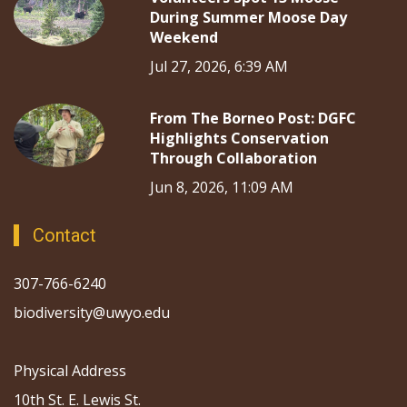
During Summer Moose Day
Weekend
Jul 27, 2026, 6:39 AM
From The Borneo Post: DGFC
Highlights Conservation
Through Collaboration
Jun 8, 2026, 11:09 AM
Contact
307-766-6240
biodiversity@uwyo.edu
Physical Address
10th St. E. Lewis St.