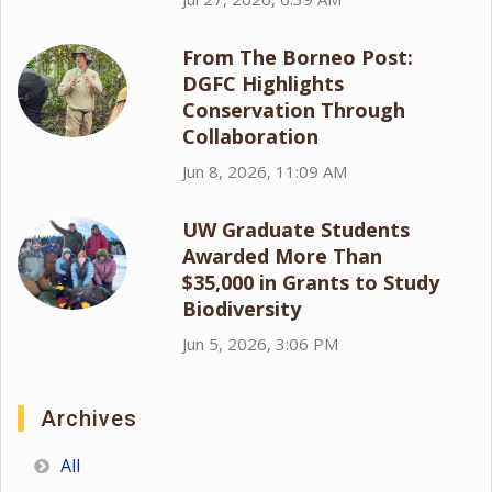
From The Borneo Post:
DGFC Highlights
Conservation Through
Collaboration
Jun 8, 2026, 11:09 AM
UW Graduate Students
Awarded More Than
$35,000 in Grants to Study
Biodiversity
Jun 5, 2026, 3:06 PM
Archives
All