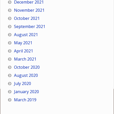
December 2021
November 2021
October 2021
September 2021
August 2021
May 2021
April 2021
March 2021
October 2020
August 2020
July 2020
January 2020
March 2019