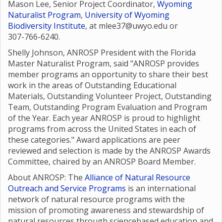
Mason Lee, Senior Project Coordinator,
Wyoming
Naturalist Program
,
University of Wyoming
Biodiversity Institute
, at mlee37@uwyo.edu or
307-766-6240.
Shelly Johnson, ANROSP President with the Florida
Master Naturalist Program, said "ANROSP provides
member programs an opportunity to share their best
work in the areas of Outstanding Educational
Materials, Outstanding Volunteer Project, Outstanding
Team, Outstanding Program Evaluation and Program
of the Year. Each year ANROSP is proud to highlight
programs from across the United States in each of
these categories." Award applications are peer
reviewed and selection is made by the ANROSP Awards
Committee, chaired by an ANROSP Board Member.
About ANROSP: The
Alliance of Natural Resource
Outreach and Service Programs
is an international
network of natural resource programs with the
mission of promoting awareness and stewardship of
natural resources through sciencebased education and