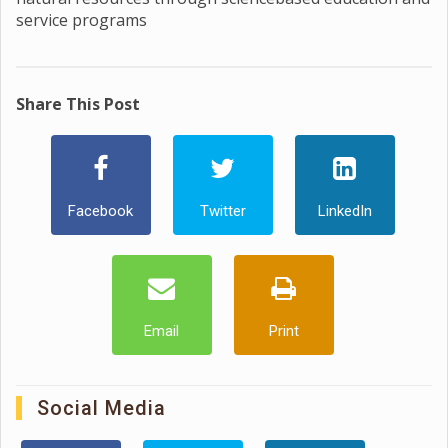
service programs
Share This Post
Facebook
Twitter
LinkedIn
Email
Print
Social Media