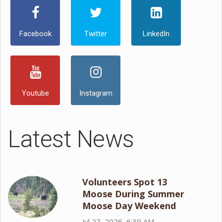
Facebook
Twitter
LinkedIn
Youtube
Instagram
Latest News
Volunteers Spot 13
Moose During Summer
Moose Day Weekend
Jul 27, 2026, 6:39 AM