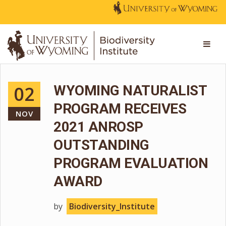
02
WYOMING NATURALIST
PROGRAM RECEIVES
NOV
2021 ANROSP
OUTSTANDING
PROGRAM EVALUATION
AWARD
by
Biodiversity_Institute