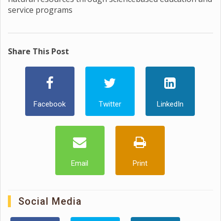
service programs
Share This Post
Facebook
Twitter
LinkedIn
Email
Print
Social Media