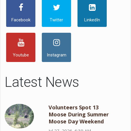
Facebook
Twitter
LinkedIn
Youtube
Instagram
Latest News
Volunteers Spot 13
Moose During Summer
Moose Day Weekend
Jul 27, 2026, 6:39 AM