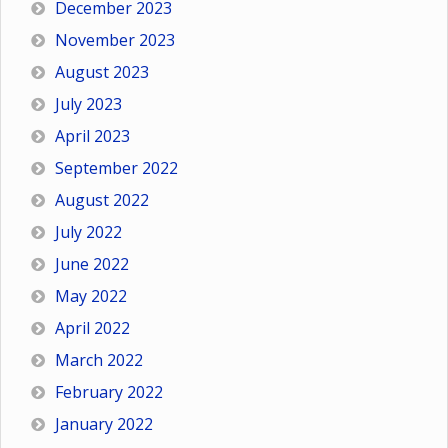
December 2023
November 2023
August 2023
July 2023
April 2023
September 2022
August 2022
July 2022
June 2022
May 2022
April 2022
March 2022
February 2022
January 2022