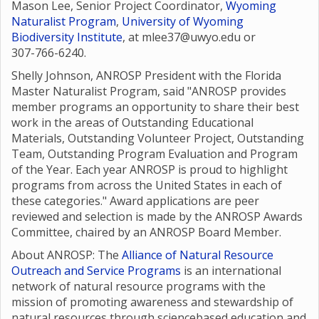
Mason Lee, Senior Project Coordinator,
Wyoming
Naturalist Program
,
University of Wyoming
Biodiversity Institute
, at mlee37@uwyo.edu or
307-766-6240.
Shelly Johnson, ANROSP President with the Florida
Master Naturalist Program, said "ANROSP provides
member programs an opportunity to share their best
work in the areas of Outstanding Educational
Materials, Outstanding Volunteer Project, Outstanding
Team, Outstanding Program Evaluation and Program
of the Year. Each year ANROSP is proud to highlight
programs from across the United States in each of
these categories." Award applications are peer
reviewed and selection is made by the ANROSP Awards
Committee, chaired by an ANROSP Board Member.
About ANROSP: The
Alliance of Natural Resource
Outreach and Service Programs
is an international
network of natural resource programs with the
mission of promoting awareness and stewardship of
natural resources through sciencebased education and