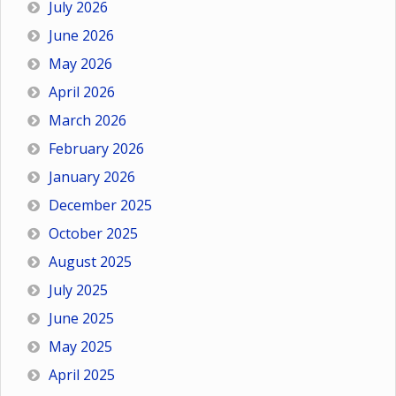
July 2026
June 2026
May 2026
April 2026
March 2026
February 2026
January 2026
December 2025
October 2025
August 2025
July 2025
June 2025
May 2025
April 2025