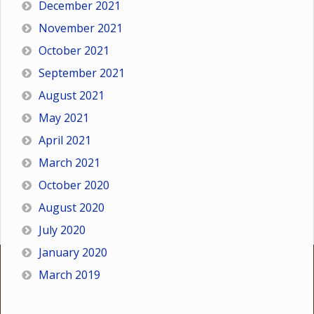
December 2021
November 2021
October 2021
September 2021
August 2021
May 2021
April 2021
March 2021
October 2020
August 2020
July 2020
January 2020
March 2019