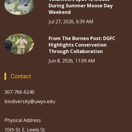
During Summer Moose Day
Weekend
Jul 27, 2026, 6:39 AM
From The Borneo Post: DGFC
Highlights Conservation
Through Collaboration
Jun 8, 2026, 11:09 AM
Contact
307-766-6240
biodiversity@uwyo.edu
Physical Address
10th St. E. Lewis St.