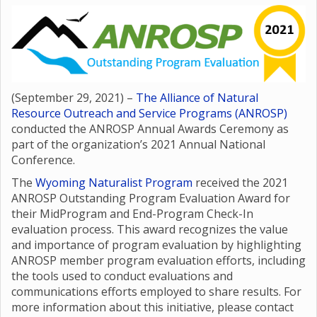
(September 29, 2021) –
The Alliance of Natural
Resource Outreach and Service Programs (ANROSP)
conducted the ANROSP Annual Awards Ceremony as
part of the organization’s 2021 Annual National
Conference.
The
Wyoming Naturalist Program
received the 2021
ANROSP Outstanding Program Evaluation Award for
their MidProgram and End-Program Check-In
evaluation process. This award recognizes the value
and importance of program evaluation by highlighting
ANROSP member program evaluation efforts, including
the tools used to conduct evaluations and
communications efforts employed to share results. For
more information about this initiative, please contact