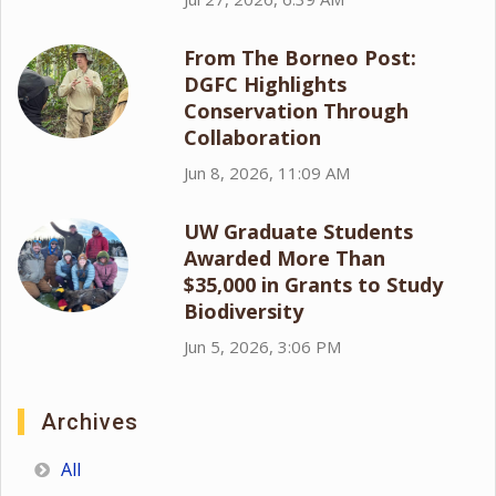
From The Borneo Post:
DGFC Highlights
Conservation Through
Collaboration
Jun 8, 2026, 11:09 AM
UW Graduate Students
Awarded More Than
$35,000 in Grants to Study
Biodiversity
Jun 5, 2026, 3:06 PM
Archives
All