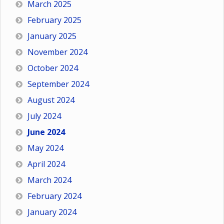
March 2025
February 2025
January 2025
November 2024
October 2024
September 2024
August 2024
July 2024
June 2024
May 2024
April 2024
March 2024
February 2024
January 2024