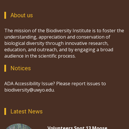
About us
The mission of the Biodiversity Institute is to foster the
understanding, appreciation and conservation of
biological diversity through innovative research,
education, and outreach, and by engaging a broad
audience in the scientific process.
Notices
ADA Accessibility Issue? Please report issues to
biodiversity@uwyo.edu.
Latest News
Volunteers Spot 13 Moose