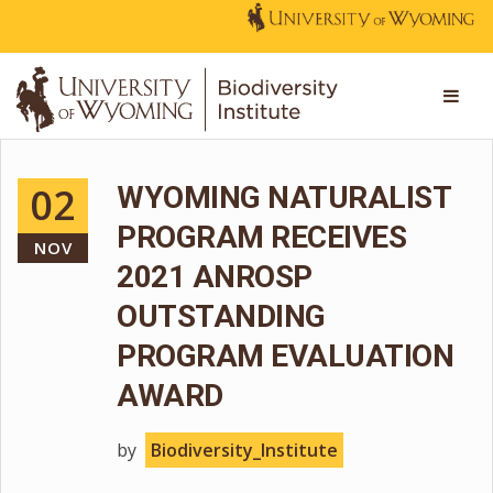
02
WYOMING NATURALIST
PROGRAM RECEIVES
NOV
2021 ANROSP
OUTSTANDING
PROGRAM EVALUATION
AWARD
by
Biodiversity_Institute