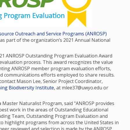
Resource Outreach and Service Programs (ANROSP)
 part of the organization’s 2021 Annual National
021 ANROSP Outstanding Program Evaluation Award
valuation process. This award recognizes the value
ghting ANROSP member program evaluation efforts,
nd communications efforts employed to share results.
e contact Mason Lee, Senior Project Coordinator,
ng Biodiversity Institute
, at mlee37@uwyo.edu or
da Master Naturalist Program, said "ANROSP provides
est work in the areas of Outstanding Educational
anding Team, Outstanding Program Evaluation and
o highlight programs from across the United States in
e peer reviewed and selection is made by the ANROSP