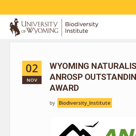
ABOUT
02
WYOMING NATURALIS
ANROSP OUTSTANDIN
NOV
AWARD
by
Biodiversity_Institute