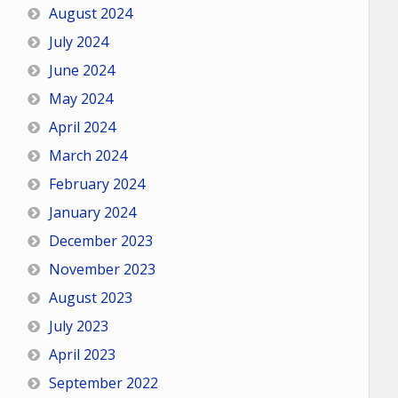
August 2024
July 2024
June 2024
May 2024
April 2024
March 2024
February 2024
January 2024
December 2023
November 2023
August 2023
July 2023
April 2023
September 2022