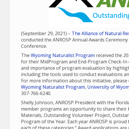
(September 29, 2021) –
The Alliance of Natural 
conducted the ANROSP Annual Awards Ceremony as
Conference.
The
Wyoming Naturalist Program
received the 2
for their MidProgram and End-Program Check-In e
and importance of program evaluation by highli
including the tools used to conduct evaluations a
For more information about this initiative, pleas
Wyoming Naturalist Program
,
University of Wyomi
307-766-6240.
Shelly Johnson, ANROSP President with the Flori
member programs an opportunity to share their b
Materials, Outstanding Volunteer Project, Outst
Program of the Year. Each year ANROSP is proud t
each of these categories." Award applications ar