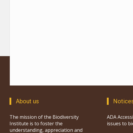
About us
Notice
The mission of the Biodiversity
ADA Accessi
Institute is to foster the
issues to b
understanding, appreciation and