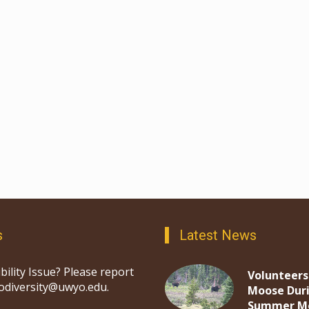
s
Latest News
bility Issue? Please report
Volunteers
iodiversity@uwyo.edu.
Moose Dur
Summer M