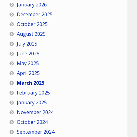
January 2026
December 2025
October 2025
August 2025
July 2025
June 2025
May 2025
April 2025
March 2025
February 2025
January 2025
November 2024
October 2024
September 2024