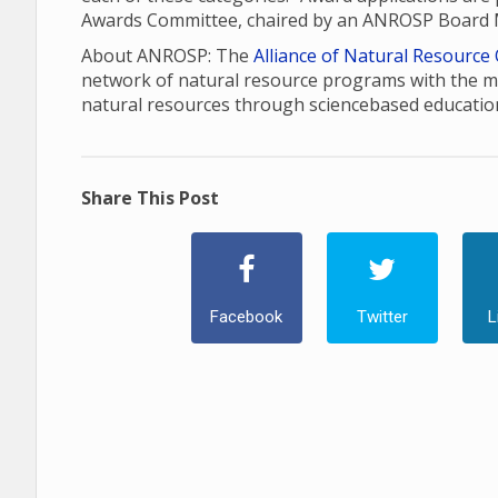
Awards Committee, chaired by an ANROSP Board
About ANROSP: The
Alliance of Natural Resource
network of natural resource programs with the m
natural resources through sciencebased educatio
Share This Post
Facebook
Twitter
L