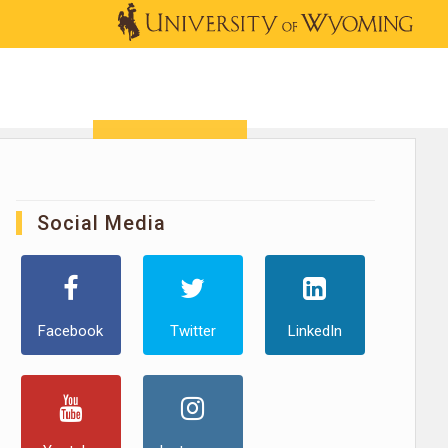
OUTREACH
NEWS & EVENTS
SHOP
DONATE
Social Media
Facebook
Twitter
LinkedIn