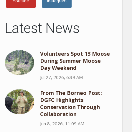
Youtube
Instagram
Latest News
Volunteers Spot 13 Moose
During Summer Moose
Day Weekend
Jul 27, 2026, 6:39 AM
From The Borneo Post:
DGFC Highlights
Conservation Through
Collaboration
Jun 8, 2026, 11:09 AM