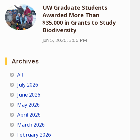
UW Graduate Students
Awarded More Than
$35,000 in Grants to Study
Biodiversity
Jun 5, 2026, 3:06 PM
Archives
All
July 2026
June 2026
May 2026
April 2026
March 2026
February 2026