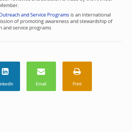
 Member.
 Outreach and Service Programs
is an international
ission of promoting awareness and stewardship of
n and service programs
inkedIn
Email
Print