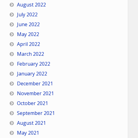
August 2022
July 2022
June 2022
May 2022
April 2022
March 2022
February 2022
January 2022
December 2021
November 2021
October 2021
September 2021
August 2021
May 2021