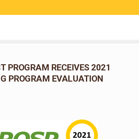
RESEARCH
COMMUNITY SCIENCE
EDUCATION
T PROGRAM RECEIVES 2021
G PROGRAM EVALUATION