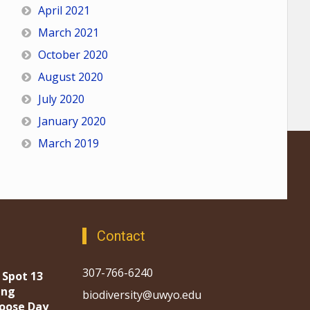
April 2021
March 2021
October 2020
August 2020
July 2020
January 2020
March 2019
Contact
307-766-6240
 Spot 13
ing
biodiversity@uwyo.edu
oose Day