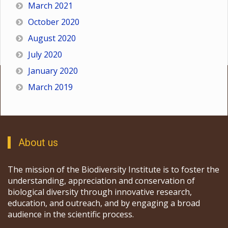
March 2021
October 2020
August 2020
July 2020
January 2020
March 2019
About us
The mission of the Biodiversity Institute is to foster the
understanding, appreciation and conservation of
biological diversity through innovative research,
education, and outreach, and by engaging a broad
audience in the scientific process.