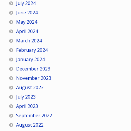
July 2024
June 2024
May 2024
April 2024
March 2024
February 2024
January 2024
December 2023
November 2023
August 2023
July 2023
April 2023
September 2022
August 2022