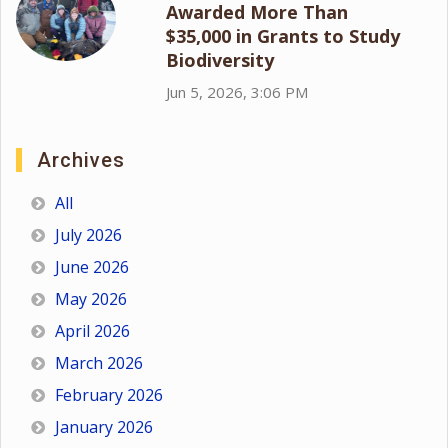
Awarded More Than
$35,000 in Grants to Study
Biodiversity
Jun 5, 2026, 3:06 PM
Archives
All
July 2026
June 2026
May 2026
April 2026
March 2026
February 2026
January 2026