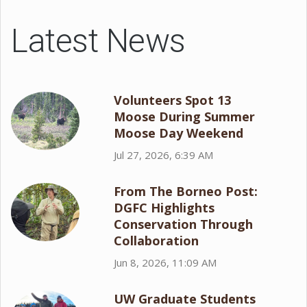
Latest News
Volunteers Spot 13
Moose During Summer
Moose Day Weekend
Jul 27, 2026, 6:39 AM
From The Borneo Post:
DGFC Highlights
Conservation Through
Collaboration
Jun 8, 2026, 11:09 AM
UW Graduate Students