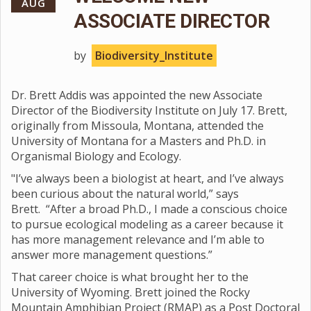
AUG
ASSOCIATE DIRECTOR
by
Biodiversity_Institute
Dr. Brett Addis was appointed the new Associate
Director of the Biodiversity Institute on July 17. Brett,
originally from Missoula, Montana, attended the
University of Montana for a Masters and Ph.D. in
Organismal Biology and Ecology.
"I’ve always been a biologist at heart, and I’ve always
been curious about the natural world,” says
Brett. “After a broad Ph.D., I made a conscious choice
to pursue ecological modeling as a career because it
has more management relevance and I’m able to
answer more management questions.”
That career choice is what brought her to the
University of Wyoming. Brett joined the Rocky
Mountain Amphibian Project (RMAP) as a Post Doctoral