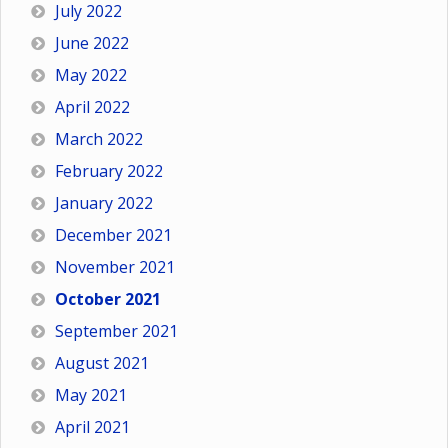
July 2022
June 2022
May 2022
April 2022
March 2022
February 2022
January 2022
December 2021
November 2021
October 2021
September 2021
August 2021
May 2021
April 2021