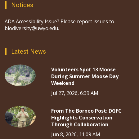
Notices
ADA Accessibility Issue? Please report issues to
biodiversity@uwyo.edu.
Latest News
Volunteers Spot 13 Moose
During Summer Moose Day
Weekend
Jul 27, 2026, 6:39 AM
From The Borneo Post: DGFC
Highlights Conservation
Through Collaboration
Jun 8, 2026, 11:09 AM