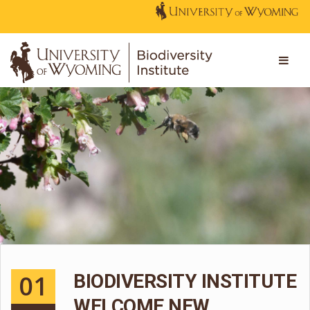
01
BIODIVERSITY INSTITUTE
WELCOME NEW