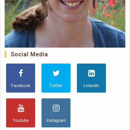
Social Media
Facebook
Twitter
LinkedIn
Youtube
Instagram