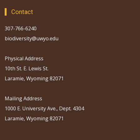
Contact
307-766-6240
biodiversity@uwyo.edu
Physical Address
10th St. E. Lewis St.
Laramie, Wyoming 82071
Mailing Address
1000 E. University Ave., Dept. 4304
Laramie, Wyoming 82071