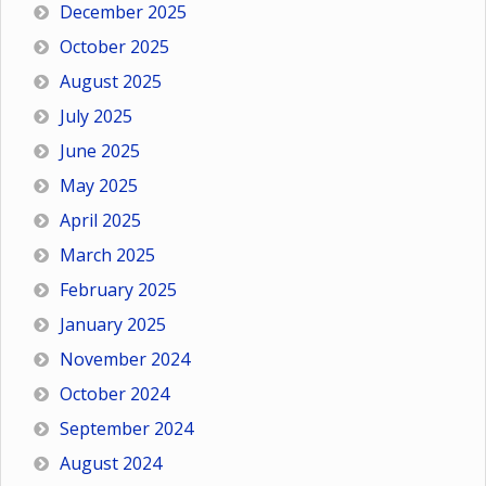
December 2025
October 2025
August 2025
July 2025
June 2025
May 2025
April 2025
March 2025
February 2025
January 2025
November 2024
October 2024
September 2024
August 2024