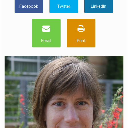
Facebook
Twitter
LinkedIn
Email
Print