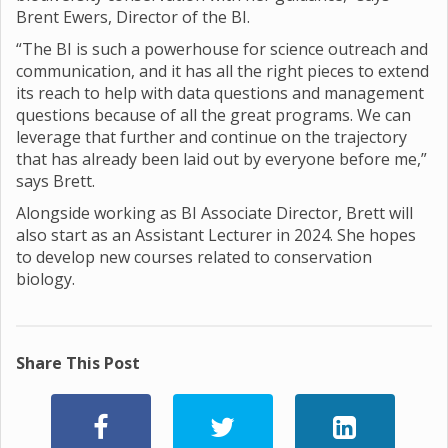
Brent Ewers, Director of the BI.
“The BI is such a powerhouse for science outreach and
communication, and it has all the right pieces to extend
its reach to help with data questions and management
questions because of all the great programs. We can
leverage that further and continue on the trajectory
that has already been laid out by everyone before me,”
says Brett.
Alongside working as BI Associate Director, Brett will
also start as an Assistant Lecturer in 2024. She hopes
to develop new courses related to conservation
biology.
Share This Post