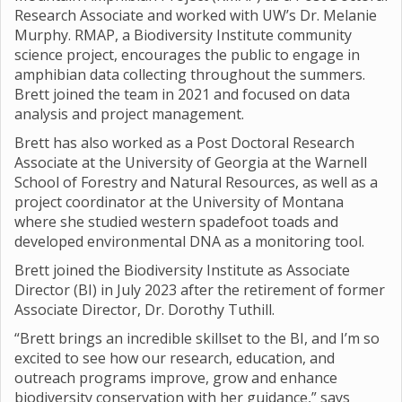
Research Associate and worked with UW’s Dr. Melanie
Murphy. RMAP, a Biodiversity Institute community
science project, encourages the public to engage in
amphibian data collecting throughout the summers.
Brett joined the team in 2021 and focused on data
analysis and project management.
Brett has also worked as a Post Doctoral Research
Associate at the University of Georgia at the Warnell
School of Forestry and Natural Resources, as well as a
project coordinator at the University of Montana
where she studied western spadefoot toads and
developed environmental DNA as a monitoring tool.
Brett joined the Biodiversity Institute as Associate
Director (BI) in July 2023 after the retirement of former
Associate Director, Dr. Dorothy Tuthill.
“Brett brings an incredible skillset to the BI, and I’m so
excited to see how our research, education, and
outreach programs improve, grow and enhance
biodiversity conservation with her guidance,” says