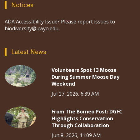
Notices
ADA Accessibility Issue? Please report issues to
biodiversity@uwyo.edu.
Latest News
Volunteers Spot 13 Moose
During Summer Moose Day
Weekend
Jul 27, 2026, 6:39 AM
From The Borneo Post: DGFC
Highlights Conservation
Through Collaboration
Jun 8, 2026, 11:09 AM