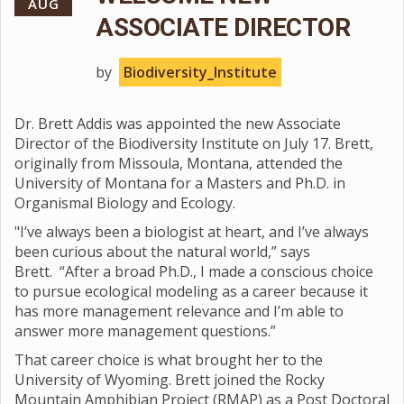
AUG
ASSOCIATE DIRECTOR
by
Biodiversity_Institute
Dr. Brett Addis was appointed the new Associate
Director of the Biodiversity Institute on July 17. Brett,
originally from Missoula, Montana, attended the
University of Montana for a Masters and Ph.D. in
Organismal Biology and Ecology.
"I’ve always been a biologist at heart, and I’ve always
been curious about the natural world,” says
Brett. “After a broad Ph.D., I made a conscious choice
to pursue ecological modeling as a career because it
has more management relevance and I’m able to
answer more management questions.”
That career choice is what brought her to the
University of Wyoming. Brett joined the Rocky
Mountain Amphibian Project (RMAP) as a Post Doctoral