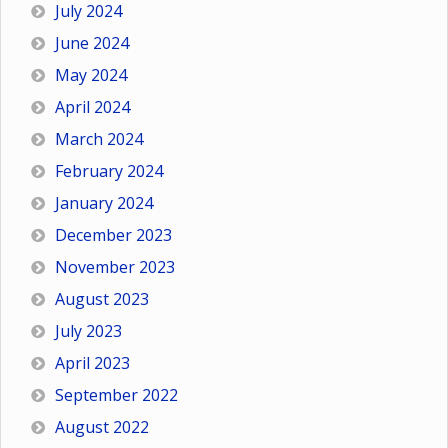
July 2024
June 2024
May 2024
April 2024
March 2024
February 2024
January 2024
December 2023
November 2023
August 2023
July 2023
April 2023
September 2022
August 2022