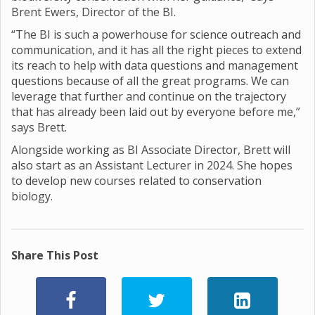
Brent Ewers, Director of the BI.
“The BI is such a powerhouse for science outreach and
communication, and it has all the right pieces to extend
its reach to help with data questions and management
questions because of all the great programs. We can
leverage that further and continue on the trajectory
that has already been laid out by everyone before me,”
says Brett.
Alongside working as BI Associate Director, Brett will
also start as an Assistant Lecturer in 2024. She hopes
to develop new courses related to conservation
biology.
Share This Post