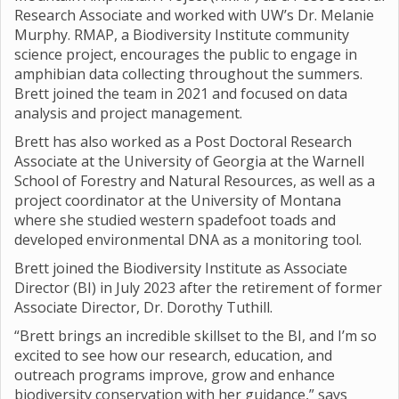
Research Associate and worked with UW’s Dr. Melanie
Murphy. RMAP, a Biodiversity Institute community
science project, encourages the public to engage in
amphibian data collecting throughout the summers.
Brett joined the team in 2021 and focused on data
analysis and project management.
Brett has also worked as a Post Doctoral Research
Associate at the University of Georgia at the Warnell
School of Forestry and Natural Resources, as well as a
project coordinator at the University of Montana
where she studied western spadefoot toads and
developed environmental DNA as a monitoring tool.
Brett joined the Biodiversity Institute as Associate
Director (BI) in July 2023 after the retirement of former
Associate Director, Dr. Dorothy Tuthill.
“Brett brings an incredible skillset to the BI, and I’m so
excited to see how our research, education, and
outreach programs improve, grow and enhance
biodiversity conservation with her guidance,” says