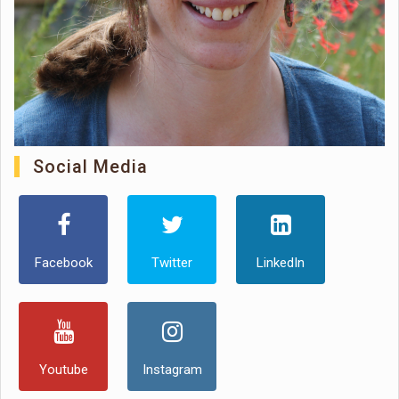
Social Media
Facebook
Twitter
LinkedIn
Youtube
Instagram