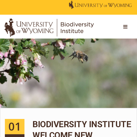
01
BIODIVERSITY INSTITUTE
WELCOME NEW