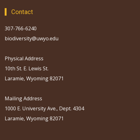
Contact
307-766-6240
biodiversity@uwyo.edu
Physical Address
10th St. E. Lewis St.
Laramie, Wyoming 82071
Mailing Address
1000 E. University Ave., Dept. 4304
Laramie, Wyoming 82071