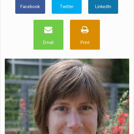
Facebook
Twitter
LinkedIn
Email
Print