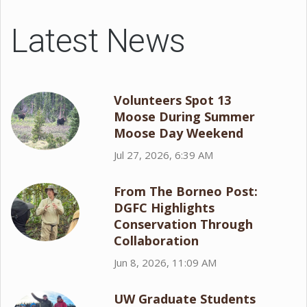
Latest News
Volunteers Spot 13
Moose During Summer
Moose Day Weekend
Jul 27, 2026, 6:39 AM
From The Borneo Post:
DGFC Highlights
Conservation Through
Collaboration
Jun 8, 2026, 11:09 AM
UW Graduate Students