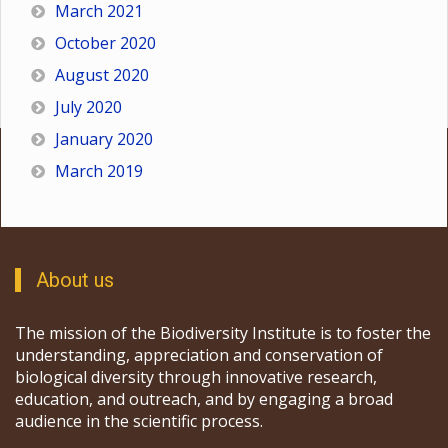
March 2021
October 2020
August 2020
July 2020
January 2020
March 2019
About us
The mission of the Biodiversity Institute is to foster the
understanding, appreciation and conservation of
biological diversity through innovative research,
education, and outreach, and by engaging a broad
audience in the scientific process.