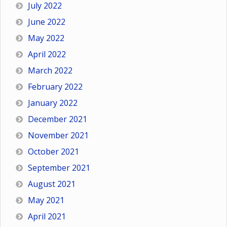
July 2022
June 2022
May 2022
April 2022
March 2022
February 2022
January 2022
December 2021
November 2021
October 2021
September 2021
August 2021
May 2021
April 2021