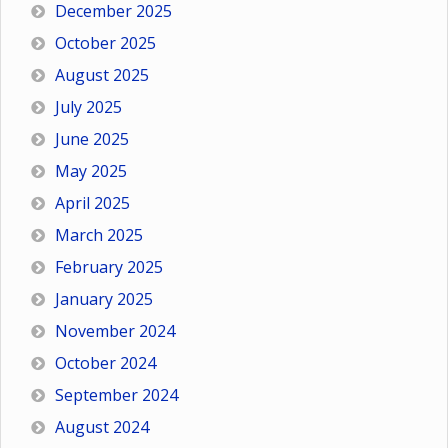
December 2025
October 2025
August 2025
July 2025
June 2025
May 2025
April 2025
March 2025
February 2025
January 2025
November 2024
October 2024
September 2024
August 2024