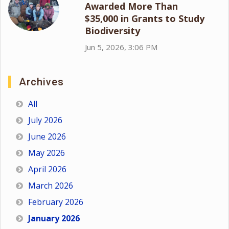
Awarded More Than
$35,000 in Grants to Study
Biodiversity
Jun 5, 2026, 3:06 PM
Archives
All
July 2026
June 2026
May 2026
April 2026
March 2026
February 2026
January 2026