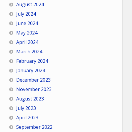
August 2024
July 2024
June 2024
May 2024
April 2024
March 2024
February 2024
January 2024
December 2023
November 2023
August 2023
July 2023
April 2023
September 2022