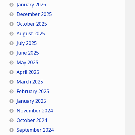
January 2026
December 2025
October 2025
August 2025
July 2025
June 2025
May 2025
April 2025
March 2025
February 2025
January 2025
November 2024
October 2024
September 2024