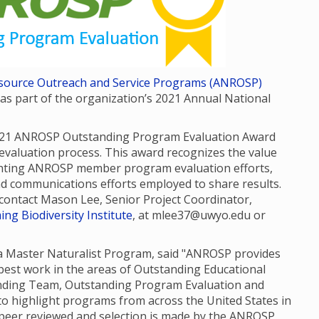
Resource Outreach and Service Programs (ANROSP)
 part of the organization’s 2021 Annual National
021 ANROSP Outstanding Program Evaluation Award
valuation process. This award recognizes the value
ghting ANROSP member program evaluation efforts,
nd communications efforts employed to share results.
e contact Mason Lee, Senior Project Coordinator,
ng Biodiversity Institute
, at mlee37@uwyo.edu or
da Master Naturalist Program, said "ANROSP provides
est work in the areas of Outstanding Educational
anding Team, Outstanding Program Evaluation and
o highlight programs from across the United States in
e peer reviewed and selection is made by the ANROSP