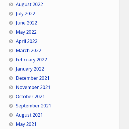
August 2022
July 2022
June 2022
May 2022
April 2022
March 2022
February 2022
January 2022
December 2021
November 2021
October 2021
September 2021
August 2021
May 2021