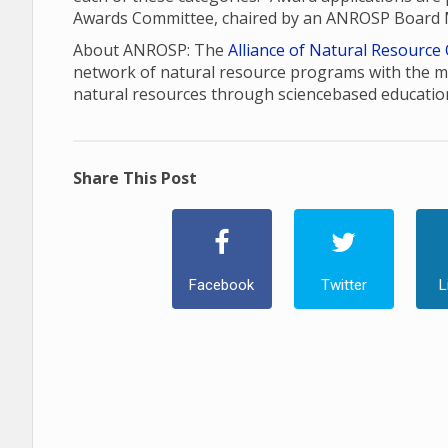
Awards Committee, chaired by an ANROSP Board
About ANROSP: The
Alliance of Natural Resource
network of natural resource programs with the m
natural resources through sciencebased educatio
Share This Post
Facebook
Twitter
L