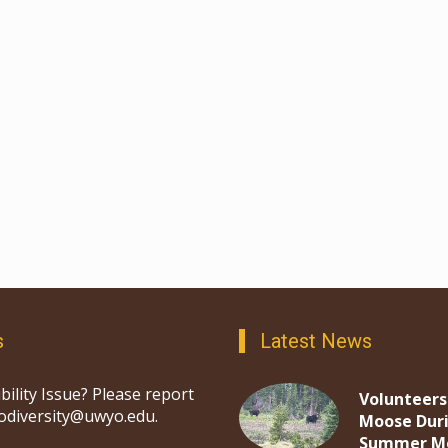
s
Latest News
bility Issue? Please report
Volunteers
iodiversity@uwyo.edu.
Moose Dur
Summer M