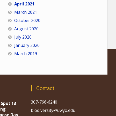
April 2021
March 2021
October 2020
August 2020
July 2020
January 2020
March 2019
Contact
307-766-6240
 Spot 13
ing
biodiversity@uwyo.edu
oose Day