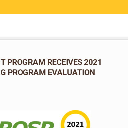
RESEARCH
COMMUNITY SCIENCE
EDUCATION
T PROGRAM RECEIVES 2021
G PROGRAM EVALUATION