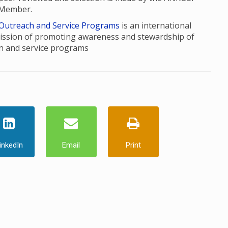
 Member.
 Outreach and Service Programs
is an international
ission of promoting awareness and stewardship of
n and service programs
inkedIn
Email
Print