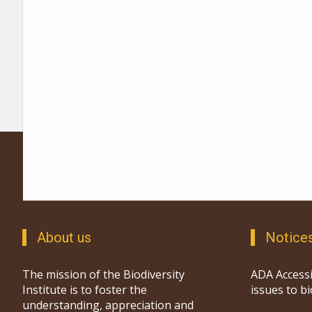
About us
Notice
The mission of the Biodiversity
ADA Accessi
Institute is to foster the
issues to b
understanding, appreciation and