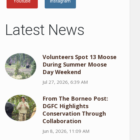
Youtube
Instagram
Latest News
Volunteers Spot 13 Moose
During Summer Moose
Day Weekend
Jul 27, 2026, 6:39 AM
From The Borneo Post:
DGFC Highlights
Conservation Through
Collaboration
Jun 8, 2026, 11:09 AM