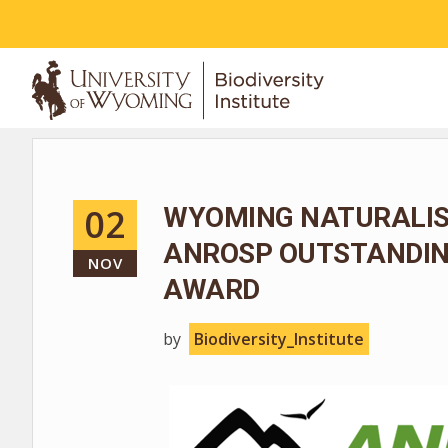
ABOUT
02
WYOMING NATURALIS
ANROSP OUTSTANDIN
NOV
AWARD
by
Biodiversity_Institute