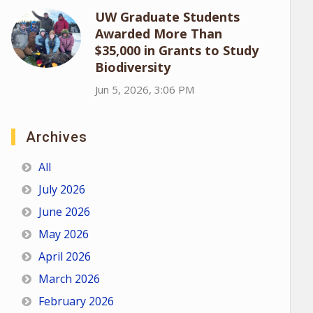
UW Graduate Students
Awarded More Than
$35,000 in Grants to Study
Biodiversity
Jun 5, 2026, 3:06 PM
Archives
All
July 2026
June 2026
May 2026
April 2026
March 2026
February 2026