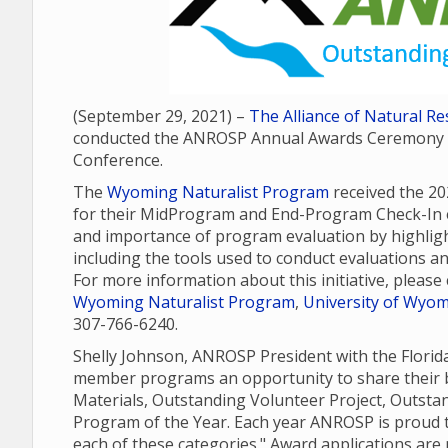
(September 29, 2021) –
The Alliance of Natural 
conducted the ANROSP Annual Awards Ceremony as
Conference.
The
Wyoming Naturalist Program
received the 2
for their MidProgram and End-Program Check-In e
and importance of program evaluation by highli
including the tools used to conduct evaluations a
For more information about this initiative, pleas
Wyoming Naturalist Program
,
University of Wyomi
307-766-6240.
Shelly Johnson, ANROSP President with the Flori
member programs an opportunity to share their b
Materials, Outstanding Volunteer Project, Outst
Program of the Year. Each year ANROSP is proud t
each of these categories." Award applications ar