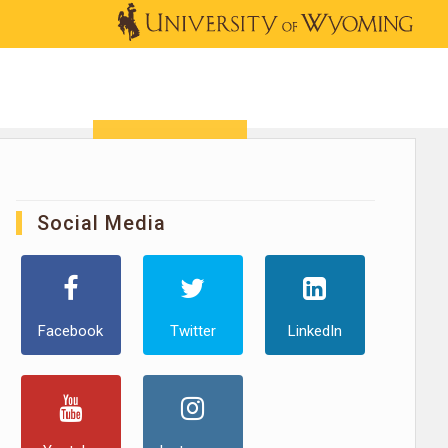
OUTREACH
NEWS & EVENTS
SHOP
DONATE
Social Media
Facebook
Twitter
LinkedIn