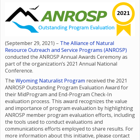
(September 29, 2021) –
The Alliance of Natural
Resource Outreach and Service Programs (ANROSP)
conducted the ANROSP Annual Awards Ceremony as
part of the organization’s 2021 Annual National
Conference.
The
Wyoming Naturalist Program
received the 2021
ANROSP Outstanding Program Evaluation Award for
their MidProgram and End-Program Check-In
evaluation process. This award recognizes the value
and importance of program evaluation by highlighting
ANROSP member program evaluation efforts, including
the tools used to conduct evaluations and
communications efforts employed to share results. For
more information about this initiative, please contact