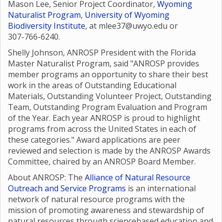
Mason Lee, Senior Project Coordinator,
Wyoming
Naturalist Program
,
University of Wyoming
Biodiversity Institute
, at mlee37@uwyo.edu or
307-766-6240.
Shelly Johnson, ANROSP President with the Florida
Master Naturalist Program, said "ANROSP provides
member programs an opportunity to share their best
work in the areas of Outstanding Educational
Materials, Outstanding Volunteer Project, Outstanding
Team, Outstanding Program Evaluation and Program
of the Year. Each year ANROSP is proud to highlight
programs from across the United States in each of
these categories." Award applications are peer
reviewed and selection is made by the ANROSP Awards
Committee, chaired by an ANROSP Board Member.
About ANROSP: The
Alliance of Natural Resource
Outreach and Service Programs
is an international
network of natural resource programs with the
mission of promoting awareness and stewardship of
natural resources through sciencebased education and