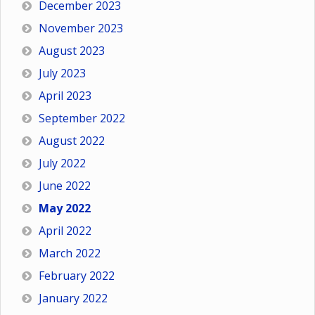
December 2023
November 2023
August 2023
July 2023
April 2023
September 2022
August 2022
July 2022
June 2022
May 2022
April 2022
March 2022
February 2022
January 2022