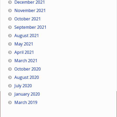
December 2021
November 2021
October 2021
September 2021
August 2021
May 2021
April 2021
March 2021
October 2020
August 2020
July 2020
January 2020
March 2019