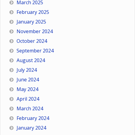
March 2025
February 2025
January 2025
November 2024
October 2024
September 2024
August 2024
July 2024
June 2024
May 2024
April 2024
March 2024
February 2024
January 2024