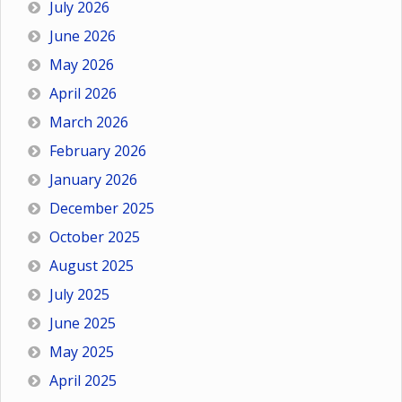
July 2026
June 2026
May 2026
April 2026
March 2026
February 2026
January 2026
December 2025
October 2025
August 2025
July 2025
June 2025
May 2025
April 2025