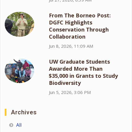
From The Borneo Post:
DGFC Highlights
Conservation Through
Collaboration
Jun 8, 2026, 11:09 AM
UW Graduate Students
Awarded More Than
$35,000 in Grants to Study
Biodiversity
Jun 5, 2026, 3:06 PM
Archives
All