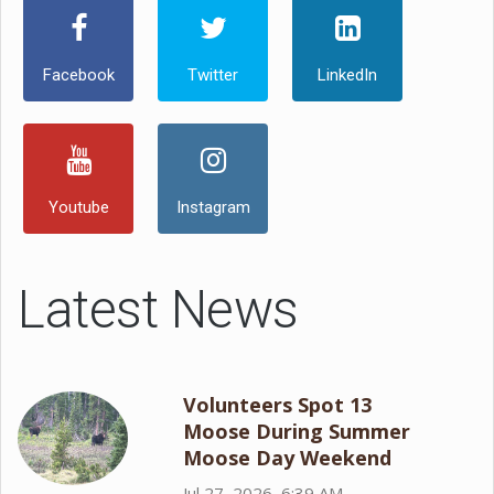
Facebook
Twitter
LinkedIn
Youtube
Instagram
Latest News
Volunteers Spot 13
Moose During Summer
Moose Day Weekend
Jul 27, 2026, 6:39 AM