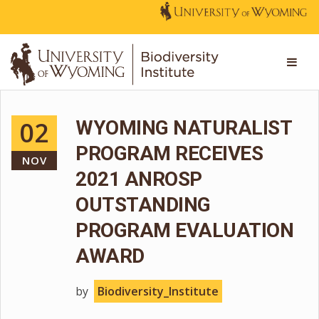
02
WYOMING NATURALIST
PROGRAM RECEIVES
NOV
2021 ANROSP
OUTSTANDING
PROGRAM EVALUATION
AWARD
by
Biodiversity_Institute