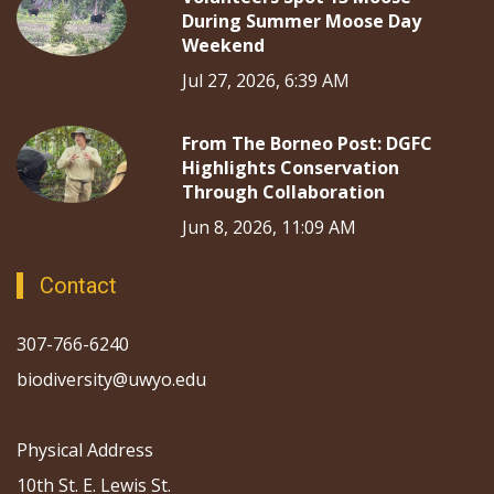
During Summer Moose Day
Weekend
Jul 27, 2026, 6:39 AM
From The Borneo Post: DGFC
Highlights Conservation
Through Collaboration
Jun 8, 2026, 11:09 AM
Contact
307-766-6240
biodiversity@uwyo.edu
Physical Address
10th St. E. Lewis St.