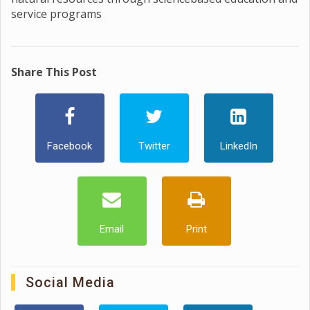
service programs
Share This Post
Facebook
Twitter
LinkedIn
Email
Print
Social Media