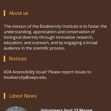
About us
The mission of the Biodiversity Institute is to foster the
understanding, appreciation and conservation of
biological diversity through innovative research,
education, and outreach, and by engaging a broad
audience in the scientific process.
Notices
ADA Accessibility Issue? Please report issues to
biodiversity@uwyo.edu.
Latest News
Volunteers Spot 13 Moose